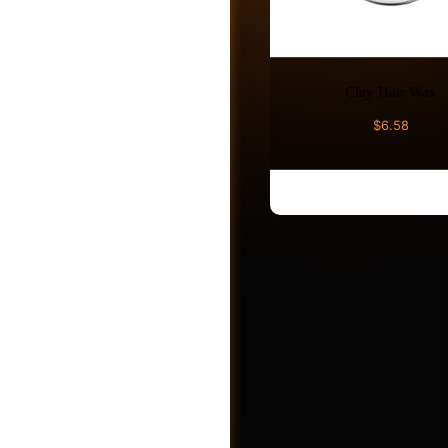
Photos
Clay Hair Wax
Videos
$
6.58
ADD TO CART
Shop
Jobs
Post a Job