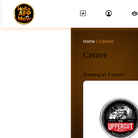
Home
/ Cerave
News Feed.
Cerave
Showing all 3 results
Friends
Groups