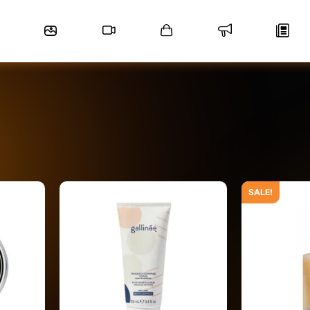
SALE!