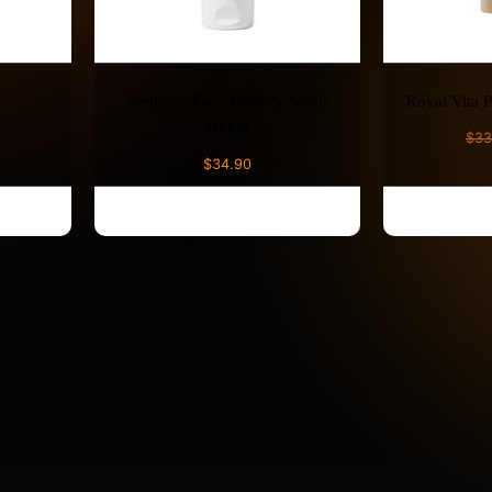
Prebiotic Face Mask & Scrub
Royal Vita 
100ml
$
33
$
34.90
ADD TO CART
AD