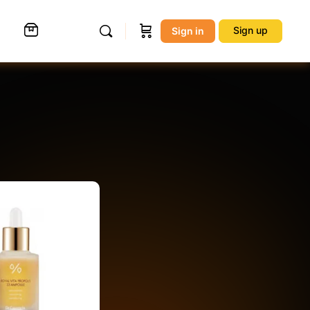
Sign up
Sign in