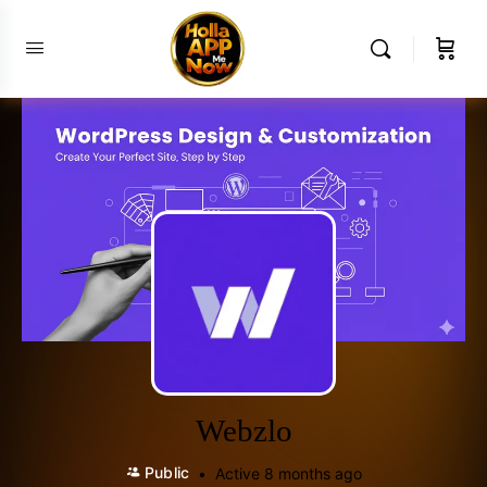
Webzlo
Public
Active 8 months ago