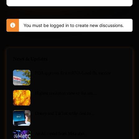
You must be logged in to create new discussions.
News & Updates
FDA approves first mRNA-based flu vaccine
Highest resolution view of the sun…
Disney and TikTok strike deal to…
An AI model from Meta also…