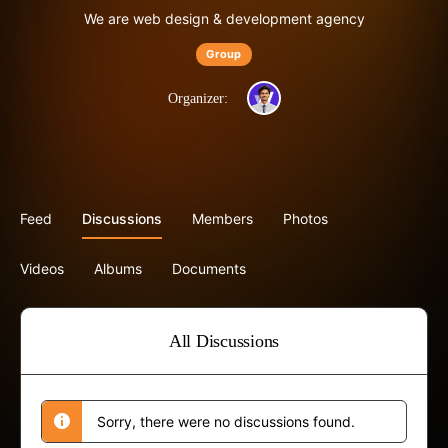
We are web design & development agency
Group
Organizer:
Feed
Discussions
Members
Photos
Videos
Albums
Documents
All Discussions
Sorry, there were no discussions found.