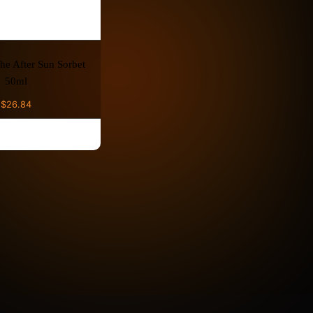
he After Sun Sorbet
50ml
$
26.84
D TO CART