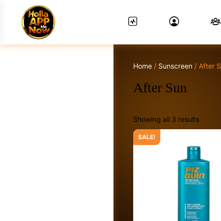
Home
/
Sunscreen
/ After 
News Feed.
After Sun
Showing all 3 results
Friends
SALE!
Groups