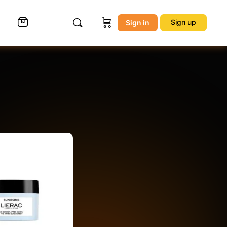
Sign up
Sign in