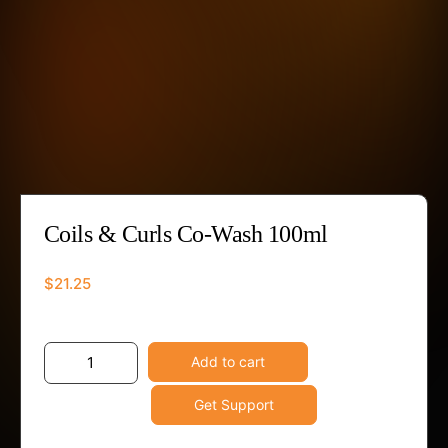
Coils & Curls Co-Wash 100ml
$
21.25
Coils
-
+
Add to cart
&
Get Support
Curls
Co-