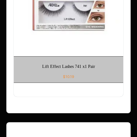
Lift Effect Lashes 741 x1 Pair
$
10.19
ADD TO CART
Refund Policy – Holla App Me Now