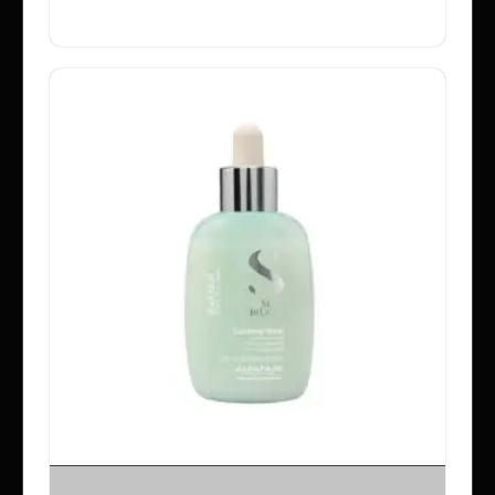
SELECT OPTIONS