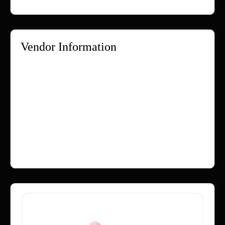
Vendor Information
Store Name:
Webzlo
Vendor:
Webzlo
Address:
Rangpur
Bangladesh
No ratings found yet!