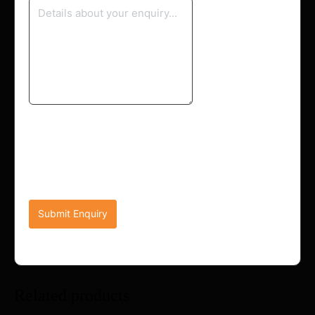
Your personal data will be used to support your
experience throughout this website, to manage access
to your account, and for other purposes described in
our
privacy policy
Related products