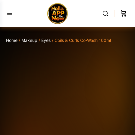
Home
/
Makeup
/
Eyes
/ Coils & Curls Co-Wash 100ml