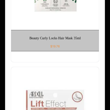
Beauty Curly Locks Hair Mask 35ml
$
19.76
ADD TO CART