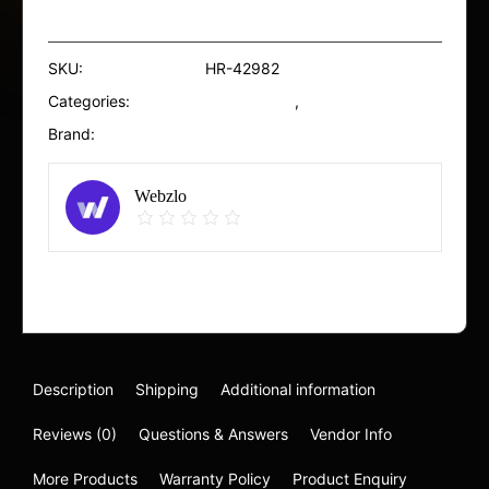
Wash
SPECS
100ml
SKU:
HR-42982
quantity
Categories:
Conditioners
,
Eyes
Brand:
SVR
Webzlo
Report Abuse
Description
Shipping
Additional information
Reviews (0)
Questions & Answers
Vendor Info
More Products
Warranty Policy
Product Enquiry