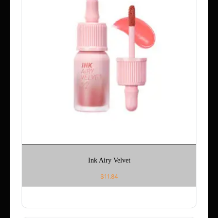
Ink Airy Velvet
$
11.84
ADD TO CART