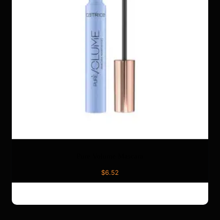
Pure Volume Mascara
$
6.52
ADD TO CART