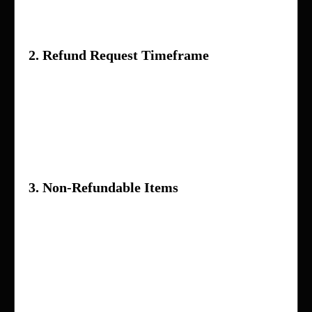
provided by the seller
2. Refund Request Timeframe
Refund requests must be submitted within
7
days
of receiving the product
Requests made after this period may not be
eligible for a refund
3. Non-Refundable Items
The following items are generally not eligible
for refunds:
Products that have been used or damaged
by the customer