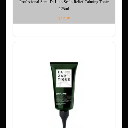
Professional Semi Di Lino Scalp Relief Calming Tonic
125ml
$
42.30
ADD TO CART