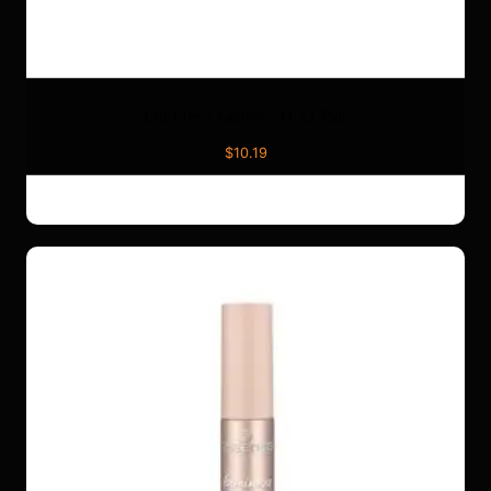
Lift Effect Lashes 741 x1 Pair
$
10.19
ADD TO CART