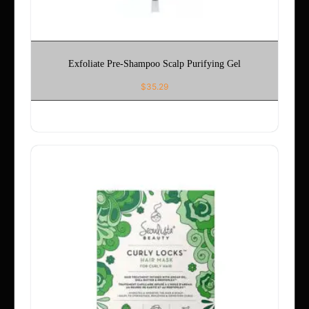
Exfoliate Pre-Shampoo Scalp Purifying Gel
$
35.29
ADD TO CART