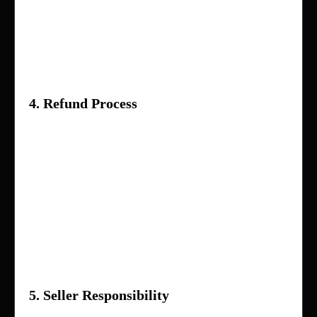
Digital products or downloadable items (if
applicable)
Items marked as non-refundable by the
seller
4. Refund Process
Once your request is submitted, it will be
reviewed by our support team
You may be asked to provide proof
(images/videos) of the issue
If approved, the refund will be processed to
your original payment method within
5–10
business days
5. Seller Responsibility