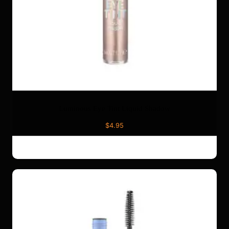
Luminous Eye Tint Liquid Shadow
$
4.95
ADD TO CART