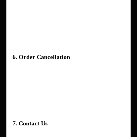
Vendors are responsible for providing
accurate product descriptions and quality
items
In case of disputes, Holla App Me Now
reserves the right to make the final decision
6. Order Cancellation
Orders can be canceled before they are
shipped
Once shipped, the order may not be
canceled and will follow the return/refund
process
7. Contact Us