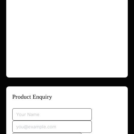
If you have any questions regarding refunds,
please contact us:
Email:
info@hollaappmenow.com
Email:
contact@hollaappmenow.com
Email:
support@hollaappmenow.com
Or visit:
https://hollaappmenow.com/contact/
Product Enquiry