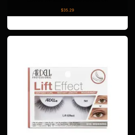
Exfoliate Pre-Shampoo Scalp Purifying Gel
$
35.29
ADD TO CART