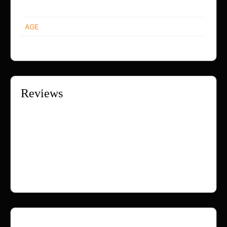
AGE
12+, 18+, 25+, 30+, 40+
Reviews
There are no reviews yet.
Only logged in customers who have purchased this
product may leave a review.
Loading...