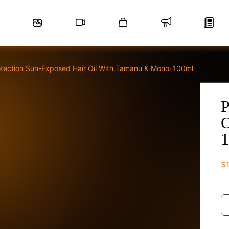
otection Sun-Exposed Hair Oil With Tamanu & Monoi 100ml
P
O
1
$
Pr
S
E