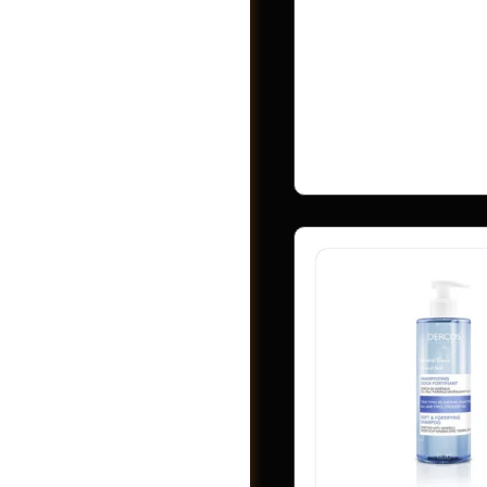
Vendor:
Webzlo
Address:
Rangpur
Bangladesh
No ratings found ye
Shop