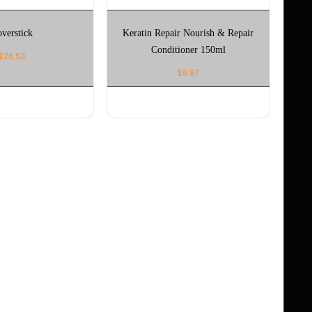
verstick
Keratin Repair Nourish & Repair
Conditioner 150ml
$
26.53
$
9.97
CT OPTIONS
ADD TO CART