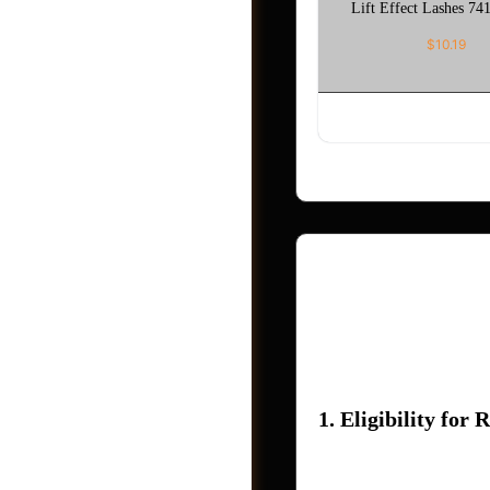
Lift Effect Lashes 741
$
10.19
ADD TO CAR
Refund Policy – Ho
At Holla App Me Now
Post a Job
outlines the conditi
1. Eligibility for 
You may request a re