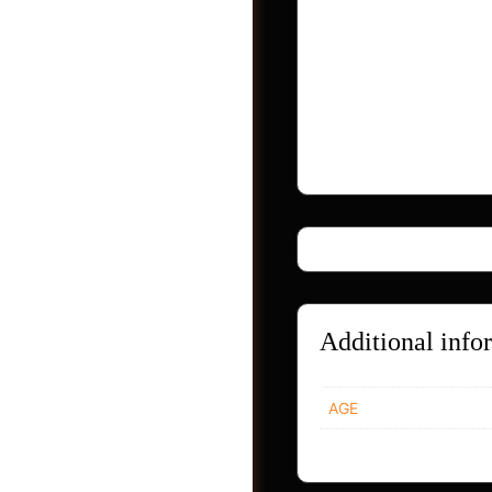
this oil concentrate
Zinc Oxide reflects
solid safety evidenc
Last but not least, 
penetration of other
Additional info
Photos
AGE