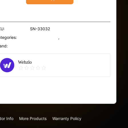
ir
l
ECS
ith
KU:
SN-33032
amanu
tegories:
Hair Sunscreen
,
Scrubs
onoi
and:
Uriage
00ml
antity
Webzlo
Report Abuse
or Info
More Products
Warranty Policy