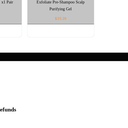
 x1 Pair
Exfoliate Pre-Shampoo Scalp
Purifying Gel
$
35.29
T
ADD TO CART
lla App Me Now
, we aim to ensure a smooth and trustworthy experience fo
ons under which refunds may be issued.
Refunds
fund under the following conditions: