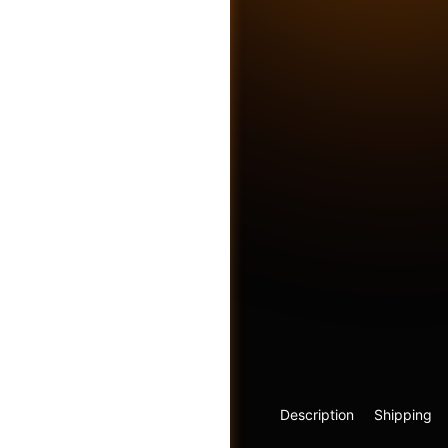
Friends
Description
Shipping