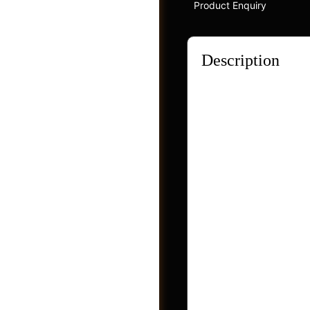
Product Enquiry
Description
Evidently, these ing
dryness, photoaging 
broad-spectrum UVA/U
transparency and sus
planet’s well-being i
friendly.
Groups
Features of Rilasti
The stem cells from 
minimizing pigmenta
Raspberry seed oil 