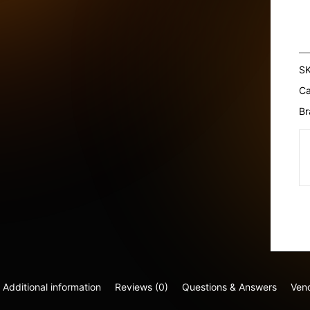
Ha
Oi
SP
W
S
T
Ca
&
M
Br
1
qu
Additional information
Reviews (0)
Questions & Answers
Vend