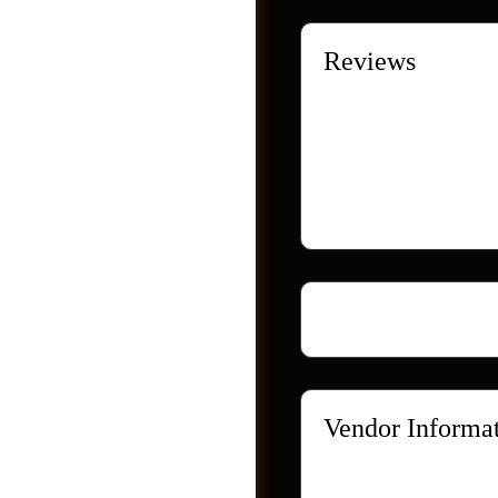
Reviews
There are no reviews ye
Only logged in custome
Loading...
Videos
Vendor Informa
Store Name:
Webzl