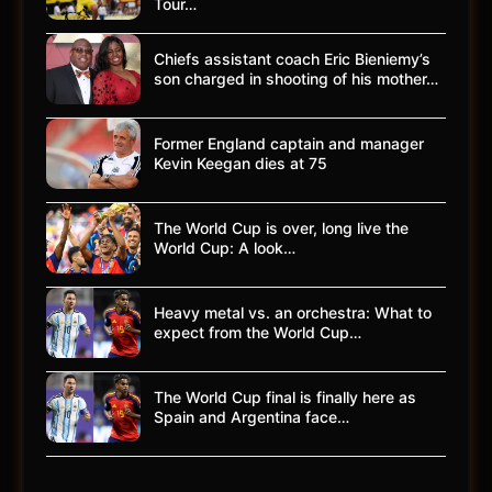
Tour…
Chiefs assistant coach Eric Bieniemy’s
son charged in shooting of his mother…
Former England captain and manager
Kevin Keegan dies at 75
The World Cup is over, long live the
World Cup: A look…
Heavy metal vs. an orchestra: What to
expect from the World Cup…
The World Cup final is finally here as
Spain and Argentina face…