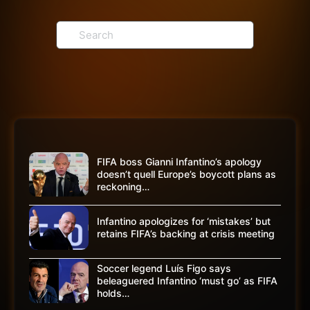
Search
for:
FIFA boss Gianni Infantino’s apology
doesn’t quell Europe’s boycott plans as
reckoning…
Infantino apologizes for ‘mistakes’ but
retains FIFA’s backing at crisis meeting
Soccer legend Luís Figo says
beleaguered Infantino ‘must go’ as FIFA
holds…