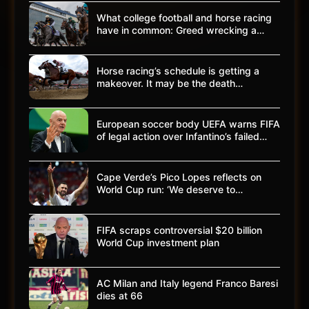
What college football and horse racing
have in common: Greed wrecking a…
Horse racing’s schedule is getting a
makeover. It may be the death…
European soccer body UEFA warns FIFA
of legal action over Infantino’s failed…
Cape Verde’s Pico Lopes reflects on
World Cup run: ‘We deserve to…
FIFA scraps controversial $20 billion
World Cup investment plan
AC Milan and Italy legend Franco Baresi
dies at 66