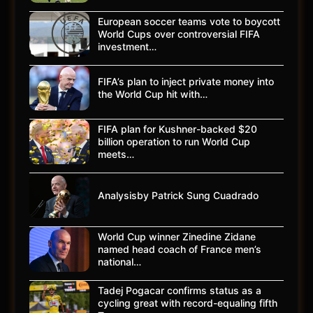
European soccer teams vote to boycott
World Cups over controversial FIFA
investment…
FIFA’s plan to inject private money into
the World Cup hit with…
FIFA plan for Kushner-backed $20
billion operation to run World Cup
meets…
Analysisby Patrick Sung Cuadrado
World Cup winner Zinedine Zidane
named head coach of France men’s
national…
Tadej Pogacar confirms status as a
cycling great with record-equaling fifth