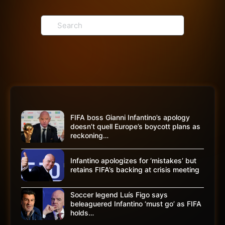
Search
for:
FIFA boss Gianni Infantino’s apology
doesn’t quell Europe’s boycott plans as
reckoning…
Infantino apologizes for ‘mistakes’ but
retains FIFA’s backing at crisis meeting
Soccer legend Luís Figo says
beleaguered Infantino ‘must go’ as FIFA
holds…