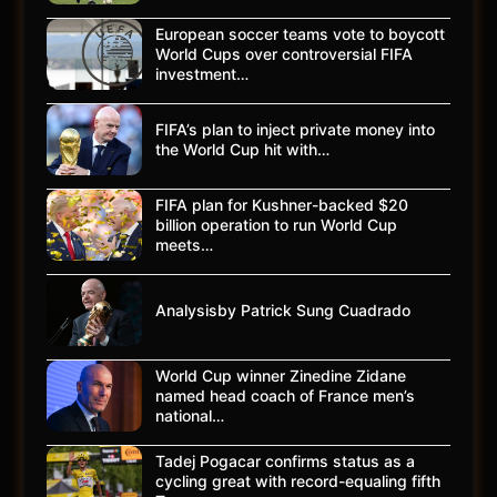
European soccer teams vote to boycott
World Cups over controversial FIFA
investment…
FIFA’s plan to inject private money into
the World Cup hit with…
FIFA plan for Kushner-backed $20
billion operation to run World Cup
meets…
Analysisby Patrick Sung Cuadrado
World Cup winner Zinedine Zidane
named head coach of France men’s
national…
Tadej Pogacar confirms status as a
cycling great with record-equaling fifth