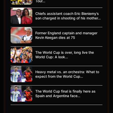
Tour…
Chiefs assistant coach Eric Bieniemy’s
son charged in shooting of his mother…
Former England captain and manager
Kevin Keegan dies at 75
The World Cup is over, long live the
World Cup: A look…
Heavy metal vs. an orchestra: What to
expect from the World Cup…
The World Cup final is finally here as
Spain and Argentina face…