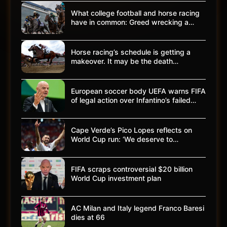
What college football and horse racing
have in common: Greed wrecking a…
Horse racing’s schedule is getting a
makeover. It may be the death…
European soccer body UEFA warns FIFA
of legal action over Infantino’s failed…
Cape Verde’s Pico Lopes reflects on
World Cup run: ‘We deserve to…
FIFA scraps controversial $20 billion
World Cup investment plan
AC Milan and Italy legend Franco Baresi
dies at 66