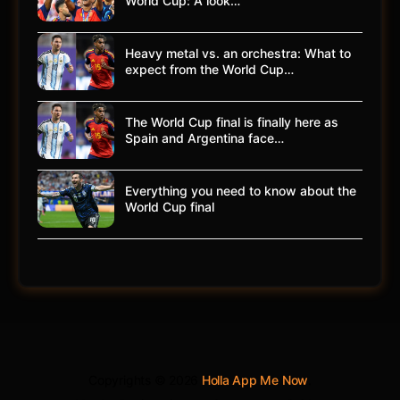
World Cup: A look…
Heavy metal vs. an orchestra: What to
expect from the World Cup…
The World Cup final is finally here as
Spain and Argentina face…
Everything you need to know about the
World Cup final
Copyrights © 2026
Holla App Me Now
.