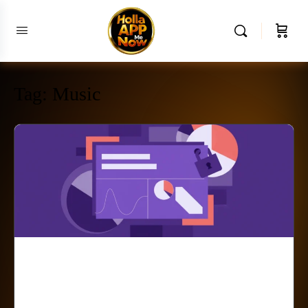
Tag:
Music
The Crossroads of
Creativity Roota Bang and