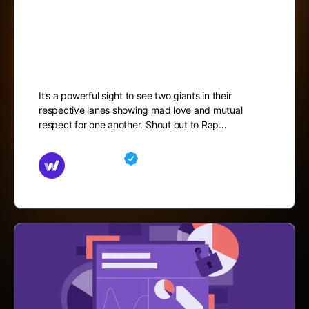
Cleveland Author Jameel
Davis
It’s a powerful sight to see two giants in their
respective lanes showing mad love and mutual
respect for one another. Shout out to Rap…
Md Mamun
October 4, 2025