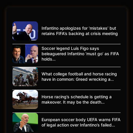
Infantino apologizes for ‘mistakes’ but
retains FIFA’s backing at crisis meeting
Soccer legend Luís Figo says
beleaguered Infantino ‘must go’ as FIFA
holds…
What college football and horse racing
have in common: Greed wrecking a…
Horse racing’s schedule is getting a
makeover. It may be the death…
European soccer body UEFA warns FIFA
of legal action over Infantino’s failed…