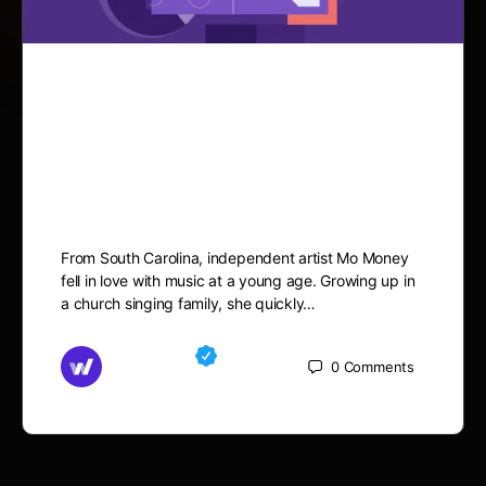
Dreaming Big and Working
Hard, Mo Money is Aiming
to Achieve it All
From South Carolina, independent artist Mo Money
fell in love with music at a young age. Growing up in
a church singing family, she quickly…
Md Mamun
0
Comments
October 3, 2025