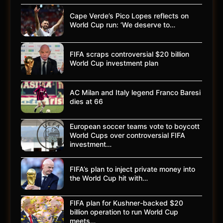
Cape Verde’s Pico Lopes reflects on
World Cup run: ‘We deserve to…
FIFA scraps controversial $20 billion
World Cup investment plan
AC Milan and Italy legend Franco Baresi
dies at 66
European soccer teams vote to boycott
World Cups over controversial FIFA
investment…
FIFA’s plan to inject private money into
the World Cup hit with…
FIFA plan for Kushner-backed $20
billion operation to run World Cup
meets…