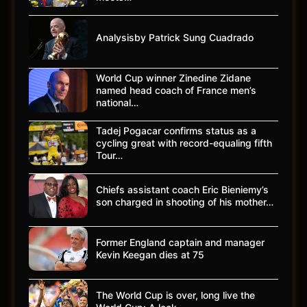
Analysisby Patrick Sung Cuadrado
World Cup winner Zinedine Zidane
named head coach of France men’s
national…
Tadej Pogacar confirms status as a
cycling great with record-equaling fifth
Tour…
Chiefs assistant coach Eric Bieniemy’s
son charged in shooting of his mother…
Former England captain and manager
Kevin Keegan dies at 75
The World Cup is over, long live the