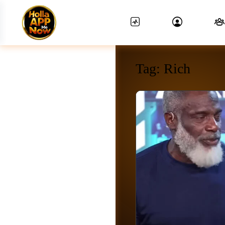
Tag:
Rich
News Feed.
Friends