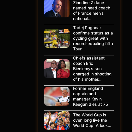
Zinedine Zidane
named head coach
of France men’s
national…
Tadej Pogacar
confirms status as a
cycling great with
record-equaling fifth
Tour…
Chiefs assistant
coach Eric
Bieniemy’s son
charged in shooting
of his mother…
Former England
captain and
manager Kevin
Keegan dies at 75
The World Cup is
over, long live the
World Cup: A look…