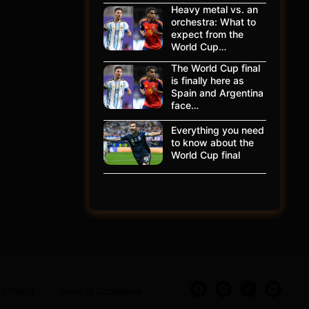
Heavy metal vs. an
orchestra: What to
expect from the
World Cup…
The World Cup final
is finally here as
Spain and Argentina
face…
Everything you need
to know about the
World Cup final
y Policy
Terms of Conditions