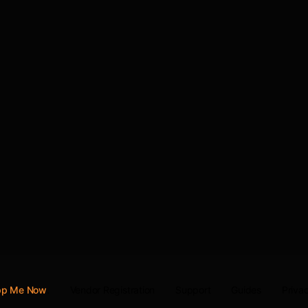
Vendor Registration
Support
Guides
Privac
App Me Now
.