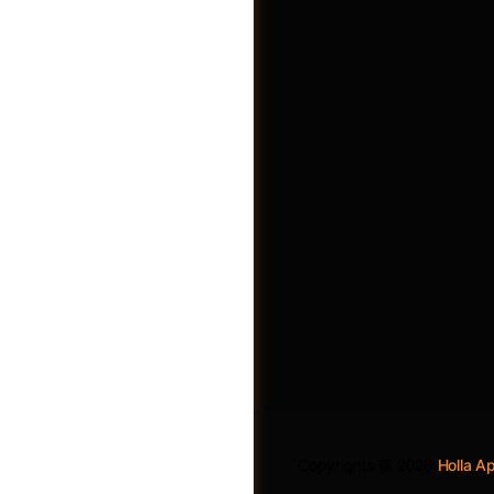
Become A Vendor
Copyrights © 2026
Holla 
Login