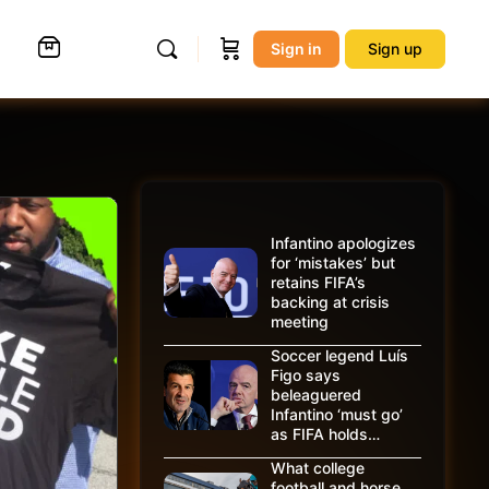
Sign in
Sign up
Infantino apologizes
for ‘mistakes’ but
retains FIFA’s
backing at crisis
meeting
Soccer legend Luís
Figo says
beleaguered
Infantino ‘must go’
as FIFA holds…
What college
football and horse