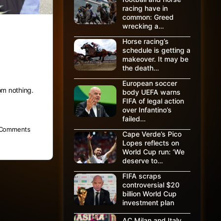
racing have in
common: Greed
wrecking a…
en
Horse racing’s
schedule is getting a
makeover. It may be
the death…
European soccer
om nothing.
body UEFA warns
FIFA of legal action
over Infantino’s
failed…
Comments
Cape Verde’s Pico
Lopes reflects on
World Cup run: ‘We
deserve to…
FIFA scraps
controversial $20
billion World Cup
investment plan
AC Milan and Italy