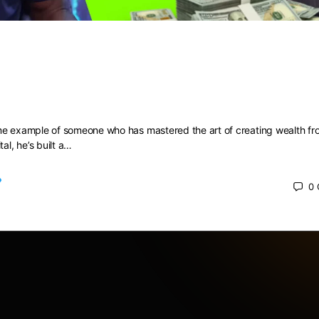
t RICH with no MONEY, Myron Gold
1
me example of someone who has mastered the art of creating wealth fr
tal, he’s built a…
0
024