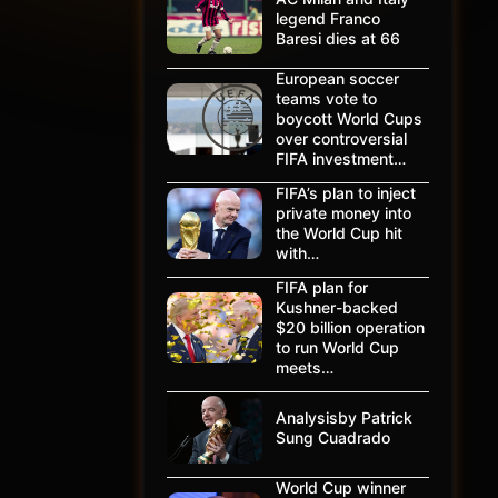
legend Franco
Baresi dies at 66
European soccer
teams vote to
boycott World Cups
over controversial
FIFA investment…
FIFA’s plan to inject
private money into
the World Cup hit
with…
FIFA plan for
Kushner-backed
$20 billion operation
to run World Cup
meets…
Analysisby Patrick
Sung Cuadrado
World Cup winner