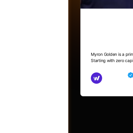
How to ge
Video Part 
Myron Golden is a pri
Starting with zero capi
Groups
Md Mamun
August 25, 2
Photos