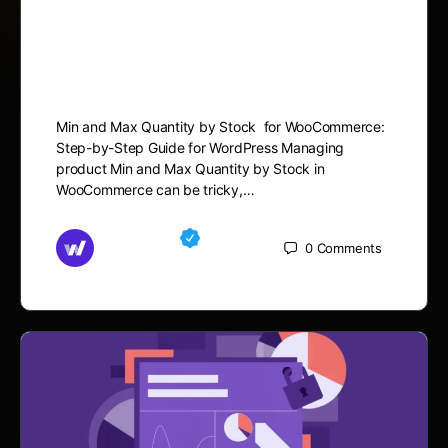
Min and Max Quantity by
Stock in WooCommerce
Min and Max Quantity by Stock for WooCommerce:
Step-by-Step Guide for WordPress Managing
product Min and Max Quantity by Stock in
WooCommerce can be tricky,…
Md Mamun
0
Comments
October 15, 2025