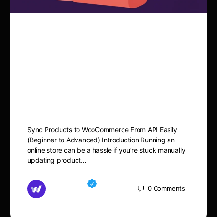
Sync Products to
WooCommerce From API
Easily (Beginner to
Advanced)
Sync Products to WooCommerce From API Easily
(Beginner to Advanced) Introduction Running an
online store can be a hassle if you’re stuck manually
updating product…
Md Mamun
0
Comments
September 14, 2025