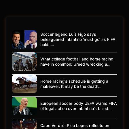
Soccer legend Luís Figo says
beleaguered Infantino ‘must go’ as FIFA
holds…
What college football and horse racing
have in common: Greed wrecking a…
Horse racing’s schedule is getting a
makeover. It may be the death…
European soccer body UEFA warns FIFA
of legal action over Infantino’s failed…
Cape Verde’s Pico Lopes reflects on