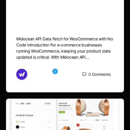
for WooCommerce with No
Code: Step-by-Step Guide
Midocean API Data Fetch for WooCommerce with No
Code Introduction For e-commerce businesses
running WooCommerce, keeping your product data
updated is critical. With Midocean API…
Md Mamun
0
Comments
September 10, 2025