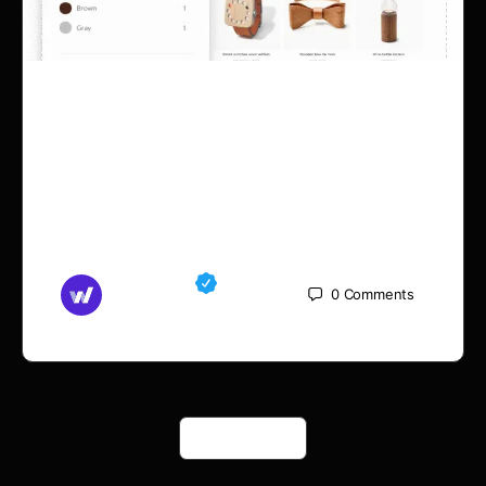
Woodmart filter not
working with ACF custom
taxonomy
Md Mamun
0
Comments
September 5, 2025
Load More