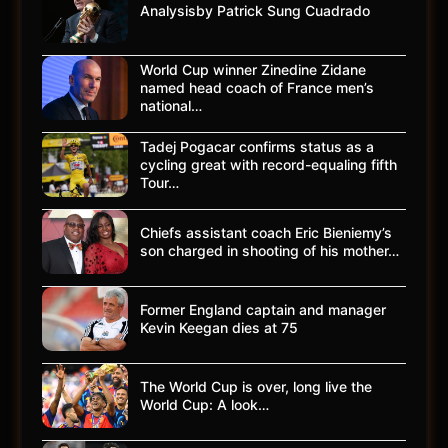
Analysisby Patrick Sung Cuadrado
World Cup winner Zinedine Zidane
named head coach of France men’s
national…
Tadej Pogacar confirms status as a
cycling great with record-equaling fifth
Tour…
Chiefs assistant coach Eric Bieniemy’s
son charged in shooting of his mother…
Former England captain and manager
Kevin Keegan dies at 75
The World Cup is over, long live the
World Cup: A look…