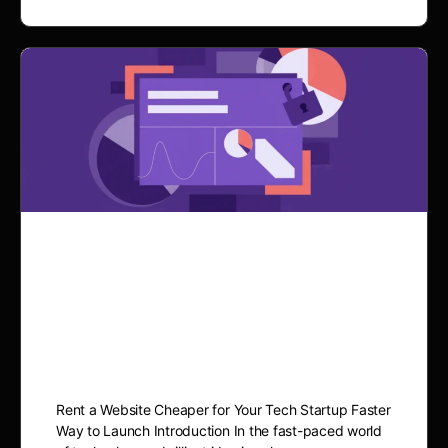
Rent a Website for Your
Tech Startup: The Cheaper
& Faster Way to Launch
Rent a Website Cheaper for Your Tech Startup Faster
Way to Launch Introduction In the fast-paced world