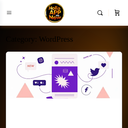
Category:
WordPress
Why Small Businesses
Can’t Make Sales