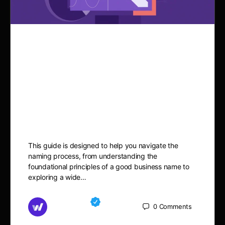
100 Veterinary Clinic
Business Name Ideas: Find
the Perfect Name for Your
Practice
This guide is designed to help you navigate the
naming process, from understanding the
foundational principles of a good business name to
exploring a wide…
Md Mamun
0
Comments
October 8, 2025