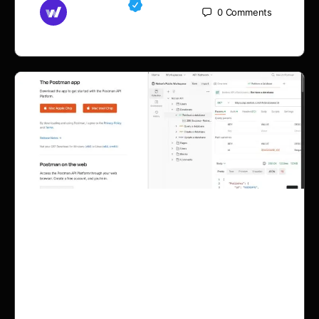
Md Mamun
0
Comments
September 11, 2025
Midocean API Data Fetch
for Woocommerce &
Shopify