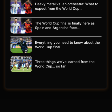
Heavy metal vs. an orchestra: What to
expect from the World Cup…
The World Cup final is finally here as
Spain and Argentina face…
Everything you need to know about the
World Cup final
Three things we’ve learned from the
World Cup… so far