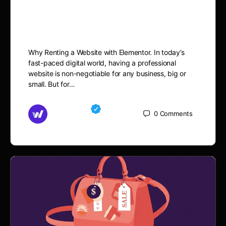
Changer: Launch Your
Business Faster.
Why Renting a Website with Elementor. In today’s
fast-paced digital world, having a professional
website is non-negotiable for any business, big or
small. But for…
Md Mamun
0
Comments
September 21, 2025