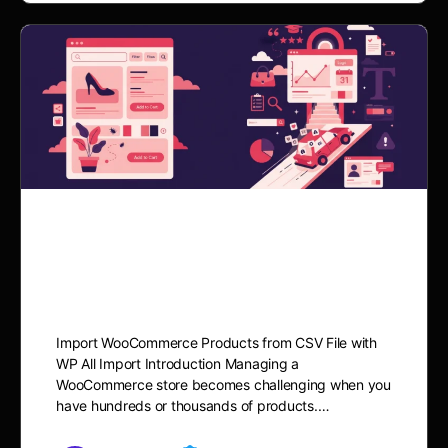
Import Woocommerce
products from CSV file
Import WooCommerce Products from CSV File with
WP All Import Introduction Managing a
WooCommerce store becomes challenging when you
have hundreds or thousands of products.…