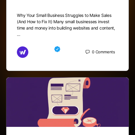
Why Your Small Business Struggles to Make Sales
(And How to Fix It) Many small businesses invest
time and money into building websites and content,
…
Md Mamun
0
Comments
October 27, 2025