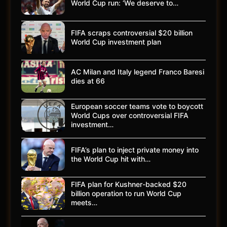
World Cup run: ‘We deserve to…
FIFA scraps controversial $20 billion
World Cup investment plan
AC Milan and Italy legend Franco Baresi
dies at 66
European soccer teams vote to boycott
World Cups over controversial FIFA
investment…
FIFA’s plan to inject private money into
the World Cup hit with…
FIFA plan for Kushner-backed $20
billion operation to run World Cup
meets…