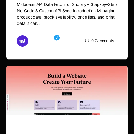
Midocean API Data Fetch for Shopify – Step-by-Step
No-Code & Custom API Sync Introduction Managing
product data, stock availability, price lists, and print
details can…
Md Mamun
0
Comments
September 11, 2025
Midocean API Data Fetch