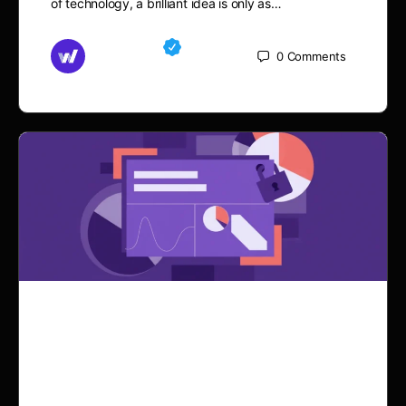
of technology, a brilliant idea is only as…
Md Mamun
0
Comments
September 21, 2025
Why Renting a Website
with Elementor is a Game-