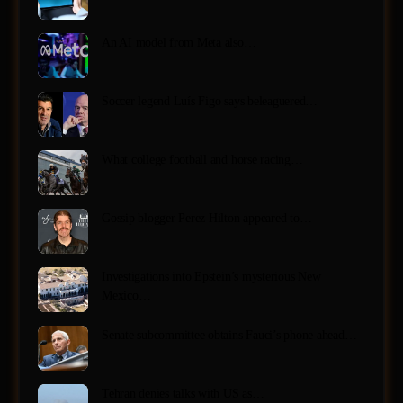
An AI model from Meta also…
Soccer legend Luís Figo says beleaguered…
What college football and horse racing…
Gossip blogger Perez Hilton appeared to…
Investigations into Epstein’s mysterious New
Mexico…
Senate subcommittee obtains Fauci’s phone ahead…
Tehran denies talks with US as…