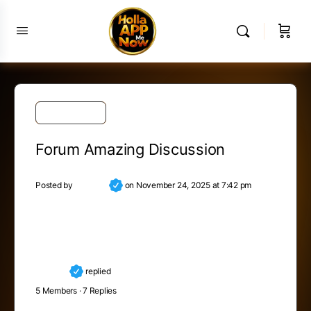
Public Forum
Forum Amazing Discussion
Posted by
Nicolina
on November 24, 2025 at 7:42 pm
Map out your future – but do it in pencil. The road
ahead is as long as you make it. Make it worth the
trip.
Nicolina
replied
8 months, 2 weeks ago
5 Members
·
7 Replies