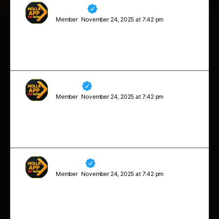
Maverick
Member
November 24, 2025 at 7:42 pm
No matter what people tell you, words and ideas can
change the world.
Charles
Member
November 24, 2025 at 7:42 pm
Stay close to anything that makes you glad you are
alive.
Madelyn
Member
November 24, 2025 at 7:42 pm
Sometimes you will never know the value of a moment,
until it becomes a memory.