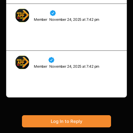
Charles
Member
November 24, 2025 at 7:42 pm
To succeed in life, you need three things: a wishbone,
a backbone, and a funny bone.
Neville
Member
November 24, 2025 at 7:42 pm
Sometimes you will never know the value of a moment
until it becomes a memory.
Log In to Reply