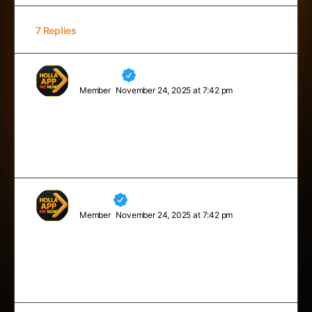
7 Replies
Madelyn
Member
November 24, 2025 at 7:42 pm
Just don’t give up trying to do what you really want to
do. Where there is love and inspiration, I don’t think
you can go wrong.
Neville
Member
November 24, 2025 at 7:42 pm
Never limit yourself because of others’ limited
imagination; never limit others because of your own
limited imagination.