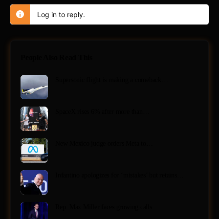
Log in to reply.
People Also Read This
Supersonic flight is making a comeback…
SpaceX rises 6% after more than…
New Mexico judge orders Meta to…
Infantino apologizes for ‘mistakes’ but retains…
Rep. Max Miller faces growing calls…