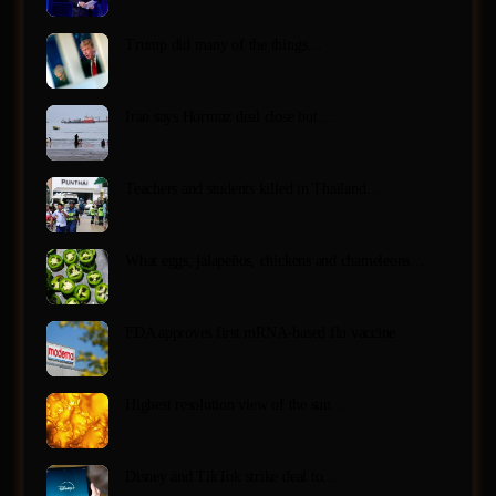
Trump did many of the things…
Iran says Hormuz deal close but…
Teachers and students killed in Thailand…
What eggs, jalapeños, chickens and chameleons…
FDA approves first mRNA-based flu vaccine
Highest resolution view of the sun…
Disney and TikTok strike deal to…