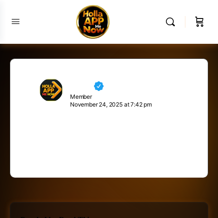
Neville
Member
November 24, 2025 at 7:42 pm
Inspiration comes from within yourself. One
has to be positive. When you’re positive,
good things happen.