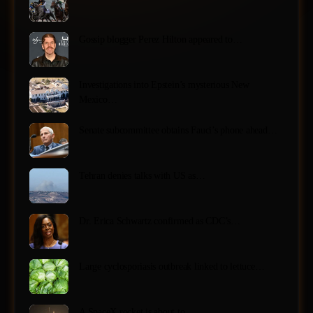
Gossip blogger Perez Hilton appeared to…
Investigations into Epstein’s mysterious New
Mexico…
Senate subcommittee obtains Fauci’s phone ahead…
Tehran denies talks with US as…
Dr. Erica Schwartz confirmed as CDC’s…
Large cyclosporiasis outbreak linked to lettuce…
A SpaceX rocket is about to…