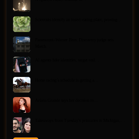
Scientists identify an insect-eating plant, proving…
Paramount–Warner Bros. Discovery judge sets
March…
AI agents fake identities, target real…
Horse racing’s schedule is getting a…
Ariana Grande says her decision to…
Takeaways from Tuesday’s primaries in Michigan,…