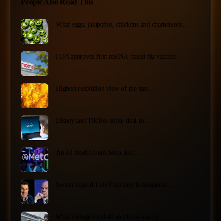
People Also Read This
What eggs, jalapeños, chickens and chameleons…
FDA approves first mRNA-based flu vaccine
Highest resolution view of the sun…
Disney and TikTok strike deal to…
An AI model from Meta also…
Soccer legend Luís Figo says beleaguered…
What college football and horse racing…