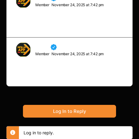
Member
November 24, 2025 at 7:42 pm
Life’s most persistent and urgent question is, ‘What are
you doing for others?’
Neville
Member
November 24, 2025 at 7:42 pm
I’ve failed over and over and over again in my life and
that is why I succeed.
Log In to Reply
Log in to reply.