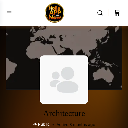
Architecture
Public
Active 8 months ago