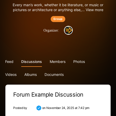
Every man’s work, whether it be literature, or music or
pictures or architecture or anything else,...
View more
Group
Organizer:
Feed
Discussions
Members
Photos
Videos
Albums
Documents
Forum Example Discussion
Posted by
Luna
on November 24, 2025 at 7:42 pm