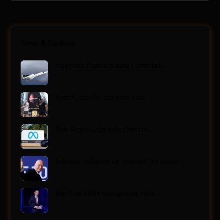
News & Updates
Supersonic flight is making a comeback…
SpaceX rises 6% after more than…
New Mexico judge orders Meta to…
Infantino apologizes for ‘mistakes’ but retains…
Rep. Max Miller faces growing calls…