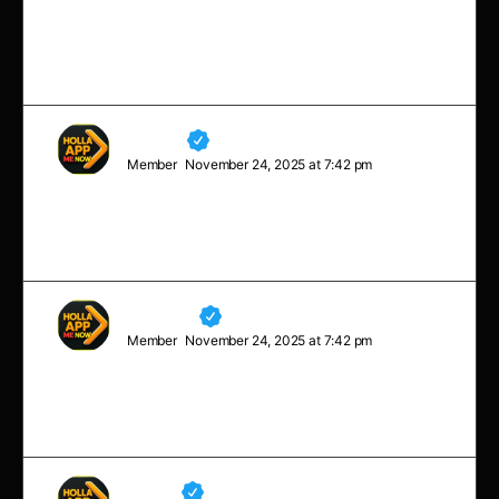
You don’t always need a plan. Sometimes you just
need to breathe, trust, let go, and see what happens.
Arianna
Member
November 24, 2025 at 7:42 pm
The bad news is time flies. The good news is you’re
the pilot.
Margaret
Member
November 24, 2025 at 7:42 pm
Sometimes you will never know the value of a moment,
until it becomes a memory.
Neville