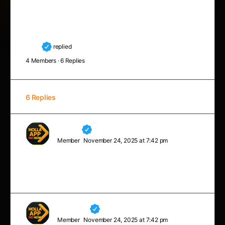
Every man’s work, whether it be literature, or music
or pictures or architecture or anything else, is always
a portrait of himself.
Luna
replied
8 months, 2 weeks ago
4 Members
·
6 Replies
6 Replies
Neville
Member
November 24, 2025 at 7:42 pm
A champion is defined not by their wins but by how
they can recover when they fall.
Margaret
Member
November 24, 2025 at 7:42 pm