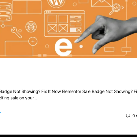
Sale Badge Not Showing? Fix It Now
 Badge Not Showing? Fix It Now Elementor Sale Badge Not Showing? Fi
iting sale on your…
0
 2025