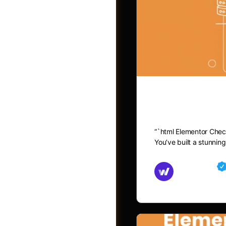
Elementor C
“`html Elementor Chec
You’ve built a stunni
Groups
Md Mamun
November 15,