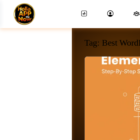
Tag:
Best Word
News Feed.