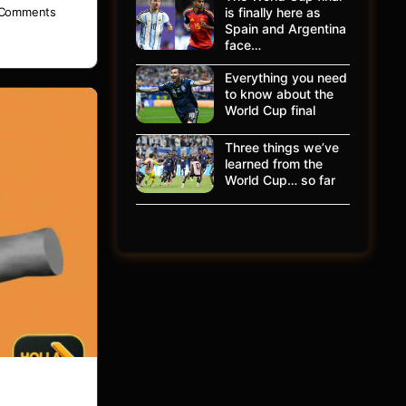
is finally here as
Comments
Spain and Argentina
face…
Everything you need
to know about the
World Cup final
Three things we’ve
learned from the
World Cup… so far