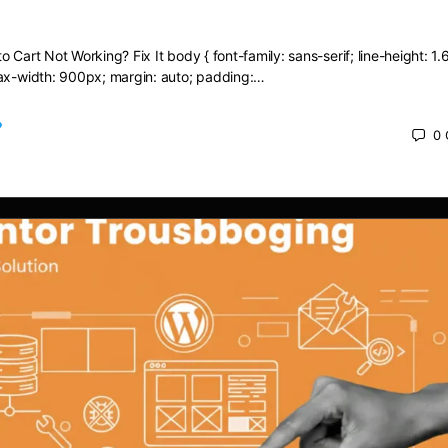
dd to Cart Not Working? Fix It
 Cart Not Working? Fix It body { font-family: sans-serif; line-height: 1.6
max-width: 900px; margin: auto; padding:…
0
 2025