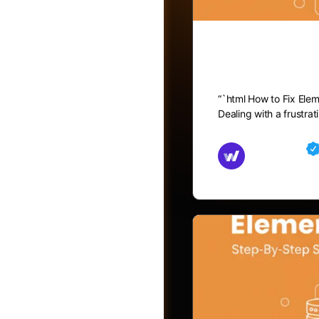
How to Fix
“`html How to Fix Ele
Dealing with a frustra
Md Mamun
November 15,
Friends