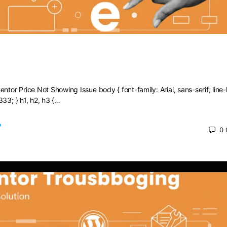
Elementor Price Not Showing Issue
ntor Price Not Showing Issue body { font-family: Arial, sans-serif; line-
333; } h1, h2, h3 {…
0
 2025