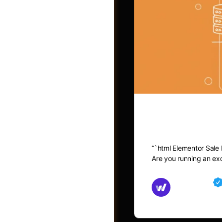
Elementor 
“`html Elementor Sale
Post a Job
Are you running an exc
Md Mamun
November 15,