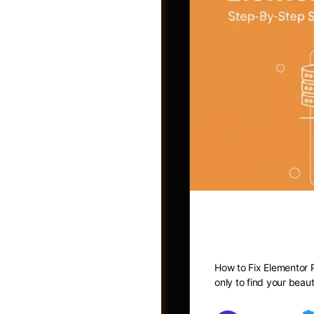
How to Fix
Photos
How to Fix Elementor P
only to find your beau