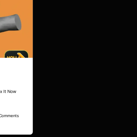
x It Now
Comments