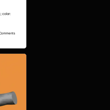
; color:
Comments