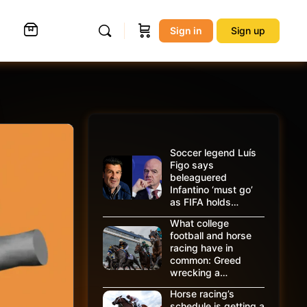
Sign in
Sign up
Soccer legend Luís
Figo says
beleaguered
Infantino ‘must go’
as FIFA holds…
What college
football and horse
racing have in
common: Greed
wrecking a…
Horse racing’s
schedule is getting a