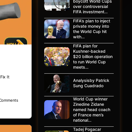
boycott World Cups
over controversial
FIFA investment…
FIFA’s plan to inject
private money into
the World Cup hit
with…
FIFA plan for
Kushner-backed
$20 billion operation
to run World Cup
meets…
ix It
Analysisby Patrick
Sung Cuadrado
World Cup winner
Comments
Zinedine Zidane
named head coach
of France men’s
national…
Tadej Pogacar