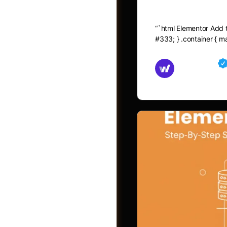
Elementor A
“`html Elementor Add to
#333; } .container { 
Md Mamun
November 15,
Shop