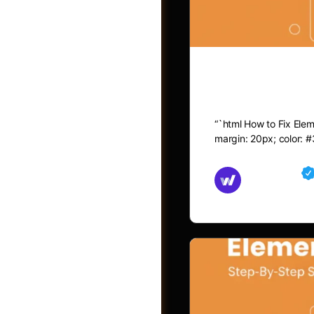
How to Fix 
“`html How to Fix Eleme
margin: 20px; color: #
Md Mamun
November 15,
Jobs