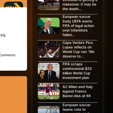
makeover. It may be
the death…
European soccer
body UEFA warns
FIFA of legal action
over Infantino’s
failed…
king
Cape Verde’s Pico
Lopes reflects on
World Cup run: ‘We
Comments
deserve to…
FIFA scraps
controversial $20
billion World Cup
investment plan
AC Milan and Italy
legend Franco
Baresi dies at 66
European soccer
teams vote to