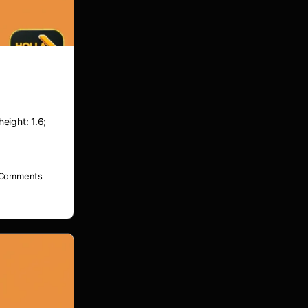
height: 1.6;
Comments