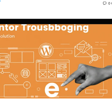
0
 2025