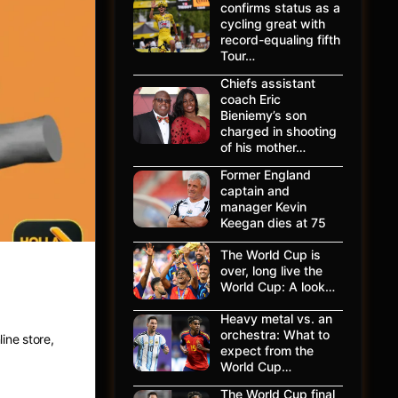
confirms status as a
cycling great with
record-equaling fifth
Tour…
Chiefs assistant
coach Eric
Bieniemy’s son
charged in shooting
of his mother…
Former England
captain and
manager Kevin
Keegan dies at 75
The World Cup is
over, long live the
ing
World Cup: A look…
Heavy metal vs. an
orchestra: What to
ine store,
expect from the
World Cup…
The World Cup final