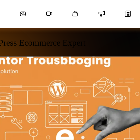
Press Ecommerce Expert