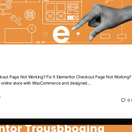
heckout Page Not Working? Fix It
kout Page Not Working? Fix It Elementor Checkout Page Not Working? F
ng online store with WooCommerce and designed…
0
 2025