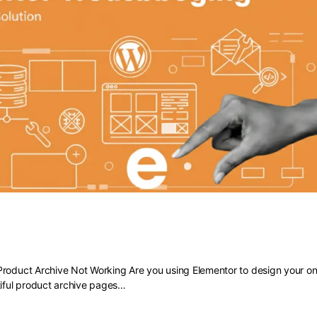
 Elementor Product Archive Not Work
roduct Archive Not Working Are you using Elementor to design your onl
tiful product archive pages…