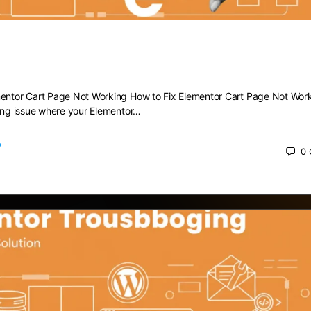
 Elementor Cart Page Not Working
mentor Cart Page Not Working How to Fix Elementor Cart Page Not Wor
ting issue where your Elementor…
0
 2025