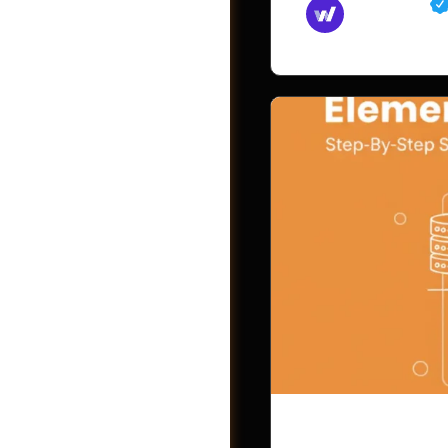
Md Mamun
November 15,
Videos