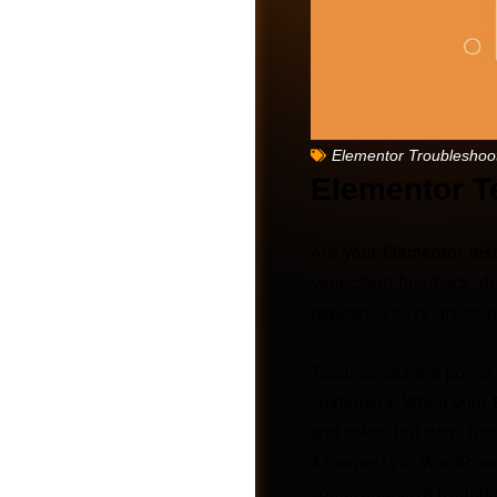
Elementor Troubleshoo
Elementor T
Are your Elementor test
your client feedback, d
reviews, you’re greeted
Friends
Testimonials are powerfu
customers. When your
and sales. But don’t fre
As experts in WordPress
comprehensive troublesh