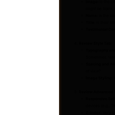
Image:
Is the cl
might be blank, 
Name:
Is the cl
Title:
Is their t
Testimonial Con
Review Style Tab:
Typography and
Sometimes, test
Spacing and Al
of view?
Image Styling:
I
Shop
Review Advanced 
Responsive Set
devices (e.g., “
Z-index:
Very ra