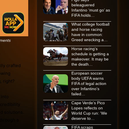
beleaguered
Infantino ‘must go’ as
FIFA holds…
What college football
and horse racing
have in common:
Greed wrecking a…
ments
Horse racing’s
schedule is getting a
makeover. It may be
the death…
ly crafted
lowing
European soccer
body UEFA warns
, right?
FIFA of legal action
over Infantino’s
failed…
 into
Cape Verde’s Pico
credibility
Lopes reflects on
d solutions.
World Cup run: ‘We
deserve to…
 through a
FIFA scraps