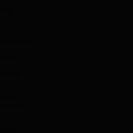
aying
“Cached images
ta. Check
menu bar.”
al Cache,
to clear it.
 >
ll Caches”