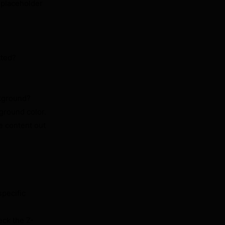
e placeholder
tted?
ckground?
ground color.
e content out
pecific
eck the Z-