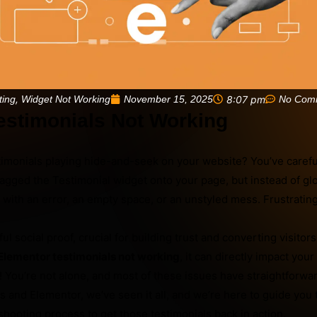
,
November 15, 2025
8:07 pm
No Com
ting
Widget Not Working
estimonials Not Working
imonials playing hide-and-seek on your website? You’ve careful
ragged the Testimonial widget onto your page, but instead of g
 with an error, an empty space, or an unstyled mess. Frustrating
l social proof, crucial for building trust and converting visitors
Elementor testimonials not working
, it can directly impact your 
t! You’re not alone, and most of these issues have straightforwar
 and Elementor, we’ve seen it all, and we’re here to guide you
ooting process to get those testimonials back in action.