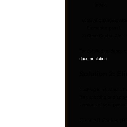
index.
Save Changes:
Afte
Elementor panel.
Clear Cache:
Clear 
For detailed guidance o
.
documentation
Solution 2: El
Caching is a fantastic t
Jobs
isn’t updating or display
versions of your page a
Clear All Caches (B