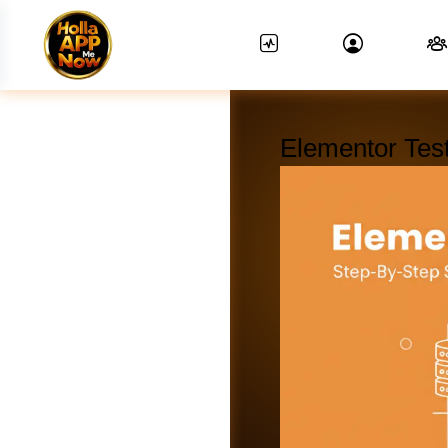
Elementor Test
News Feed.