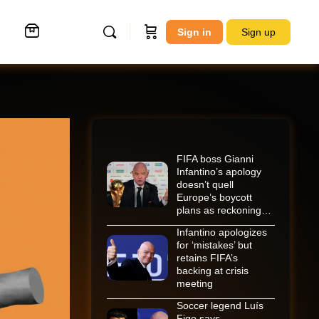
Sign in
Sign up
FIFA boss Gianni
Infantino’s apology
doesn’t quell
Europe’s boycott
plans as reckoning…
Infantino apologizes
for ‘mistakes’ but
retains FIFA’s
backing at crisis
meeting
Soccer legend Luís
Figo says