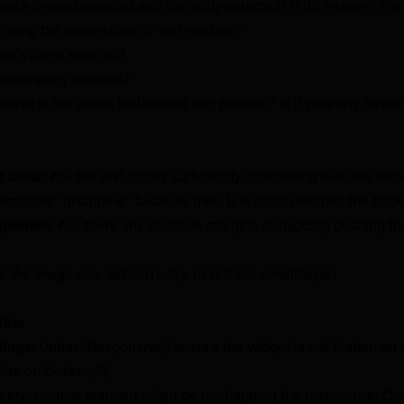
ient’s image uploaded and correctly selected? If it’s missing, th
giving the impression of “not working.”
ient’s name entered?
itle/company entered?
tent:
Is the actual testimonial text present? Is it properly forma
 Color:
Are the text colors sufficiently contrasting with the ba
imonials “disappear” because their text color matches the back
ignment:
Are there any negative margins or padding pushing th
s the image size set correctly, or is it too small/large?
Tab:
tings:
Under “Responsive,” ensure the widget is not hidden on s
Hide on Desktop”).
rely, another element might be overlapping the testimonial. Ch