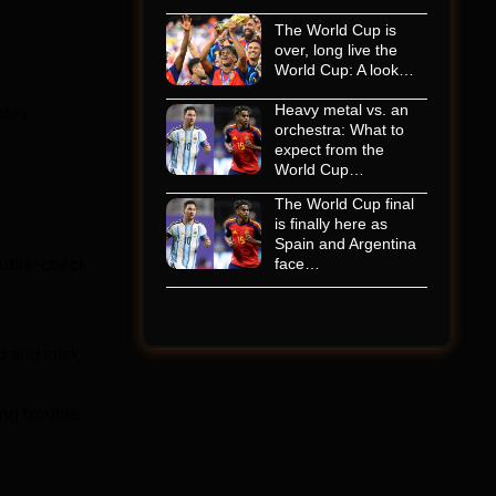
The World Cup is
over, long live the
World Cup: A look…
Heavy metal vs. an
plex
orchestra: What to
expect from the
World Cup…
The World Cup final
is finally here as
Spain and Argentina
Double-check
face…
d and click
ing trouble