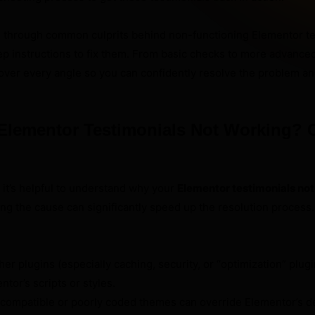
ou through common culprits behind non-functioning Elementor te
p instructions to fix them. From basic checks to more advance
cover every angle so you can confidently resolve the problem 
Elementor Testimonials Not Working
, it’s helpful to understand why your
Elementor testimonials no
ting the cause can significantly speed up the resolution process
er plugins (especially caching, security, or “optimization” plug
ntor’s scripts or styles.
compatible or poorly coded themes can override Elementor’s def