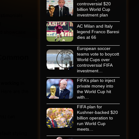
controversial $20
billion World Cup
stimonials
investment plan
d
AC Milan and Italy
and showcase
legend Franco Baresi
dies at 66
European soccer
teams vote to boycott
? Common
World Cups over
controversial FIFA
investment…
FIFA’s plan to inject
t working
in
private money into
. Here are the
the World Cup hit
with…
FIFA plan for
Kushner-backed $20
ins) can
billion operation to
run World Cup
meets…
ault styling