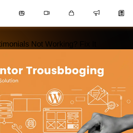
imonials Not Working? Fix It