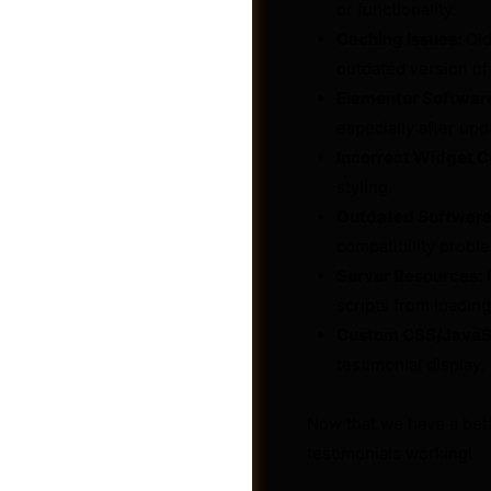
or functionality.
Caching Issues:
Old
outdated version of
Elementor Software
especially after upd
Incorrect Widget C
styling.
Outdated Software
compatibility probl
Server Resources:
I
scripts from loading
Custom CSS/JavaScr
Photos
testimonial display.
Now that we have a bett
testimonials working!