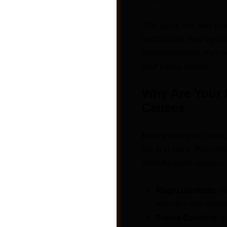
This guide will walk y
and provide step-by-ste
troubleshooting, we’ll 
your happy clients.
Why Are Your 
Causes
Before diving into fixes
the first place. Pinpoin
most frequent reasons:
Groups
Plugin Conflicts:
Oth
interfere with Eleme
Theme Conflicts:
In