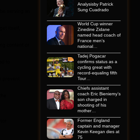
Analysisby Patrick
Sung Cuadrado
 be serving an
World Cup winner
et itself,
Zinedine Zidane
named head coach of
France men’s
ing content or
national…
Tadej Pogacar
ad to
confirms status as a
cycling great with
record-equaling fifth
n prevent
Tour…
Chiefs assistant
coach Eric Bieniemy’s
the
son charged in
shooting of his
mother…
tor
Former England
captain and manager
Kevin Keegan dies at
75