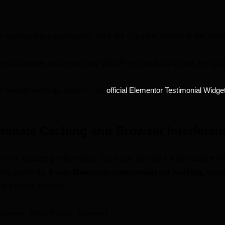
r making any adjustments, click the “Update” button at the bott
your browser cache and any WordPress caching to see the upda
n widget settings, refer to the
official Elementor Testimonial Widge
iminate Caching and Browser Interferen
ool for website performance, but it can also be a major culprit 
ing correctly. If your
Elementor testimonials not working
, outd
re a prime suspect.
rowser, WordPress, Server)