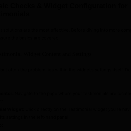
sic Checks & Widget Configuration for
timonials
 solutions are the most effective. Before diving into more com
ensure the basics are covered.
stimonial Widget Content and Settings
but often the problem lies within the widget’s settings itself. 
mentor:
Navigate to the page where your testimonials are locate
.”
nial Widget:
Click directly on the Testimonial widget you’re hav
its settings in the left-hand panel.
b: