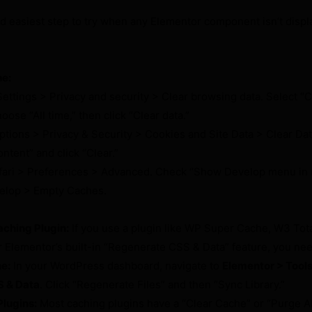
and easiest step to try when any Elementor component isn’t displ
he:
ettings > Privacy and security > Clear browsing data. Select 
oose “All time,” then click “Clear data.”
ptions > Privacy & Security > Cookies and Site Data > Clear Da
tent” and click “Clear.”
fari > Preferences > Advanced. Check “Show Develop menu in 
velop > Empty Caches.
ching Plugin:
If you use a plugin like WP Super Cache, W3 Tot
 Elementor’s built-in “Regenerate CSS & Data” feature, you need 
e:
In your WordPress dashboard, navigate to
Elementor > Tools
 & Data
. Click “Regenerate Files” and then “Sync Library.”
lugins:
Most caching plugins have a “Clear Cache” or “Purge A