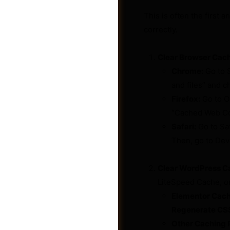
This is often the first 
correctly.
Clear Browser Cac
Chrome:
Go to S
and files” and ch
Firefox:
Go to O
“Cached Web Con
Safari:
Go to Sa
Then, go to De
Post a Job
Clear WordPress Ca
LiteSpeed Cache, or
Elementor Cach
Regenerate CSS
Other Caching P