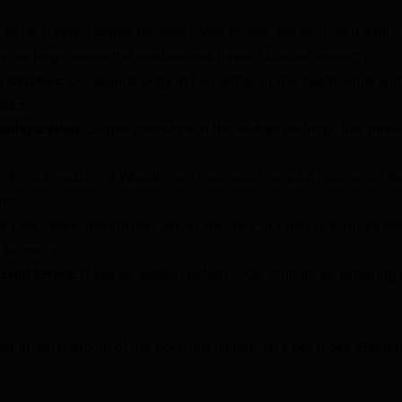
 or corrupted caches (browser, WordPress, server-level) might
 your page where the testimonials haven’t loaded correctly.
 Glitches:
Occasional bugs in Elementor or the Testimonial widg
ates.
onfiguration:
Simple oversight in the widget settings, like miss
:
An old version of WordPress, Elementor, or your theme can le
ems.
n rare cases, insufficient server memory or other resources ca
 properly.
ipt Errors:
If you’ve added custom code, it might be breaking 
er understanding of the potential issues, let’s get those Elemen