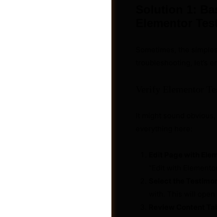
Solution 1: Ba
Elementor Tes
Sometimes, the simplest
troubleshooting, let’s 
Verify Elementor Te
It might sound obvious, 
everything here:
Edit Page with Ele
Videos
“Edit with Elementor
Select the Testimo
with. This will open 
Review Content Ta