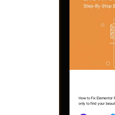
How to Fix
Photos
How to Fix Elementor P
only to find your beau