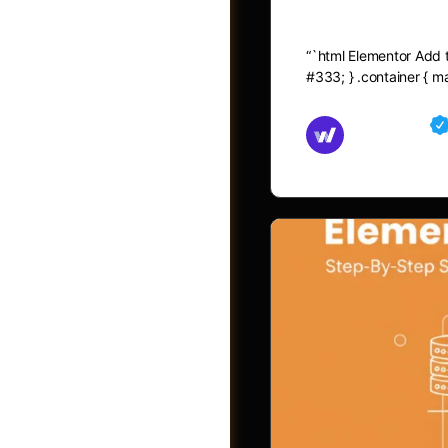
Elementor A
“`html Elementor Add to
#333; } .container { 
Md Mamun
November 15,
Shop