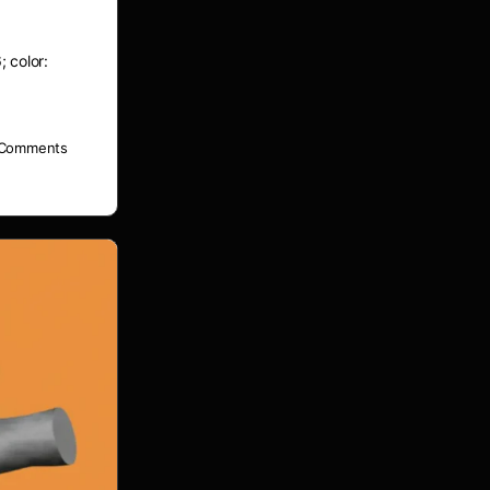
; color:
Comments