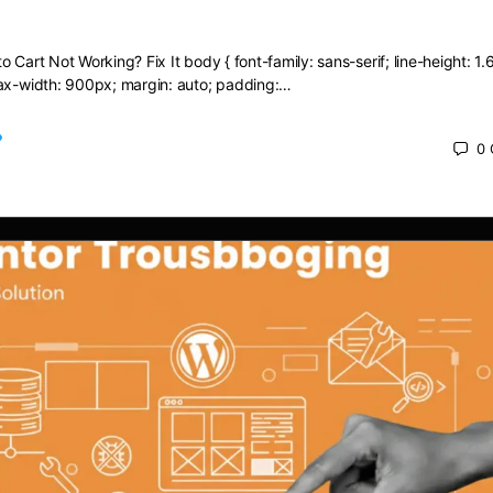
dd to Cart Not Working? Fix It
 Cart Not Working? Fix It body { font-family: sans-serif; line-height: 1.6
max-width: 900px; margin: auto; padding:…
0
 2025