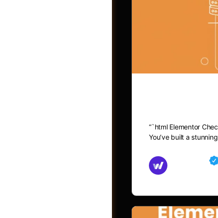
Elementor C
“`html Elementor Chec
You’ve built a stunni
Groups
Md Mamun
November 15,