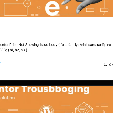
Elementor Price Not Showing Issue
ntor Price Not Showing Issue body { font-family: Arial, sans-serif; line-
333; } h1, h2, h3 {…
0
 2025