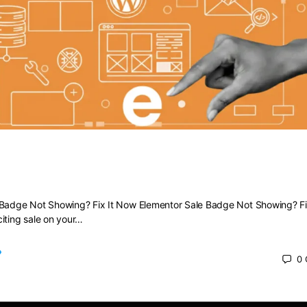
Sale Badge Not Showing? Fix It Now
 Badge Not Showing? Fix It Now Elementor Sale Badge Not Showing? Fi
iting sale on your…
0
 2025