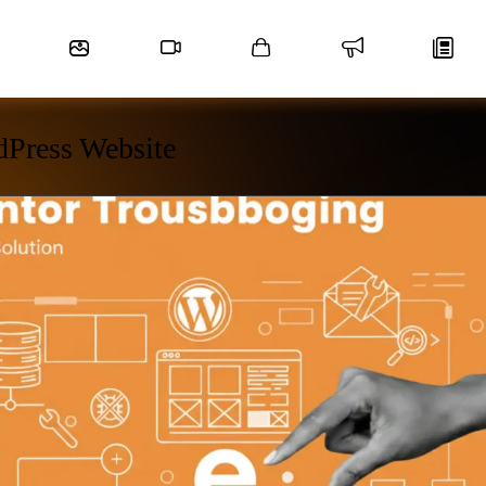
dPress Website