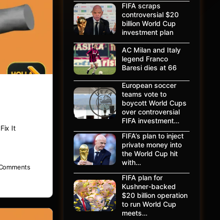
FIFA scraps
controversial $20
billion World Cup
investment plan
AC Milan and Italy
legend Franco
Baresi dies at 66
European soccer
teams vote to
boycott World Cups
over controversial
FIFA investment…
ix It
FIFA’s plan to inject
private money into
the World Cup hit
with…
Comments
FIFA plan for
Kushner-backed
$20 billion operation
to run World Cup
meets…