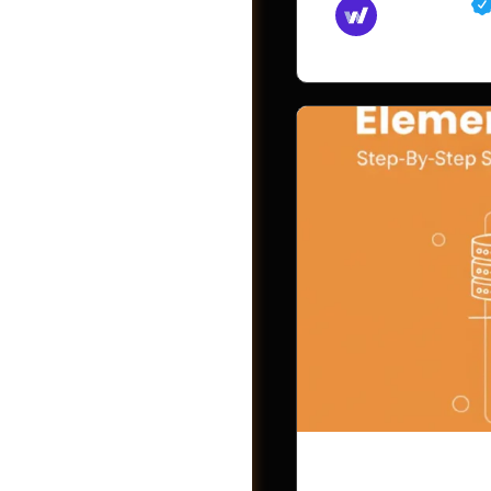
Md Mamun
November 15,
Videos