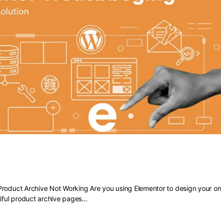
 Elementor Product Archive Not Work
roduct Archive Not Working Are you using Elementor to design your onl
tiful product archive pages…