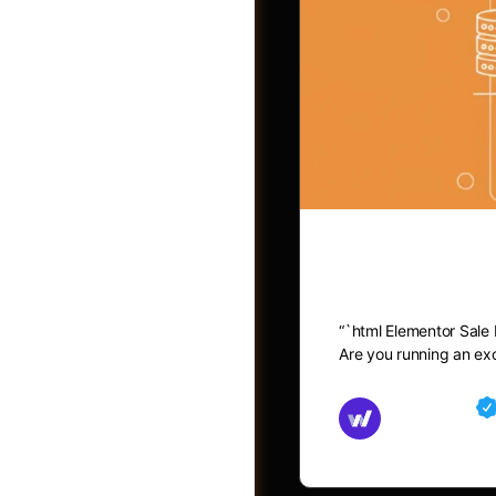
Elementor 
“`html Elementor Sale
Post a Job
Are you running an exc
Md Mamun
November 15,