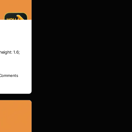
height: 1.6;
Comments