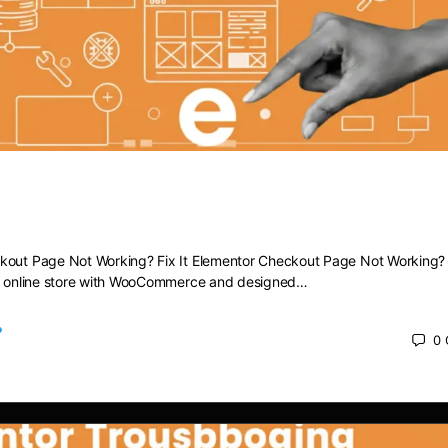
heckout Page Not Working? Fix It
kout Page Not Working? Fix It Elementor Checkout Page Not Working? F
ng online store with WooCommerce and designed…
0
 2025