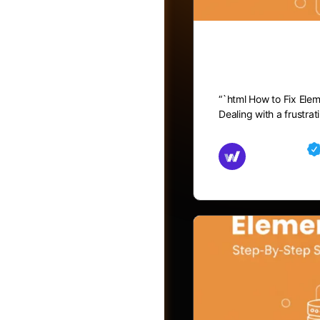
How to Fix
“`html How to Fix Ele
Dealing with a frustra
Md Mamun
November 15,
Friends