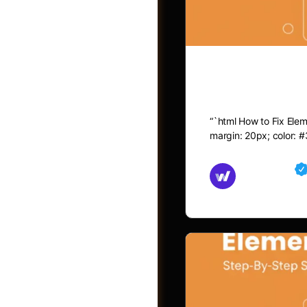
How to Fix 
“`html How to Fix Eleme
margin: 20px; color: #
Md Mamun
November 15,
Jobs