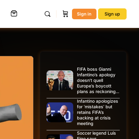
Sign in
Sign up
FIFA boss Gianni
Infantino’s apology
doesn’t quell
Europe’s boycott
plans as reckoning…
Infantino apologizes
for ‘mistakes’ but
retains FIFA’s
backing at crisis
meeting
Soccer legend Luís
Figo says