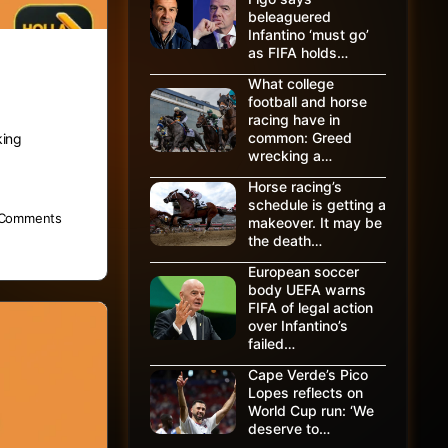
beleaguered
Infantino ‘must go’
as FIFA holds…
What college
football and horse
racing have in
common: Greed
king
wrecking a…
Horse racing’s
schedule is getting a
Comments
makeover. It may be
the death…
European soccer
body UEFA warns
FIFA of legal action
over Infantino’s
failed…
Cape Verde’s Pico
Lopes reflects on
World Cup run: ‘We
deserve to…