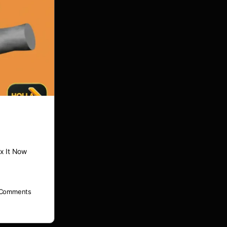
x It Now
Comments