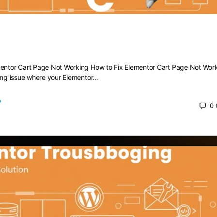
 Elementor Cart Page Not Working
mentor Cart Page Not Working How to Fix Elementor Cart Page Not Wor
ting issue where your Elementor…
0
 2025