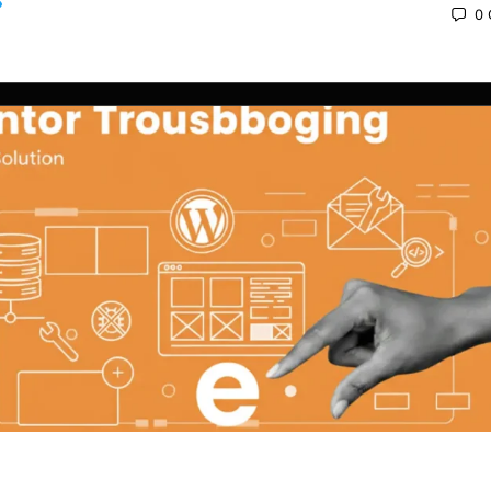
0
 2025