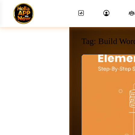
Tag:
Build Wor
News Feed.