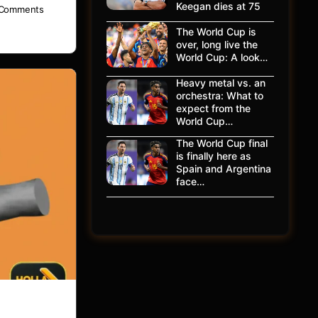
Keegan dies at 75
Comments
The World Cup is
over, long live the
World Cup: A look…
Heavy metal vs. an
orchestra: What to
expect from the
World Cup…
The World Cup final
is finally here as
Spain and Argentina
face…