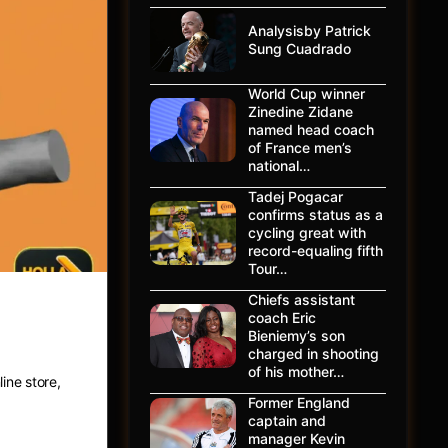
Analysisby Patrick
Sung Cuadrado
World Cup winner
Zinedine Zidane
named head coach
of France men’s
national…
Tadej Pogacar
confirms status as a
cycling great with
record-equaling fifth
Tour…
Chiefs assistant
coach Eric
ing
Bieniemy’s son
charged in shooting
of his mother…
ine store,
Former England
captain and
manager Kevin