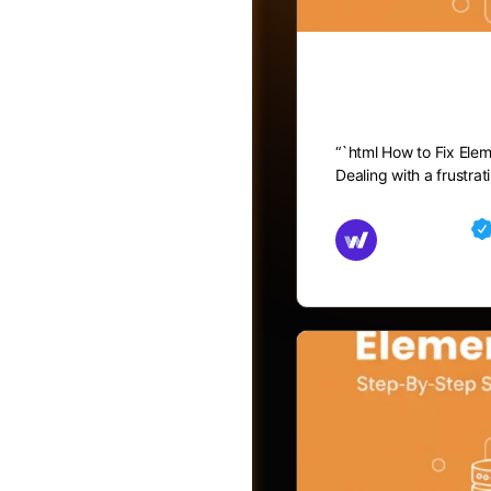
How to Fix
“`html How to Fix Ele
Dealing with a frustra
Md Mamun
November 15,
Friends