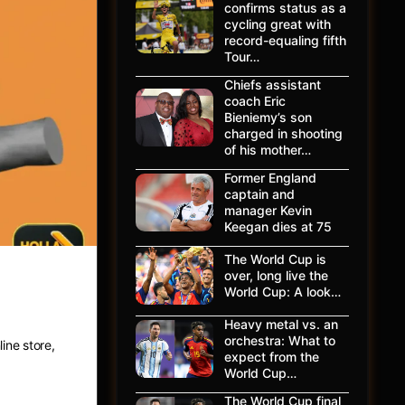
confirms status as a
cycling great with
record-equaling fifth
Tour…
Chiefs assistant
coach Eric
Bieniemy’s son
charged in shooting
of his mother…
Former England
captain and
manager Kevin
Keegan dies at 75
The World Cup is
over, long live the
ing
World Cup: A look…
Heavy metal vs. an
orchestra: What to
ine store,
expect from the
World Cup…
The World Cup final