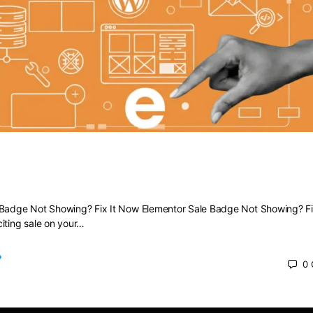
Sale Badge Not Showing? Fix It Now
 Badge Not Showing? Fix It Now Elementor Sale Badge Not Showing? Fi
iting sale on your…
0
 2025