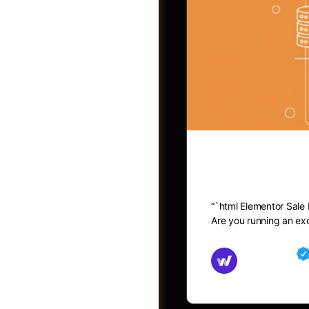
Elementor 
“`html Elementor Sale
Post a Job
Are you running an exc
Md Mamun
November 15,