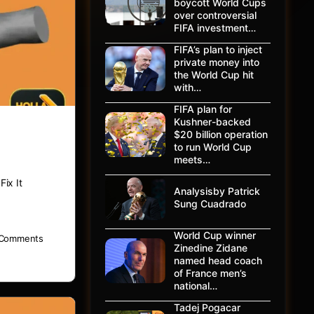
boycott World Cups
over controversial
FIFA investment…
FIFA’s plan to inject
private money into
the World Cup hit
with…
FIFA plan for
Kushner-backed
$20 billion operation
to run World Cup
meets…
ix It
Analysisby Patrick
Sung Cuadrado
World Cup winner
Comments
Zinedine Zidane
named head coach
of France men’s
national…
Tadej Pogacar