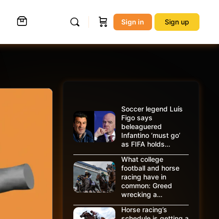
Sign in
Sign up
Soccer legend Luís
Figo says
beleaguered
Infantino ‘must go’
as FIFA holds…
What college
football and horse
racing have in
common: Greed
wrecking a…
Horse racing’s
schedule is getting a