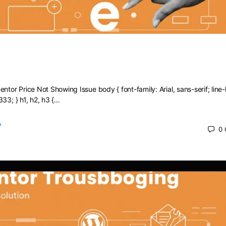
Elementor Price Not Showing Issue
ntor Price Not Showing Issue body { font-family: Arial, sans-serif; line-
333; } h1, h2, h3 {…
0
 2025