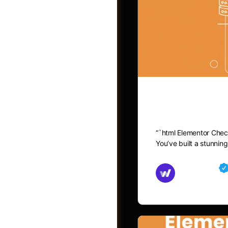
Elementor C
“`html Elementor Chec
You’ve built a stunni
Groups
Md Mamun
November 15,