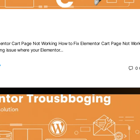
 Elementor Cart Page Not Working
mentor Cart Page Not Working How to Fix Elementor Cart Page Not Wor
ting issue where your Elementor…
0
 2025