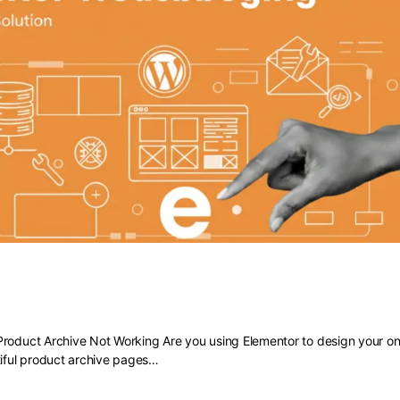
 Elementor Product Archive Not Work
roduct Archive Not Working Are you using Elementor to design your onl
tiful product archive pages…