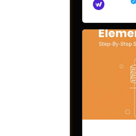
Md Mamun
November 15,
Videos