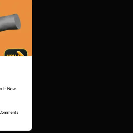
x It Now
Comments