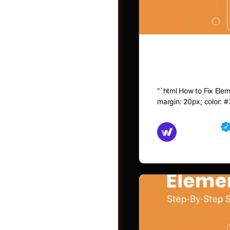
How to Fix 
“`html How to Fix Eleme
margin: 20px; color: #
Md Mamun
November 15,
Jobs