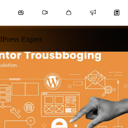
dPress Expert