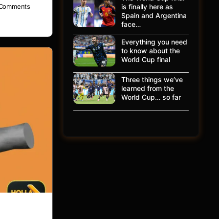
is finally here as
Comments
Spain and Argentina
face…
Everything you need
to know about the
World Cup final
Three things we’ve
learned from the
World Cup… so far