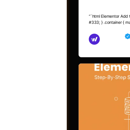
Elementor A
“`html Elementor Add to
#333; } .container { 
Md Mamun
November 15,
Shop