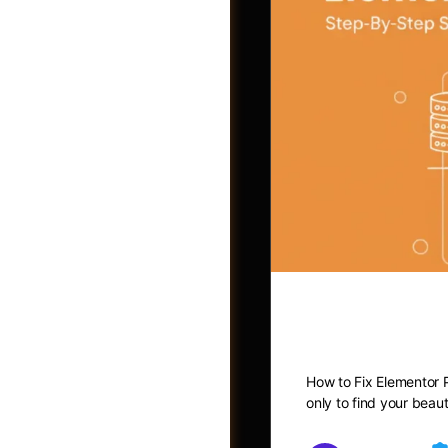
How to Fix
Photos
How to Fix Elementor P
only to find your beau