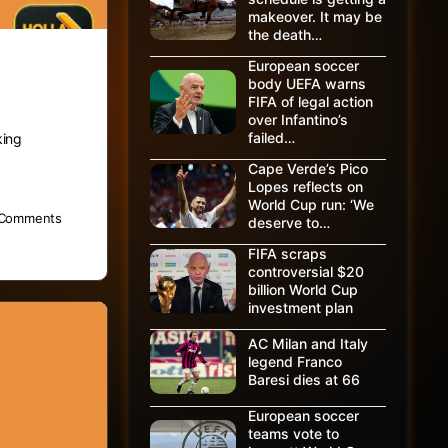
makeover. It may be
the death…
European soccer
body UEFA warns
FIFA of legal action
over Infantino’s
failed…
king
Cape Verde’s Pico
Lopes reflects on
World Cup run: ‘We
Comments
deserve to…
FIFA scraps
controversial $20
billion World Cup
investment plan
AC Milan and Italy
legend Franco
Baresi dies at 66
European soccer
teams vote to