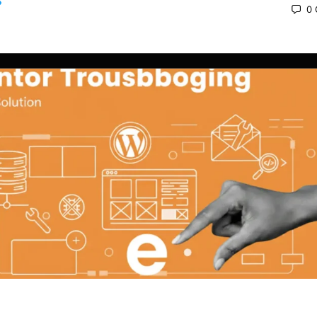
0
 2025