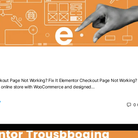
heckout Page Not Working? Fix It
kout Page Not Working? Fix It Elementor Checkout Page Not Working? F
ng online store with WooCommerce and designed…
0
 2025