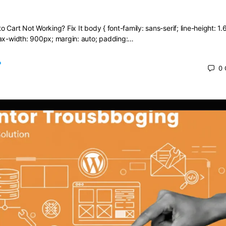
dd to Cart Not Working? Fix It
 Cart Not Working? Fix It body { font-family: sans-serif; line-height: 1.6
max-width: 900px; margin: auto; padding:…
0
 2025