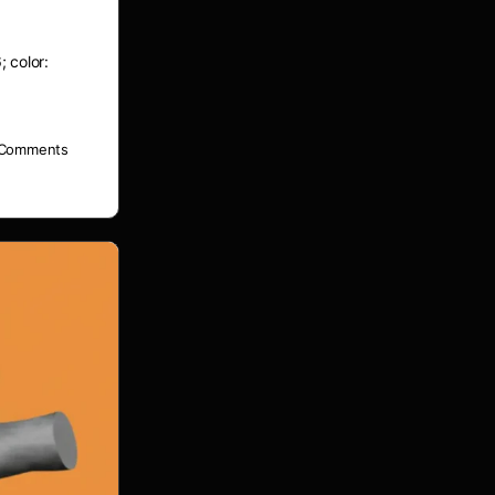
; color:
Comments