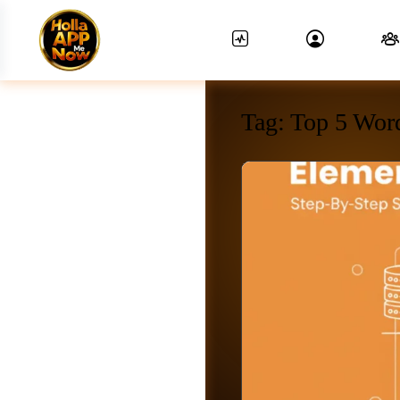
Tag:
Top 5 Wor
News Feed.