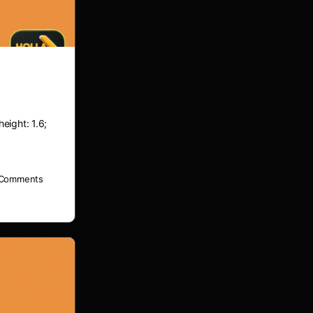
height: 1.6;
Comments