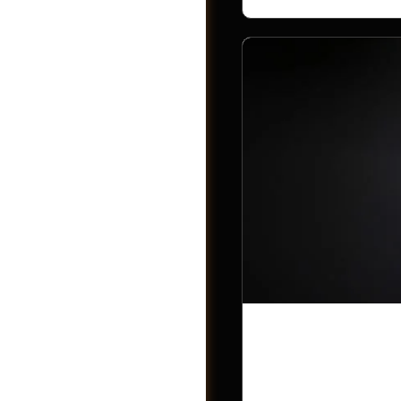
Post a Job
Trump has n
countries in