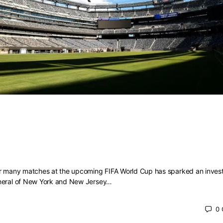
rld Cup ticket prices spark investigat
ttorneys general
or many matches at the upcoming FIFA World Cup has sparked an invest
eneral of New York and New Jersey…
0