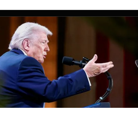
nts app to go live Thursday