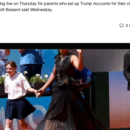
ng live on Thursday for parents who set up Trump Accounts for their ch
ott Bessent said Wednesday.
0