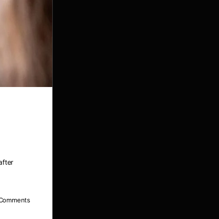
after
Comments