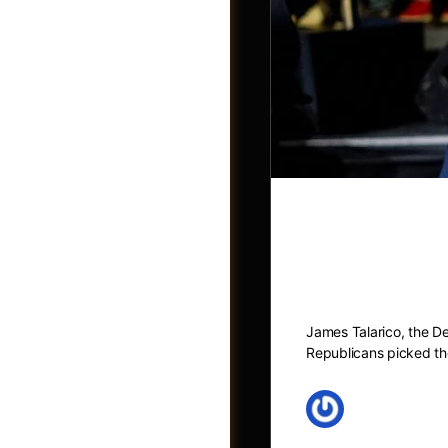
What to kno
comments he
Jobs
James Talarico, the De
Republicans picked the
May 27, 2026