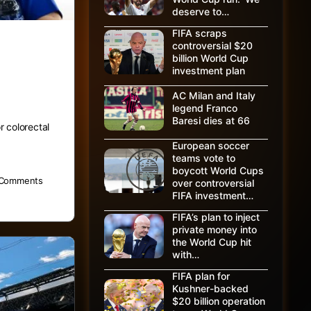
deserve to…
FIFA scraps
controversial $20
billion World Cup
investment plan
AC Milan and Italy
legend Franco
Baresi dies at 66
r colorectal
European soccer
teams vote to
boycott World Cups
Comments
over controversial
FIFA investment…
FIFA’s plan to inject
private money into
the World Cup hit
with…
FIFA plan for
Kushner-backed
$20 billion operation