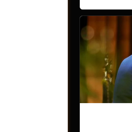
Photos
Trump Accou