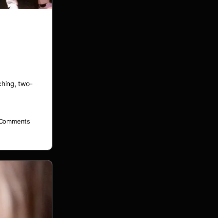
ower’
hing, two-
Comments