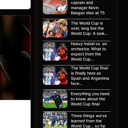
captain and
manager Kevin
Keegan dies at 75
The World Cup is
over, long live the
World Cup: A look…
Heavy metal vs. an
orchestra: What to
expect from the
World Cup…
The World Cup final
is finally here as
Spain and Argentina
face…
Everything you need
to know about the
World Cup final
Three things we’ve
learned from the
World Cup… so far