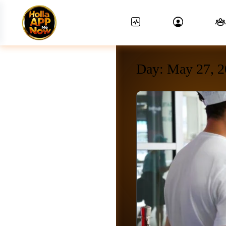
Day:
May 27, 2
News Feed.