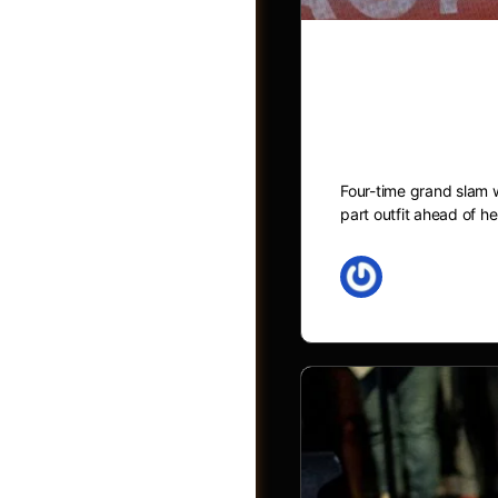
Naomi Osaka
inspired ou
Four-time grand slam 
part outfit ahead of h
May 27, 2026
Shop