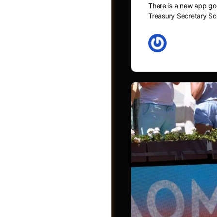
There is a new app goi
Treasury Secretary Sc
May 27, 2026
Videos