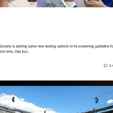
ng is now included in screening
ions for colon and rectal cancer
ciety is adding some new testing options to its screening guideline fo
irst time, that incl…
0