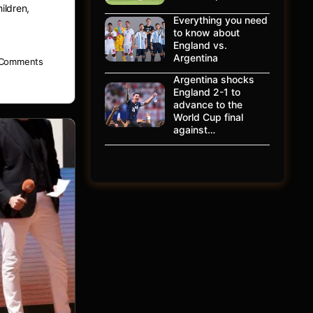
ildren,
Everything you need
to know about
England vs.
Argentina
Comments
Argentina shocks
England 2-1 to
advance to the
World Cup final
against…