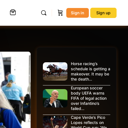
Sign in
Sign up
Horse racing’s
schedule is getting a
makeover. It may be
the death…
European soccer
body UEFA warns
FIFA of legal action
over Infantino’s
failed…
Cape Verde’s Pico
Lopes reflects on
World Cup run: ‘We