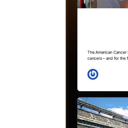
Blood testi
recommendat
The American Cancer So
cancers – and for the f
May 27, 2026
Friends