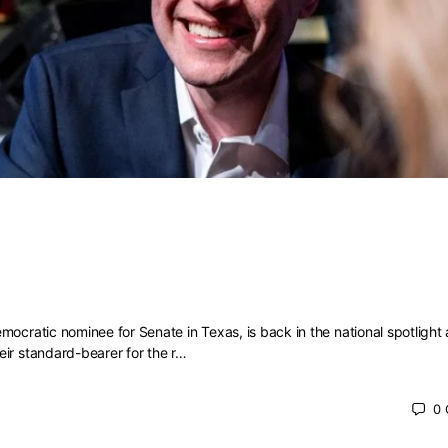
w about James Talarico, including
 admits are ‘cringey’
mocratic nominee for Senate in Texas, is back in the national spotlight 
ir standard-bearer for the r…
0