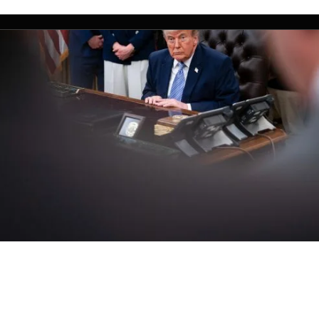
ow threatened to attack 1 out of ever
 the world