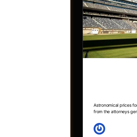
Sky-high Wo
NY and NJ a
Groups
Astronomical prices f
from the attorneys g
May 27, 2026