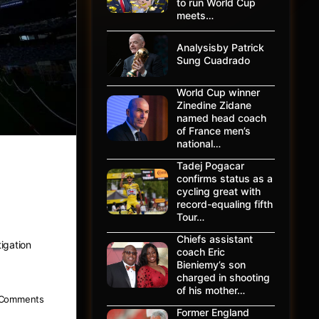
to run World Cup
meets…
Analysisby Patrick
Sung Cuadrado
World Cup winner
Zinedine Zidane
named head coach
of France men’s
national…
Tadej Pogacar
ion by
confirms status as a
cycling great with
record-equaling fifth
Tour…
Chiefs assistant
igation
coach Eric
Bieniemy’s son
charged in shooting
of his mother…
Comments
Former England