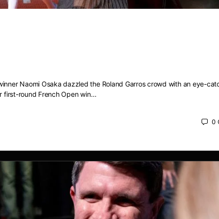
 dazzles with eye-catching ‘Eiffel T
tfit to kick off French Open campaign
winner Naomi Osaka dazzled the Roland Garros crowd with an eye-catc
er first-round French Open win…
0