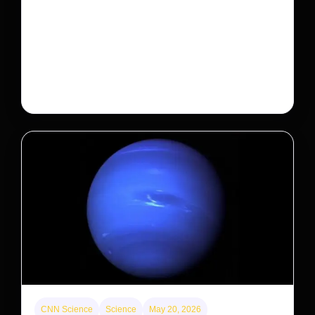
A new law limits mega-investor home purchases.
Will that make homes cheaper for Americans?
After years of backlash against Wall Street landlords,
the federal government is taking its first step to limit
large investors’ ownership of single-family homes.
CNN Science
Science
May 20, 2026