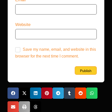
Website
Save my name, email, and website in this
browser for the next time I comment.