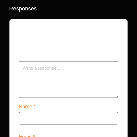
Responses
Your email address will not be published.
Required fields are marked
*
Name
*
Email
*