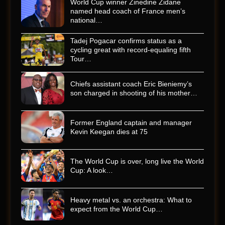
World Cup winner Zinedine Zidane
named head coach of France men’s
national…
Tadej Pogacar confirms status as a
cycling great with record-equaling fifth
Tour…
Chiefs assistant coach Eric Bieniemy’s
son charged in shooting of his mother…
Former England captain and manager
Kevin Keegan dies at 75
The World Cup is over, long live the World
Cup: A look…
Heavy metal vs. an orchestra: What to
expect from the World Cup…