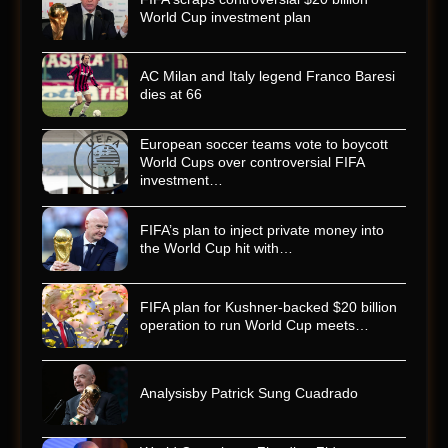
World Cup investment plan
AC Milan and Italy legend Franco Baresi
dies at 66
European soccer teams vote to boycott
World Cups over controversial FIFA
investment…
FIFA’s plan to inject private money into
the World Cup hit with…
FIFA plan for Kushner-backed $20 billion
operation to run World Cup meets…
Analysisby Patrick Sung Cuadrado