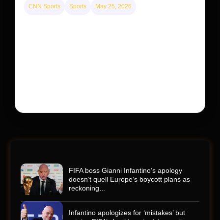
CNN Sports
Sports
May 25, 2026
Kyle Busch’s sudden death turned the Coca-Cola
600 into a memorial service with 95,000 guests.
His protégé pulled off the win
Kyle Busch’s rapid decline and sudden death left the
racing world reeling and turned this race just outside of
Charlotte into a memorial service…
FIFA boss Gianni Infantino’s apology
doesn’t quell Europe’s boycott plans as
reckoning…
Infantino apologizes for ‘mistakes’ but