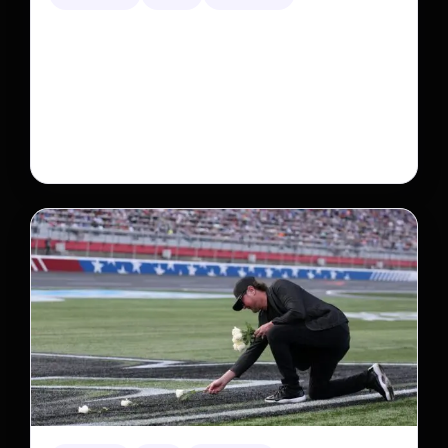
Neptunian moon Nereid could be lone intact
survivor from ancient satellite system
Neptune’s third-largest moon, Nereid, could be an
intact survivor from the planet’s original satellite
system, upending previous assumptions.