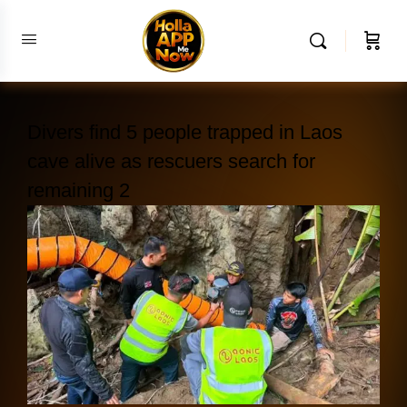
Divers find 5 people trapped in Laos
cave alive as rescuers search for
remaining 2