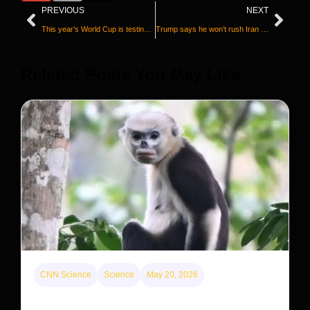
PREVIOUS
NEXT
This year’s World Cup is testing the public health playbook
Trump says he won’t rush Iran deal because ‘I don’t care about the midterms’
Releted Posts You May Like
CNN Science
Science
May 20, 2026
This rare monkey is disappearing from one forest