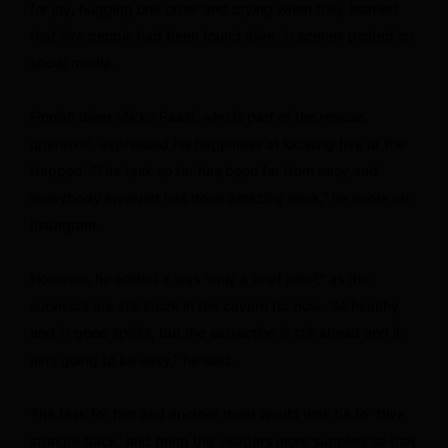
for joy, hugging one other and crying when they learned
that five people had been found alive, in scenes posted on
social media.
Finnish diver Mikko Paasi, who is part of the rescue
operation, expressed his happiness at locating five of the
trapped. “The task so far has been far from easy and
everybody involved has done amazing work,” he wrote on
Instagram.
However, he added it was “only a brief relief,” as the
survivors are still stuck in the cavern for now. “All healthy
and in good spirits, but the extraction is still ahead and it
ain’t going to be easy,” he said.
The task for him and another diver would now be to “dive
straight back” and bring the villagers more supplies so that