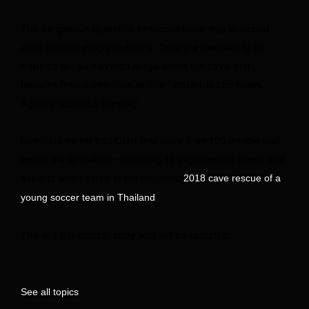
The dangerous operation to rescue them was launched
amid deteriorating conditions. They are believed to be
trapped on “an elevated ledge inside the cave that
benefits from continuous airflow,” state-run Lao News
Agency reported Tuesday.
Rescuers earlier told CNN that more than 100 people had
joined the operation – including 15 experienced divers and
experts who helped in the dramatic
2018 cave rescue of a
.
young soccer team in Thailand
This is a developing story and will be updated.
See all topics