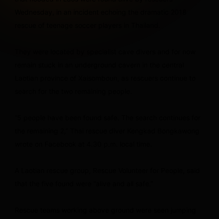
Wednesday, in an incident echoing the dramatic 2018
rescue of teenage soccer players in Thailand.
They were located by specialist cave divers and for now
remain stuck in an underground cavern in the central
Laotian province of Xaisomboun, as rescuers continue to
search for the two remaining people.
“5 people have been found safe. The search continues for
the remaining 2,” Thai rescue diver Kengkad Bongkawong
wrote on Facebook at 4.30 p.m. local time.
A Laotian rescue group, Rescue Volunteer for People, said
that the five found were “alive and all safe.”
Rescue teams working above ground were seen jumping