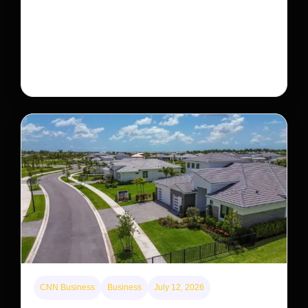
— but bouncing back in another
The rare Tonkin snub-nosed monkey wasn’t seen for
decades. But a small population in Khau Ca forest is
staging a comeback, giving conservationists hope…
CNN Business
Business
July 12, 2026