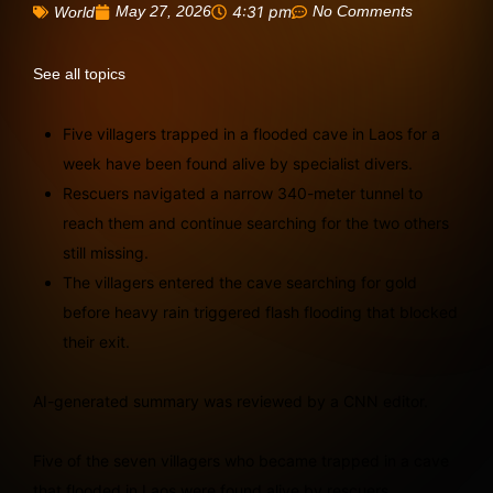
May 27, 2026
4:31 pm
No Comments
World
See all topics
Five villagers trapped in a flooded cave in Laos for a
week have been found alive by specialist divers.
Rescuers navigated a narrow 340-meter tunnel to
reach them and continue searching for the two others
still missing.
The villagers entered the cave searching for gold
before heavy rain triggered flash flooding that blocked
their exit.
AI-generated summary was reviewed by a CNN editor.
Five of the seven villagers who became trapped in a cave
that flooded in Laos were found alive by rescuers