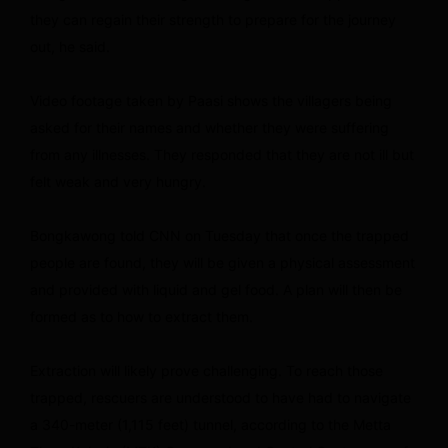
they can regain their strength to prepare for the journey
out, he said.
Video footage taken by Paasi shows the villagers being
asked for their names and whether they were suffering
from any illnesses. They responded that they are not ill but
felt weak and very hungry.
Bongkawong told CNN on Tuesday that once the trapped
people are found, they will be given a physical assessment
and provided with liquid and gel food. A plan will then be
formed as to how to extract them.
Extraction will likely prove challenging. To reach those
trapped, rescuers are understood to have had to navigate
a 340-meter (1,115 feet) tunnel, according to the Metta