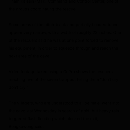
Tham Kalasin (MTK) Command and Control Center, one of
the groups coordinating the rescue.
Some areas of the pitch-black and partially flooded tunnel
appear very narrow, with a width of roughly 23 inches. One
of the rescuers said he was at one point forced to remove
his equipment, in order to squeeze through and reach the
next area of the cave.
Video footage taken using a GoPro shows the rescuers
reaching five of the seven trapped, telling them “don’t cry,
don’t cry!”
The villagers, who are understood to all be male, went into
the cave last Wednesday in search of gold, but heavy rain
triggered flash flooding which blocked the exit,
Bongkawong said.