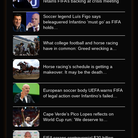
retains FIFA’s backing at crisis meeting
Soccer legend Luís Figo says
beleaguered Infantino ‘must go’ as FIFA
holds…
What college football and horse racing
have in common: Greed wrecking a…
Horse racing’s schedule is getting a
makeover. It may be the death…
European soccer body UEFA warns FIFA
of legal action over Infantino’s failed…
Cape Verde’s Pico Lopes reflects on
World Cup run: ‘We deserve to…
FIFA scraps controversial $20 billion