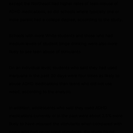
except the Northeast had higher rates of teen misuse of
ADHD medications, as did schools where typically one or
more parent had a college degree, according to the study.
Schools with more White students and those who had
medium levels of student binge drinking were also more
likely to see teen abuse of stimulants.
On an individual level, students who said they had used
marijuana in the past 30 days were four times as likely to
abuse ADHD medications than teens who did not use
weed, according to the analysis.
In addition, adolescents who said they used ADHD
medications currently or in the past were about 2.5% more
likely to have misused the stimulants when compared with
peers who had never used stimulants, the study found.