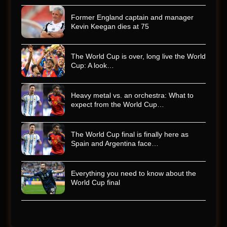
Former England captain and manager
Kevin Keegan dies at 75
The World Cup is over, long live the World
Cup: A look…
Heavy metal vs. an orchestra: What to
expect from the World Cup…
The World Cup final is finally here as
Spain and Argentina face…
Everything you need to know about the
World Cup final