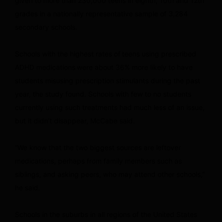
given to more than 230,000 teens in eighth, 10th and 12th
grades in a nationally representative sample of 3,284
secondary schools.
Schools with the highest rates of
teens using prescribed
ADHD medications
were about 36% more likely to have
students misusing prescription stimulants during the past
year, the study found. Schools with few to no students
currently using such treatments had much less of an issue,
but it didn’t disappear, McCabe said.
“We know that the two biggest sources are leftover
medications, perhaps from family members such as
siblings, and asking peers, who may attend other schools,”
he said.
Schools in the suburbs in all regions of the United States