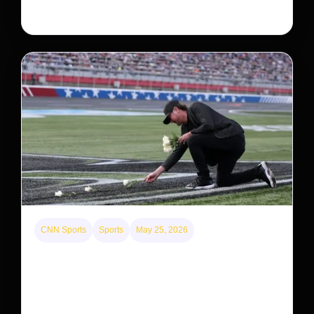
system, upending previous assumptions.
CNN Sports
Sports
May 25, 2026
Kyle Busch’s sudden death turned the Coca-Cola
600 into a memorial service with 95,000 guests.
His protégé pulled off the win