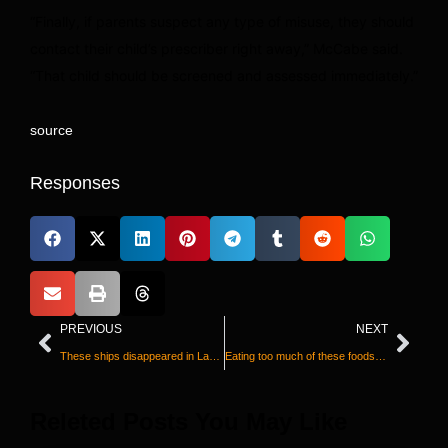
“Finally, if parents suspect any type of misuse, they should
contact their child’s prescriber right away,” McCabe said.
“That child should be screened and assessed immediately.”
source
Responses
PREVIOUS
NEXT
These ships disappeared in Lake Superior a century ago. Watch as they're found again
Eating too much of these foods is driving the rise in type 2 diabetes, study says
Releted Posts You May Like