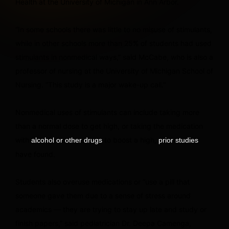
Health at the University of Michigan in Ann Arbor.
“In some schools there was little to no misuse of stimulants,
while in other schools more than 25% of students had used
stimulants in nonmedical ways,” said McCabe, who is also a
professor of nursing at the University of Michigan School of
Nursing. “This study is a major wake-up call.”
Nonmedical uses of stimulants can include taking more
than a normal dose to get high, or taking the medication
with
to boost a high,
alcohol or other drugs
prior studies
have found.
Students also overuse medications or “use a pill that
someone gave them due to a sense of stress around
academics — they are trying to stay up late and study or
finish papers,” said pediatrician Dr. Deepa Camenga,