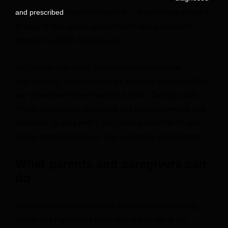
those medications — studies have
shown 1
and prescribed
in every 9 high school seniors report taking stimulant
therapy for ADHD, McCabe said.
For children with ADHD who use their medications
appropriately, stimulants can be effective treatment. They
are “protective for the health of a child,” Camenga said.
“Those adolescents diagnosed and treated correctly and
monitored do very well — they have a lower risk of new
mental health problems or new substance use disorders.”
What parents and caregivers can
do
The solution to the problem of stimulant misuse among
middle and high school teens isn’t to limit use of the