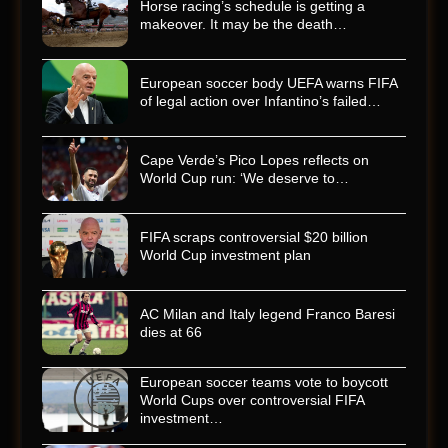
Horse racing’s schedule is getting a
makeover. It may be the death…
European soccer body UEFA warns FIFA
of legal action over Infantino’s failed…
Cape Verde’s Pico Lopes reflects on
World Cup run: ‘We deserve to…
FIFA scraps controversial $20 billion
World Cup investment plan
AC Milan and Italy legend Franco Baresi
dies at 66
European soccer teams vote to boycott
World Cups over controversial FIFA
investment…