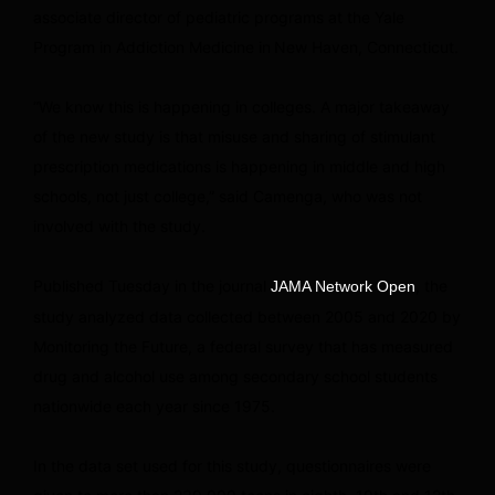
associate director of pediatric programs at the Yale
Program in Addiction Medicine in
New Haven, Connecticut.
“We know this is happening in colleges. A major takeaway
of the new study is that misuse and sharing of stimulant
prescription medications is happening in middle and high
schools, not just college,” said Camenga, who was not
involved with the study.
Published Tuesday in the journal
, the
JAMA Network Open
study analyzed data collected between 2005 and 2020 by
Monitoring the Future, a federal survey that has measured
drug and alcohol use among secondary school students
nationwide each year since 1975.
In the data set used for this study, questionnaires were