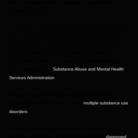
which can lead to anxiety, depression, psychosis and
seizures, experts say.
If overused or combined with alcohol or other drugs, there
can be sudden health consequences. Side effects can
include “paranoia, dangerously high body temperatures,
and an irregular heartbeat, especially if stimulants are
taken in large doses or in ways other than swallowing a
pill,” according to the
Substance Abuse and Mental Health
.
Services Administration
Research has also shown people who misuse ADHD
medications are highly likely to have
multiple substance use
.
disorders
Abuse of stimulant drugs has grown over the past two
decades, experts say, as more adolescents are
diagnosed