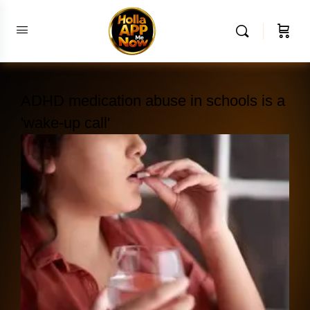
ADHD medication abuse in schools is a
'wake-up call'