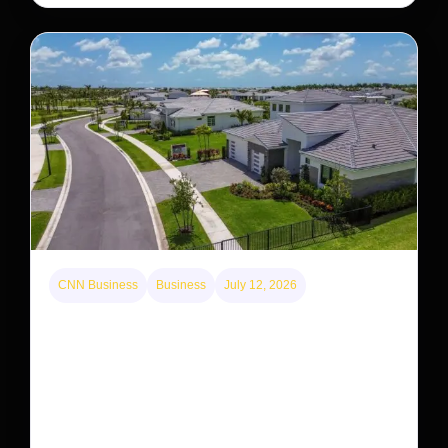
CNN Business
Business
July 12, 2026
A new law limits mega-investor home purchases.
Will that make homes cheaper for Americans?
After years of backlash against Wall Street landlords,
the federal government is taking its first step to limit
large investors’ ownership of single-family homes.