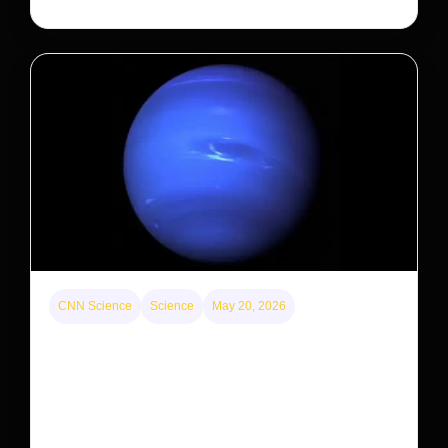
CNN Science
Science
May 20, 2026
Neptunian moon Nereid could be lone intact
survivor from ancient satellite system
Neptune’s third-largest moon, Nereid, could be an
intact survivor from the planet’s original satellite