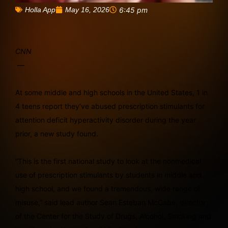
May 16, 2026
6:45 pm
Holla App
CNN
—
At some middle and high schools in the United States, 1 in
4 teens report they’ve abused prescription stimulants for
attention deficit hyperactivity disorder during the year
prior, a new study found.
“This is the first national study to look at the nonmedical
use of prescription stimulants by students in middle and
high school, and we found a tremendous, wide range of
misuse,” said lead author Sean Esteban McCabe, director
of the Center for the Study of Drugs, Alcohol, Smoking and