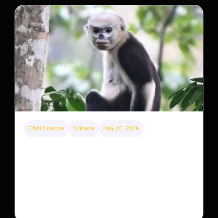
CNN Science
Science
May 20, 2026
This rare monkey is disappearing from one forest
— but bouncing back in another
The rare Tonkin snub-nosed monkey wasn’t seen for
decades. But a small population in Khau Ca forest is
staging a comeback, giving conservationists hope…