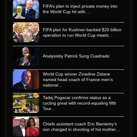
FIFA’s plan to inject private money into
the World Cup hit with…
FIFA plan for Kushner-backed $20 billion
operation to run World Cup meets…
Analysisby Patrick Sung Cuadrado
World Cup winner Zinedine Zidane
named head coach of France men’s
national…
Tadej Pogacar confirms status as a
cycling great with record-equaling fifth
Tour…
Chiefs assistant coach Eric Bieniemy’s
son charged in shooting of his mother…