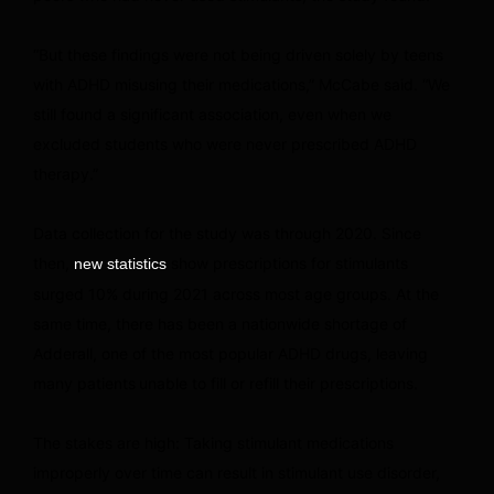
“But these findings were not being driven solely by teens
with ADHD misusing their medications,” McCabe said. “We
still found a significant association, even when we
excluded students who were never prescribed ADHD
therapy.”
Data collection for the study was through 2020. Since
then,
show prescriptions for stimulants
new statistics
surged 10% during 2021 across most age groups. At the
same time, there has been a nationwide shortage of
Adderall, one of the most popular ADHD drugs, leaving
many patients
unable to fill or refill their prescriptions.
The stakes are high: Taking stimulant medications
improperly over time can result in stimulant use disorder,