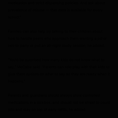
medication and strict dispensing policies. And ask about
prevalence of misuse — that data is available for every
school.”
Families can also help by talking to their children about
how to handle peers who approach them wanting a pill or
two to party or pull an all-night study session, he added.
“You’d be surprised how many kids do not know what to
say,” McCabe said. “Parents can role-play with their kids to
give them options on what to say so they are ready when it
happens.”
Parents and guardians
should always store controlled
medications in a lockbox, and should not be afraid to count
pills and stay on top of early refills, he added.