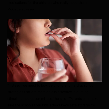
medications for the children who really need them,
McCabe stressed.
“Instead, we need to look very long and hard at school
strategies that are more or less effective in curbing
stimulant medication misuse,” he said. “Parents can make
sure the schools their kids attend have safe storage for