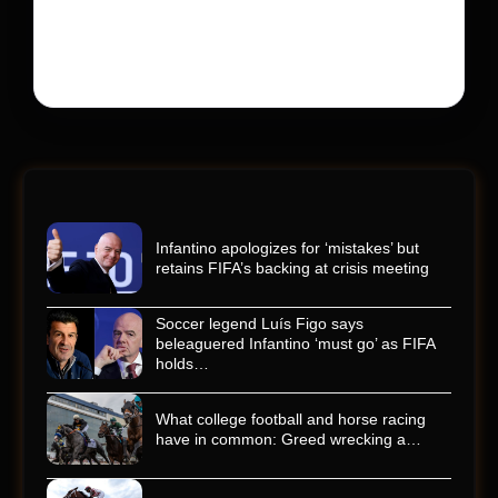
Kyle Busch’s rapid decline and sudden death left the
racing world reeling and turned this race just outside of
Charlotte into a memorial service…
Infantino apologizes for ‘mistakes’ but
retains FIFA’s backing at crisis meeting
Soccer legend Luís Figo says
beleaguered Infantino ‘must go’ as FIFA
holds…
What college football and horse racing
have in common: Greed wrecking a…