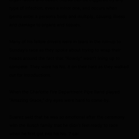
type of infection, even a minor one, and occurs when
germs enter a person’s body and multiply, causing illness
and damage to organs and tissues.
Many of his fellow drivers were in tears in the run-up to
Sunday’s race as they spoke about trying to wrap their
heads around the fact that “Rowdy” wasn’t lining up to
compete. They wore his No. 8 on their hats as they walked
out for introductions.
When the Charlotte Fire Department Pipe Band played
“Amazing Grace,” dry eyes were hard to come by.
Suarez said that he was so emotional after the ceremony
with the Busch family that he didn’t feel ready to race
when he first got into his No. 7 car.