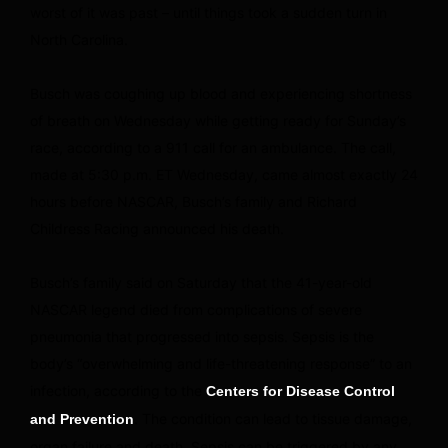
worst of it was past – until things took a sudden turn in
North Carolina.
Busch was coughing up blood and experiencing shortness
of breath on Wednesday while getting ready for Sunday’s
race, according to a 911 call for an ambulance. The call,
made at 5:30 p.m. ET Wednesday, came almost exactly 24
hours before NASCAR, Busch’s family and Richard
Childress Racing announced his death.
Busch’s family said on Saturday that the 41-year-old
NASCAR legend died from complications of severe
pneumonia that progressed into sepsis. Sepsis is the
body’s “overwhelming and life-threatening response” to an
infection, according to the
Centers for Disease Control
. The condition can lead to tissue damage,
and Prevention
organ failure and death. Sepsis can be triggered by any