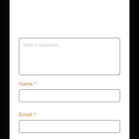
Your email address will not be published.
Required fields are marked
*
Name
*
Email
*