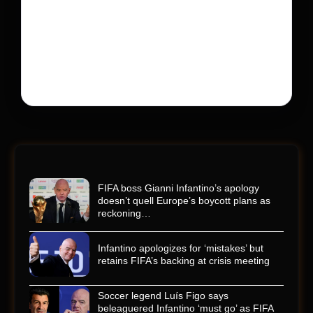
600 into a memorial service with 95,000 guests.
His protégé pulled off the win
Kyle Busch’s rapid decline and sudden death left the
racing world reeling and turned this race just outside of
Charlotte into a memorial service…
FIFA boss Gianni Infantino’s apology
doesn’t quell Europe’s boycott plans as
reckoning…
Infantino apologizes for ‘mistakes’ but
retains FIFA’s backing at crisis meeting
Soccer legend Luís Figo says
beleaguered Infantino ‘must go’ as FIFA