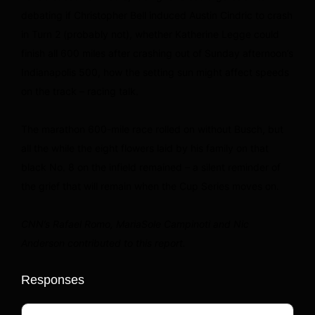
debating if Christopher Bell induced Austin Cindric to crash
in Turn 2 (probably not), whether Katherine Legge could
finish all 600 miles after crashing out of Sunday afternoon’s
Indianapolis 500, how the setting sun might affect speeds
on the track – racing talk.
The marathon 600-mile race rolled on without Busch, but
all the while the eight flowers laid by his family on that
black No. 8 on the infield remained – a silent reminder of
the grief that will remain when the Cup Series moves on.
CNN’s Rafael Romo, MariaSole Campinoti and Nic
Anderson contributed to this report.
Responses