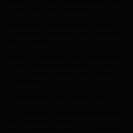
thinking, you’re just gonna get some text from him, right?
Just like, ‘Lucky a*****e,’” Dickerson said.
The atmosphere at a NASCAR speedway on race day is
usually more like a tailgate ahead of a big college football
game, only on steroids.
Outside and inside the track, campers have been posted
for days enjoying drinks and grilled meats of all kinds. The
music is usually blaring, flags are waving and a festive
mood fills the air.
It was a little different in North Carolina this week.
“It’s a big loss for the community because NASCAR has a
history of being really on the edge, you know, and rowdy
and we’ve got these drivers that just push the limit all the