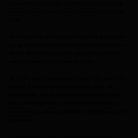
Sunday’s truck series race, performed Busch’s signature
bow after he won, wiping tears from his eyes from Victory
Lane.
On the eighth lap of the race, the fans in the grandstands
put up four fingers on each hand, raising them in the air in
silence. When the pack passed, they broke into cheers
with many pointing their fingers to the sky.
As the sun went down and day turned to night over North
Carolina, it was the race that took center stage. Six
hundred miles, 400 laps around the mile-and-a-quarter
track, the engines roaring – it felt moment-to-moment,
engrossing and adrenaline-inducing. It felt the way it was
supposed to.
For at least a few hours, racing fans could go back to