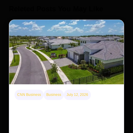
Releted Posts You May Like
CNN Business
Business
July 12, 2026
A new law limits mega-investor home purchases.
Will that make homes cheaper for Americans?
After years of backlash against Wall Street landlords,
the federal government is taking its first step to limit