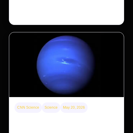
decades. But a small population in Khau Ca forest is
staging a comeback, giving conservationists hope…
CNN Science
Science
May 20, 2026
Neptunian moon Nereid could be lone intact
survivor from ancient satellite system