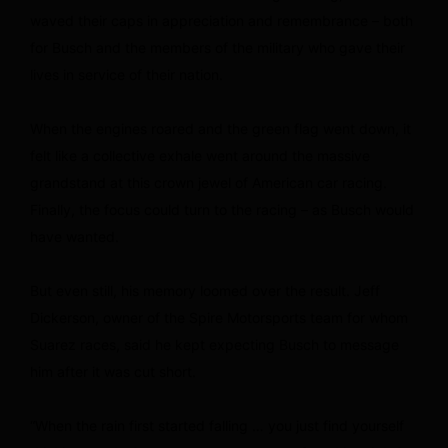
waved their caps in appreciation and remembrance – both
for Busch and the members of the military who gave their
lives in service of their nation.
When the engines roared and the green flag went down, it
felt like a collective exhale went around the massive
grandstand at this crown jewel of American car racing.
Finally, the focus could turn to the racing – as Busch would
have wanted.
But even still, his memory loomed over the result. Jeff
Dickerson, owner of the Spire Motorsports team for whom
Suarez races, said he kept expecting Busch to message
him after it was cut short.
“When the rain first started falling … you just find yourself