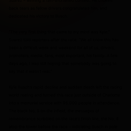
Suarez – winning a rain-shortened contest. He choked
back tears as fellow drivers congratulated him, and
dedicated his victory to Busch.
“The very first thing that came to my mind was Kyle,”
Suarez told reporters after the race. “We all know this has
been a difficult week and weekend for all of us, drivers,
promoters, media, fans, most important, his family. A few
days ago, I was still hoping that somebody was going to
say that it wasn’t real.”
Kyle Busch’s rapid decline and sudden death left the racing
world reeling and turned this race just outside of Charlotte
into a memorial service with 95,000 people in attendance.
The black No. 8 on the infield, the messages of
remembrance scribbled on the race’s finish line, the No. 8
atop the tower before the race – indicating Busch in pole