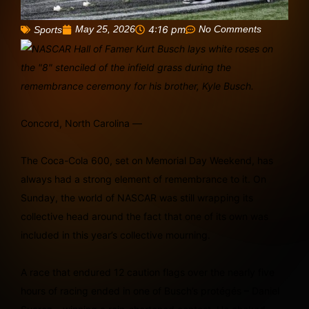
May 25, 2026
4:16 pm
No Comments
Sports
Concord, North Carolina —
The Coca-Cola 600, set on Memorial Day Weekend, has
always had a strong element of remembrance to it. On
Sunday, the world of NASCAR was still wrapping its
collective head around the fact that one of its own was
included in this year’s collective mourning.
A race that endured 12 caution flags over the nearly five
hours of racing ended in one of Busch’s protégés – Daniel