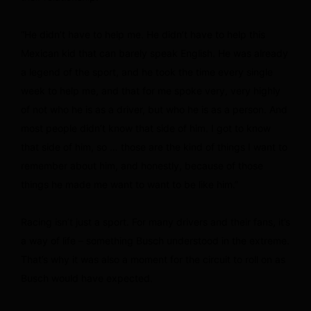
“He didn’t have to help me. He didn’t have to help this
Mexican kid that can barely speak English. He was already
a legend of the sport, and he took the time every single
week to help me, and that for me spoke very, very highly
of not who he is as a driver, but who he is as a person. And
most people didn’t know that side of him. I got to know
that side of him, so … those are the kind of things I want to
remember about him, and honestly, because of those
things he made me want to want to be like him.”
Racing isn’t just a sport. For many drivers and their fans, it’s
a way of life – something Busch understood in the extreme.
That’s why it was also a moment for the circuit to roll on as
Busch would have expected.