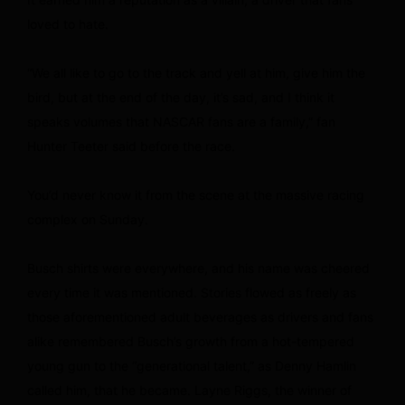
loved to hate.
“We all like to go to the track and yell at him, give him the
bird, but at the end of the day, it’s sad, and I think it
speaks volumes that NASCAR fans are a family,” fan
Hunter Teeter said before the race.
You’d never know it from the scene at the massive racing
complex on Sunday.
Busch shirts were everywhere, and his name was cheered
every time it was mentioned. Stories flowed as freely as
those aforementioned adult beverages as drivers and fans
alike remembered Busch’s growth from a hot-tempered
young gun to the “generational talent,” as Denny Hamlin
called him, that he became. Layne Riggs, the winner of