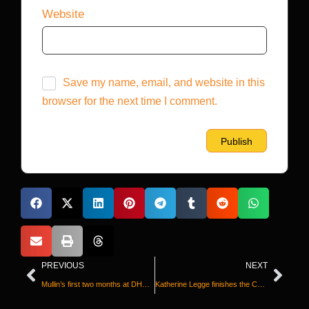
Website
Save my name, email, and website in this
browser for the next time I comment.
PREVIOUS
NEXT
Mullin’s first two months at DHS: deportations, threats against sanctuary cities — and a lower profile
Katherine Legge finishes the Coca-Cola 600 after her bid for historic Memorial Day ‘double’ was upended in Indianapolis