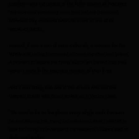
position – and the photos of the fallen legend all indicated
this race was something more than just the traditional
Memorial Day weekend NASCAR event at one of its
signature tracks.
Instead, it was a sort of mass catharsis, a moment for the
tightly knit racing community to come together and grieve.
A moment to assure the family Busch left behind that they
weren’t alone in the toughest moment of their lives.
And it was fitting that one of the drivers who had the
deepest bonds with Busch ended up in Victory Lane.
“We used to be on the phone every single week because
he was helping me, trying to understand what I needed to
look for, trying to understand the research,” Suarez said of
their relationship.