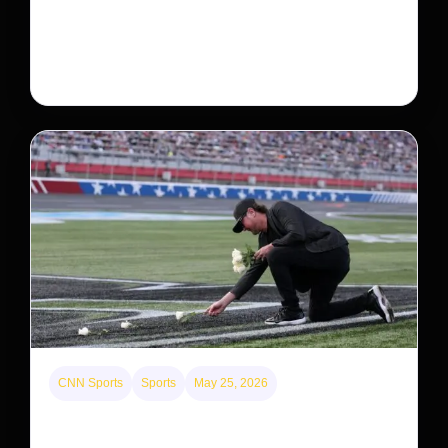
Neptune’s third-largest moon, Nereid, could be an
intact survivor from the planet’s original satellite
system, upending previous assumptions.
CNN Sports
Sports
May 25, 2026
Kyle Busch’s sudden death turned the Coca-Cola