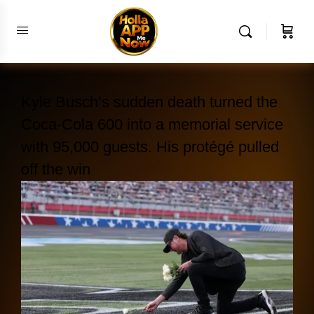
Kyle Busch’s sudden death turned the
Coca-Cola 600 into a memorial service
with 95,000 guests. His protégé pulled
off the win