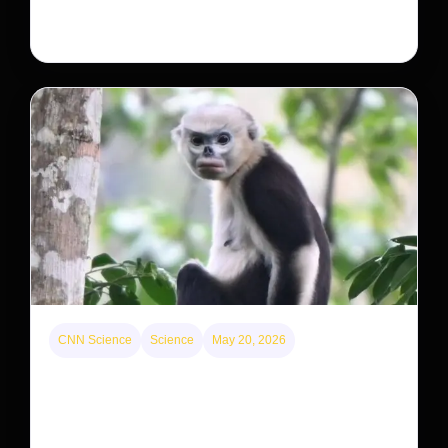
large investors’ ownership of single-family homes.
CNN Science
Science
May 20, 2026
This rare monkey is disappearing from one forest
— but bouncing back in another
The rare Tonkin snub-nosed monkey wasn’t seen for