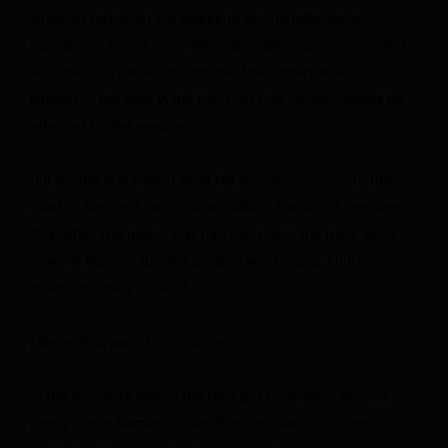
wreaked havoc on the weekend at Charlotte Motor
Speedway. Races were delayed, qualifying was canceled
and there was real concern that the centerpiece race – the
longest of the year in the NASCAR Cup Series – would be
affected by the weather.
But for the first time in what felt like days – much to the
relief of fans and race officials alike – the sun shone over
Charlotte. The gloom that had hung over the track since
news of Busch’s sudden passing went public Thursday
afternoon finally cleared.
Maybe that wasn’t a coincidence.
In the moments before the race got underway, Busch’s
family – wife Samantha, son Brexton, daughter Lennix,