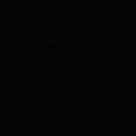
time,” said Michelle Tuhis, a fan at the race on Sunday.
“And when they’re just pushing the limit and just being
rowdy, you know, we love those drivers. We boo them but
we love them at the same time, you know.
She added, “He pushed the limit. … It gave us some
excitement to have somebody to boo for even though I
didn’t. I mean, I loved him, loved him.”
Busch was known as one of NASCAR’s fiercest, most
intense, most passionate drivers. He won more than 200
races across NASCAR’s three nationwide series, the
winningest driver of all time. He hated to lose, loved to win
and wasn’t afraid to fight – literally and figuratively –
anyone who got in his way.
It earned him a reputation as a villain, a driver that fans