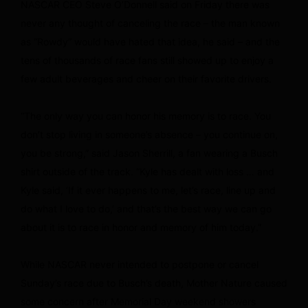
NASCAR CEO Steve O’Donnell said on Friday there was
never any thought of canceling the race – the man known
as “Rowdy” would have hated that idea, he said – and the
tens of thousands of race fans still showed up to enjoy a
few adult beverages and cheer on their favorite drivers.
“The only way you can honor his memory is to race. You
don’t stop living in someone’s absence – you continue on,
you be strong,” said Jason Sherrill, a fan wearing a Busch
shirt outside of the track. “Kyle has dealt with loss … and
Kyle said, ‘If it ever happens to me, let’s race, line up and
do what I love to do,’ and that’s the best way we can go
about it is to race in honor and memory of him today.”
While NASCAR never intended to postpone or cancel
Sunday’s race due to Busch’s death, Mother Nature caused
some concern after Memorial Day weekend showers