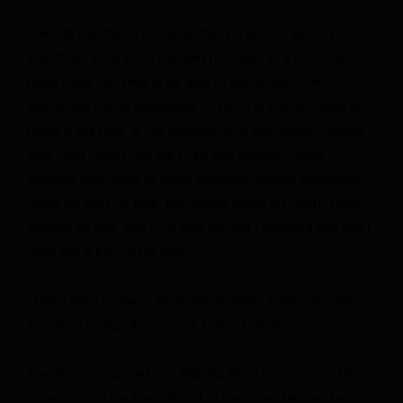
“I would say that is probably the first time or second time
ever that I jump in my car, and normally, as a driver, you
really need that time to be able to disconnect from
everything that is happening, to focus in the car, right, to
focus in the race, in the strategy, and everything,” Suarez
said. “And I don’t feel like I had that moment today
because they were so many emotions. Seeing Samantha
today for the first time, that totally broke my heart. I saw
Brexton as well, and for a split second I grabbed him and I
gave him a kiss on his head.
“There were so many emotions, so many emotions. I feel
like when I jumped in the car, I wasn’t ready.”
The drivers assumed the “Missing Man” formation as they
drove around the track ahead of the green flag, as fans