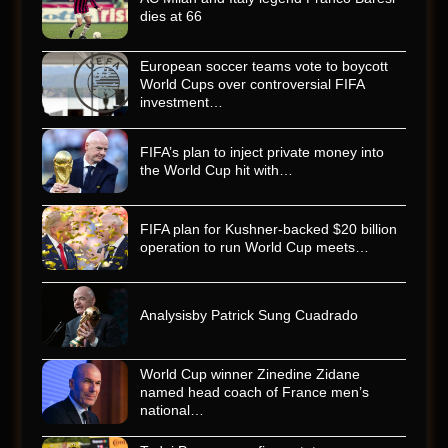
dies at 66
European soccer teams vote to boycott
World Cups over controversial FIFA
investment…
FIFA’s plan to inject private money into
the World Cup hit with…
FIFA plan for Kushner-backed $20 billion
operation to run World Cup meets…
Analysisby Patrick Sung Cuadrado
World Cup winner Zinedine Zidane
named head coach of France men’s
national…