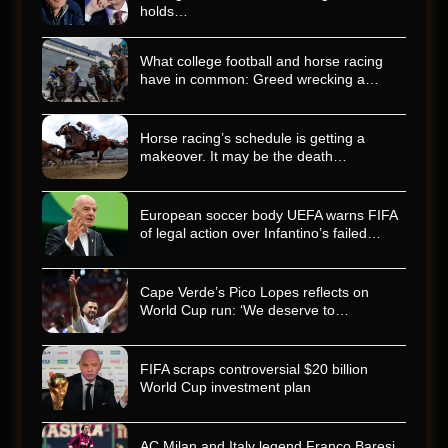
holds…
What college football and horse racing
have in common: Greed wrecking a…
Horse racing’s schedule is getting a
makeover. It may be the death…
European soccer body UEFA warns FIFA
of legal action over Infantino’s failed…
Cape Verde’s Pico Lopes reflects on
World Cup run: ‘We deserve to…
FIFA scraps controversial $20 billion
World Cup investment plan
AC Milan and Italy legend Franco Baresi