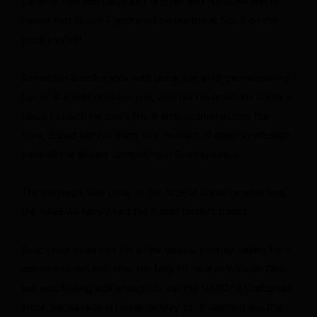
parents Tom and Gaye and brother and NASCAR Hall of
Famer Kurt Busch – gathered by the black No. 8 on the
track’s infield.
Samantha Busch shook with tears, her grief overwhelming
her as she held onto her son, who hid his emotions under a
black hat with his dad’s No. 8 emblazoned across the
front. Stood behind them, in a moment of deep symbolism,
were all the drivers competing in Sunday’s race.
The message was clear: In the face of unfathomable loss,
the NASCAR family had the Busch family’s backs.
Busch had been sick for a few weeks, notably calling for a
doctor to meet him after the May 10 race at Watkins Glen,
but was feeling well enough to win the NASCAR Craftsman
Truck Series race in Dover on May 15. It seemed like the