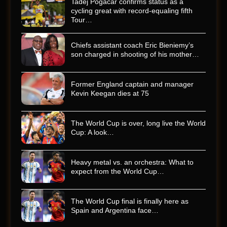
Tadej Pogacar confirms status as a
cycling great with record-equaling fifth
Tour…
Chiefs assistant coach Eric Bieniemy’s
son charged in shooting of his mother…
Former England captain and manager
Kevin Keegan dies at 75
The World Cup is over, long live the World
Cup: A look…
Heavy metal vs. an orchestra: What to
expect from the World Cup…
The World Cup final is finally here as
Spain and Argentina face…