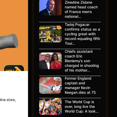
Zinedine Zidane
named head coach
of France men’s
national…
Tadej Pogacar
confirms status as a
cycling great with
record-equaling fifth
Tour…
Chiefs assistant
coach Eric
Bieniemy’s son
charged in shooting
of his mother…
Former England
captain and
ing
manager Kevin
Keegan dies at 75
ine store,
The World Cup is
over, long live the
World Cup: A look…