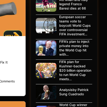
legend Franco
Baresi dies at 66
European soccer
teams vote to
boycott World Cups
over controversial
FIFA investment…
FIFA’s plan to inject
private money into
the World Cup hit
with…
FIFA plan for
ix It
Kushner-backed
$20 billion operation
to run World Cup
meets…
Comments
Analysisby Patrick
Sung Cuadrado
World Cup winner