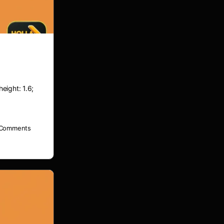
height: 1.6;
Comments