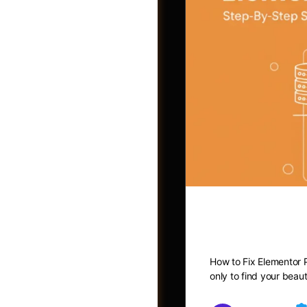
How to Fix
Photos
How to Fix Elementor P
only to find your beau