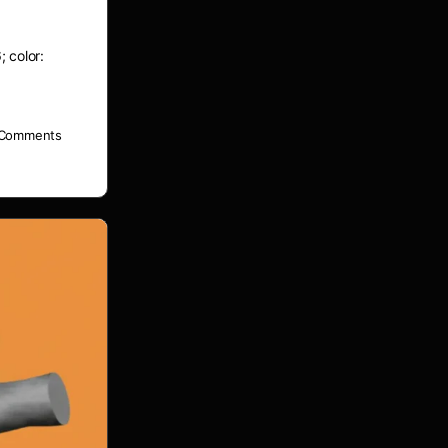
; color:
Comments