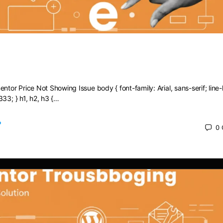
Elementor Price Not Showing Issue
ntor Price Not Showing Issue body { font-family: Arial, sans-serif; line-
333; } h1, h2, h3 {…
0
 2025