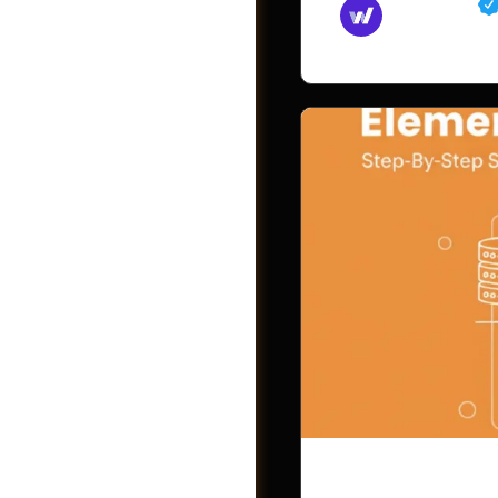
Md Mamun
November 15,
Videos