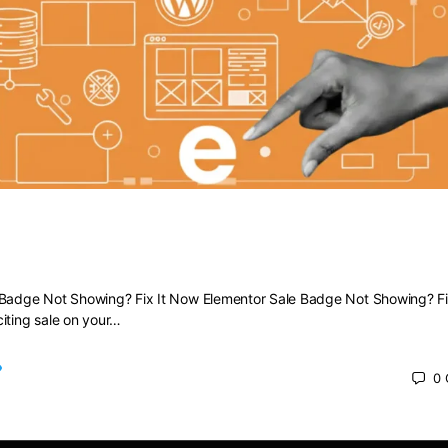
Sale Badge Not Showing? Fix It Now
 Badge Not Showing? Fix It Now Elementor Sale Badge Not Showing? Fi
iting sale on your…
0
 2025