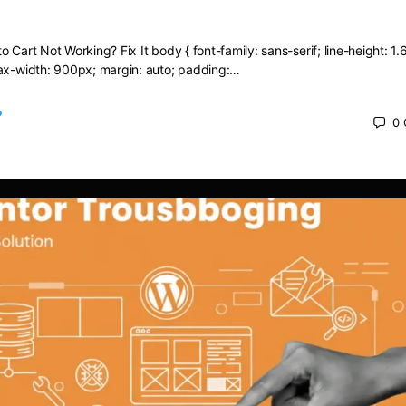
dd to Cart Not Working? Fix It
 Cart Not Working? Fix It body { font-family: sans-serif; line-height: 1.6
max-width: 900px; margin: auto; padding:…
0
 2025