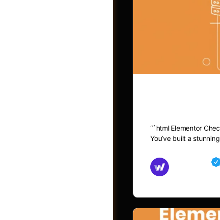
Elementor C
“`html Elementor Chec
You’ve built a stunni
Groups
Md Mamun
November 15,