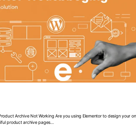
 Elementor Product Archive Not Work
roduct Archive Not Working Are you using Elementor to design your onl
tiful product archive pages…