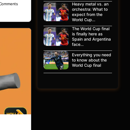
Heavy metal vs. an
Comments
orchestra: What to
expect from the
World Cup…
The World Cup final
is finally here as
Spain and Argentina
face…
Everything you need
to know about the
World Cup final