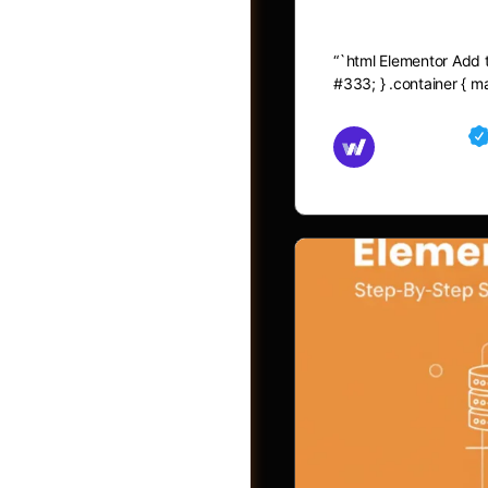
Elementor A
“`html Elementor Add to
#333; } .container { 
Md Mamun
November 15,
Shop