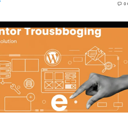
0
 2025