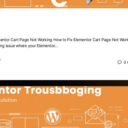
 Elementor Cart Page Not Working
mentor Cart Page Not Working How to Fix Elementor Cart Page Not Wor
ting issue where your Elementor…
0
 2025