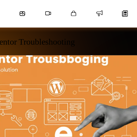
entor Troubleshooting