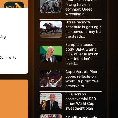
racing have in
common: Greed
wrecking a…
Horse racing’s
schedule is getting a
makeover. It may be
the death…
king
European soccer
body UEFA warns
FIFA of legal action
Comments
over Infantino’s
failed…
Cape Verde’s Pico
Lopes reflects on
World Cup run: ‘We
deserve to…
FIFA scraps
controversial $20
billion World Cup
investment plan
AC Milan and Italy