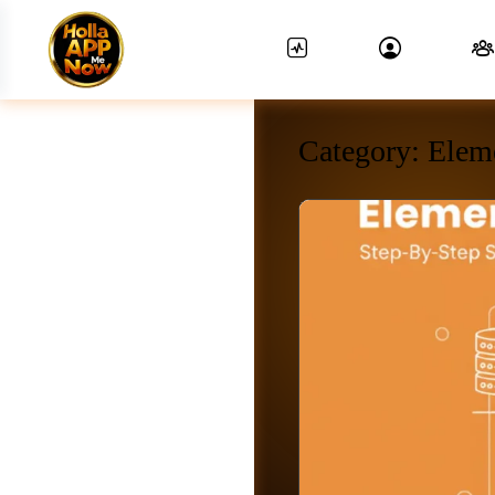
Category:
Elem
News Feed.