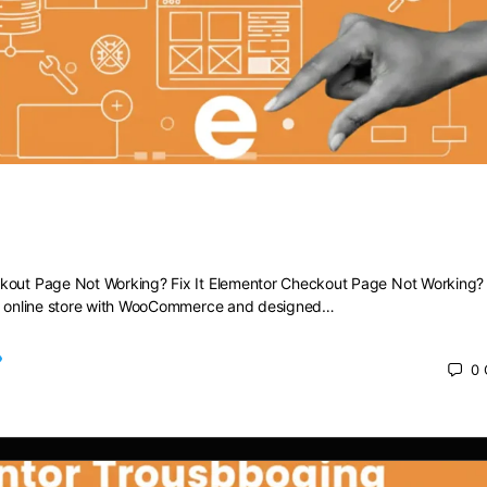
heckout Page Not Working? Fix It
kout Page Not Working? Fix It Elementor Checkout Page Not Working? F
ng online store with WooCommerce and designed…
0
 2025