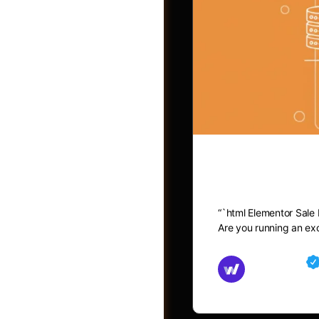
Elementor 
“`html Elementor Sale
Post a Job
Are you running an exc
Md Mamun
November 15,