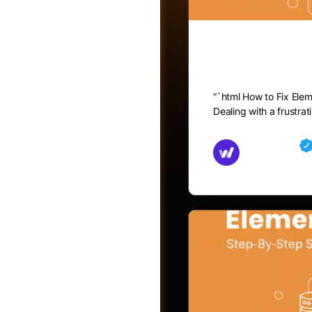
How to Fix
“`html How to Fix Ele
Dealing with a frustra
Md Mamun
November 15,
Friends