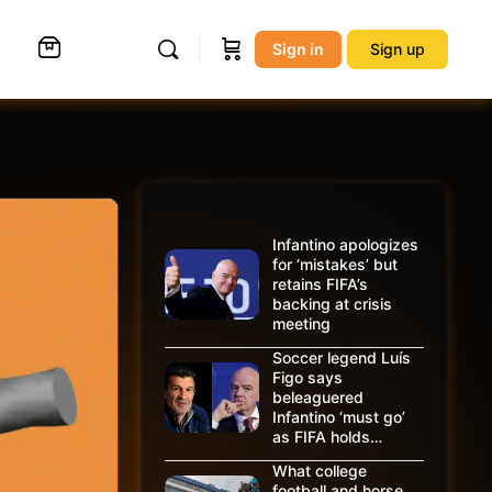
Sign in
Sign up
Infantino apologizes
for ‘mistakes’ but
retains FIFA’s
backing at crisis
meeting
Soccer legend Luís
Figo says
beleaguered
Infantino ‘must go’
as FIFA holds…
What college
football and horse