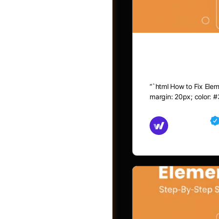
How to Fix 
“`html How to Fix Eleme
margin: 20px; color: #
Md Mamun
November 15,
Jobs