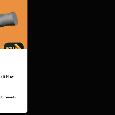
x It Now
Comments