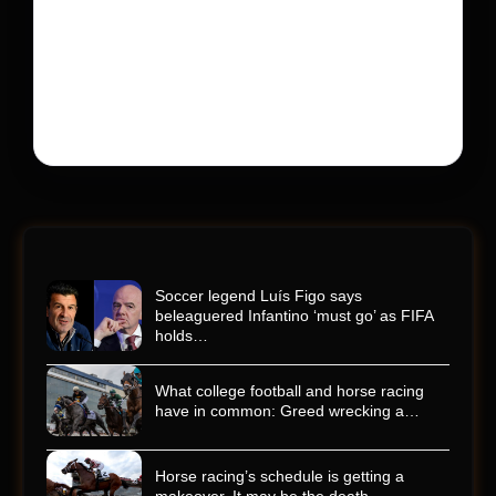
His protégé pulled off the win
Kyle Busch’s rapid decline and sudden death left the
racing world reeling and turned this race just outside of
Charlotte into a memorial service…
Soccer legend Luís Figo says
beleaguered Infantino ‘must go’ as FIFA
holds…
What college football and horse racing
have in common: Greed wrecking a…
Horse racing’s schedule is getting a