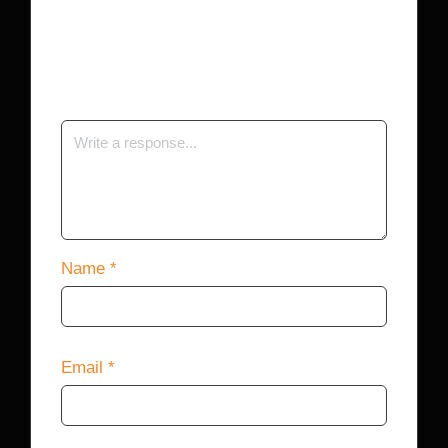
Your email address will not be published.
Required fields are marked
*
Name
*
Email
*