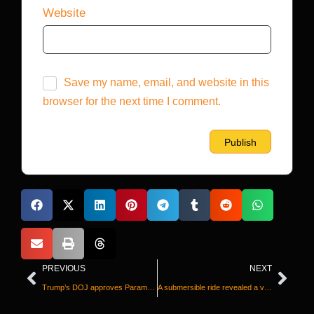
Website
Save my name, email, and website in this
browser for the next time I comment.
PREVIOUS
NEXT
Trump’s DOJ approves Paramount-Warner Bros. merger, as potential state lawsuits loom
A submersible ride revealed a vast whale graveyard. And it holds more than just bones