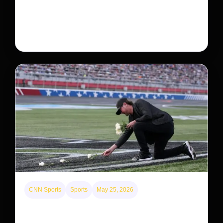
Neptune’s third-largest moon, Nereid, could be an
intact survivor from the planet’s original satellite
system, upending previous assumptions.
CNN Sports
Sports
May 25, 2026
Kyle Busch’s sudden death turned the Coca-Cola
600 into a memorial service with 95,000 guests.