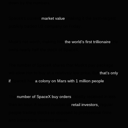
down by the numbers.
SpaceX’s current
, making it the sixth-largest
market value
publicly traded US company on Friday.
Musk’s net worth, making him
. He
the world’s first trillionaire
owns nearly half the stock of SpaceX.
The number
of SpaceX shares that Musk’s pay package
will allow him to buy at a relatively low price. But
that’s only
SpaceX has
.
if
a colony on Mars with 1 million people
The
Fidelity received in less
number of SpaceX buy orders
than an hour. A record number of
regular
retail investors,
people trading stocks as opposed to professional firms
and institutions, ordered shares.