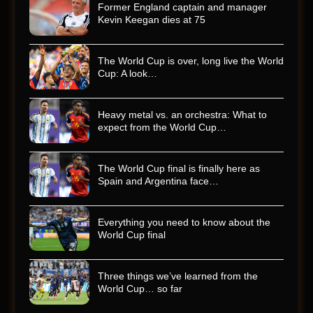
Former England captain and manager
Kevin Keegan dies at 75
The World Cup is over, long live the World
Cup: A look…
Heavy metal vs. an orchestra: What to
expect from the World Cup…
The World Cup final is finally here as
Spain and Argentina face…
Everything you need to know about the
World Cup final
Three things we’ve learned from the
World Cup… so far