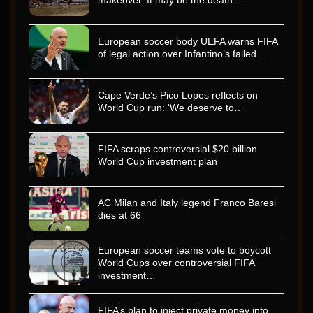
makeover. It may be the death…
European soccer body UEFA warns FIFA
of legal action over Infantino’s failed…
Cape Verde’s Pico Lopes reflects on
World Cup run: ‘We deserve to…
FIFA scraps controversial $20 billion
World Cup investment plan
AC Milan and Italy legend Franco Baresi
dies at 66
European soccer teams vote to boycott
World Cups over controversial FIFA
investment…
FIFA’s plan to inject private money into