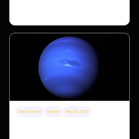
the federal government is taking its first step to limit
large investors’ ownership of single-family homes.
CNN Science
Science
May 20, 2026
Neptunian moon Nereid could be lone intact
survivor from ancient satellite system