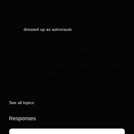
Mega AI-related IPOs expected this year. SpaceX was the
first, and OpenAI and Anthropic are expected to follow.
People
on the Nasdaq balcony at
dressed up as astronauts
closing.
Where SpaceX ranks among the biggest IPOs ever.
CNN’s John Towfighi, Elisabeth Buchwald and Chris Isidore
contributed to this report.
See all topics
Responses