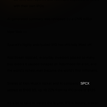
with their own IPOs.
AI-generated summary was reviewed by a CNN editor.
New York —
SpaceX’s highly anticipated IPO has officially lifted off.
Wall Street rejoiced, everyday investors placed so many
buy orders it caused outages on Robinhood for a bit, and
the world’s richest man became the world’s first trillionaire.
Shares of Elon Musk’s rocket and AI company (
)
SPCX
settled at $160.95, up 19.22% from its IPO
price of $135.
It’s a lot to take in. Here’s the largest IPO in history, broken