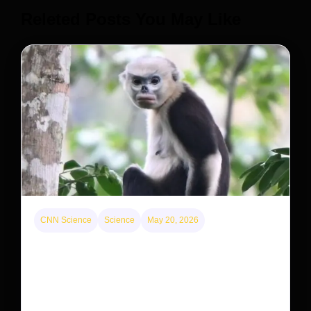
Releted Posts You May Like
CNN Science
Science
May 20, 2026
This rare monkey is disappearing from one forest
— but bouncing back in another
The rare Tonkin snub-nosed monkey wasn’t seen for
decades. But a small population in Khau Ca forest is