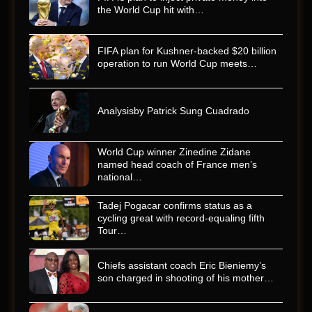
the World Cup hit with…
FIFA plan for Kushner-backed $20 billion
operation to run World Cup meets…
Analysisby Patrick Sung Cuadrado
World Cup winner Zinedine Zidane
named head coach of France men’s
national…
Tadej Pogacar confirms status as a
cycling great with record-equaling fifth
Tour…
Chiefs assistant coach Eric Bieniemy’s
son charged in shooting of his mother…