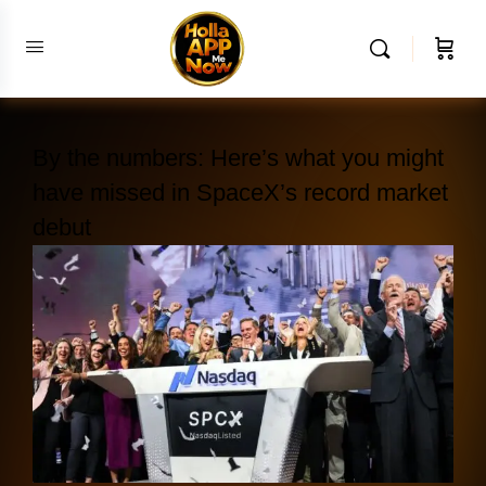
By the numbers: Here’s what you might
have missed in SpaceX’s record market
debut