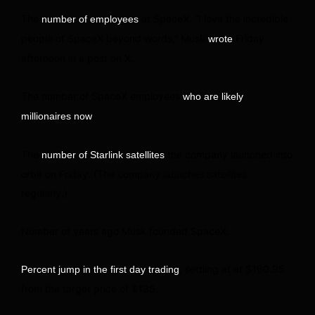
The
at SpaceX. “I love the incredible
number of employees
people of SpaceX beyond words,” Musk
Friday
wrote
afternoon in a post on X.
The number of SpaceX employees
who are likely
.
millionaires now
The
the company launched into
number of Starlink satellites
orbit on Friday. (The company launches satellites
regularly.)
Number of years ago Musk founded SpaceX.
, settling at at $160.95
Percent jump in the first day trading
from the target price of $135.