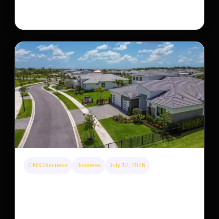
staging a comeback, giving conservationists hope…
CNN Business
Business
July 12, 2026
A new law limits mega-investor home purchases.
Will that make homes cheaper for Americans?
After years of backlash against Wall Street landlords,