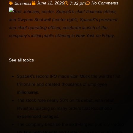
June 12, 2026
7:32 pm
No Comments
Business
See all topics
SpaceX’s record IPO made Elon Musk the world’s first
trillionaire and created thousands of employee
millionaires.
The stock rose nearly 20% on its debut, with retail
investors placing so many orders that Robinhood
experienced outages.
The company became the sixth-largest publicly traded
US firm, with OpenAI and Anthropic expected to follow