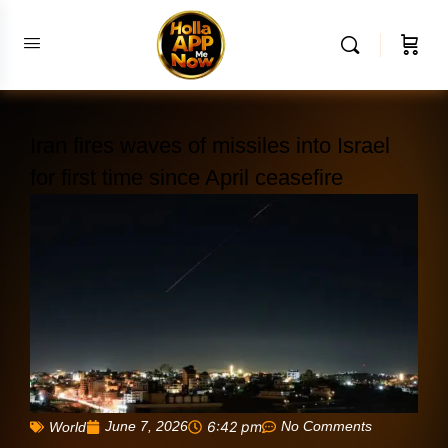
Iran fires waves of missiles into Israel
for first time since April ceasefire
June 7, 2026
6:42 pm
No Comments
World