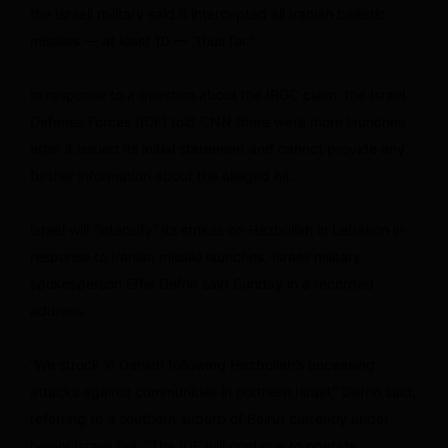
the Israeli military said it intercepted all Iranian ballistic
missiles — at least 10 — “thus far.”
In response to a question about the IRGC claim, the Israel
Defense Forces (IDF) told CNN there were more launches
after it issued its initial statement and cannot provide any
further information about the alleged hit.
Israel will “intensify” its strikes on Hezbollah in Lebanon in
response to Iranian missile launches, Israeli military
spokesperson Effie Defrin said Sunday in a recorded
address.
“We struck in Dahieh following Hezbollah’s unceasing
attacks against communities in northern Israel,” Defrin said,
referring to a southern suburb of Beirut currently under
heavy Israeli fire. “The IDF will continue to operate