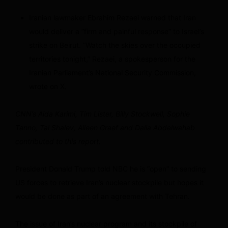
Iranian lawmaker Ebrahim Rezaei warned that Iran
would deliver a “firm and painful response” to Israel’s
strike on Beirut. “Watch the skies over the occupied
territories tonight,” Rezaei, a spokesperson for the
Iranian Parliament’s National Security Commission,
wrote on X.
CNN’s Aida Karimi, Tim Lister, Billy Stockwell, Sophie
Tanno, Tal Shalev, Aileen Graef and Dalia Abdelwahab
contributed to this report.
President Donald Trump told NBC he is “open” to sending
US forces to retrieve Iran’s nuclear stockpile but hopes it
would be done as part of an agreement with Tehran.
The issue of Iran’s nuclear program and its stockpile of