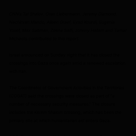
CNN’s Tal Shalev, Oren Liebermann, Jeremy Diamond,
Nechirvan Mando, Aileen Graef, Eyad Kourdi, Eugenia
Yosef, Max Saltman, Zeena Saifi, Johnny Hallam and Tamar
Michaelis contributed to this report.
Israel announced on Sunday night that it has closed the
crossings into Gaza once again amid a renewed escalation
with Iran.
The Coordinator of Government Activities in the Territories
(COGAT) said the crossings were closed as part of “a
number of necessary security measures.” The closure
includes the Kerem Shalom crossing, which has been the
primary site at which humanitarian aid enters Gaza.