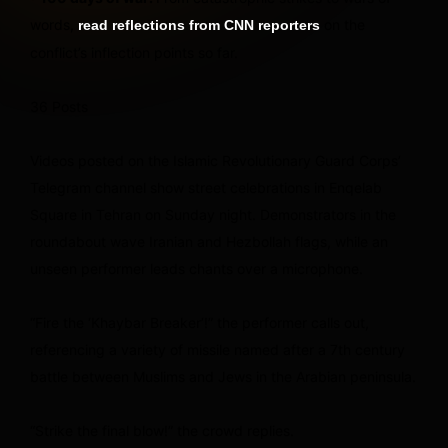
words,
on the
read reflections from CNN reporters
conflict’s inflection points so far.
36 Posts
Videos posted on the Islamic Revolutionary Guard Corps’
Telegram channel show street celebrations in Enqelab
Square in Tehran on Sunday night. Demonstrators in the
roundabout wave Iranian and Hezbollah flags, while an
unseen performer leads chants over a microphone.
“Fire the ‘Khaybar Breaker’!” the performer calls out,
referencing a variety of missile named after a 7th century
battle between Muslims and Jews in the Arabian peninsula.
“Strike the final blow!” the crowd replies.