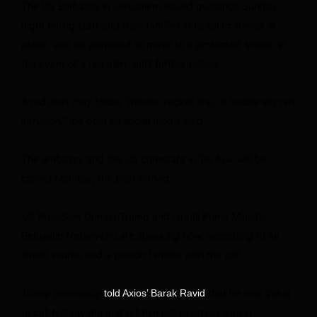
The US Embassy in Jerusalem issued guidance Sunday
night telling staff and their families in Israel to shelter in
place “and be prepared to move to a protected shelter in
the event of a red alert, until further notice.”
A red alert may follow “missile, rocket fire, or hostile aircraft
intrusion,” the post on social media said.
The embassy and the US consulate in Tel Aviv will be
closed Monday, the post added.
US President Donald Trump and Israeli Prime Minister
Benjamin Netanyahu are speaking now, according to an
Israeli source and a person familiar with the call.
Trump previously
that he was going
told Axios’ Barak Ravid
to call Netanyahu and tell him not to attack Iran in