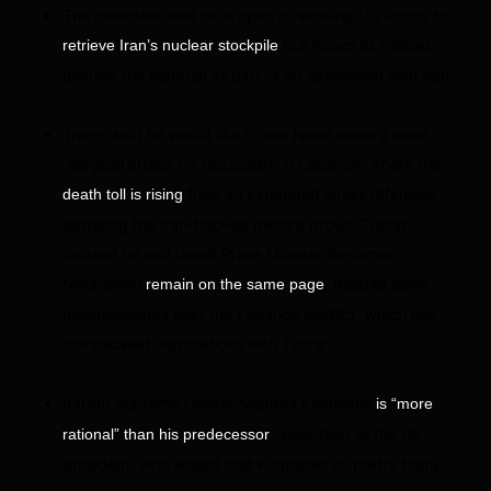
The president said he is open to sending US forces to
but hopes to instead
retrieve Iran’s nuclear stockpile
destroy the material as part of an agreement with Iran.
Trump said he would like to see Israel make a more
“surgical attack on Hezbollah” in Lebanon, where the
from an expanded Israeli offensive
death toll is rising
targeting the Iran-backed militant group. Trump
insisted he and Israeli Prime Minister Benjamin
Netanyahu
, despite some
remain on the same page
disagreements over the Lebanon conflict, which has
complicated negotiations with Tehran.
Iranian Supreme Leader Mojtaba Khamenei
is “more
, according to the US
rational” than his predecessor
president, who added that Khamenei is “pretty badly