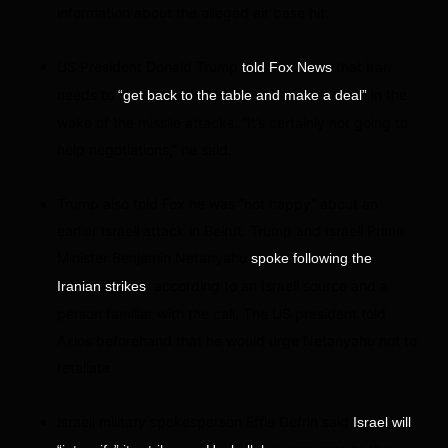
information about the alleged air base hit.
US President Donald Trump
that Iran
told Fox News
needs to
in the
“get back to the table and make a deal”
wake of the missile attacks. “It’s certainly not going to
help negotiations,” he said.
Trump also told Fox he was “not happy” about an
earlier Israeli attack in Beirut. Trump and Israeli Prime
Minister Benjamin Netanyahu
spoke following the
, according to an Israeli source and a
Iranian strikes
person familiar with the call. The US president told
Axios beforehand that he would urge Netanyahu not to
retaliate.
Israeli military spokesperson Effie Defrin said
Israel will