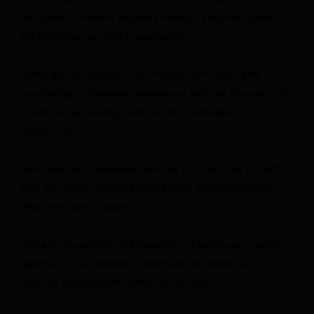
throughout Lebanon and will intensify its actions against
the Hezbollah terrorist organization.”
Defrin added that the Israeli military chief Eyal Zamir “is
conducting a situational assessment with the General Staff
Forum and approving plans for the continuation of
operations.”
According to a statement from the IDF, the Chief of Staff
said the military will “strike the enemy with determination”
when the order is issued.
“We are prepared for the possibility of additional attacks
against us. Our defense systems are excellent, but
defense is not airtight,” Defrin concluded.