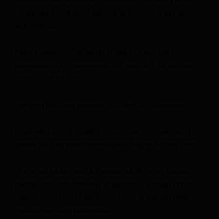
forces “are steadfast or resolute to respond to any attacks
with all force.”
Editor’s Note: CNN operates in Iran only with the
permission of the government but maintains full editorial
control of its reports.
This post has been updated with the IRGC statement.
Israel will deliver a “powerful” response to Iranian ballistic
missile fire, two Israeli sources told CNN on Sunday night.
The Israeli military said it intercepted all Iranian ballistic
missiles “thus far” following at least three barrages fired
toward Israel. One of the sources said at least 10 ballistic
missiles had been intercepted.