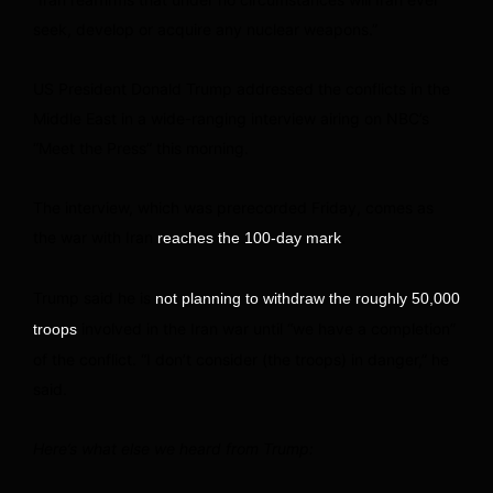
seek, develop or acquire any nuclear weapons.”
US President Donald Trump addressed the conflicts in the
Middle East in a wide-ranging interview airing on NBC’s
“Meet the Press” this morning.
The interview, which was prerecorded Friday, comes as
the war with Iran
.
reaches the 100-day mark
Trump said he is
not planning to withdraw the roughly 50,000
involved in the Iran war until “we have a completion”
troops
of the conflict. “I don’t consider (the troops) in danger,” he
said.
Here’s what else we heard from Trump: