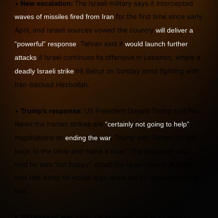
•
New escalation:
The Israeli military says it intercepted
for the first time since early
waves of missiles fired from Iran
April, and Israeli sources vowed the country
will deliver a
. Tehran said it
“powerful” response
would launch further
if Israel continues its offensive in Lebanon, where a
attacks
hit Beirut on Sunday amid fighting with
deadly Israeli strike
Iran-backed Hezbollah.
•
Trump’s response:
US President Donald Trump told Fox
News the Iranian strikes are
“certainly not going to help”
negotiations on
. Trump told Tehran to “get
ending the war
back to the table and make a deal.” The president also
said he was “not happy” about the Israeli attack in Beirut,
and told Axios he would urge Israel not to retaliate against
Iran.
• 100 days of war:
From catastrophic strikes to wars of