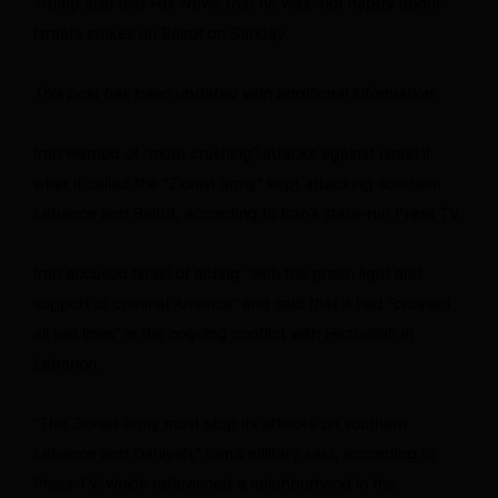
Trump also told Fox News that he was “not happy about”
Israel’s strikes on Beirut on Sunday.
This post has been updated with additional information.
Iran warned of “more crushing” attacks against Israel if
what it called the “Zionist army” kept attacking southern
Lebanon and Beirut, according to Iran’s state-run Press TV.
Iran accused Israel of acting “with the green light and
support of criminal America” and said that it had “crossed
all red lines” in the ongoing conflict with Hezbollah in
Lebanon.
“The Zionist army must stop its attacks on southern
Lebanon and Dahiyeh,” Iran’s military said, according to
Press TV, which referenced a neighborhood in the