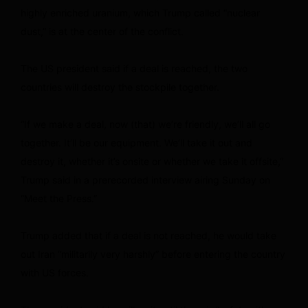
highly enriched uranium, which Trump called “nuclear
dust,” is at the center of the conflict.
The US president said if a deal is reached, the two
countries will destroy the stockpile together.
“If we make a deal, now (that) we’re friendly, we’ll all go
together. It’ll be our equipment. We’ll take it out and
destroy it, whether it’s onsite or whether we take it offsite,”
Trump said in a prerecorded interview airing Sunday on
“Meet the Press.”
Trump added that if a deal is not reached, he would take
out Iran “militarily very harshly” before entering the country
with US forces.