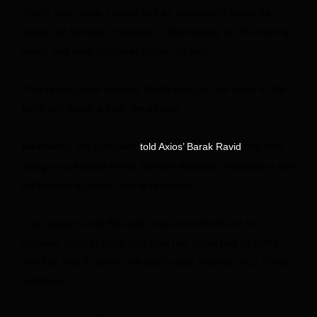
“We’re very close. I would say an agreement would be
signed on Monday, Tuesday or Wednesday of this coming
week. And now this takes place,” he said.
“You’ve shot your missiles, that’s enough. Get back to the
table and make a deal,” he added.
Meanwhile, the president
that he’s
told Axios’ Barak Ravid
going to call Israeli Prime Minister Benjamin Netanyahu and
tell him not to attack Iran in response.
“I am going to call Bibi right now and tell him not to
retaliate. Each of them had their fun. Israel had its strike
and Iran had its strike. We don’t need another one,” Trump
told Ravid.