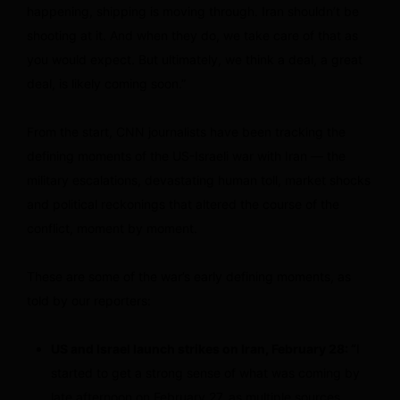
happening, shipping is moving through. Iran shouldn’t be
shooting at it. And when they do, we take care of that as
you would expect. But ultimately, we think a deal, a great
deal, is likely coming soon.”
From the start, CNN journalists have been tracking the
defining moments of the US-Israeli war with Iran — the
military escalations, devastating human toll, market shocks
and political reckonings that altered the course of the
conflict, moment by moment.
These are some of the war’s early defining moments, as
told by our reporters:
US and Israel launch strikes on Iran, February 28: “
I
started to get a strong sense of what was coming by
late afternoon on February 27, as multiple sources