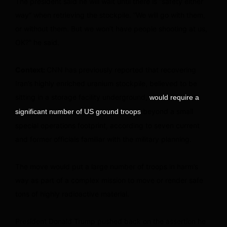
The president said he will wait until there is “safety either
way” when retrieving the stockpile. “We will go with them,
or without them. But we won’t have people shooting at us,
OK?” he said.
Context:
CNN has previously reported that recovering
Iran’s highly enriched uranium stockpile, believed to be
sitting in a storage facility underground,
would require a
beyond a small
significant number of US ground troops
special operations footprint, according to seven current
and former officials familiar with the military planning.
The move would put a large number of troops in harm’s
way as part of a complex mission to move or render safe
tons of highly radioactive material.
President Donald Trump pushed back on the assertion he