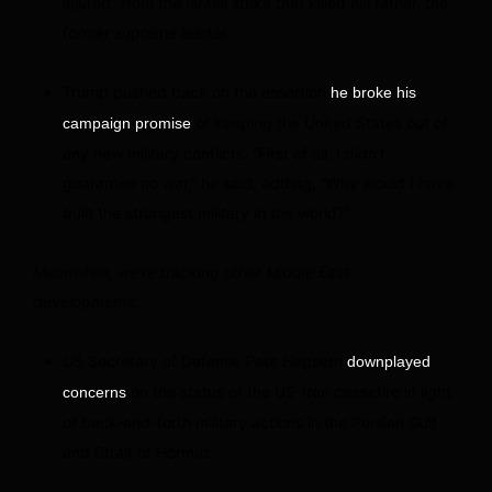
injured” from the Israeli strike that killed his father, the
former supreme leader.
Trump pushed back on the assertion
he broke his
of keeping the United States out of
campaign promise
any new military conflicts. “First of all, I didn’t
guarantee no war,” he said, adding, “Why would I have
built the strongest military in the world?”
Meanwhile, we’re tracking other Middle East
developments:
US Secretary of Defense Pete Hegseth
downplayed
on the status of the US-Iran ceasefire in light
concerns
of back-and-forth military actions in the Persian Gulf
and Strait of Hormuz.