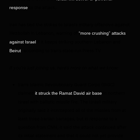
to the attack.
response
Iran has tied the strikes to Israel’s military offensive against
Hezbollah in Lebanon, warning of
“more crushing” attacks
if it keeps striking southern Lebanon and
against Israel
, according to Iran’s state-run Press TV.
Beirut
If you’re just joining us, here’s more on what we know:
Iran’s Islamic Revolutionary Guard Corps (IRGC)
claimed
in northern
it struck the Ramat David air base
Israel with ballistic missile fire. The Israeli military
originally said it intercepted all of the missiles from at
least three Iranian barrages, but in response to a
question from CNN, it said the attack continued after
its initial statement and that it could not yet provide