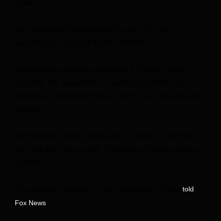
Israel.
Iraq has closed its airspace for the next 72 hours,
according to Iraq’s Civil Aviation Authority.
Syria’s aviation officials announced a 12-hour closure,
including “the suspension of operational activities at
Damascus International Airport” until 11 a.m. local time on
Monday.
US President Donald Trump said Iran needs to “get back to
the table and make a deal” in the wake of missile attacks
on Israel.
“It’s certainly not going to help negotiations,” Trump
told
.
Fox News