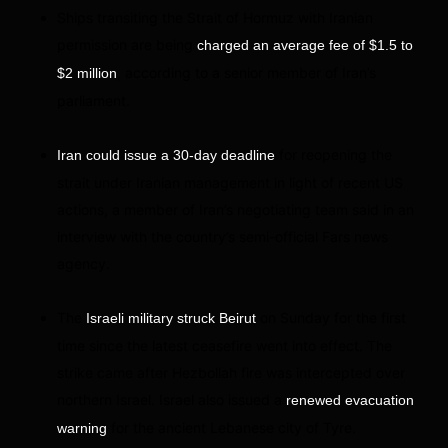
Ships transiting the Strait of Hormuz with Iranian
permission are being
charged an average fee of $1.5 to
, according to a senior member of Iran’s
$2 million
parliament.
for reopening the
Iran could issue a 30-day deadline
strait under Iranian management in light of recent US
actions, a member of Iran’s negotiating team said in an
interview with the country’s semi-official Fars news
agency.
The
on Sunday for the first
Israeli military struck Beirut
time since the latest ceasefire went into effect. The
strike came after Hezbollah fire was intercepted over
northern Israel. Israel also issued a
renewed evacuation
for the ancient Lebanese city of Tyre.
warning