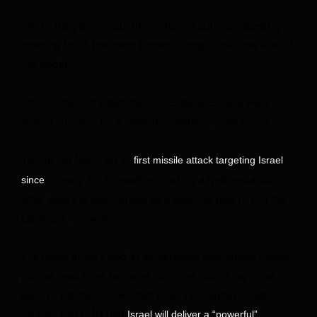
“Strike the yellow dog!” the performer adds, presumably
referring to US President Donald Trump. “Strike the killer of
the leader!”
Similar videos of celebrations in Enqelab Square were
shared on Press TV, a state-run media channel in Iran.
Tehran has launched its
first missile attack targeting Israel
an early April ceasefire, marking a fresh escalation
since
after weeks of negotiations on a potential deal to end the
US-Israeli war with Iran.
The Israeli military said its air defenses intercepted missiles
from at least three barrages, with one source saying at
least 10 ballistic missiles had been intercepted. Israeli
sources told CNN that
Israel will deliver a “powerful”