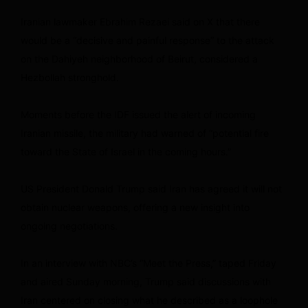
Iranian lawmaker Ebrahim Rezaei said on X that there
would be a “decisive and painful response” to the attack
on the Dahiyeh neighborhood of Beirut, considered a
Hezbollah stronghold.
Moments before the IDF issued the alert of incoming
Iranian missile, the military had warned of “potential fire
toward the State of Israel in the coming hours.”
US President Donald Trump said Iran has agreed it will not
obtain nuclear weapons, offering a new insight into
ongoing negotiations.
In an interview with NBC’s “Meet the Press,” taped Friday
and aired Sunday morning, Trump said discussions with
Iran centered on closing what he described as a loophole