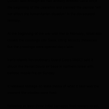
COGAT said enough aid had already entered Gaza since
the beginning of the ceasefire and claimed the closure “will
not affect the humanitarian situation” in the devastated
territory.
At the beginning of the war with Iran in February, Israel also
closed the crossings into Gaza, citing security measures.
But the crossings were opened days later.
Iran’s Islamic Revolutionary Guard Corps (IRGC) said it
struck the Ramat David air base in northern Israel with
ballistic missile fire on Sunday.
It released footage on state media of what it said was the
moment the missiles were fired.
Following at least three initial barrages fired toward Israel,