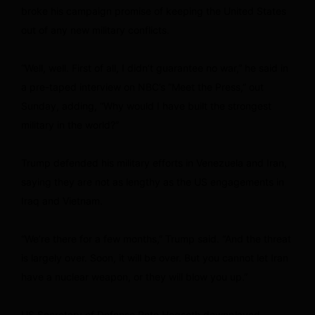
broke his campaign promise of keeping the United States
out of any new military conflicts.
“Well, well. First of all, I didn’t guarantee no war,” he said in
a pre-taped interview on NBC’s “Meet the Press,” out
Sunday, adding, “Why would I have built the strongest
military in the world?”
Trump defended his military efforts in Venezuela and Iran,
saying they are not as lengthy as the US engagements in
Iraq and Vietnam.
“We’re there for a few months,” Trump said. “And the threat
is largely over. Soon, it will be over. But you cannot let Iran
have a nuclear weapon, or they will blow you up.”
US Secretary of Defense Pete Hegseth downplayed