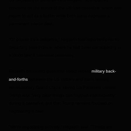
concerns on the status of the US-Iran ceasefire, which was
meant to act as a buffer while both sides negotiate a
permanent peace deal.
“Of course it’s a ceasefire,” Hegseth told reporters prior to
departing from France, where he had been participating in
a World War II memorial ceremony.
Hegseth dismissed questions about recent
military back-
between the US military and Iran’s Islamic
and-forths
Revolutionary Guard Corps, saying US President Donald
Trump was “very clear things can happen intermittently”
during a ceasefire, but that Trump remains focused on
negotiating a deal.
“We’re negotiating actively,” Hegseth said. “Things are