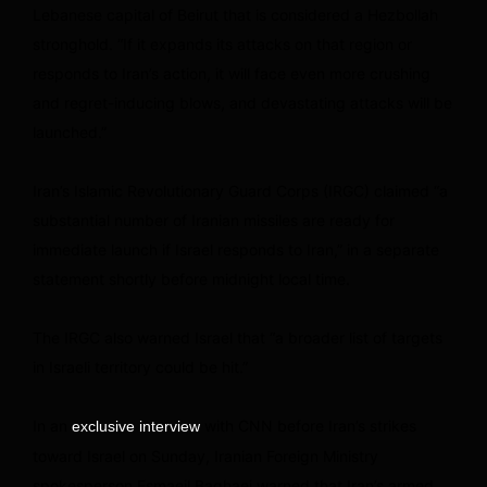
Lebanese capital of Beirut that is considered a Hezbollah
stronghold. “If it expands its attacks on that region or
responds to Iran’s action, it will face even more crushing
and regret-inducing blows, and devastating attacks will be
launched.”
Iran’s Islamic Revolutionary Guard Corps (IRGC) claimed “a
substantial number of Iranian missiles are ready for
immediate launch if Israel responds to Iran,” in a separate
statement shortly before midnight local time.
The IRGC also warned Israel that “a broader list of targets
in Israeli territory could be hit.”
In an
with CNN before Iran’s strikes
exclusive interview
toward Israel on Sunday, Iranian Foreign Ministry
spokesperson Esmaeil Baghaei warned that Iran’s armed