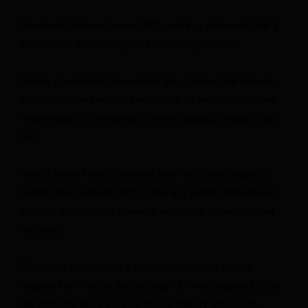
The Israel Defense Forces (IDF) said in a statement that it
is “currently identifying and intercepting threats.”
Israel’s government announced late Sunday that schools
would be closed across the country on Monday after the
Israeli military intercepted incoming ballistic missiles from
Iran.
Israel’s Home Front Command also instructed people to
remain near shelters and to obey any further instructions
with the possibility of a severe escalation between Israel
and Iran.
The Israeli military said it detected incoming ballistic
missiles from Iran on Sunday night for what appears to be
the first time since early April. The military sent alerts