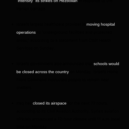
in response to the
“intensify” its strikes on Hezbollah
Iranian barrage.
Israel’s largest healthcare provider is
moving hospital
to “underground facilities and protected
operations
areas,” according to a statement from Clalit Health
Services on Sunday.
Israel’s government also announced that
schools would
on Monday. Israel’s Home
be closed across the country
Front Command instructed people to remain near
shelters.
Iraq has
for the next 72 hours,
closed its airspace
according to its Civil Aviation Authority. Syria’s aviation
officials announced a 12-hour closure until 11 a.m. local
time on Monday.