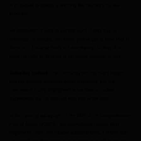
in proposed language governing the country’s nuclear
program.
He continued: “I want to put the word, if they buy, or
purchase, or acquire. You know, you’ve got to have that in
there, too, because that’s not developing. So they don’t
have the right to develop or purchase, acquire, or buy.”
Some key context:
The comments provide more insight
into the specific language being discussed, but the
concession Trump highlighted is not new to nuclear
agreements the US has had with Iran in the past.
In the opening paragraph of the 2015 Joint Comprehensive
Plan of Action (JCPOA), the international nuclear deal
negotiated under the Obama administration, it states that
“Iran reaffirms that under no circumstances will Iran ever