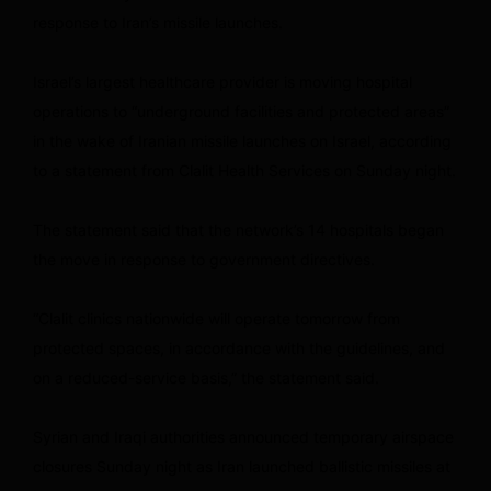
response to Iran’s missile launches.
Israel’s largest healthcare provider is moving hospital
operations to “underground facilities and protected areas”
in the wake of Iranian missile launches on Israel, according
to a statement from Clalit Health Services on Sunday night.
The statement said that the network’s 14 hospitals began
the move in response to government directives.
“Clalit clinics nationwide will operate tomorrow from
protected spaces, in accordance with the guidelines, and
on a reduced-service basis,” the statement said.
Syrian and Iraqi authorities announced temporary airspace
closures Sunday night as Iran launched ballistic missiles at