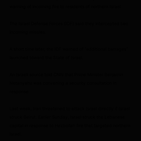
warning of incoming fire to residents of northern Israel.
The Israel Defense Forces (IDF) said they intercepted two
incoming missiles.
A short time later, the IDF warned of “additional barrages”
launched toward the State of Israel.
An Israeli source told CNN that Prime Minister Benjamin
Netanyahu was convening a security consultation in
response.
Last week, Iran threatened to attack Israel directly if Israel
struck Beirut. Earlier Sunday, Israel struck the Lebanese
capital in response to Hezbollah fire that targeted northern
Israel.