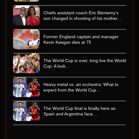
Chiefs assistant coach Eric Bieniemy’s
son charged in shooting of his mother…
Former England captain and manager
Kevin Keegan dies at 75
The World Cup is over, long live the World
Cup: A look…
Heavy metal vs. an orchestra: What to
expect from the World Cup…
The World Cup final is finally here as
Spain and Argentina face…