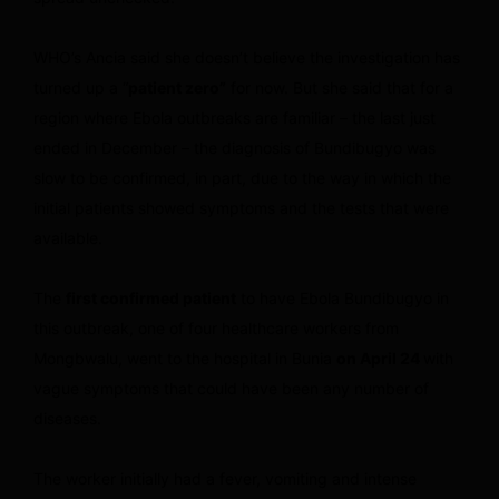
WHO’s Ancia said she doesn’t believe the investigation has
turned up a “
patient zero”
for now. But she said that for a
region where Ebola outbreaks are familiar – the last just
ended in December – the diagnosis of Bundibugyo was
slow to be confirmed, in part, due to the way in which the
initial patients showed symptoms and the tests that were
available.
The
first confirmed patient
to have Ebola Bundibugyo in
this outbreak, one of four healthcare workers from
Mongbwalu, went to the hospital in Bunia
on April 24
with
vague symptoms that could have been any number of
diseases.
The worker initially had a fever, vomiting and intense