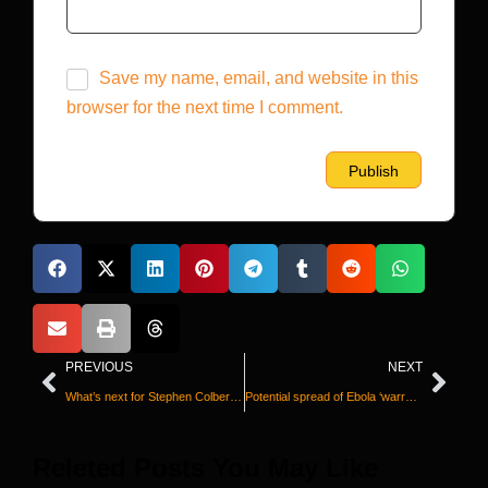
Save my name, email, and website in this
browser for the next time I comment.
PREVIOUS
NEXT
What’s next for Stephen Colbert after ‘The Late Show’?
Potential spread of Ebola ‘warrants serious concern,’ WHO chief says
Releted Posts You May Like