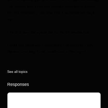
The agency said it has also brought hundreds of people
into the emergency response that it launched two days
ago.
The CDC says the overall risk to the US remains low.
CNN’s Billy Stockwell, Lauren Kent, Claudia Otto, Larry
Madowo and Meg Tirrell contributed to this report.
See all topics
Responses