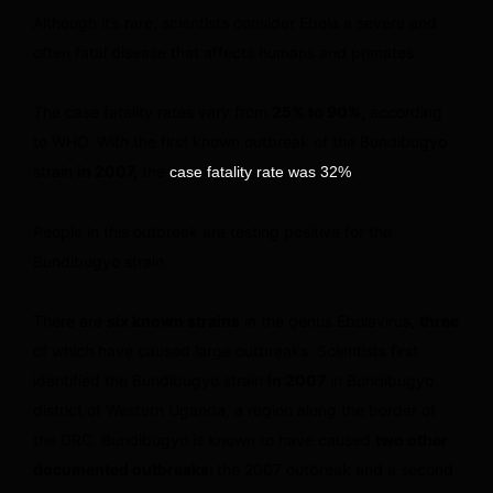
Although it’s rare, scientists consider Ebola a severe and
often fatal disease that affects humans and primates.
The case fatality rates vary from
25% to 90%,
according
to WHO. With the first known outbreak of the Bundibugyo
strain
in 2007,
the
.
case fatality rate was 32%
People in this outbreak are testing positive for the
Bundibugyo strain.
There are
six known strains
in the genus Ebolavirus,
three
of which have caused large outbreaks. Scientists first
identified the Bundibugyo strain
in 2007
in Bundibugyo
district of Western Uganda, a region along the border of
the DRC. Bundibugyo is known to have caused
two other
documented outbreaks:
the 2007 outbreak and a second