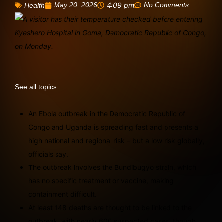
May 20, 2026
4:09 pm
No Comments
Health
See all topics
An Ebola outbreak in the Democratic Republic of
Congo and Uganda is spreading fast and presents a
high national and regional risk – but a low risk globally,
officials say.
The outbreak involves the Bundibugyo strain, which
has no specific treatment or vaccine, making
containment difficult.
At least 148 deaths are thought to be linked to the
outbreak, with nearly 600 suspected cases, though