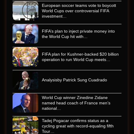
European soccer teams vote to boycott
World Cups over controversial FIFA
investment…
FIFA’s plan to inject private money into
the World Cup hit with…
FIFA plan for Kushner-backed $20 billion
operation to run World Cup meets…
Analysisby Patrick Sung Cuadrado
World Cup winner Zinedine Zidane
named head coach of France men’s
national…
Tadej Pogacar confirms status as a
cycling great with record-equaling fifth
Tour…