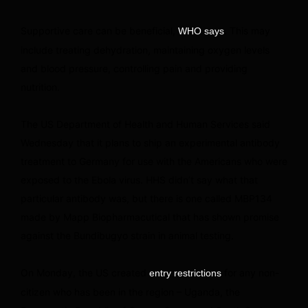
Supportive care can be beneficial,
. This may
WHO says
include treating dehydration, maintaining oxygen levels
and blood pressure, controlling pain and providing
nutrition.
The US Department of Health and Human Services said
Wednesday that it plans to ship an experimental antibody
treatment to Germany for use with the Americans who were
exposed to the Ebola virus. HHS didn’t say what that
particular antibody was, but there is one called MBP134
made by Mapp Biopharmacutical that has shown promise
against the Bundibugyo strain in animal testing.
On Monday, the US created
for any non-
entry restrictions
citizen who has been in the region – Uganda, the