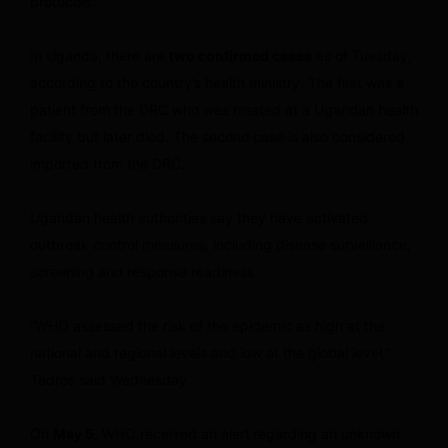
protocols.
In Uganda, there are
two confirmed cases
as of Tuesday,
according to the country’s health ministry. The first was a
patient from the DRC who was treated at a Ugandan health
facility but later died. The second
case is also considered
imported from the DRC.
Ugandan health authorities say they have activated
outbreak control measures, including disease surveillance,
screening and response readiness.
“WHO assessed the risk of the epidemic as high at the
national and regional levels and low at the global level,”
Tedros said Wednesday.
On
May 5,
WHO received an alert
regarding an unknown