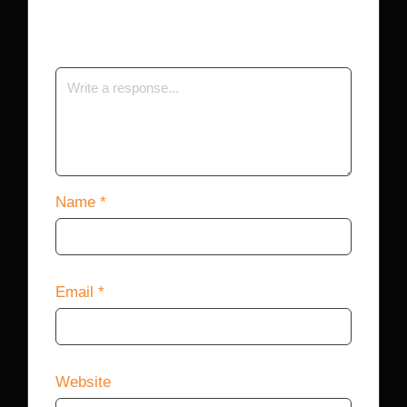
Your email address will not be published.
Required fields are marked
*
Name
*
Email
*
Website