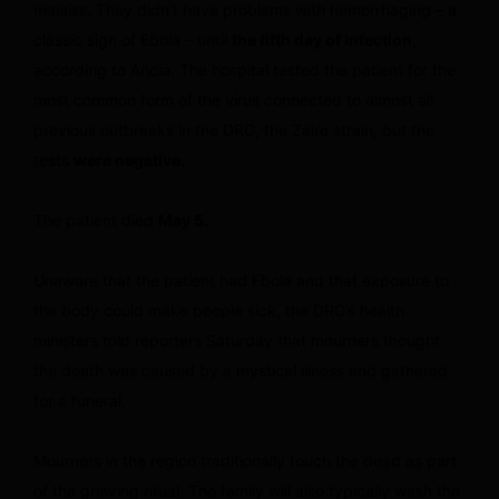
malaise
.
They didn’t have problems with hemorrhaging – a
classic sign of Ebola – until
the fifth day of infection
,
according to Ancia. The hospital tested the patient for the
most common form of the virus connected to almost all
previous outbreaks in the DRC, the Zaire strain, but the
tests
were negative
.
The patient died
May 5.
Unaware that the patient had Ebola and that exposure to
the body could make people sick, the DRC’s health
ministers told reporters Saturday that mourners thought
the death was caused by a mystical illness and gathered
for a funeral.
Mourners in the region traditionally touch the dead as part
of the grieving ritual. The family will also typically wash the