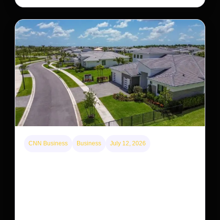
CNN Business
Business
July 12, 2026
A new law limits mega-investor home purchases.
Will that make homes cheaper for Americans?
After years of backlash against Wall Street landlords,
the federal government is taking its first step to limit
large investors’ ownership of single-family homes.