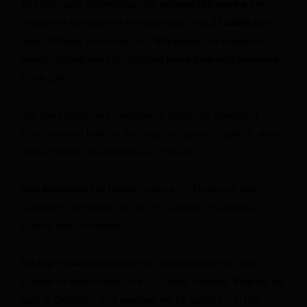
The DRC said Wednesday that
at least 148 deaths
are
thought to be linked to the outbreak.
Only
51 cases
have
been officially confirmed, but
575 cases
are suspected.
Health officials are also tracking
more than 800 contacts
in the DRC.
“We have significant uncertainty about the number of
infections and how far the virus has spread,” said Dr. Anne
Ancia, WHO’s representative in the DRC.
One American
has tested positive for Ebola and has
symptoms, according to the US Centers for Disease
Control and Prevention.
Six high-risk contacts
of that American are en route to
Europe for observation, the CDC said Tuesday.
Five
will be
sent to Germany, and
another
will be cared for in the