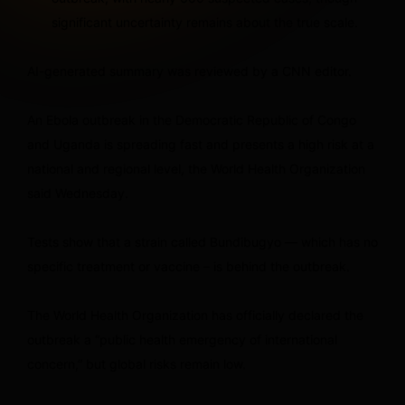
significant uncertainty remains about the true scale.
AI-generated summary was reviewed by a CNN editor.
An Ebola outbreak in the Democratic Republic of Congo
and Uganda is spreading fast and presents a high risk at a
national and regional level, the World Health Organization
said Wednesday.
Tests show that a strain called Bundibugyo — which has no
specific treatment or vaccine – is behind the outbreak.
The World Health Organization has officially declared the
outbreak a “public health emergency of international
concern,” but global risks remain low.