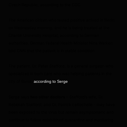
Czech Republic, according to the CDC.
The American citizen who tested positive arrived in Berlin
on Wednesday morning, and he is being treated at the
Charité University Hospital, according to German
authorities. German Federal Health Minister Nina Warken
told CNN that the patient is in stable condition.
The patient, Dr. Peter Stafford, is a general surgeon who
specializes in burn care who was helping patients in the
city of Bunia,
.
according to Serge
Serge says
two other doctors
– Stafford’s wife, Dr.
Rebekah Stafford, and Dr. Patrick LaRochelle – may have
been exposed to the virus but remain asymptomatic and
continue to follow established quarantine and monitoring