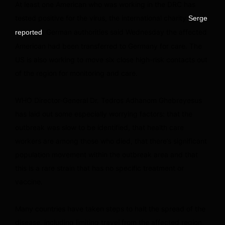
At least one American who was working in the DRC has
tested positive for the virus, the international charity
Serge
. German authorities said Wednesday the affected
reported
American had been transferred to Germany for care. The
US is also working to move six close high-risk contacts out
of the region for monitoring and care.
WHO Director-General Dr. Tedros Adhanom Ghebreyesus
has laid out some especially worrying factors: that the
outbreak was slow to be identified, that health care
workers are among those who died, that there’s significant
population movement within the outbreak area and that
this is a rare strain that has no specific treatment or
vaccine.
Many countries have taken steps to halt the spread of the
disease, including limiting travel from the affected region,