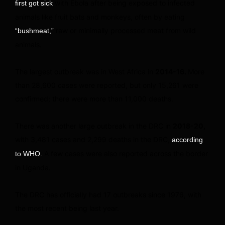
with Ebola after being exposed to infected
first got sick
animals like fruit bats and monkeys, often by eating
raw or minimally processed meat from wild
“bushmeat,”
animals.
The largest outbreak was in West Africa in
2014-16.
More
than 28,600 cases were reported, but only 15,261 were
confirmed; there were more than 11,000 deaths.
There was another large outbreak in the DRC in
2018-20,
with 3,481 cases and 2,299 deaths in the DRC,
according
A few cases were also reported across the border
to WHO.
in Uganda.
The DRC has officially had 17 outbreaks since 1976, with
the most recent being last year.