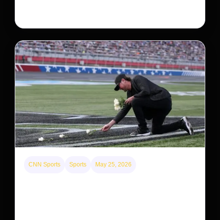
system, upending previous assumptions.
CNN Sports
Sports
May 25, 2026
Kyle Busch’s sudden death turned the Coca-Cola
600 into a memorial service with 95,000 guests.
His protégé pulled off the win