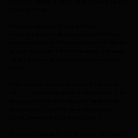
Democratic Republic of Congo, Congo and South Sudan –
in the past 21 days.
The US also elevated DRC to
Level 3
status,
recommending against all nonessential travel to the area
where the outbreak is. The travel advisory for the DRC lists
Ituri province as
Level 4
(Do Not Travel) area of increased
risk and tells Americans not to travel to the area for any
reason.
“Right now, there are no cases of Ebola in America. We
want to keep it that way, and we are doing everything we
can to support Americans in the region,” Heidi Overton,
deputy director of the White House Domestic Policy
Council, said Monday at a White House event.
The CDC said Wednesday that it is working “hand in glove”