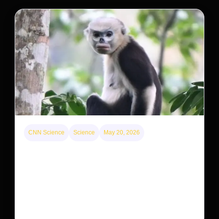
CNN Science
Science
May 20, 2026
This rare monkey is disappearing from one forest
— but bouncing back in another
The rare Tonkin snub-nosed monkey wasn’t seen for
decades. But a small population in Khau Ca forest is
staging a comeback, giving conservationists hope…