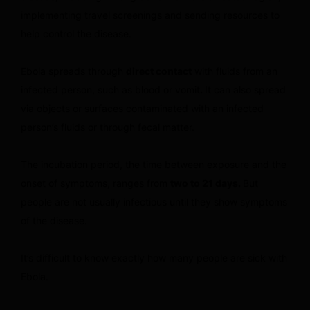
implementing travel screenings and sending resources to
help control the disease.
Ebola spreads through
direct contact
with fluids from an
infected person, such as blood or vomit
.
It can also spread
via objects or surfaces contaminated with an infected
person’s fluids or through fecal matter.
The incubation period, the time between exposure and the
onset of symptoms, ranges from
two to 21 days.
But
people are not usually infectious until they show symptoms
of the disease.
It’s difficult to know exactly how many people are sick with
Ebola.