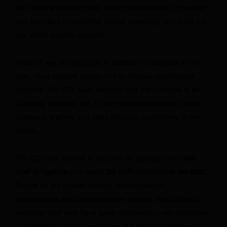
with state and local public health departments to develop
and put plans in action for airport screening, but it did not
say which specific airports.
Years of war and aid cuts, in addition to hostilities in the
area, have slashed access to key disease surveillance
systems. The CDC said Tuesday that the outbreak is an
“evolving situation” but it has provided extensive clinical
guidance, training and strict infection control help in the
region.
The CDC has worked in the area for decades with
100
staff in Uganda
and nearly
30 staff members in the DRC.
People on the ground include epidemiologists,
laboratorians and communication experts, in addition to
technical staff who have good relationships with ministries
and international partners there, the CDC said Wednesday.