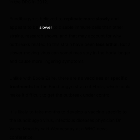
in the DRC in 2012.
Bundibugyo is believed to
replicate more slowly
and
appears to be
to disable immune cells than other
slower
strains, research shows, and that may account for why
outbreaks related to this strain have been
less lethal
. But a
slower-moving virus can sometimes stay in the body longer
and cause more lingering symptoms.
Unlike with Ebola Zaire, there are
no vaccines
or specific
treatments
for the Bundibugyo strain of Ebola, which could
make it difficult to get the outbreak under control.
It is likely to take months to develop a vaccine specific to
the Bundibugyo virus, infectious diseases physician Dr.
Vasee Moorthy said Wednesday at a WHO news
conference.