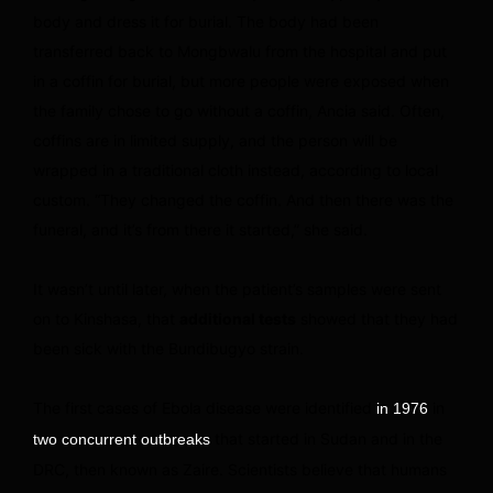
body and dress it for burial. The body had been
transferred back to Mongbwalu from the hospital and put
in a coffin for burial, but more people were exposed when
the family chose to go without a coffin, Ancia said. Often,
coffins are in limited supply, and the person will be
wrapped in a traditional cloth instead, according to local
custom. “They changed the coffin. And then there was the
funeral, and it’s from there it started,” she said.
It wasn’t until later, when the patient’s samples were sent
on to Kinshasa, that
additional tests
showed that they had
been sick with the Bundibugyo strain.
The first cases of Ebola disease were identified
in
in 1976
that started in Sudan and in the
two concurrent outbreaks
DRC, then known as Zaire. Scientists believe that humans