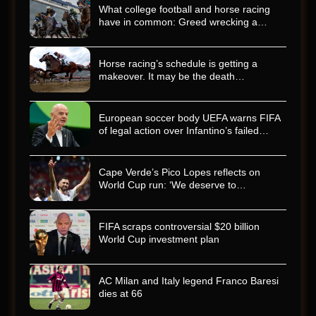
What college football and horse racing
have in common: Greed wrecking a…
Horse racing’s schedule is getting a
makeover. It may be the death…
European soccer body UEFA warns FIFA
of legal action over Infantino’s failed…
Cape Verde’s Pico Lopes reflects on
World Cup run: ‘We deserve to…
FIFA scraps controversial $20 billion
World Cup investment plan
AC Milan and Italy legend Franco Baresi
dies at 66