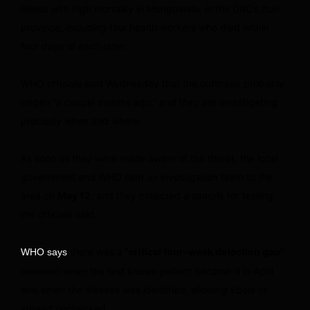
illness with high mortality in Mongbwalu, in the DRC’s Ituri
province, including four
health workers who died within
four days of each other.
WHO officials said Wednesday that the outbreak probably
began “a couple months ago,” and they are investigating
precisely when and where.
As soon as they were made aware of the threat, the local
government and WHO sent an investigation team to the
area on
May 12
, and they collected a sample for testing,
the officials said.
there was a
“critical four-week detection gap”
WHO says
between when the first known patient became ill in April
and when the disease was identified, allowing Ebola to
spread unchecked.