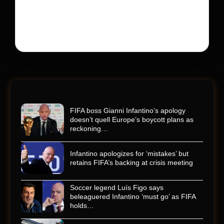
Kyle Busch’s rapid decline and sudden death left the
racing world reeling and turned this race just outside of
Charlotte into a memorial service…
FIFA boss Gianni Infantino’s apology
doesn’t quell Europe’s boycott plans as
reckoning…
Infantino apologizes for ‘mistakes’ but
retains FIFA’s backing at crisis meeting
Soccer legend Luís Figo says
beleaguered Infantino ‘must go’ as FIFA
holds…