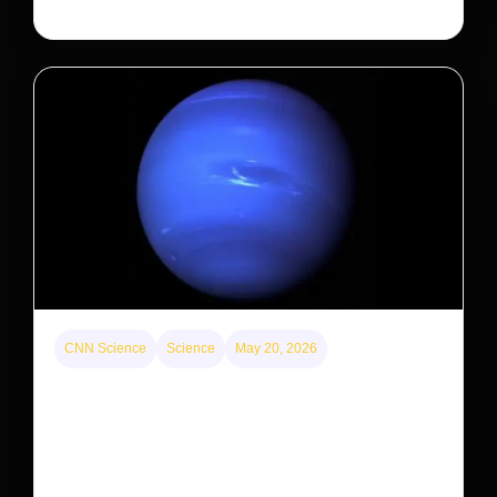
CNN Science
Science
May 20, 2026
Neptunian moon Nereid could be lone intact
survivor from ancient satellite system
Neptune’s third-largest moon, Nereid, could be an
intact survivor from the planet’s original satellite