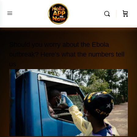
Should you worry about the Ebola
outbreak? Here’s what the numbers tell
us