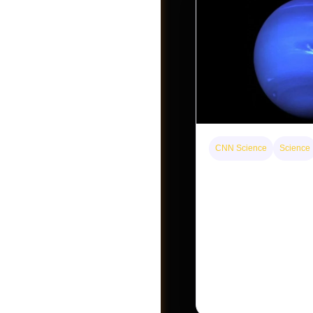
CNN Science
Science
Neptunian moon Nere
intact survivor from a
Become A Vendor
Neptune’s third-largest
an intact survivor from t
satellite system, upend
assumptions.