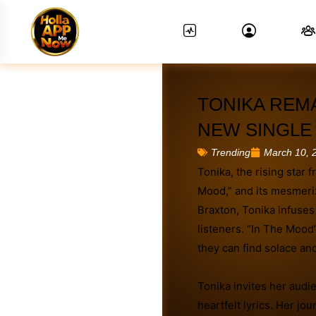
TONIKA REM
NEW SINGLE 
March 10, 
Trending
Tonika, the rising star 
News Feed.
Mood,” and its mesmeri
Braxton, Tonika infuses
listeners. “In The Mood
they can find solace and
Tonika invites her audi
heartfelt lyrics. Her jou