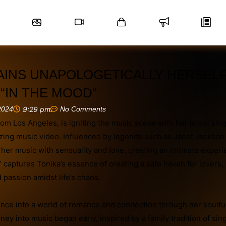
AINS UNAPOLOGETICALLY HERSELF
“IN THE MOOD”
2024
9:29 pm
No Comments
from Los Angeles, is igniting the music scene with her latest sing
zing music video. Influenced by legends such as Janet Jackson
 her music with sensuality and love, creating an intimate experi
” captures Tonika’s essence of creating a safe haven for lovers,
 passion amidst life’s chaos.
ence into a world of romance and connection through her soulfu
rney into music began early, inspired by a family tradition of sin