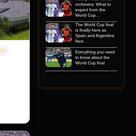
orchestra: What to
expect from the
World Cup…
The World Cup final
is finally here as
Spain and Argentina
face…
2026
Everything you need
to know about the
 home
World Cup final
s cheaper
 Street
taking its
nership of