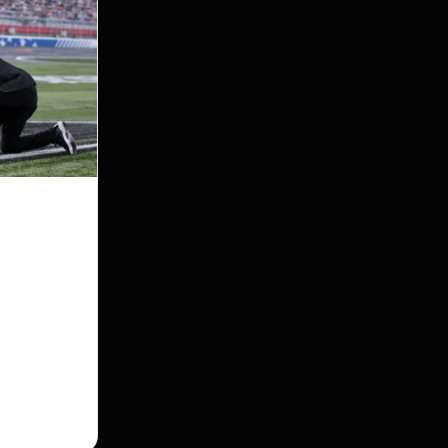
ed the
service
pulled off
en death left
his race just
l service…