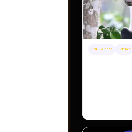
Jobs
CNN Science
Science
This rare monkey is 
forest — but bouncin
The rare Tonkin snub-
seen for decades. But a
Khau Ca forest is stagi
conservationists hope
Post a Job