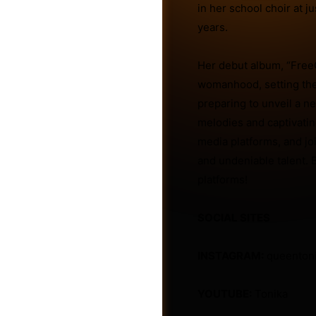
in her school choir at j
years.
Friends
Her debut album, “Free
womanhood, setting the 
preparing to unveil a n
melodies and captivatin
media platforms, and jo
and undeniable talent. B
platforms!
SOCIAL SITES
INSTAGRAM:
queenton
Groups
YOUTUBE:
Tonika