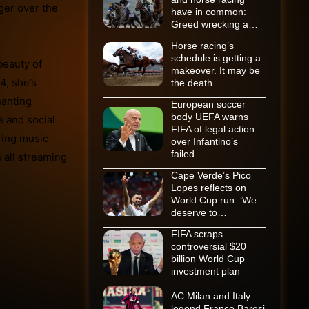
nger over the
have in common:
Greed wrecking a…
Horse racing’s
schedule is getting a
beauty of
makeover. It may be
4, she’s
the death…
hanting
European soccer
body UEFA warns
e and social
FIFA of legal action
ring music
over Infantino’s
failed…
 all streaming
Cape Verde’s Pico
Lopes reflects on
World Cup run: ‘We
deserve to…
FIFA scraps
controversial $20
billion World Cup
investment plan
AC Milan and Italy
legend Franco Baresi