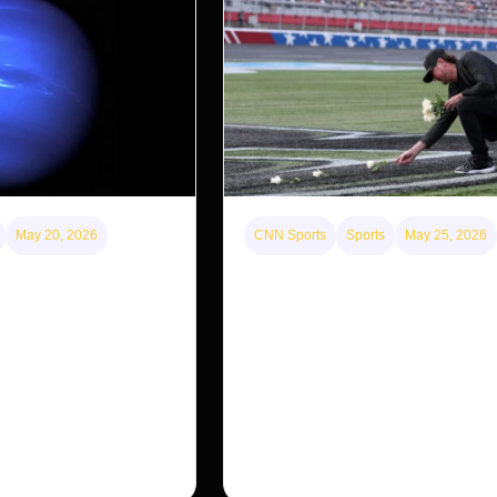
May 20, 2026
CNN Sports
Sports
May 25, 2026
id could be lone
Kyle Busch’s sudden death turn
ncient satellite system
Coca-Cola 600 into a memorial 
with 95,000 guests. His protégé 
 moon, Nereid, could be
the win
he planet’s original
ing previous
Kyle Busch’s rapid decline and sudd
the racing world reeling and turned t
outside of Charlotte into a memoria