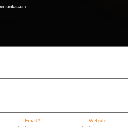
eentonika.com
Zaragoza
will not be published.
Required fields are marked
*
Email
*
Website