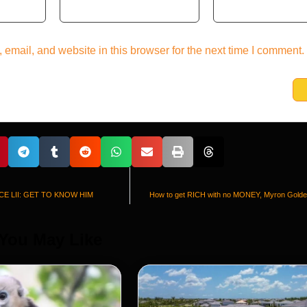
email, and website in this browser for the next time I comment.
CE LII: GET TO KNOW HIM
How to get RICH with no MONEY, Myron Golden
 You May Like