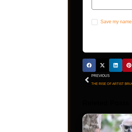
Videos
Save my name, 
PREVIOUS
THE RISE OF ARTIST BRU
Shop
Releted Posts