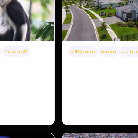
May 20, 2026
CNN Business
Business
July 12, 
disappearing from one
A new law limits mega-investor
g back in another
purchases. Will that make home
for Americans?
nosed monkey wasn’t
 small population in
After years of backlash against Wall
ng a comeback, giving
landlords, the federal government is 
…
first step to limit large investors’ ow
single-family homes.