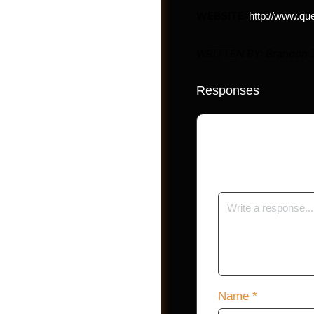
WEBSITE:
http://www.qu
WRITTEN BY: Brandon 
Responses
Photos
Your email address 
Name
*