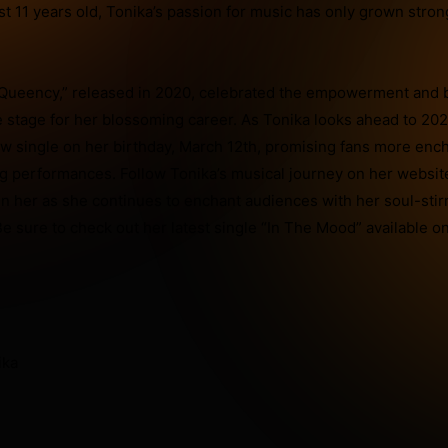
ust 11 years old, Tonika’s passion for music has only grown stro
Queency,” released in 2020, celebrated the empowerment and 
stage for her blossoming career. As Tonika looks ahead to 202
ew single on her birthday, March 12th, promising fans more enc
g performances. Follow Tonika’s musical journey on her websit
in her as she continues to enchant audiences with her soul-stir
e sure to check out her latest single “In The Mood” available on
ika