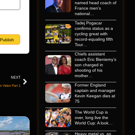
named head coach of
France men’s
national…
Tadej Pogacar
confirms status as a
cycling great with
record-equaling fifth
Tour…
Chiefs assistant
coach Eric Bieniemy’s
son charged in
shooting of his
mother…
NEXT
Former England
 Video Part 1
captain and manager
Kevin Keegan dies at
75
The World Cup is
over, long live the
World Cup: A look…
Heavy metal vs. an