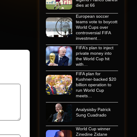
dies at 66
European soccer
teams vote to boycott
World Cups over
controversial FIFA
investment…
FIFA’s plan to inject
private money into
the World Cup hit
with…
FIFA plan for
Kushner-backed $20
billion operation to
run World Cup
meets…
Analysisby Patrick
Sung Cuadrado
World Cup winner
Zinedine Zidane