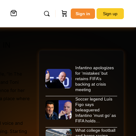
Sign in
Sign up
 IN
Infantino apologizes
for ‘mistakes’ but
le, “In The
retains FIFA’s
 and Toni
backing at crisis
meeting
ence for her
 a place where
Soccer legend Luís
Figo says
beleaguered
Infantino ‘must go’ as
FIFA holds…
l voice and
What college football
ging. Starting
and horse racing