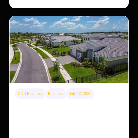
CNN Business
Business
July 12, 2026
A new law limits mega-investor home purchases.
Will that make homes cheaper for Americans?
After years of backlash against Wall Street landlords,
the federal government is taking its first step to limit