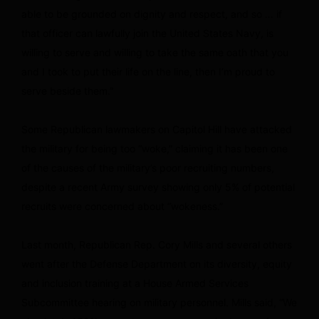
able to be grounded on dignity and respect, and so … if
that officer can lawfully join the United States Navy, is
willing to serve and willing to take the same oath that you
and I took to put their life on the line, then I’m proud to
serve beside them.”
Some Republican lawmakers on Capitol Hill have attacked
the military for being too “woke,” claiming it has been one
of the causes of the military’s poor recruiting numbers,
despite a recent Army survey showing only 5% of potential
recruits were concerned about “wokeness.”
Last month, Republican Rep. Cory Mills and several others
went after the Defense Department on its diversity, equity
and inclusion training at a House Armed Services
Subcommittee hearing on military personnel. Mills said, “We