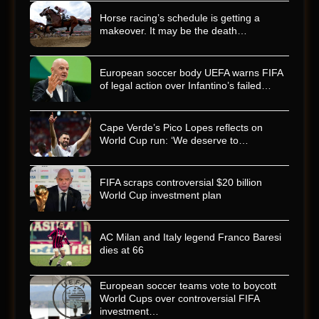
Horse racing’s schedule is getting a
makeover. It may be the death…
European soccer body UEFA warns FIFA
of legal action over Infantino’s failed…
Cape Verde’s Pico Lopes reflects on
World Cup run: ‘We deserve to…
FIFA scraps controversial $20 billion
World Cup investment plan
AC Milan and Italy legend Franco Baresi
dies at 66
European soccer teams vote to boycott
World Cups over controversial FIFA
investment…