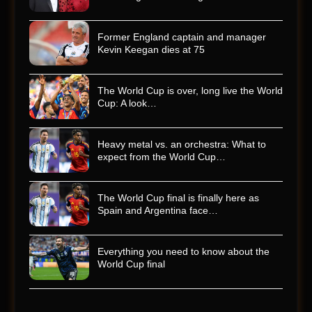
Former England captain and manager
Kevin Keegan dies at 75
The World Cup is over, long live the World
Cup: A look…
Heavy metal vs. an orchestra: What to
expect from the World Cup…
The World Cup final is finally here as
Spain and Argentina face…
Everything you need to know about the
World Cup final