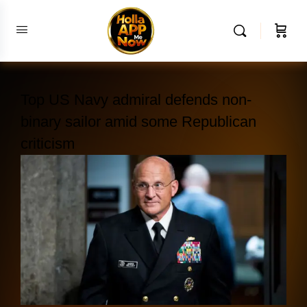
Top US Navy admiral defends non-
binary sailor amid some Republican
criticism