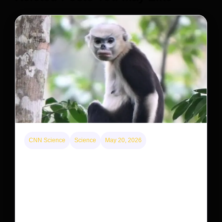
CNN Science
Science
May 20, 2026
This rare monkey is disappearing from one forest
— but bouncing back in another
The rare Tonkin snub-nosed monkey wasn’t seen for
decades. But a small population in Khau Ca forest is
staging a comeback, giving conservationists hope…