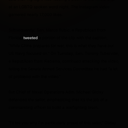
at an LGBTQ spoken word night. The Instagram video
garnered nearly 17,000 likes.
Subsequently, Sen. Marco Rubio, a Republican from
Florida,
a portion of the clip with the caption,
tweeted
“While China prepares for war, this is what they have our
US Navy focused on.” On Tuesday, Sen. Tommy Tuberville,
a Republican from Alabama, continued attacking the video,
telling the Senate Armed Services Committee he had “a lot
of problems with the video.”
But Chief of Naval Operations Adm. Michael Gilday
defended the sailor, emphasizing that it’s the job of a
commanding officer to build a warfighting team.
“I’ll tell you why I’m particularly proud of this sailor,” Gilday