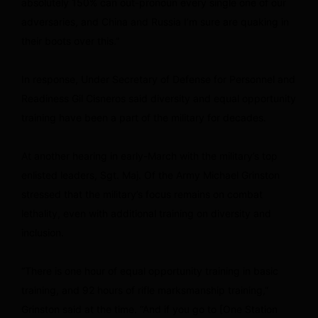
absolutely 150% can out-pronoun every single one of our
adversaries, and China and Russia I’m sure are quaking in
their boots over this.”
In response, Under Secretary of Defense for Personnel and
Readiness Gil Cisneros said diversity and equal opportunity
training have been a part of the military for decades.
At another hearing in early-March with the military’s top
enlisted leaders, Sgt. Maj. Of the Army Michael Grinston
stressed that the military’s focus remains on combat
lethality, even with additional training on diversity and
inclusion.
“There is one hour of equal opportunity training in basic
training, and 92 hours of rifle marksmanship training,”
Grinston said at the time. “And if you go to [One Station