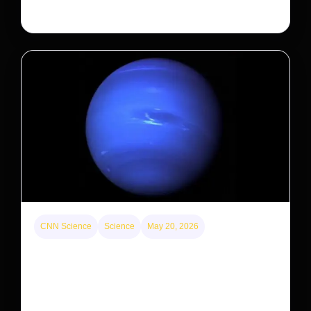
large investors’ ownership of single-family homes.
CNN Science
Science
May 20, 2026
Neptunian moon Nereid could be lone intact
survivor from ancient satellite system
Neptune’s third-largest moon, Nereid, could be an
intact survivor from the planet’s original satellite