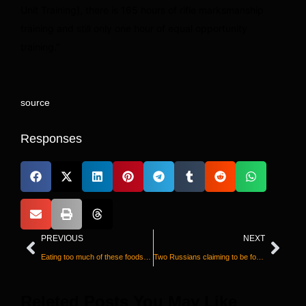
Unit Training], there is 165 hours of rifle marksmanship
training and still only one hour of equal opportunity
training.”
source
Responses
PREVIOUS
NEXT
Eating too much of these foods is driving the rise in type 2 diabetes, study says
Two Russians claiming to be former Wagner commanders admit killing children and civilians in Ukraine
Releted Posts You May Like