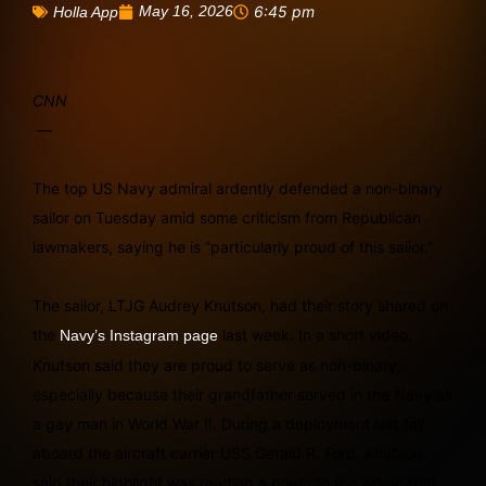
May 16, 2026
6:45 pm
Holla App
CNN
—
The top US Navy admiral ardently defended a non-binary
sailor on Tuesday amid some criticism from Republican
lawmakers, saying he is “particularly proud of this sailor.”
The sailor, LTJG Audrey Knutson, had their story shared on
the
last week. In a short video,
Navy’s Instagram page
Knutson said they are proud to serve as non-binary,
especially because their grandfather served in the Navy as
a gay man in World War II. During a deployment last fall
aboard the aircraft carrier USS Gerald R. Ford, Knutson
said their highlight was reading a poem to the whole ship