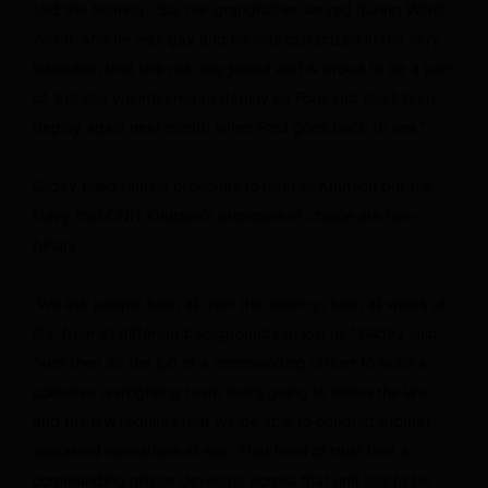
told the hearing. “So, her grandfather served during World
War II, and he was gay and he was ostracized in the very
institution that she not only joined and is proud to be a part
of, but she volunteered to deploy on Ford and she’ll likely
deploy again next month when Ford goes back to sea.”
Gilday used female pronouns to refer to Knutson but the
Navy told CNN Knutson’s pronouns of choice are non-
binary.
“We ask people from all over the country, from all walks of
life, from all different backgrounds to join us,” Gilday said,
“and then it’s the job of a commanding officer to build a
cohesive warfighting team that’s going to follow the law,
and the law requires that we be able to conduct prompt,
sustained operations at sea. That level of trust that a
commanding officer develops across that unit has to be