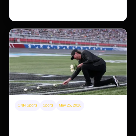
system, upending previous assumptions.
CNN Sports
Sports
May 25, 2026
Kyle Busch’s sudden death turned the Coca-Cola
600 into a memorial service with 95,000 guests.
His protégé pulled off the win