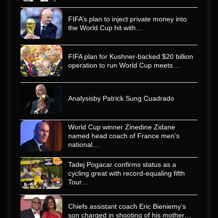
FIFA’s plan to inject private money into
the World Cup hit with…
FIFA plan for Kushner-backed $20 billion
operation to run World Cup meets…
Analysisby Patrick Sung Cuadrado
World Cup winner Zinedine Zidane
named head coach of France men’s
national…
Tadej Pogacar confirms status as a
cycling great with record-equaling fifth
Tour…
Chiefs assistant coach Eric Bieniemy’s
son charged in shooting of his mother…