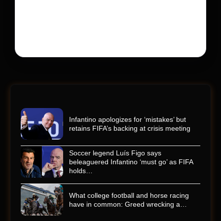
Kyle Busch’s rapid decline and sudden death left the
racing world reeling and turned this race just outside of
Charlotte into a memorial service…
Infantino apologizes for ‘mistakes’ but
retains FIFA’s backing at crisis meeting
Soccer legend Luís Figo says
beleaguered Infantino ‘must go’ as FIFA
holds…
What college football and horse racing
have in common: Greed wrecking a…