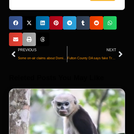
PREVIOUS
NEXT
Some on-air claims about Dominion Voting Systems were false, Fox News acknowledges in statement after deal is announced
Fulton County DA says fake Trump electors are incriminating one another and wants lawyer disqualified
Releted Posts You May Like