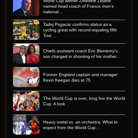
World Cup winner Zinedine Zidane
named head coach of France men’s
national…
Tadej Pogacar confirms status as a
cycling great with record-equaling fifth
Tour…
Chiefs assistant coach Eric Bieniemy’s
son charged in shooting of his mother…
Former England captain and manager
Kevin Keegan dies at 75
The World Cup is over, long live the World
Cup: A look…
Heavy metal vs. an orchestra: What to
expect from the World Cup…