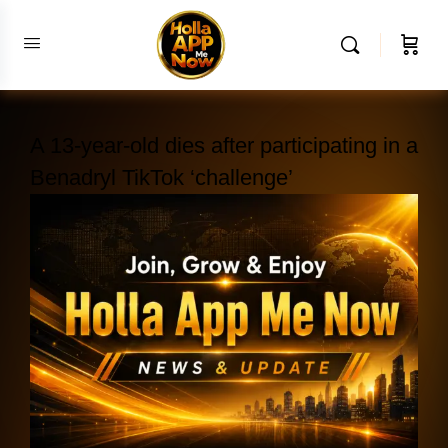
A 13-year-old dies after participating in a
Benadryl TikTok ‘challenge’