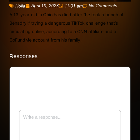
April 19, 2023
11:01 am
No Comments
Holla
A 13-year-old in Ohio has died after “he took a bunch of
Benadryl,” trying a dangerous TikTok challenge that’s
circulating online, according to a CNN affiliate and a
GoFundMe account from his family.
Responses
Your email address will not be published.
Required fields are marked
*