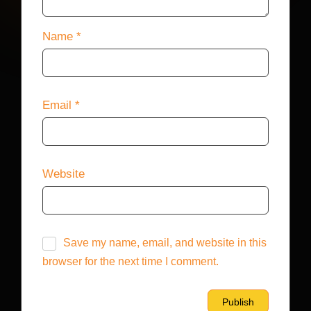
Name
*
Email
*
Website
Save my name, email, and website in this
browser for the next time I comment.