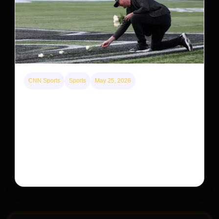
CNN Sports
Sports
May 25, 2026
Kyle Busch’s sudden death turned the Coca-Cola
600 into a memorial service with 95,000 guests.
His protégé pulled off the win
Kyle Busch’s rapid decline and sudden death left the
racing world reeling and turned this race just outside of
Charlotte into a memorial service…