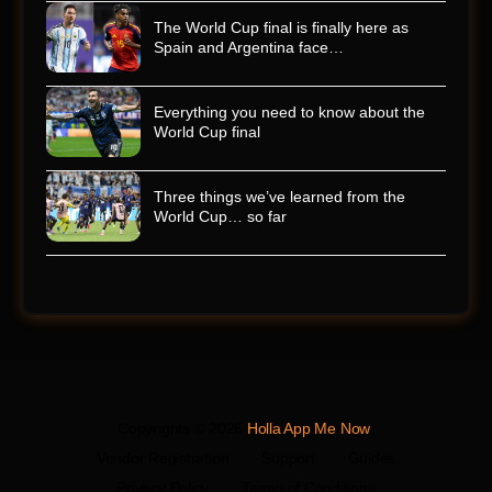
The World Cup final is finally here as
Spain and Argentina face…
Everything you need to know about the
World Cup final
Three things we’ve learned from the
World Cup… so far
Copyrights © 2026
Holla App Me Now
.
Vendor Registration
Support
Guides
Privacy Policy
Terms of Conditions