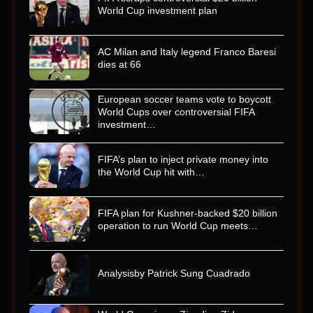
World Cup investment plan
AC Milan and Italy legend Franco Baresi
dies at 66
European soccer teams vote to boycott
World Cups over controversial FIFA
investment…
FIFA’s plan to inject private money into
the World Cup hit with…
FIFA plan for Kushner-backed $20 billion
operation to run World Cup meets…
Analysisby Patrick Sung Cuadrado