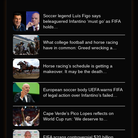
Soccer legend Luís Figo says
beleaguered Infantino ‘must go’ as FIFA
holds…
What college football and horse racing
have in common: Greed wrecking a…
Horse racing’s schedule is getting a
makeover. It may be the death…
European soccer body UEFA warns FIFA
of legal action over Infantino’s failed…
Cape Verde’s Pico Lopes reflects on
World Cup run: ‘We deserve to…
FIFA scraps controversial $20 billion