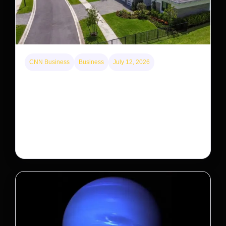
CNN Business
Business
July 12, 2026
A new law limits mega-investor home purchases.
Will that make homes cheaper for Americans?
After years of backlash against Wall Street landlords,
the federal government is taking its first step to limit
large investors’ ownership of single-family homes.