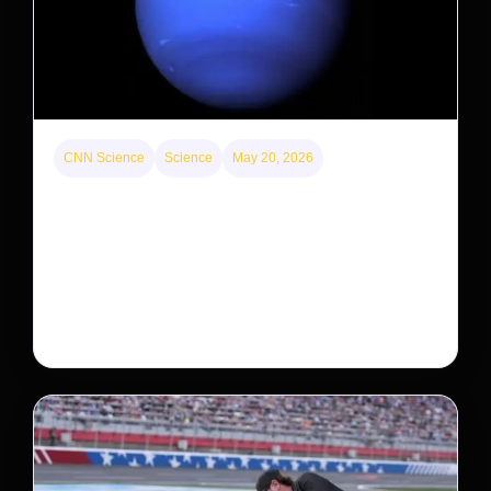
CNN Science
Science
May 20, 2026
Neptunian moon Nereid could be lone intact
survivor from ancient satellite system
Neptune’s third-largest moon, Nereid, could be an
intact survivor from the planet’s original satellite
system, upending previous assumptions.