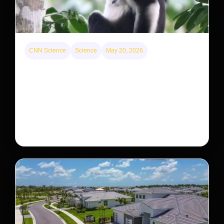
CNN Science
Science
May 20, 2026
This rare monkey is disappearing from one forest
— but bouncing back in another
The rare Tonkin snub-nosed monkey wasn’t seen for
decades. But a small population in Khau Ca forest is
staging a comeback, giving conservationists hope…