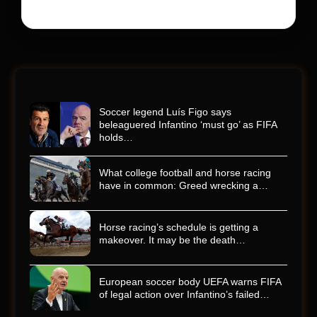
Soccer legend Luís Figo says
beleaguered Infantino ‘must go’ as FIFA
holds…
What college football and horse racing
have in common: Greed wrecking a…
Horse racing’s schedule is getting a
makeover. It may be the death…
European soccer body UEFA warns FIFA
of legal action over Infantino’s failed…