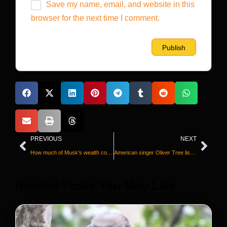
Save my name, email, and website in this
browser for the next time I comment.
PREVIOUS
NEXT
How much of Musk’s wealth comes from government help? Virtually all of it
American singer Oliver Tree listed aboard helicopter involved in fatal midair collision in Brazil
Releted Posts You May Like