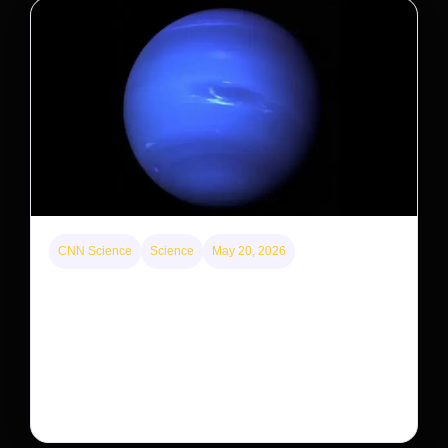
CNN Science
Science
May 20, 2026
Neptunian moon Nereid could be lone intact
survivor from ancient satellite system
Neptune’s third-largest moon, Nereid, could be an
intact survivor from the planet’s original satellite
system, upending previous assumptions.