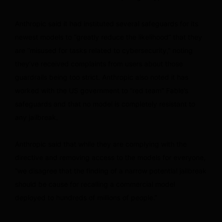
Anthropic said it had instituted several safeguards for its
newest models to “greatly reduce the likelihood” that they
are “misused for tasks related to cybersecurity,” noting
they’ve received complaints from users about those
guardrails being too strict. Anthropic also noted it has
worked with the US government to “red team” Fable’s
safeguards and that no model is completely resistant to
any jailbreak.
Anthropic said that while they are complying with the
directive and removing access to the models for everyone,
“we disagree that the finding of a narrow potential jailbreak
should be cause for recalling a commercial model
deployed to hundreds of millions of people.”