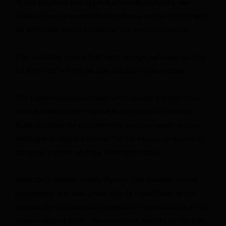
“If this standard was applied across the industry, we
believe it would essentially halt all new model deployments
for all frontier model providers,” the company added.
The restriction means that many foreign nationals working
for Anthropic will not be able to touch those models.
The Commerce Department, which issued the restriction,
did not immediately respond to a request for comment.
Axios reported the government’s directive would require
Anthropic to obtain a license “for the export, re-export or
domestic transfer of those Anthropic models.”
Anthropic’s newest model, Mythos, has spooked the US
government and Wall Street with its capabilities, which
experts say can exploit cybersecurity vulnerabilities at an
unprecedented pace. The model was seen as so capable,