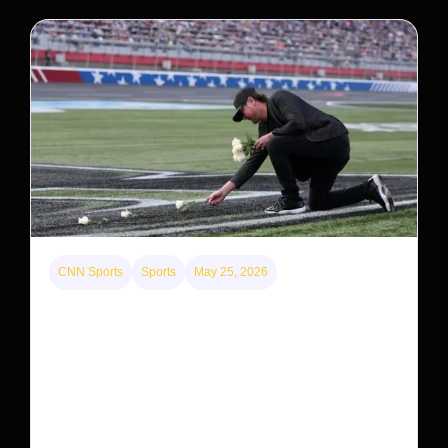
CNN Sports
Sports
May 25, 2026
Kyle Busch’s sudden death turned the Coca-Cola
600 into a memorial service with 95,000 guests.
His protégé pulled off the win
Kyle Busch’s rapid decline and sudden death left the
racing world reeling and turned this race just outside of
Charlotte into a memorial service…