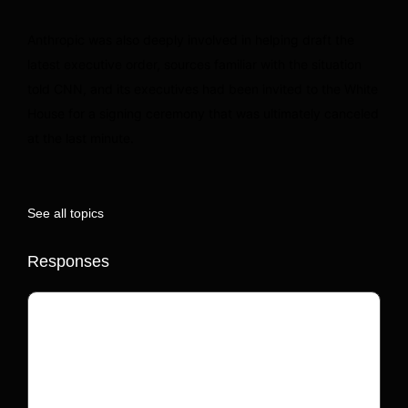
Anthropic was also deeply involved in helping draft the
latest executive order, sources familiar with the situation
told CNN, and its executives had been invited to the White
House for a signing ceremony that was ultimately canceled
at the last minute.
See all topics
Responses
Your email address will not be published.
Required fields are marked
*