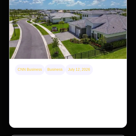
CNN Business
Business
July 12, 2026
A new law limits mega-investor home purchases.
Will that make homes cheaper for Americans?
After years of backlash against Wall Street landlords,
the federal government is taking its first step to limit
large investors’ ownership of single-family homes.