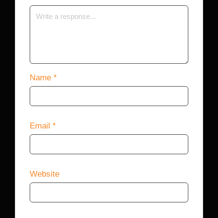
Name
*
Email
*
Website