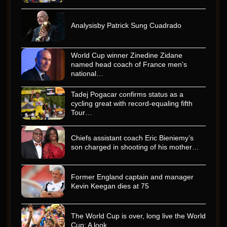
Analysisby Patrick Sung Cuadrado
World Cup winner Zinedine Zidane
named head coach of France men’s
national…
Tadej Pogacar confirms status as a
cycling great with record-equaling fifth
Tour…
Chiefs assistant coach Eric Bieniemy’s
son charged in shooting of his mother…
Former England captain and manager
Kevin Keegan dies at 75
The World Cup is over, long live the World
Cup: A look…