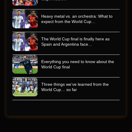
Heavy metal vs. an orchestra: What to
expect from the World Cup…
The World Cup final is finally here as
Spain and Argentina face…
Everything you need to know about the
World Cup final
Three things we’ve learned from the
World Cup… so far