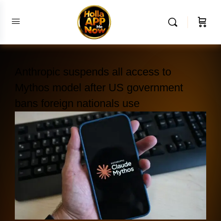
Anthropic suspends all access to
Mythos model after US government
bans foreign nationals use