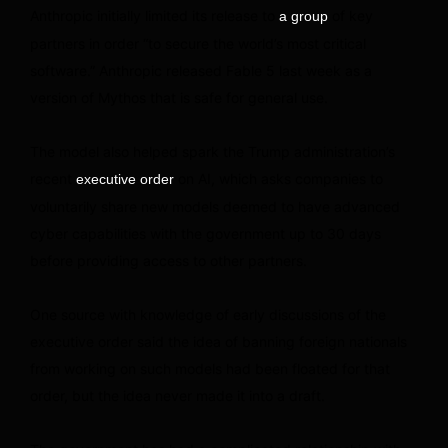
Anthropic initially limited its release to
of key
a group
partners in order “to secure the world’s most critical
software.” Anthropic released Fable 5 last week as a
version of Mythos that is safe for general use.
The model also helped spark the Trump administration’s
recent
on AI, which asks companies to
executive order
voluntarily share new models deemed to have advanced
cyber capabilities with the government up to 30 days
before providing access to other partners.
One source with knowledge of early discussions of the
executive order said the idea of banning foreign nationals
from working on such models had been floated for that
order, but the idea never made it into a draft.