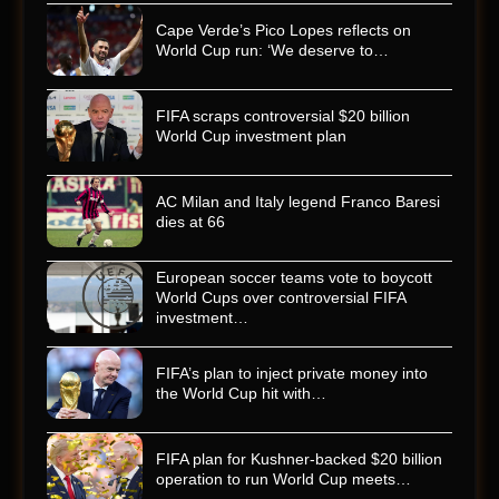
Cape Verde’s Pico Lopes reflects on
World Cup run: ‘We deserve to…
FIFA scraps controversial $20 billion
World Cup investment plan
AC Milan and Italy legend Franco Baresi
dies at 66
European soccer teams vote to boycott
World Cups over controversial FIFA
investment…
FIFA’s plan to inject private money into
the World Cup hit with…
FIFA plan for Kushner-backed $20 billion
operation to run World Cup meets…