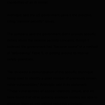
capabilities of an AI model.
Anthropic said the US government gave it the directive,
citing “national security” issues.
The company said the government didn’t provide specific
details about the national security concerns, though it
believed the government had “become aware” of a method
of “jailbreaking” Fable 5, or getting around its internal
safety guardrails.
“We reviewed a demonstration of this specific technique
being used to identify a small number of previously known,
minor vulnerabilities,” Anthropic said in its statement.
“These vulnerabilities all appear relatively simple, and we
have found that other publicly-available models are able to
discover them as well without requiring a bypass.”