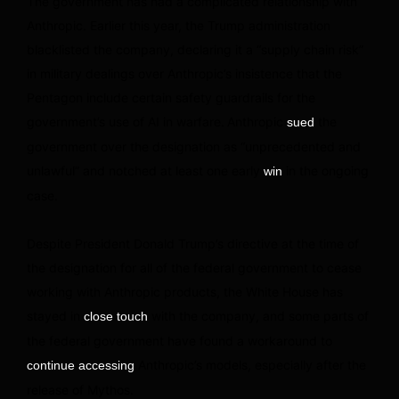
The government has had a complicated relationship with
Anthropic. Earlier this year, the Trump administration
blacklisted the company, declaring it a “supply chain risk”
in military dealings over Anthropic’s insistence that the
Pentagon include certain safety guardrails for the
government’s use of AI in warfare. Anthropic
the
sued
government over the designation as “unprecedented and
unlawful” and notched at least one early
in the ongoing
win
case.
Despite President Donald Trump’s directive at the time of
the designation for all of the federal government to cease
working with Anthropic products, the White House has
stayed in
with the company, and some parts of
close touch
the federal government have found a workaround to
Anthropic’s models, especially after the
continue accessing
release of Mythos.