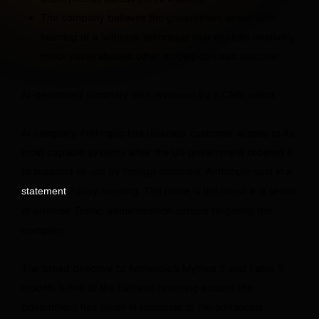
The company believes the government acted after
learning of a jailbreak technique that exploits relatively
minor vulnerabilities other models can also discover.
AI-generated summary was reviewed by a CNN editor.
AI company Anthropic has disabled customer access to its
most capable systems after the US government ordered it
to suspend all use by foreign nationals, Anthropic said in a
Friday evening. The move is the latest in a series
statement
of adverse Trump administration actions targeting the
company.
The broad directive to Anthropic’s Mythos 5 and Fable 5
models is one of the furthest-reaching actions the
government has taken in response to the advanced