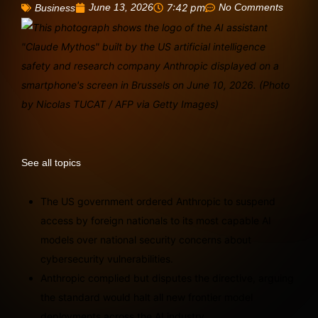
June 13, 2026
7:42 pm
No Comments
Business
See all topics
The US government ordered Anthropic to suspend
access by foreign nationals to its most capable AI
models over national security concerns about
cybersecurity vulnerabilities.
Anthropic complied but disputes the directive, arguing
the standard would halt all new frontier model
deployments across the AI industry.