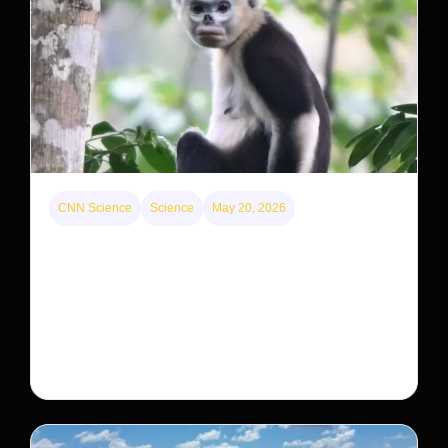
CNN Science
Science
May 20, 2026
This rare monkey is disappearing from one forest
— but bouncing back in another
The rare Tonkin snub-nosed monkey wasn’t seen for
decades. But a small population in Khau Ca forest is
staging a comeback, giving conservationists hope…