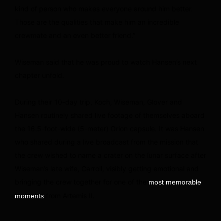
kind of person who makes everyone around him better.
Those are the qualities that make him an incredible
crewmate and an even better friend.”
Wiseman said that he was proud to watch Hansen’s next
chapter unfold.
During their 10-day trip, Koch, Wiseman, Glover and
Hansen routinely shared live footage of themselves aboard
the 16.5-foot-wide (5-meter) Orion capsule. It was Hansen
who shared during a live broadcast from the mission that
the crew wished to name a crater on the lunar surface after
Wiseman’s late wife, Carroll, visibly getting emotional and
bringing the crew together for one of the
most memorable
from Artemis II.
moments