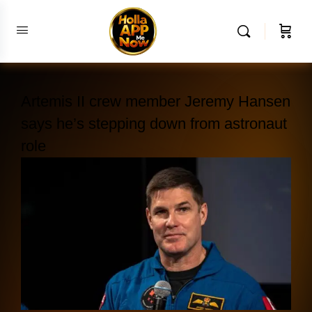
Artemis II crew member Jeremy Hansen
says he’s stepping down from astronaut
role