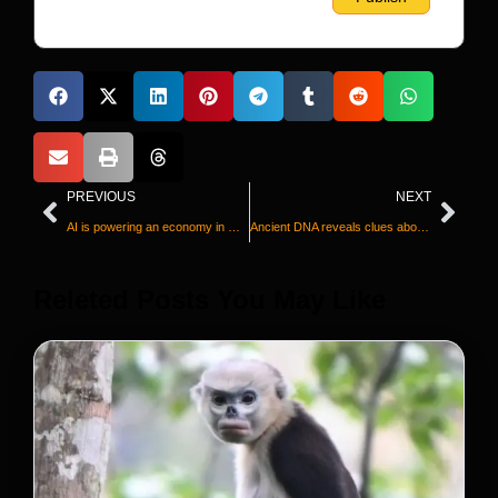
PREVIOUS
NEXT
AI is powering an economy in which many Americans are falling behind
Ancient DNA reveals clues about mysterious ‘Golden Man’ and rise of the Scythian elites
Releted Posts You May Like