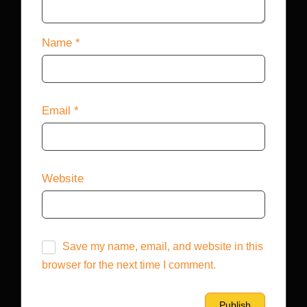
Name
*
Email
*
Website
Save my name, email, and website in this
browser for the next time I comment.