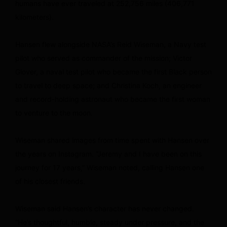
humans have ever traveled at 252,756 miles (406,771
kilometers).
Hansen flew alongside NASA’s Reid Wiseman, a Navy test
pilot who served as commander of the mission; Victor
Glover, a naval test pilot who became the first Black person
to travel to deep space; and Christina Koch, an engineer
and record-holding astronaut who became the first woman
to venture to the moon.
Wiseman shared images from time spent with Hansen over
the years on Instagram. “Jeremy and I have been on this
journey for 17 years,” Wiseman noted, calling Hansen one
of his closest friends.
Wiseman said Hansen’s character has never changed.
“He’s thoughtful, humble, steady under pressure, and the