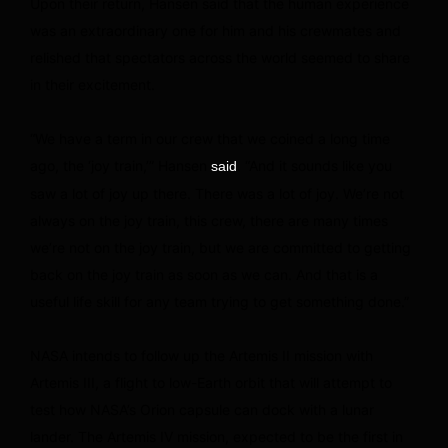
Upon their return, Hansen said that the human experience
was an extraordinary one for him and his crewmates and
relished that spectators across the world seemed to share
in their excitement.
“We have a term in our crew that we coined a long time
ago, the ‘joy train,’” Hansen
. “And it sounds like you
said
saw a lot of joy up there. There was a lot of joy. We’re not
always on the joy train, this crew, there are many times
we’re not on the joy train, but we are committed to getting
back on the joy train as soon as we can. And that is a
useful life skill for any team trying to get something done.”
NASA intends to follow up the Artemis II mission with
Artemis III, a flight to low-Earth orbit that will attempt to
test how NASA’s Orion capsule can dock with a lunar
lander. The Artemis IV mission, expected to be the first in