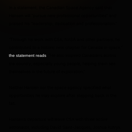
In a statement, the Canadian Space Agency said that
Hansen will “pursue new professional opportunities” and
praised his “leadership, dedication and professionalism.”
“Through his work with CSA, NASA and other partners, he
contributed to a historic new chapter for Canada in space,”
. “He also inspired Canadians across
the statement reads
the country, especially young people, helping them see
themselves in the future of exploration.”
Neither Hansen nor the space agency specified what
opportunities he may explore after stepping back in the
fall.
Hansen’s departure will leave CSA with three active
astronauts, including David Saint-Jacques, Joshua Kutryk