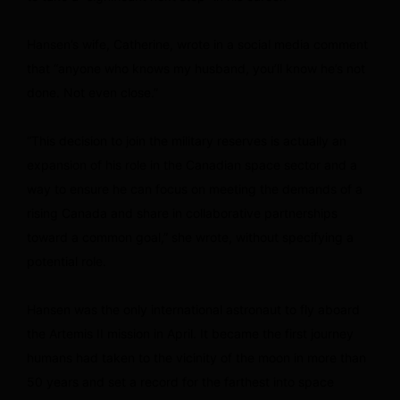
Hansen’s wife, Catherine, wrote in a social media comment
that “anyone who knows my husband, you’ll know he’s not
done. Not even close.”
“This decision to join the military reserves is actually an
expansion of his role in the Canadian space sector and a
way to ensure he can focus on meeting the demands of a
rising Canada and share in collaborative partnerships
toward a common goal,” she wrote, without specifying a
potential role.
Hansen was the only international astronaut to fly aboard
the Artemis II mission in April. It became the first journey
humans had taken to the vicinity of the moon in more than
50 years and set a record for the farthest into space