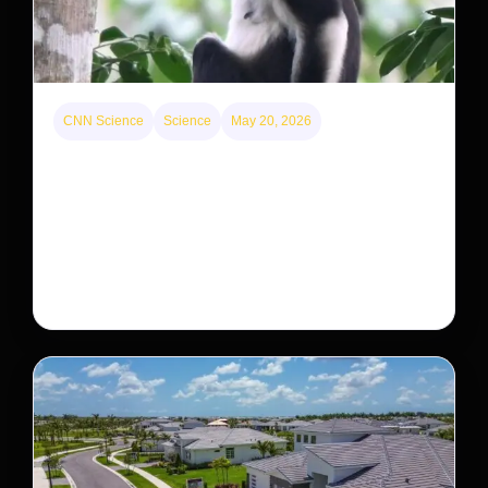
CNN Science
Science
May 20, 2026
This rare monkey is disappearing from one forest
— but bouncing back in another
The rare Tonkin snub-nosed monkey wasn’t seen for
decades. But a small population in Khau Ca forest is
staging a comeback, giving conservationists hope…