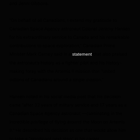
and Jenni Gibbons.
“On behalf of all Canadians, I extend my gratitude to
Canadian Space Agency astronaut Colonel Jeremy Hansen
for his extraordinary service to Canada and his remarkable
contributions to space exploration,” Canadian Prime
Minister Mark Carney said in a
that also praised
statement
the astronaut’s history as a fighter pilot and his history-
making foray with the Artemis II mission that “united
millions of Canadians around a single mission.”
Hansen noted in his social media post that his decision
came “after 32 years of military service and 17 years as a
Canadian Space Agency astronaut —culminating in the
incredible privilege of flying around the Moon on Artemis
II.” He described his decision as one that would allow him
to take a “significant next step” in his career.