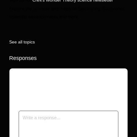
Explore the universe with news on fascinating discoveries,
scientific advancements and more.
See all topics
Responses
Your email address will not be published.
Required fields are marked
*