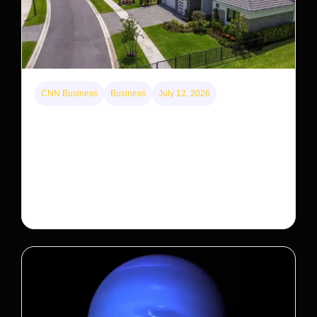
CNN Business
Business
July 12, 2026
A new law limits mega-investor home purchases.
Will that make homes cheaper for Americans?
After years of backlash against Wall Street landlords,
the federal government is taking its first step to limit
large investors’ ownership of single-family homes.