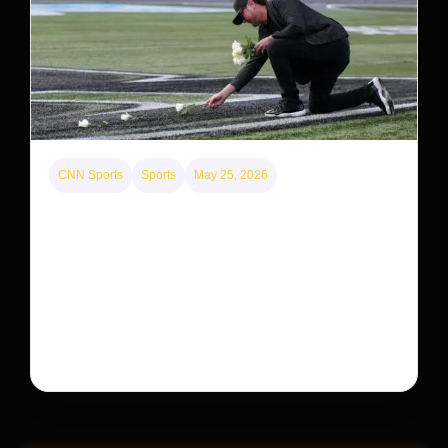
CNN Sports
Sports
May 25, 2026
Kyle Busch’s sudden death turned the Coca-Cola
600 into a memorial service with 95,000 guests.
His protégé pulled off the win
Kyle Busch’s rapid decline and sudden death left the
racing world reeling and turned this race just outside of
Charlotte into a memorial service…