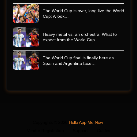
The World Cup is over, long live the World
Cup: A look…
Heavy metal vs. an orchestra: What to
expect from the World Cup…
The World Cup final is finally here as
Spain and Argentina face…
Copyrights © 2026
Holla App Me Now
.
Vendor Registration
Support
Guides