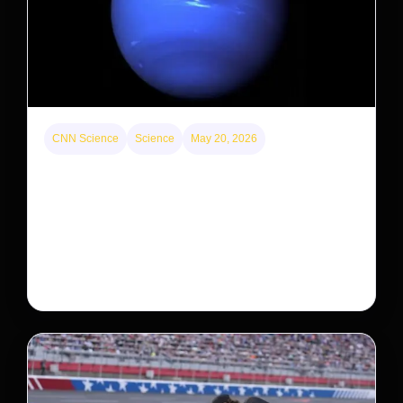
CNN Science
Science
May 20, 2026
Neptunian moon Nereid could be lone intact
survivor from ancient satellite system
Neptune’s third-largest moon, Nereid, could be an
intact survivor from the planet’s original satellite
system, upending previous assumptions.