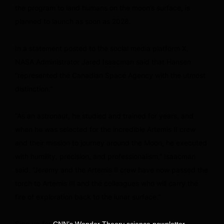
the program to land humans on the moon’s surface, is
planned to launch as soon as 2028.
In a statement posted to the social media platform X,
NASA Administrator Jared Isaacman said that Hansen
“represented the Canadian Space Agency with the utmost
distinction.”
“As an astronaut, he studied and trained for years, and
when he was selected for the incredible Artemis II crew
and their mission to journey around the Moon, he executed
with humility, precision, and professionalism,” Isaacman
said. “Jeremy and the Artemis II crew have now passed the
torch to Artemis III and the colleagues who will carry the
fire of exploration back to the lunar surface.”
Sign up for
.
CNN’s Wonder Theory science newsletter