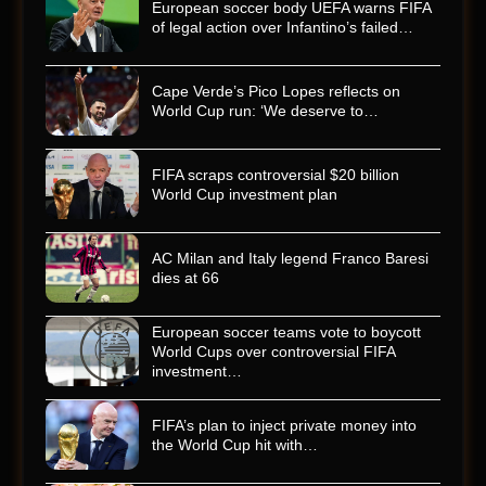
European soccer body UEFA warns FIFA
of legal action over Infantino’s failed…
Cape Verde’s Pico Lopes reflects on
World Cup run: ‘We deserve to…
FIFA scraps controversial $20 billion
World Cup investment plan
AC Milan and Italy legend Franco Baresi
dies at 66
European soccer teams vote to boycott
World Cups over controversial FIFA
investment…
FIFA’s plan to inject private money into
the World Cup hit with…