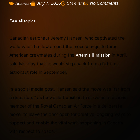
July 7, 2026
5:44 am
No Comments
Science
See all topics
Canadian astronaut Jeremy Hansen, who captivated the
world when he flew around the moon alongside three
American crewmates during the
in April,
Artemis II mission
said Monday that he would step back from a full-time
astronaut role in September.
In a social media post, Hansen said the move was “far from
a departure,” as he would transition to serve as a reservist
member of the Royal Canadian Air Force in a deliberate
move “to leave the door open for creative, ongoing ways to
support and enable the vital work happening in Canada
with respect to space.”