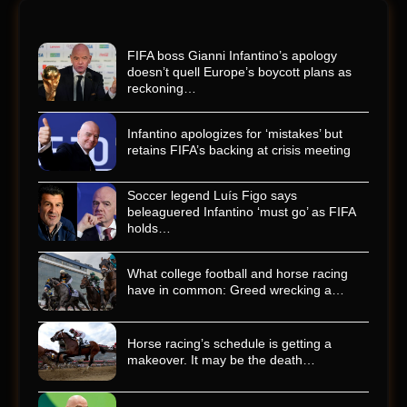
FIFA boss Gianni Infantino’s apology
doesn’t quell Europe’s boycott plans as
reckoning…
Infantino apologizes for ‘mistakes’ but
retains FIFA’s backing at crisis meeting
Soccer legend Luís Figo says
beleaguered Infantino ‘must go’ as FIFA
holds…
What college football and horse racing
have in common: Greed wrecking a…
Horse racing’s schedule is getting a
makeover. It may be the death…