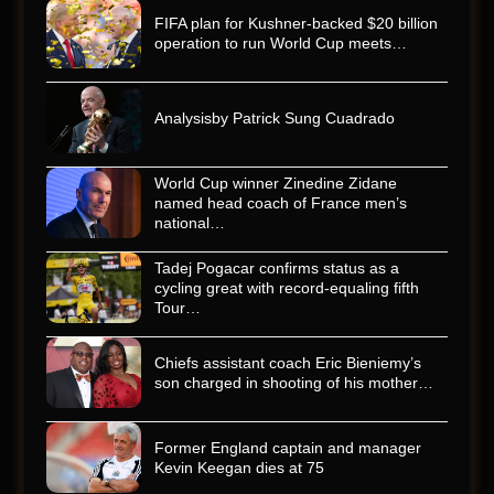
FIFA plan for Kushner-backed $20 billion
operation to run World Cup meets…
Analysisby Patrick Sung Cuadrado
World Cup winner Zinedine Zidane
named head coach of France men’s
national…
Tadej Pogacar confirms status as a
cycling great with record-equaling fifth
Tour…
Chiefs assistant coach Eric Bieniemy’s
son charged in shooting of his mother…
Former England captain and manager
Kevin Keegan dies at 75