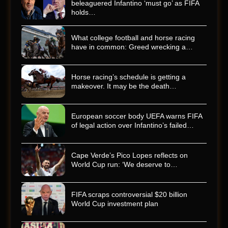
beleaguered Infantino ‘must go’ as FIFA
holds…
What college football and horse racing
have in common: Greed wrecking a…
Horse racing’s schedule is getting a
makeover. It may be the death…
European soccer body UEFA warns FIFA
of legal action over Infantino’s failed…
Cape Verde’s Pico Lopes reflects on
World Cup run: ‘We deserve to…
FIFA scraps controversial $20 billion
World Cup investment plan