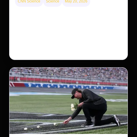
CNN Science
Science
May 20, 2026
Neptunian moon Nereid could be lone intact
survivor from ancient satellite system
Neptune’s third-largest moon, Nereid, could be an
intact survivor from the planet’s original satellite
system, upending previous assumptions.