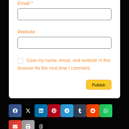
Email
*
Website
Save my name, email, and website in this
browser for the next time I comment.