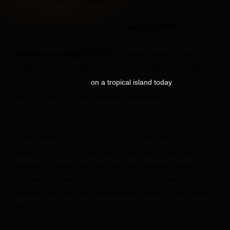
AI-generated summary was reviewed by a CNN editor.
Palm Beach socialite and model Bettina Anderson will
celebrate her marriage to President Donald Trump’s eldest
son, Donald Trump Jr.
. It won’t be
on a tropical island today
the affair the bride had originally envisioned.
Anderson had initially expressed interest in getting married
at the White House, multiple sources told CNN. But the
groom didn’t think it was appropriate, particularly given the
ongoing US-Israel war with Iran, and Anderson herself
ultimately agreed, one of the sources said. President
Donald Trump also told allies he didn’t think it was a good
idea.