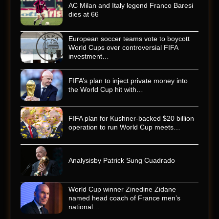
AC Milan and Italy legend Franco Baresi
dies at 66
European soccer teams vote to boycott
World Cups over controversial FIFA
investment…
FIFA’s plan to inject private money into
the World Cup hit with…
FIFA plan for Kushner-backed $20 billion
operation to run World Cup meets…
Analysisby Patrick Sung Cuadrado
World Cup winner Zinedine Zidane
named head coach of France men’s
national…