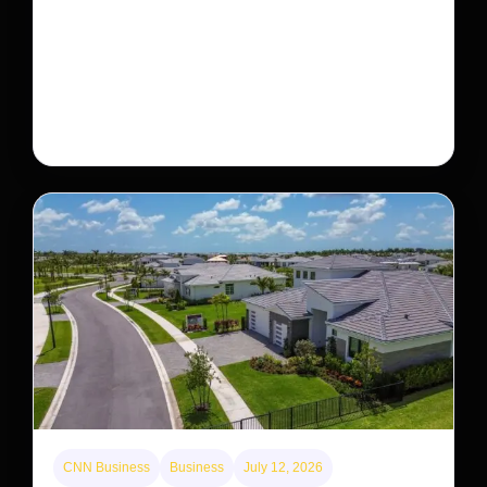
This rare monkey is disappearing from one forest
— but bouncing back in another
The rare Tonkin snub-nosed monkey wasn’t seen for
decades. But a small population in Khau Ca forest is
staging a comeback, giving conservationists hope…
CNN Business
Business
July 12, 2026