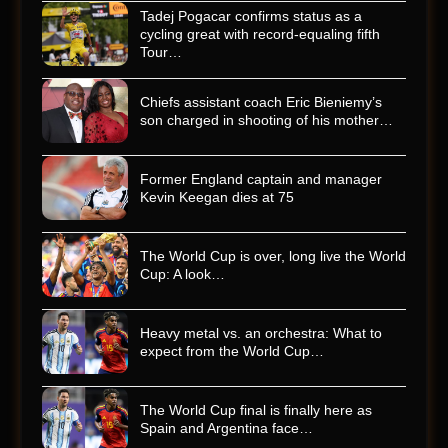
Tadej Pogacar confirms status as a
cycling great with record-equaling fifth
Tour…
Chiefs assistant coach Eric Bieniemy’s
son charged in shooting of his mother…
Former England captain and manager
Kevin Keegan dies at 75
The World Cup is over, long live the World
Cup: A look…
Heavy metal vs. an orchestra: What to
expect from the World Cup…
The World Cup final is finally here as
Spain and Argentina face…