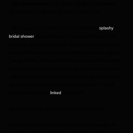
“Palm Beach season is our Winter Olympics,” she wrote
alongside an image with her fiancé in black tie.
The couple raised eyebrows last month with a
splashy
for hundreds of guests in the Mar-a-Lago
bridal shower
ballroom, complete with a lace-trimmed three-tiered cake
and lavish florals. Attendees, including Erika Kirk, designer
Stacey Bendet, and the president’s ex-wife Marla Maples,
received monogrammed canvas gift bags filled with luxe
Lafco candles, Mutha eye patches and a range of skincare
products, a porcelain teacup, and pastel Alice + Olivia
cardigans. Anderson
to them all.
linked
“Love Trumps All,” said the custom iced cookies.
Meanwhile in Athens, Guilfoyle, now US Ambassador to
Greece, remains close to the Trump family. Despite years