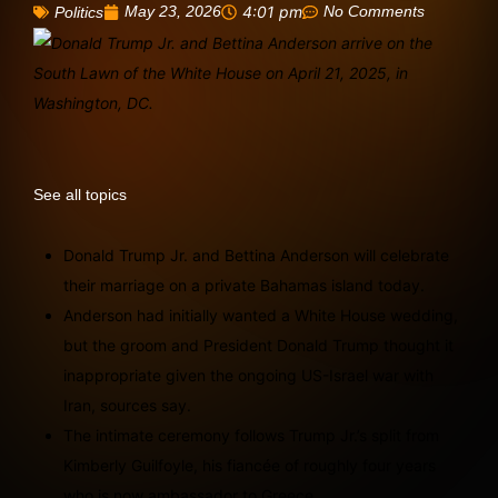
May 23, 2026
4:01 pm
No Comments
Politics
See all topics
Donald Trump Jr. and Bettina Anderson will celebrate
their marriage on a private Bahamas island today.
Anderson had initially wanted a White House wedding,
but the groom and President Donald Trump thought it
inappropriate given the ongoing US-Israel war with
Iran, sources say.
The intimate ceremony follows Trump Jr.’s split from
Kimberly Guilfoyle, his fiancée of roughly four years
who is now ambassador to Greece.