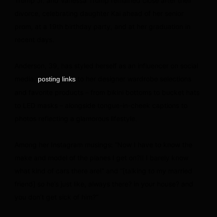
Trump Jr. and Vanessa Trump remained close after their
divorce, celebrating daughter Kai ahead of her senior
prom, at a 19th birthday party, and at her graduation in
recent days.
Anderson, 39, has styled herself as an influencer on social
media,
to her designer wardrobe selections
posting links
and favorite products – from bikini bottoms to bucket hats
to LED masks – alongside tongue-in-cheek captions to
photos reflecting a glamorous lifestyle.
Among her Instagram musings: “Now I have to know the
make and model of the planes I get on?!! I barely know
what kind of cars there are!” and “[talking to my married
friend] so he’s just like, always there? in your house? and
you don’t get sick of him?”