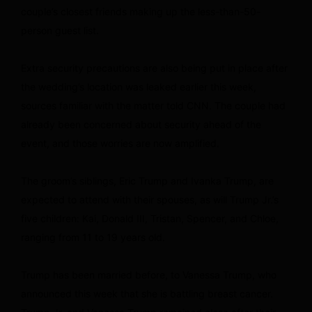
couple’s closest friends making up the less-than-50-
person guest list.
Extra security precautions are also being put in place after
the wedding’s location was leaked earlier this week,
sources familiar with the matter told CNN. The couple had
already been concerned about security ahead of the
event, and those worries are now amplified.
The groom’s siblings, Eric Trump and Ivanka Trump, are
expected to attend with their spouses, as will Trump Jr.’s
five children: Kai, Donald III, Tristan, Spencer, and Chloe,
ranging from 11 to 19 years old.
Trump has been married before, to Vanessa Trump, who
announced this week that she is battling breast cancer.