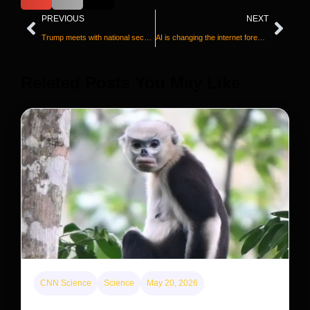
PREVIOUS
NEXT
Trump meets with national security officials as he weighs next steps on Iran
AI is changing the internet forever. Here’s how
Releted Posts You May Like
CNN Science
Science
May 20, 2026