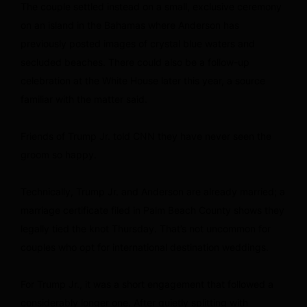
The couple settled instead on a small, exclusive ceremony
on an island in the Bahamas where Anderson has
previously posted images of crystal blue waters and
secluded beaches. There could also be a follow-up
celebration at the White House later this year, a source
familiar with the matter said.
Friends of Trump Jr. told CNN they have never seen the
groom so happy.
Technically, Trump Jr. and Anderson are already married; a
marriage certificate filed in Palm Beach County shows they
legally tied the knot Thursday. That’s not uncommon for
couples who opt for international destination weddings.
For Trump Jr., it was a short engagement that followed a
considerably longer one. After quietly splitting with