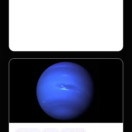
A new law limits mega-investor home purchases.
Will that make homes cheaper for Americans?
After years of backlash against Wall Street landlords,
the federal government is taking its first step to limit
large investors’ ownership of single-family homes.