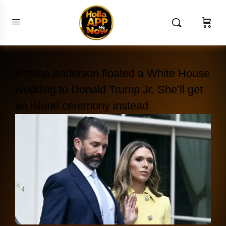
Bettina Anderson floated a White House
wedding to Donald Trump Jr. She’ll get
an island ceremony instead