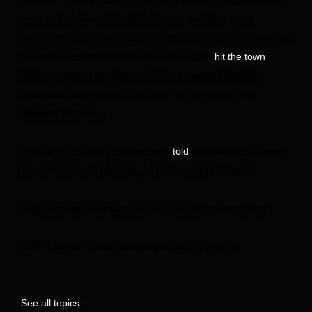
engaged and multiple ultimatums, a wedding never
materialized, and privately, she was devastated, according
to one source familiar with the matter.
She
hit the town
Friday evening, arriving at the EuroLeague Final Four
basketball tournament in Athens in a minidress and
stilettos, all smiles.
“I’m happy for Don,” she recently
the New York Times
told
in an interview. “I wish him, of course, all the best.”
This story has been updated with additional reporting.
CNN’s Alayna Treene contributed to this report.
See all topics