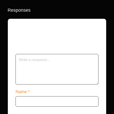
Responses
Your email address will not be published.
Required fields are marked
*
Name
*