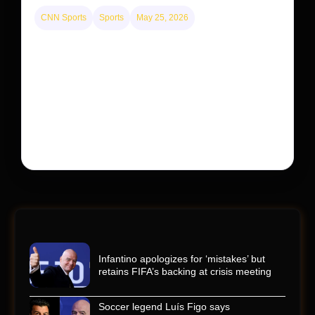
CNN Sports
Sports
May 25, 2026
Kyle Busch’s sudden death turned the Coca-Cola
600 into a memorial service with 95,000 guests.
His protégé pulled off the win
Kyle Busch’s rapid decline and sudden death left the
racing world reeling and turned this race just outside of
Charlotte into a memorial service…
Infantino apologizes for ‘mistakes’ but
retains FIFA’s backing at crisis meeting
Soccer legend Luís Figo says