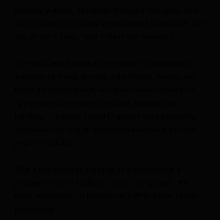
Kimberly Guilfoyle, his fiancee of roughly four years, after
the 2024 election, he was spotted around Palm Beach, and
then at Mar-a-Lago, hand-in-hand with Anderson.
Their hard launch came at the president’s inauguration,
Anderson by Trump Jr.’s side in the Capitol, dancing with
him at the inaugural balls, eating McDonald’s aboard the
family plane in a designer dress with matching Dior
handbag. The public courtship spurred some backbiting
that played out through anonymous sources on the front
pages of tabloids.
After a year together, including an appearance on a
presidential trip to Scotland, Trump Jr. proposed – the
move revealed by the president to a White House holiday
party crowd.