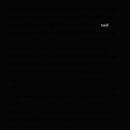
“This has really been the most unforgettable weekend of
my life, and I get to marry the love of my life, and I feel
just, like, the luckiest girl in the world,” Anderson
in
said
impromptu remarks in the Cross Hall at the White House.
This weekend, Trump Jr. and Anderson will officially
celebrate tying the knot on a small island in the Bahamas.
The president said Friday he will not attend.
“I feel it is important for me to remain in Washington, D.C.,
at the White House during this important period of time.
Congratulations to Don and Bettina!” Trump said on Truth
Social.
The wedding is being kept small by design, according to
two people familiar with the plans, with family and the