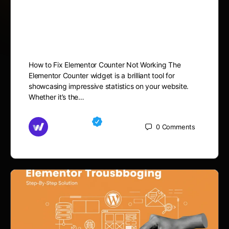
How to Fix Elementor
Counter Not Working
How to Fix Elementor Counter Not Working The
Elementor Counter widget is a brilliant tool for
showcasing impressive statistics on your website.
Whether it’s the…
Md Mamun
0
Comments
November 15, 2025