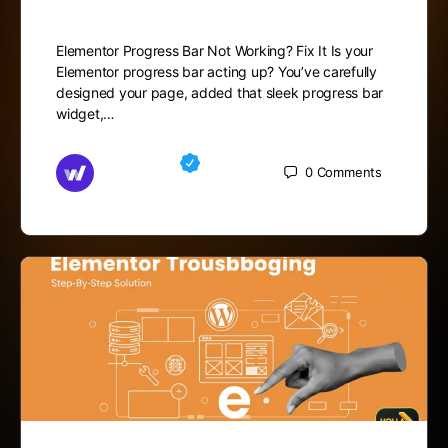
Elementor Progress Bar Not Working? Fix It Is your
Elementor progress bar acting up? You’ve carefully
designed your page, added that sleek progress bar
widget,…
Md Mamun
0
Comments
November 15, 2025