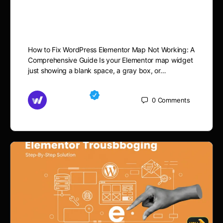
Elementor Map Not
Working
How to Fix WordPress Elementor Map Not Working: A
Comprehensive Guide Is your Elementor map widget
just showing a blank space, a gray box, or…
Md Mamun
0
Comments
November 15, 2025