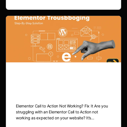
Elementor Call to Action
Not Working? Fix It
Elementor Call to Action Not Working? Fix It Are you
struggling with an Elementor Call to Action not
working as expected on your website? It’s…