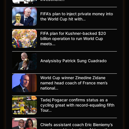
FIFA’s plan to inject private money into
the World Cup hit with…
FIFA plan for Kushner-backed $20
billion operation to run World Cup
meets…
Analysisby Patrick Sung Cuadrado
World Cup winner Zinedine Zidane
named head coach of France men’s
national…
Tadej Pogacar confirms status as a
cycling great with record-equaling fifth
Tour…
Chiefs assistant coach Eric Bieniemy’s