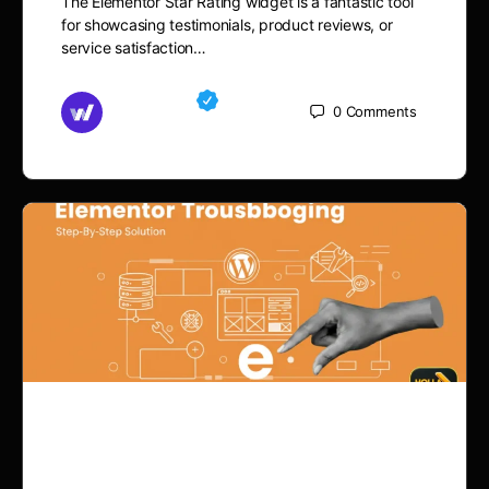
The Elementor Star Rating widget is a fantastic tool
for showcasing testimonials, product reviews, or
service satisfaction…
Md Mamun
0
Comments
November 15, 2025
How to Fix WordPress