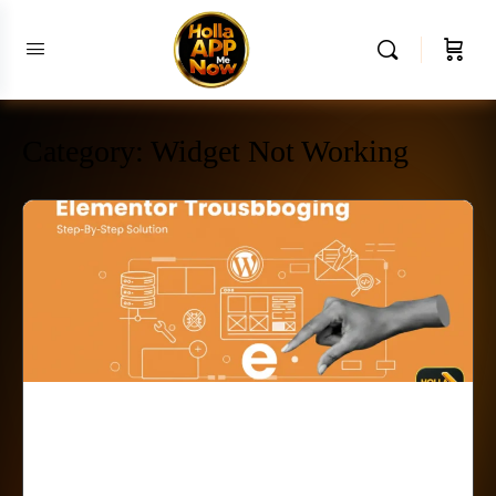
Category:
Widget Not Working
Elementor Progress Bar Not
Working? Fix It