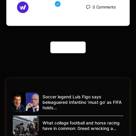
Md Mamun
0
Comments
November 15, 2025
Load More
Soccer legend Luís Figo says
beleaguered Infantino ‘must go’ as FIFA
holds…
What college football and horse racing
have in common: Greed wrecking a…