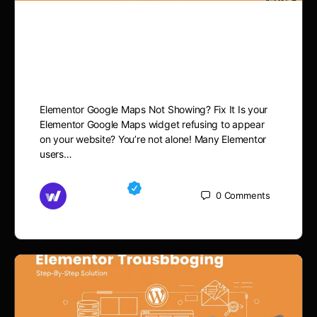
Elementor Google Maps
Not Showing? Fix It
Elementor Google Maps Not Showing? Fix It Is your
Elementor Google Maps widget refusing to appear
on your website? You’re not alone! Many Elementor
users…
Md Mamun
0
Comments
November 15, 2025