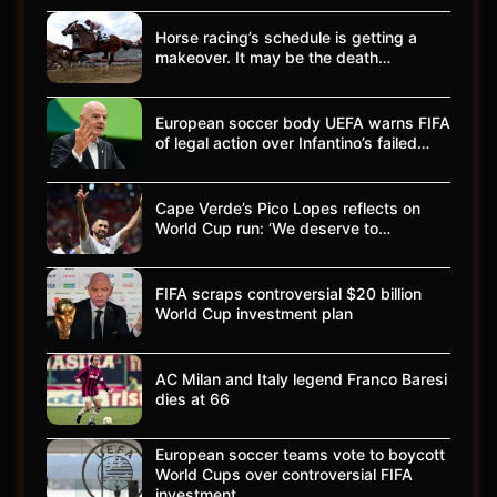
Horse racing’s schedule is getting a
makeover. It may be the death…
European soccer body UEFA warns FIFA
of legal action over Infantino’s failed…
Cape Verde’s Pico Lopes reflects on
World Cup run: ‘We deserve to…
FIFA scraps controversial $20 billion
World Cup investment plan
AC Milan and Italy legend Franco Baresi
dies at 66
European soccer teams vote to boycott
World Cups over controversial FIFA
investment…