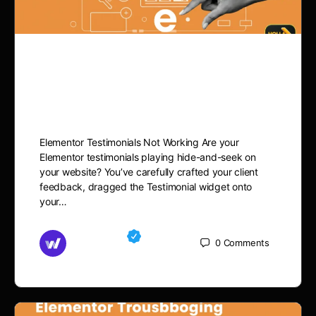
Elementor Testimonials Not
Working? Fix It
Elementor Testimonials Not Working Are your
Elementor testimonials playing hide-and-seek on
your website? You’ve carefully crafted your client
feedback, dragged the Testimonial widget onto
your…
Md Mamun
0
Comments
November 15, 2025