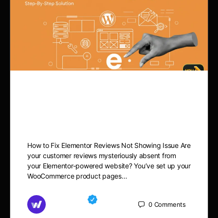
How to Fix Elementor
Reviews Not Showing Issue
How to Fix Elementor Reviews Not Showing Issue Are
your customer reviews mysteriously absent from
your Elementor-powered website? You’ve set up your
WooCommerce product pages…
Md Mamun
0
Comments
November 15, 2025