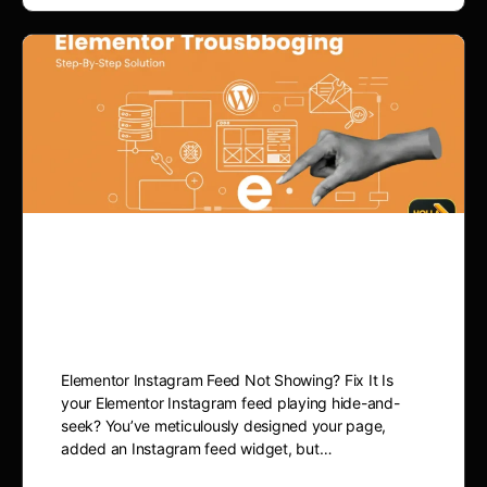
Elementor Instagram Feed
Not Showing? Fix It
Elementor Instagram Feed Not Showing? Fix It Is
your Elementor Instagram feed playing hide-and-
seek? You’ve meticulously designed your page,
added an Instagram feed widget, but…