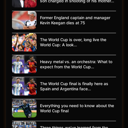
son charged in shooting of his mother…
Former England captain and manager
Kevin Keegan dies at 75
The World Cup is over, long live the
World Cup: A look…
Heavy metal vs. an orchestra: What to
expect from the World Cup…
The World Cup final is finally here as
Spain and Argentina face…
Everything you need to know about the
World Cup final
Three things we’ve learned from the