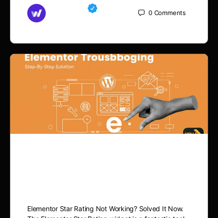
Md Mamun
0
Comments
November 15, 2025
Elementor Star Rating Not
Working? Fix It Now
Elementor Star Rating Not Working? Solved It Now.