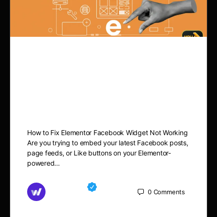
How to Fix Elementor
Facebook Widget Not
Working
How to Fix Elementor Facebook Widget Not Working
Are you trying to embed your latest Facebook posts,
page feeds, or Like buttons on your Elementor-
powered…
Md Mamun
0
Comments
November 15, 2025