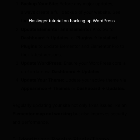
Backup Your Site:
Before any major updates,
always create a full backup of your website. See
the
.
Hostinger tutorial on backing up WordPress
Update Elementor and Elementor Pro:
Go to
Dashboard → Updates
, or
Plugins → Installed
Plugins
to update Elementor and Elementor Pro to
their latest versions.
Update WordPress:
Ensure your WordPress core is
up-to-date via
Dashboard → Updates
.
Update Your Theme:
Update your active theme via
Appearance → Themes
or
Dashboard → Updates
.
Regularly updating your site not only fixes issues like an
Elementor map not working
but also improves security
and performance.
5. Identify and Resolve Plugin/Theme