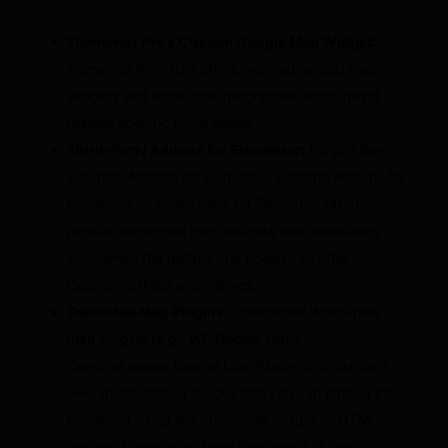
Elementor Pro’s Custom Google Map Widget:
Elementor Pro often offers more advanced map
widgets and additional integrations which might
resolve specific niche issues.
Third-Party Addons for Elementor:
Plugins like
Essential Addons for Elementor, Ultimate Addons for
Elementor, or PowerPack for Elementor often
provide enhanced map widgets that sometimes
work when the default one doesn’t, or offer
OpenStreetMap alternatives.
Dedicated Map Plugins:
Standalone WordPress
map plugins (e.g., WP Google Maps,
Comprehensive Google Map Plugin) provide their
own shortcodes or blocks that you can embed into
Elementor using the Shortcode widget or HTML
widget. These often have their own API key