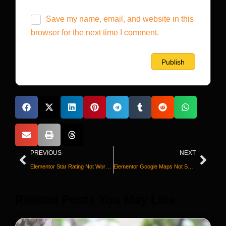
Save my name, email, and website in this
browser for the next time I comment.
PREVIOUS
NEXT
Elementor Star Rating Not Working? Fix It Now
Elementor Google Maps Not Showing? Fix It
Releted Posts You May Like