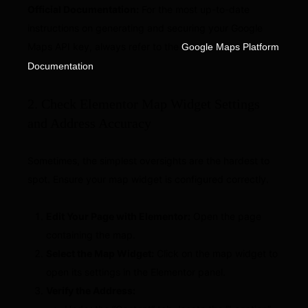
Official Documentation:
For the most up-to-date
instructions on generating and securing your Google
Maps API key, always refer to the
Google Maps Platform
.
Documentation
2. Check Elementor Map Widget Settings
and Address Accuracy
Sometimes, the simplest oversights are the hardest to
spot. Ensure your map widget is configured correctly.
Edit Your Page with Elementor:
Open the page
containing the map.
Select the Map Widget:
Click on the map widget to
open its settings in the Elementor panel.
Verify the Address: