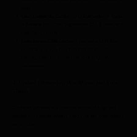
page.
Clear Elementor Cache:
Go to
Elementor → Tools
→ General
tab. Click “Regenerate CSS & Data” and
then “Sync Library.”
Clear Server/CDN Cache:
If you use a CDN (like
Cloudflare) or your host provides server-side
caching, clear the cache from their respective
dashboards.
4. Update Elementor, WordPress, and Your
Theme
Outdated software is a common source of bugs and
compatibility issues. Always keep your site components
up-to-date.