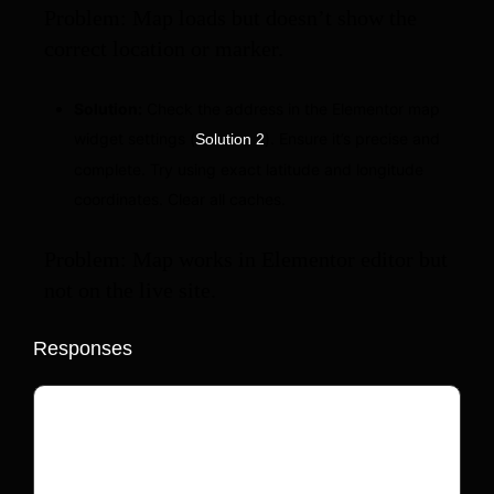
Problem: Map loads but doesn’t show the
correct location or marker.
Solution:
Check the address in the Elementor map
widget settings (
). Ensure it’s precise and
Solution 2
complete. Try using exact latitude and longitude
coordinates. Clear all caches.
Problem: Map works in Elementor editor but
not on the live site.
Responses
Your email address will not be published.
Required fields are marked
*