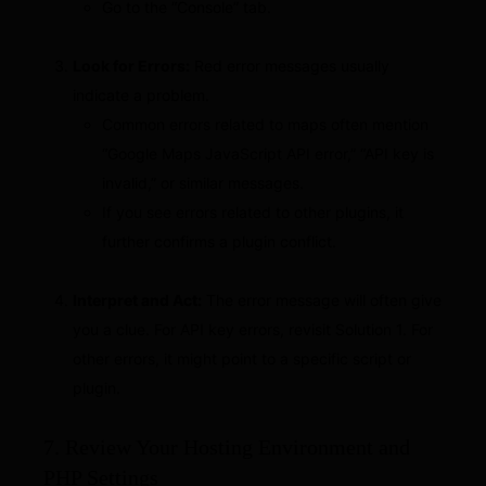
Go to the “Console” tab.
Look for Errors:
Red error messages usually
indicate a problem.
Common errors related to maps often mention
“Google Maps JavaScript API error,” “API key is
invalid,” or similar messages.
If you see errors related to other plugins, it
further confirms a plugin conflict.
Interpret and Act:
The error message will often give
you a clue. For API key errors, revisit Solution 1. For
other errors, it might point to a specific script or
plugin.
7. Review Your Hosting Environment and
PHP Settings