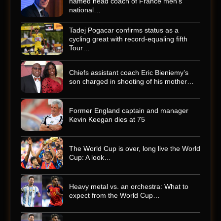
named head coach of France men’s
national…
Tadej Pogacar confirms status as a
cycling great with record-equaling fifth
Tour…
Chiefs assistant coach Eric Bieniemy’s
son charged in shooting of his mother…
Former England captain and manager
Kevin Keegan dies at 75
The World Cup is over, long live the World
Cup: A look…
Heavy metal vs. an orchestra: What to
expect from the World Cup…