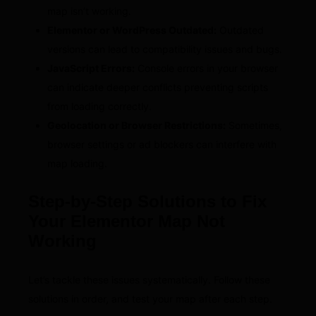
map isn’t working.
Elementor or WordPress Outdated:
Outdated
versions can lead to compatibility issues and bugs.
JavaScript Errors:
Console errors in your browser
can indicate deeper conflicts preventing scripts
from loading correctly.
Geolocation or Browser Restrictions:
Sometimes,
browser settings or ad blockers can interfere with
map loading.
Step-by-Step Solutions to Fix
Your Elementor Map Not
Working
Let’s tackle these issues systematically. Follow these
solutions in order, and test your map after each step.