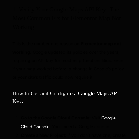
1. Verify Your Google Maps API Key: The
Most Common Fix for Elementor Map Not
Working
This is the number one reason an
Elementor map not
working
. Google updated its policies over the years,
requiring an API key for most map functionalities. Even
if your map worked before, a change in Google’s policy
or your site’s traffic could now require it.
How to Get and Configure a Google Maps API
Key:
Go to the Google Cloud Console:
Visit
Google
. You’ll need a Google account.
Cloud Console
Create a New Project:
If you don’t have one, create