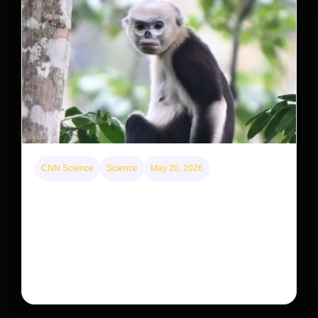
CNN Science
Science
May 20, 2026
This rare monkey is disappearing from one forest
— but bouncing back in another
The rare Tonkin snub-nosed monkey wasn’t seen for
decades. But a small population in Khau Ca forest is
staging a comeback, giving conservationists hope…