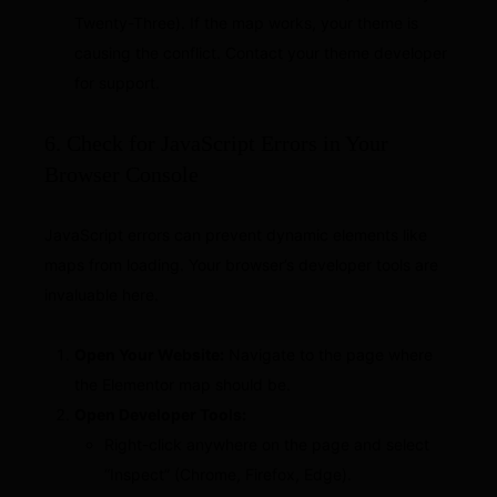
Twenty-Three). If the map works, your theme is
causing the conflict. Contact your theme developer
for support.
6. Check for JavaScript Errors in Your
Browser Console
JavaScript errors can prevent dynamic elements like
maps from loading. Your browser’s developer tools are
invaluable here.
Open Your Website:
Navigate to the page where
the Elementor map should be.
Open Developer Tools:
Right-click anywhere on the page and select
“Inspect” (Chrome, Firefox, Edge).