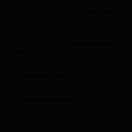
3. Clear Caches: Browser, WordPress, and
Server
Caching can often mask recent changes, making it
difficult to troubleshoot. If your
Elementor map not
working
after configuration updates, clearing caches is
essential.
Clear Browser Cache:
Hard refresh your browser
(Ctrl+F5 or Cmd+Shift+R) or clear your browser’s
cache and cookies.
Clear WordPress Caches:
If you use a caching
plugin (e.g., WP Super Cache, WP Rocket,
LiteSpeed Cache), clear all cached content from its
settings. Most caching plugins have a “Clear Cache”
button in the WordPress admin bar or their settings