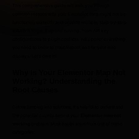
This comprehensive guide will walk you through
common reasons why your Elementor map might not be
functioning correctly and provide multiple, step-by-step
solutions to get it up and running. From API key
configurations to plugin conflicts, we’ll cover everything
you need to know to troubleshoot and fix your map
displays. Let’s dive in!
Why is Your Elementor Map Not
Working? Understanding the
Root Causes
Before jumping into solutions, it’s helpful to understand
the potential culprits behind your
Elementor map not
working
problem. Most issues stem from one of these
categories: