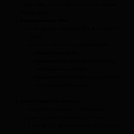
a new project. Give it a descriptive name like “My
Website Maps.”
Enable Necessary APIs:
In the console, navigate to “APIs & Services” →
“Library.”
Search for and enable the following APIs:
Maps JavaScript API
Geocoding API
(essential for converting
addresses to coordinates)
Places API
(often helpful for autocomplete
and detailed location data)
Create Credentials (API Key):
Go to “APIs & Services” → “Credentials.”
Click on “Create Credentials” → “API Key.”
A new API key will be generated. Copy this key
immediately.