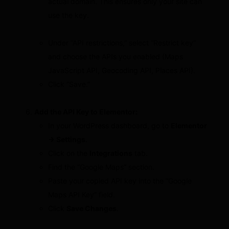
actual domain. This ensures only your site can
use the key.
Under “API restrictions,” select “Restrict key”
and choose the APIs you enabled (Maps
JavaScript API, Geocoding API, Places API).
Click “Save.”
Add the API Key to Elementor:
In your WordPress dashboard, go to
Elementor
→ Settings
.
Click on the
Integrations
tab.
Find the “Google Maps” section.
Paste your copied API key into the “Google
Maps API Key” field.
Click
Save Changes
.