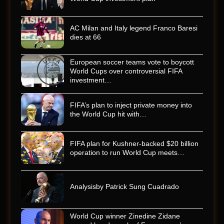
AC Milan and Italy legend Franco Baresi
dies at 66
European soccer teams vote to boycott
World Cups over controversial FIFA
investment…
FIFA’s plan to inject private money into
the World Cup hit with…
FIFA plan for Kushner-backed $20 billion
operation to run World Cup meets…
Analysisby Patrick Sung Cuadrado
World Cup winner Zinedine Zidane