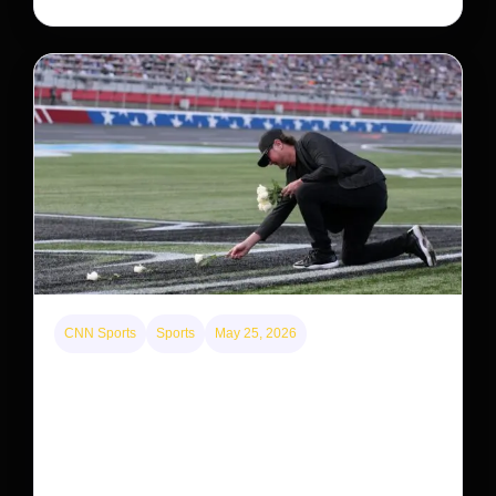
CNN Sports
Sports
May 25, 2026
Kyle Busch’s sudden death turned the Coca-Cola
600 into a memorial service with 95,000 guests.
His protégé pulled off the win
Kyle Busch’s rapid decline and sudden death left the