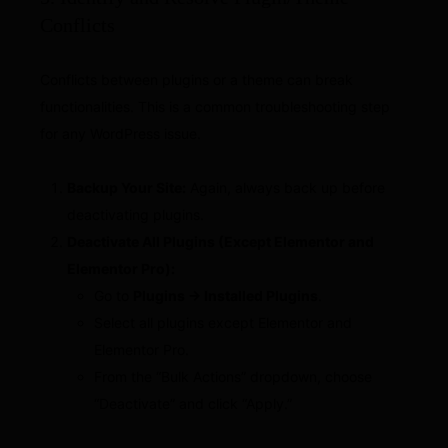
Conflicts
Conflicts between plugins or a theme can break
functionalities. This is a common troubleshooting step
for any WordPress issue.
Backup Your Site:
Again, always back up before
deactivating plugins.
Deactivate All Plugins (Except Elementor and
Elementor Pro):
Go to
Plugins → Installed Plugins
.
Select all plugins except Elementor and
Elementor Pro.
From the “Bulk Actions” dropdown, choose
“Deactivate” and click “Apply.”