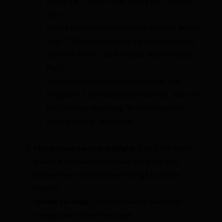
Under the “Content” tab, locate the “Location”
field.
Ensure the address is accurate and fully written
(e.g., “1600 Amphitheatre Parkway, Mountain
View, CA 94043, USA” instead of just “Google
Plex”).
Try using exact coordinates (latitude and
longitude) if the address isn’t working. You can
find these by searching “latitude longitude
[your address]” on Google.
Check Zoom Level and Height:
A very low zoom
level or a minimal height could make the map
appear blank. Adjust these settings to ensure
visibility.
Update the Page:
Click “Update” to save your
changes and refresh the page.