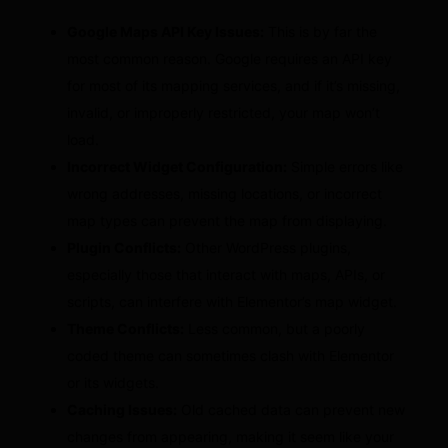
Google Maps API Key Issues:
This is by far the
most common reason. Google requires an API key
for most of its mapping services, and if it’s missing,
invalid, or improperly restricted, your map won’t
load.
Incorrect Widget Configuration:
Simple errors like
wrong addresses, missing locations, or incorrect
map types can prevent the map from displaying.
Plugin Conflicts:
Other WordPress plugins,
especially those that interact with maps, APIs, or
scripts, can interfere with Elementor’s map widget.
Theme Conflicts:
Less common, but a poorly
coded theme can sometimes clash with Elementor
or its widgets.
Caching Issues:
Old cached data can prevent new
changes from appearing, making it seem like your