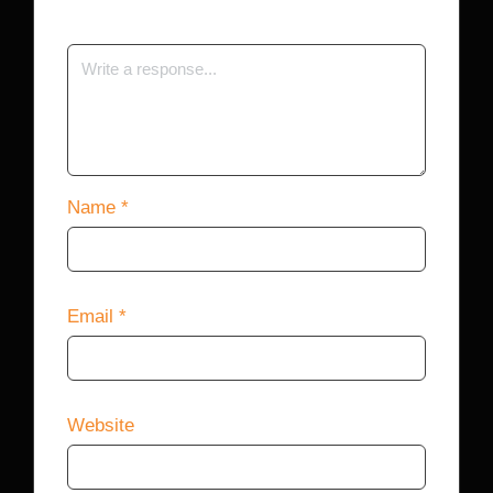
Name
*
Email
*
Website