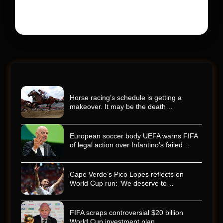
racing world reeling and turned this race just outside of
Charlotte into a memorial service…
Horse racing’s schedule is getting a
makeover. It may be the death…
European soccer body UEFA warns FIFA
of legal action over Infantino’s failed…
Cape Verde’s Pico Lopes reflects on
World Cup run: ‘We deserve to…
FIFA scraps controversial $20 billion
World Cup investment plan