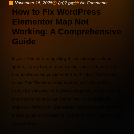
November 15, 2025
8:07 pm
No Comments
How to Fix WordPress
Elementor Map Not
Working: A Comprehensive
Guide
Is your Elementor map widget just showing a blank
space, a gray box, or an error message instead of the
beautiful location you intended to display? You’re not
alone. The Elementor map widget, while incredibly
useful for showcasing business locations, event venues,
or property listings, can sometimes be surprisingly
stubborn. When your
Elementor map not working
issue
arises, it can be frustrating, but don’t worry – we’ve got
you covered.