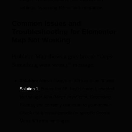
settings, bypassing Elementor’s integration.
Common Issues and
Troubleshooting for Elementor
Map Not Working
Problem: Map shows a gray box or “Oops!
Something went wrong.” message.
Solution:
Almost always an API key issue. Revisit
. Ensure the API key is correct, enabled
Solution 1
for the right APIs (Maps JavaScript, Geocoding,
Places), and correctly restricted to your domain.
Check the browser console for specific Google
Maps API error messages.