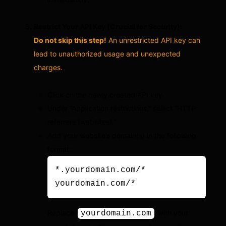
Restrict Your API Key (Crucial for Security):
Do not skip this step!
An unrestricted API key can
lead to unauthorized usage and unexpected
charges.
Click on the newly created API key.
Under “Application restrictions,” select “HTTP
referrers (websites).”
Add your website’s domain(s) in the following
format:
*.yourdomain.com/*

yourdomain.com/*
Replace
with your
yourdomain.com