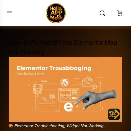
How to Fix WordPress Elementor Map
Not Working
,
Elementor Troubleshooting
Widget Not Working