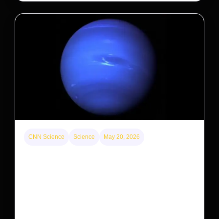
CNN Science
Science
May 20, 2026
Neptunian moon Nereid could be lone intact
survivor from ancient satellite system
Neptune’s third-largest moon, Nereid, could be an
intact survivor from the planet’s original satellite
system, upending previous assumptions.