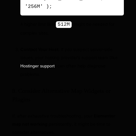
'256M' );
A higher limit like
might be needed for
512M
complex sites.
Contact Your Host:
If you suspect server-side
issues, your hosting provider’s support team (like
) can often help diagnose
Hostinger support
problems.
8. Consider Alternative Map Widgets or
Plugins
If, after exhaustive troubleshooting, your
Elementor
map not working
persistently, it might be time to
consider alternatives.