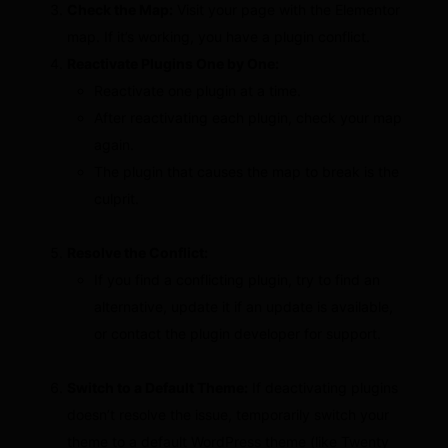
Check the Map:
Visit your page with the Elementor
map. If it’s working, you have a plugin conflict.
Reactivate Plugins One by One:
Reactivate one plugin at a time.
After reactivating each plugin, check your map
again.
The plugin that causes the map to break is the
culprit.
Resolve the Conflict:
If you find a conflicting plugin, try to find an
alternative, update it if an update is available,
or contact the plugin developer for support.
Switch to a Default Theme:
If deactivating plugins
doesn’t resolve the issue, temporarily switch your
theme to a default WordPress theme (like Twenty