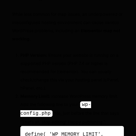
While less common for map issues, an underpowered or
misconfigured hosting environment can cause various
WordPress problems, including an
Elementor map not
working
.
PHP Version:
Ensure your website is running on a
supported PHP version (PHP 7.4 or higher is
recommended for Elementor). You can usually
check/change this via your hosting panel (cPanel,
hPanel, etc.).
Memory Limit:
Increase WordPress memory limit.
Add the following line to your
wp-
file, just before the line that says
config.php
“That’s all, stop editing! Happy publishing.”:
define( 'WP_MEMORY_LIMIT', 