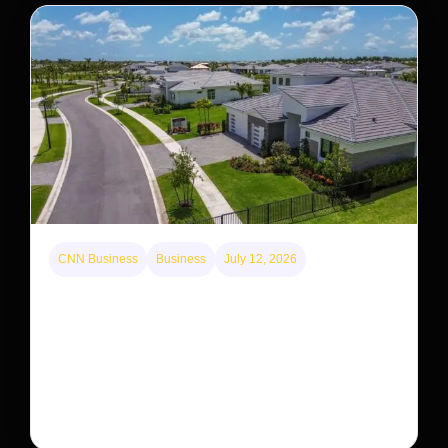
CNN Business
Business
July 12, 2026
A new law limits mega-investor home purchases.
Will that make homes cheaper for Americans?
After years of backlash against Wall Street landlords,
the federal government is taking its first step to limit
large investors’ ownership of single-family homes.