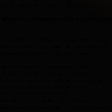
 back on track and effectively converting your visitors.
Why Your Elementor Call to Action Isn
ions, it’s helpful to understand the potential culprits behind an
E
Elementor is a powerful page builder, but its functionality relies
rdPress site and browser. Common reasons include:
ings:
The most basic yet frequently overlooked cause.
er plugins interfering with Elementor’s JavaScript.
ur WordPress theme overriding Elementor styles or scripts.
dated cached versions of your page being served.
rrors in custom code or script loading.
on:
Specific server settings impacting script execution.
Press Updates:
Sometimes updates can introduce unexpected b