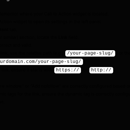
Elementor where your Call to Action widget is located.
Action widget to open its settings in the left panel.
tent
tab.
r similar) section, locate the
Link
field.
rrect and valid.
l link, use the relative path (e.g.,
) or th
/your-page-slug/
).
urdomain.com/your-page-slug/
al link, ensure it starts with
or
.
https://
http://
ew window” or “Add nofollow” are correctly configured based on
mic tags for the link, ensure the dynamic tag is correctly confi
ue.