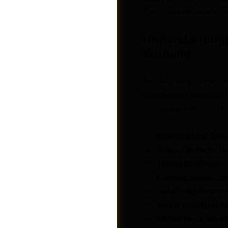
Elementor call to action
Understanding 
Working
Before diving into solut
to action not working
. 
components of your Wo
Incorrect Link Sett
Plugin Conflicts:
Oth
Theme Conflicts:
Yo
Groups
Caching Issues:
Out
JavaScript Errors:
E
Server Configurati
Elementor or Word