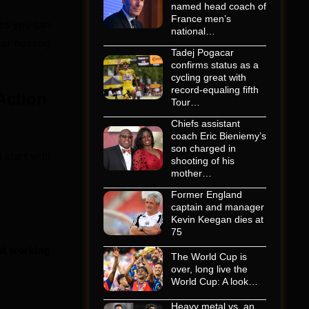
named head coach of
France men’s
es you can
national…
our hosting
Tadej Pogacar
confirms status as a
cycling great with
record-equaling fifth
Action
Tour…
Chiefs assistant
coach Eric Bieniemy’s
son charged in
 start with
shooting of his
mother…
Former England
captain and manager
Kevin Keegan dies at
75
not working
The World Cup is
over, long live the
World Cup: A look…
Heavy metal vs. an