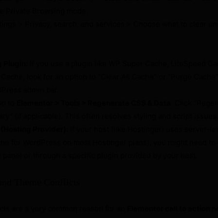
use Private Browsing mode.
ings > Privacy, search, and services > Choose what to clear un
 Plugin:
If you use a plugin like WP Super Cache, LiteSpeed C
Cache, look for an option to “Clear All Cache” or “Purge Cache” 
dPress admin bar.
o to
Elementor > Tools > Regenerate CSS & Data
. Click “Regen
ry” (if applicable). This often resolves styling and script issues
(Hosting Provider):
If your host (like Hostinger) uses server-le
che for WordPress on most Hostinger plans), you might need to c
 panel or through a specific plugin provided by your host.
 and Theme Conflicts
icts are a very common reason for an
Elementor call to action 