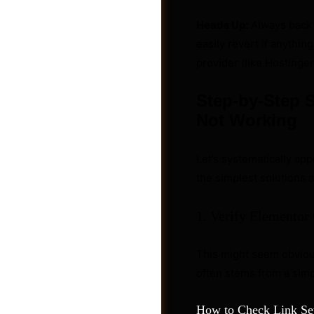
Heads Up:
Always back 
easily revert if anythi
provider (like Hostinger
Step-by-Step S
Not Working
Let’s systematically app
the simplest solutions
1. Verify Elementor 
Photos
This might seem obvious,
often stems from a simpl
How to Check Link Set