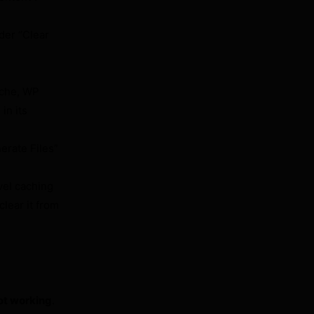
der “Clear
ache, WP
in its
erate Files”
.
vel caching
lear it from
not working
.