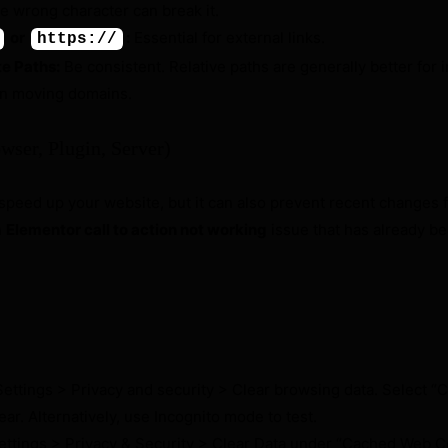
e wrong character can break it.
or
:
Essential for external links.
https://
te Paths:
Be consistent. Relative paths are generally better for i
en moving domains.
wser, Plugin, Server)
speed up your website, but it can also prevent recent changes 
n
Elementor call to action not working
issue that has already be
ettings > Privacy and security > Clear browsing data. Select 
lear. Alternatively, use Incognito mode to test.
ettings > Privacy & Security > Clear Data under “Cached Web C