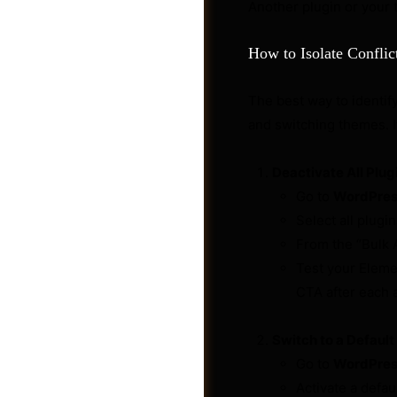
Another plugin or your 
How to Isolate Conflic
The best way to identify
and switching themes. I
Deactivate All Plug
Go to
WordPress
Select all plugi
From the “Bulk 
Test your Elemen
Post a Job
CTA after each ac
Switch to a Defaul
Go to
WordPres
Activate a defa