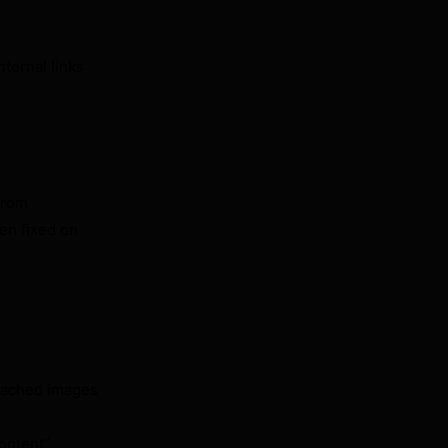
nternal links
from
en fixed on
“Cached images
ontent”.