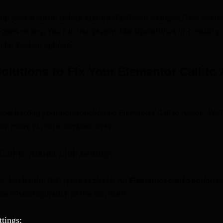
up your website before making significant changes. This ensur
ng goes wrong. You can use plugins like UpdraftPlus or consult y
) for backup options.
olutions to Fix Your Elementor Call to 
roach fixing your non-functioning Elementor Call to Action. We’ll
 and move to more complex ones.
Call to Action Link Settings
 but it’s the first place to check. An
Elementor call to action 
e misconfiguration of the link itself.
tings: