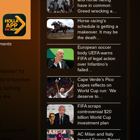
have in common:
Greed wrecking a…
Horse racing’s
schedule is getting a
makeover. It may be
the death…
ments
European soccer
body UEFA warns
FIFA of legal action
over Infantino’s
failed…
bsite? It’s
ls to function
Cape Verde’s Pico
Lopes reflects on
k, nothing
World Cup run: ‘We
s are
deserve to…
FIFA scraps
controversial $20
billion World Cup
a
investment plan
is post will
AC Milan and Italy
t your
legend Franco Baresi