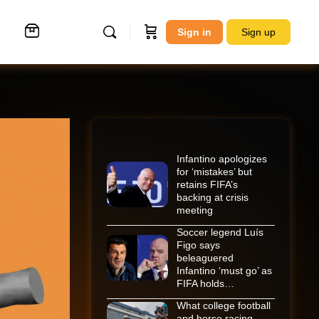
Sign in
Sign up
Infantino apologizes
for ‘mistakes’ but
retains FIFA’s
backing at crisis
meeting
Soccer legend Luís
Figo says
beleaguered
Infantino ‘must go’ as
FIFA holds…
What college football
and horse racing