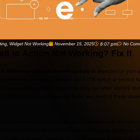
,
November 15, 2025
8:07 pm
No Com
ting
Widget Not Working
ll to Action Not Working? Fix It
h an
Elementor Call to Action not working
as expected on your we
hen a crucial conversion element like a CTA button or section fai
ed it beautifully, crafted compelling copy, but when visitors clic
m astray. Don’t worry, you’re not alone, and most of these issue
s and Elementor, we understand the common pitfalls and offer 
troubleshoot and fix your Elementor call to action problems. Th
-by-step diagnostic process, providing multiple solutions to ge