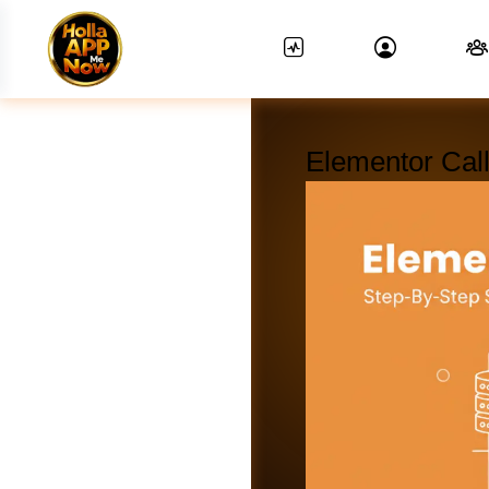
Elementor Call
News Feed.