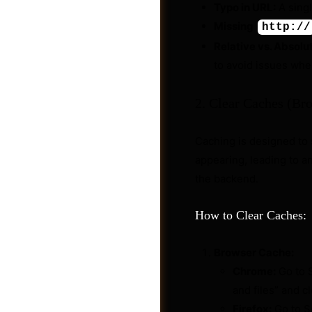
Typo in URL:
A singl
Missing
http://
Relative vs. Absolu
to avoid issues wh
2. Clear Caches (Bro
Caching is designed to 
appearing, leading to a
the backend.
How to Clear Caches:
Shop
Browser Cache:
Chrome:
Go to S
and files” and c
Firefox:
Go to S