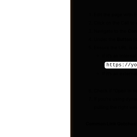
Edit the page with 
Click on the Call to 
Navigate to the
Con
Under the
Button
(o
Ensure the URL is co
If it’s an interna
(
https://yo
If it’s an extern
Check if “Open in n
If you’re using dyna
Videos
pulling the right val
Common Link Gotchas: