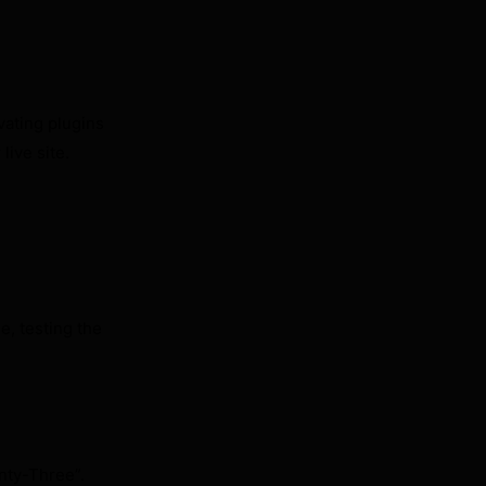
ivating plugins
 live site.
e, testing the
nty-Three”.