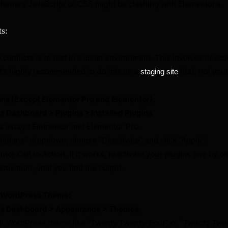
theme’s JavaScript or CSS might be clashing with Elementor’s.
ts:
 conflicts is to test in a clean environment. This involves deact
t’s highly recommended to do this on a
first, not your
staging site
ins (Except Elementor Pro and Elementor):
 Dashboard > Plugins > Installed Plugins
.
ns
except
Elementor and Elementor Pro.
Actions” dropdown, choose “Deactivate” and click “Apply”.
tor Call to Action. If it works, reactivate your plugins one by on
tivation, until you find the culprit.
t WordPress Theme:
s Dashboard > Appearance > Themes
.
ult WordPress theme like “Twenty Twenty-Four” or “Twenty Twe