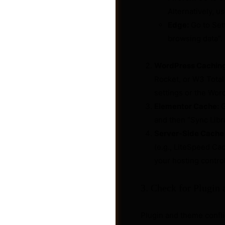
Alternatively, 
Edge:
Go to Sett
browsing data”.
WordPress Caching
Rocket, or W3 Total 
settings or the Wor
Elementor Cache:
G
and then “Sync Libra
Server-Side Cache 
(e.g., LiteSpeed Ca
your hosting control
Jobs
3. Check for Plugin
Plugin and theme confl