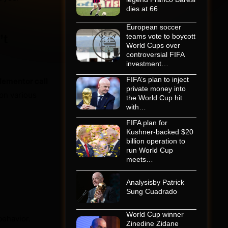
dies at 66
European soccer
’t
teams vote to boycott
World Cups over
controversial FIFA
investment…
FIFA’s plan to inject
lementor call
private money into
 on various
the World Cup hit
with…
FIFA plan for
Kushner-backed $20
billion operation to
run World Cup
meets…
Analysisby Patrick
Sung Cuadrado
World Cup winner
ehavior.
Zinedine Zidane