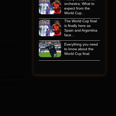
orchestra: What to
expect from the
World Cup…
The World Cup final
is finally here as
Spain and Argentina
face…
Everything you need
e full URL
to know about the
World Cup final
 your intent.
gured and