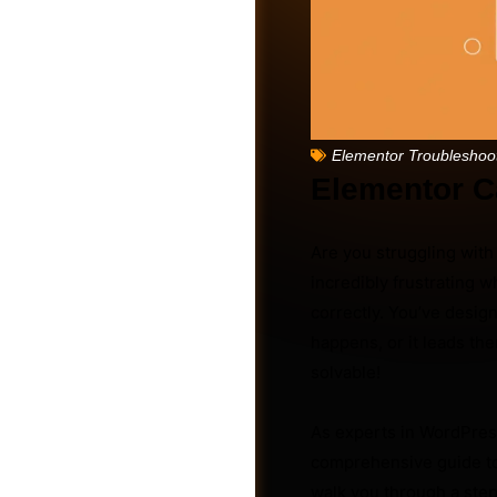
Elementor Troubleshoo
Elementor Ca
Are you struggling wit
incredibly frustrating w
correctly. You’ve design
happens, or it leads the
Friends
solvable!
As experts in WordPres
comprehensive guide to 
walk you through a step