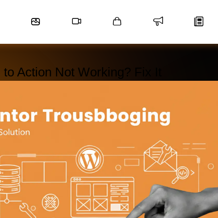
 to Action Not Working? Fix It