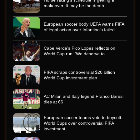
Horse racing’s schedule is getting a
makeover. It may be the death…
European soccer body UEFA warns FIFA
of legal action over Infantino’s failed…
Cape Verde’s Pico Lopes reflects on
World Cup run: ‘We deserve to…
FIFA scraps controversial $20 billion
World Cup investment plan
AC Milan and Italy legend Franco Baresi
dies at 66
European soccer teams vote to boycott
World Cups over controversial FIFA
investment…