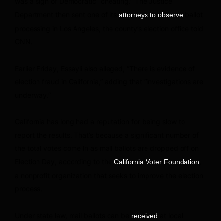
was a sign of Democratic “cheating.” The Justice
Department then sent one of its
ballot
attorneys to observe
processing in Los Angeles, the county’s election office told
CNN.
Earlier Friday, Essayli also alleged, “There is evidence of
election fraud in California,” adding that “investigations are
underway.”
California has long had a reputation for being slow to
report the results. That’s because a significant number of
the total votes come in as mail ballots are dropped off on
Election Day, according to the
,
California Voter Foundation
a nonprofit organization that seeks to improve the election
process.
Under state law, mail ballots can be
at local
received