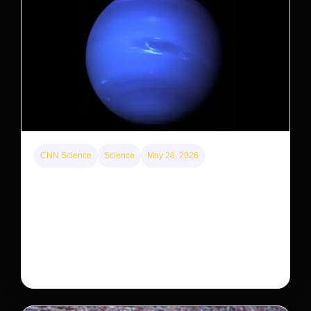
CNN Science
Science
May 20, 2026
Neptunian moon Nereid could be lone intact
survivor from ancient satellite system
Neptune’s third-largest moon, Nereid, could be an
intact survivor from the planet’s original satellite
system, upending previous assumptions.