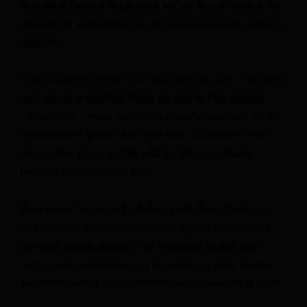
November general election but has yet to call whether she
will face off against Pratt or Raman as votes continue to be
counted.
A spokesperson for The Associated Press, which publishes
vote counts in real time based on reports from election
officials, told CNN in a statement that “there was a lag in
an automated update such that some candidates’ votes
were added in one update and the other candidates
followed about a minute later.”
Pratt was in the second batch of candidates, the AP said,
which means the vote counts were slightly delayed and,
therefore, initially showed him appearing to gain zero
additional votes in one of the updates that came in while
two other leading candidates received thousands of votes.