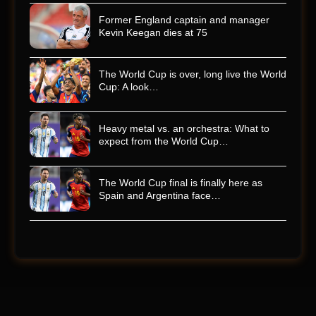
Former England captain and manager
Kevin Keegan dies at 75
The World Cup is over, long live the World
Cup: A look…
Heavy metal vs. an orchestra: What to
expect from the World Cup…
The World Cup final is finally here as
Spain and Argentina face…