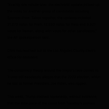
“Exactly one minute later, the electronic update picked up
the votes for another group of candidates including
Spencer Pratt. Taken together, the updates included
21,870 votes for Pratt, 12,850 votes for Bass and 9,521
votes for Raman, along with votes for other candidates,”
the AP spokesperson said.
CNN has reached out to the Los Angeles County clerk’s
office for comment.
The conspiracy theory around the mayor’s race comes as
Trump still baselessly alleges that the 2020 election, which
he lost to former President Joe Biden, was rigged.
This week, Trump claimed repeatedly, without evidence,
that the slow pace of the count from Tuesday’s primary