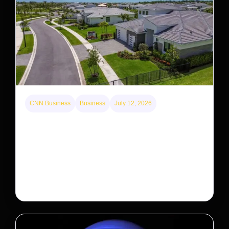
CNN Business
Business
July 12, 2026
A new law limits mega-investor home purchases.
Will that make homes cheaper for Americans?
After years of backlash against Wall Street landlords,
the federal government is taking its first step to limit
large investors’ ownership of single-family homes.