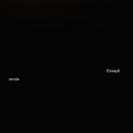
false claims about election fraud in the United States.
On Friday, however, First Assistant US Attorney Bill Essayli
— a Trump appointee who leads the Los Angeles-based
US attorney’s office — addressed the conspiracy theory.
“There was a claim circulating on social media about an
election night ballot update at the Los Angeles Registrar of
Voters where one candidate received zero votes,”
Essayli
. “We reviewed official county records. The claim is
wrote
false. Each candidate received votes in every update.”
Pratt, a former reality TV star, ran against incumbent Mayor
Karen Bass and City Councilwoman Nithya Raman, who are
both Democrats, in Tuesday night’s nonpartisan primary
election. CNN has projected that Bass will advance to the