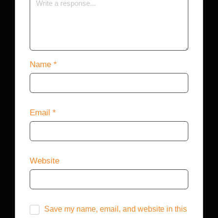
Name
*
Email
*
Website
Save my name, email, and website in this