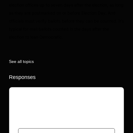
election offices up to seven days after the election, as long
as they are postmarked on or before Election Day. And
officials must verify ballots before they can be counted. It’s
typical for mail ballots counted in the days after the
election to lean Democratic.
See all topics
Responses
Your email address will not be published.
Required fields are marked
*