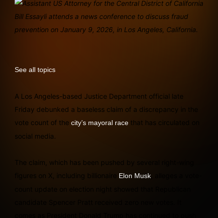
See all topics
A Los Angeles-based Justice Department official late
Friday debunked a baseless claim of a discrepancy in the
vote count of the
that has circulated on
city’s mayoral race
social media.
The claim, which has been pushed by several right-wing
figures on X, including billionaire
, alleges a vote-
Elon Musk
count update on election night showed that Republican
candidate Spencer Pratt received zero new votes. It
comes as President Donald Trump has continued to push