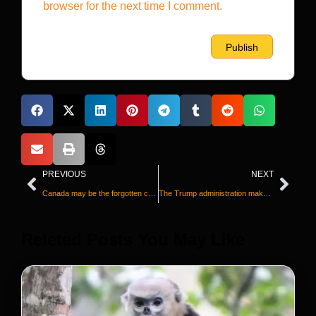
browser for the next time I comment.
PREVIOUS
NEXT
Canada may be the forgotten co-host of the World Cup, but it’s just happy to be here
The Trump administration makes it harder for some sick Americans to maintain Medicaid
Releted Posts You May Like