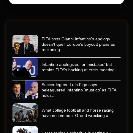
FIFA boss Gianni Infantino’s apology
doesn’t quell Europe’s boycott plans as
reckoning…
Infantino apologizes for ‘mistakes’ but
retains FIFA’s backing at crisis meeting
Soccer legend Luís Figo says
beleaguered Infantino ‘must go’ as FIFA
holds…
What college football and horse racing
have in common: Greed wrecking a…