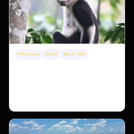
CNN Science
Science
May 20, 2026
This rare monkey is disappearing from one forest
— but bouncing back in another
The rare Tonkin snub-nosed monkey wasn’t seen for
decades. But a small population in Khau Ca forest is
staging a comeback, giving conservationists hope…