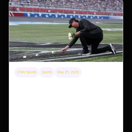
CNN Sports
Sports
May 25, 2026
Kyle Busch’s sudden death turned the Coca-Cola
600 into a memorial service with 95,000 guests.
His protégé pulled off the win
Kyle Busch’s rapid decline and sudden death left the
racing world reeling and turned this race just outside of
Charlotte into a memorial service…