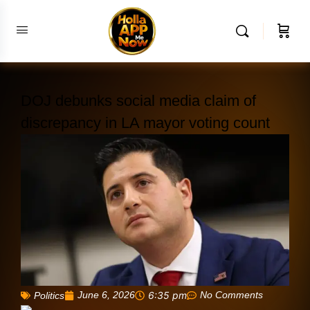
DOJ debunks social media claim of
discrepancy in LA mayor voting count
June 6, 2026
6:35 pm
No Comments
Politics