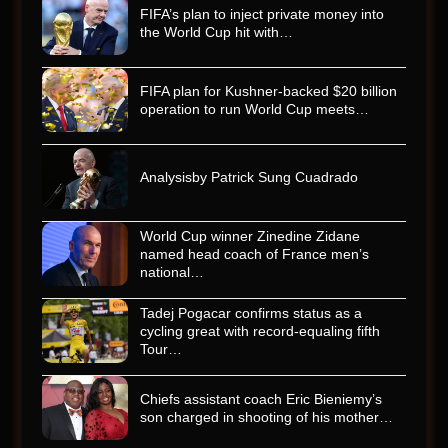
FIFA’s plan to inject private money into
the World Cup hit with…
FIFA plan for Kushner-backed $20 billion
operation to run World Cup meets…
Analysisby Patrick Sung Cuadrado
World Cup winner Zinedine Zidane
named head coach of France men’s
national…
Tadej Pogacar confirms status as a
cycling great with record-equaling fifth
Tour…
Chiefs assistant coach Eric Bieniemy’s
son charged in shooting of his mother…