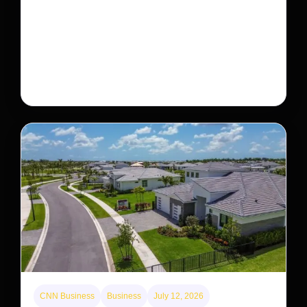
This rare monkey is disappearing from one forest
— but bouncing back in another
The rare Tonkin snub-nosed monkey wasn’t seen for
decades. But a small population in Khau Ca forest is
staging a comeback, giving conservationists hope…
CNN Business
Business
July 12, 2026