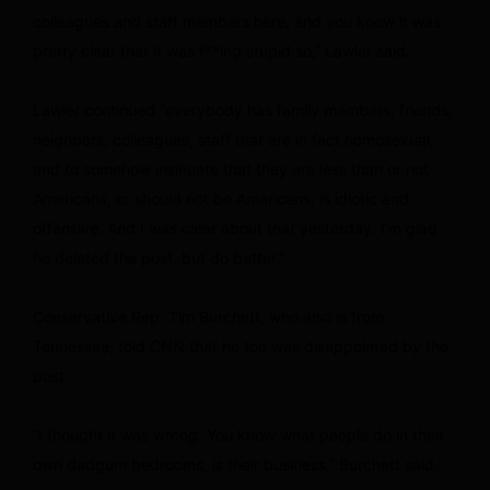
colleagues and staff members here, and you know it was
pretty clear that it was f**ing stupid so,” Lawler said.
Lawler continued “everybody has family members, friends,
neighbors, colleagues, staff that are in fact homosexual,
and to somehow insinuate that they are less than or not
Americans, or should not be Americans, is idiotic and
offensive. And I was clear about that yesterday. I’m glad
he deleted the post, but do better.”
Conservative Rep. Tim Burchett, who also is from
Tennessee, told CNN that he too was disappointed by the
post.
“I thought it was wrong. You know what people do in their
own dadgum bedrooms, is their business,” Burchett said.