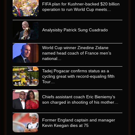
FIFA plan for Kushner-backed $20 billion
operation to run World Cup meets…
Analysisby Patrick Sung Cuadrado
World Cup winner Zinedine Zidane
named head coach of France men’s
national…
Tadej Pogacar confirms status as a
cycling great with record-equaling fifth
Tour…
Chiefs assistant coach Eric Bieniemy’s
son charged in shooting of his mother…
Former England captain and manager
Kevin Keegan dies at 75