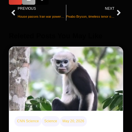
PREVIOUS
NEXT
House passes Iran war powers resolution in rebuke to Trump
Peabo Bryson, timeless tenor of Disney ballads and R&B legend, dead at 75
Releted Posts You May Like
CNN Science
Science
May 20, 2026