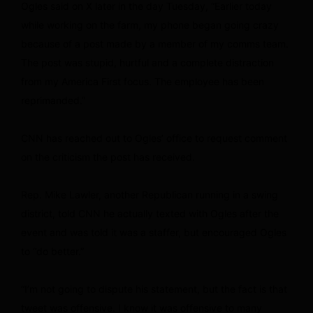
Ogles said on X later in the day Tuesday, “Earlier today
while working on the farm, my phone began going crazy
because of a post made by a member of my comms team.
The post was stupid, hurtful and a complete distraction
from my America First focus. The employee has been
reprimanded.”
CNN has reached out to Ogles’ office to request comment
on the criticism the post has received.
Rep. Mike Lawler, another Republican running in a swing
district, told CNN he actually texted with Ogles after the
event and was told it was a staffer, but encouraged Ogles
to “do better.”
“I’m not going to dispute his statement, but the fact is that
tweet was offensive. I know it was offensive to many