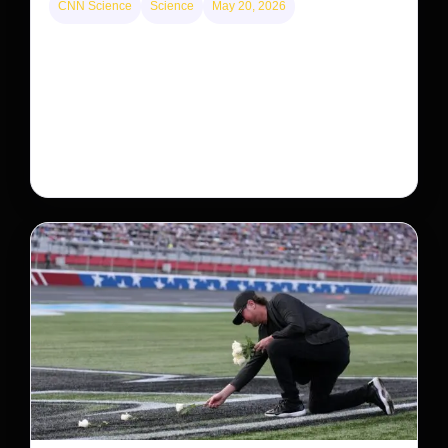
CNN Science
Science
May 20, 2026
Neptunian moon Nereid could be lone intact
survivor from ancient satellite system
Neptune’s third-largest moon, Nereid, could be an
intact survivor from the planet’s original satellite
system, upending previous assumptions.