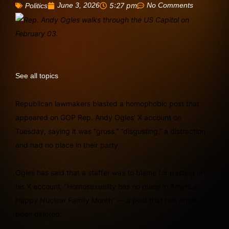
June 3, 2026
5:27 pm
No Comments
Politics
See all topics
Republican lawmakers blasted a homophobic post that
appeared on GOP Rep. Andy Ogles’ X account on
Tuesday, saying it was “gross,” “disgusting,” a distraction
and had no place in their party.
Ogles has said that a staffer was to blame for posting on
his X account, “Homosexuality has no place in America.
Happy Nuclear Family Month” — a post that has since
been deleted.