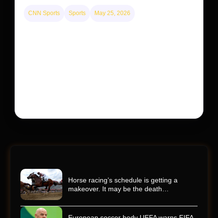
CNN Sports
Sports
May 25, 2026
Kyle Busch’s sudden death turned the Coca-Cola
600 into a memorial service with 95,000 guests.
His protégé pulled off the win
Kyle Busch’s rapid decline and sudden death left the
racing world reeling and turned this race just outside of
Charlotte into a memorial service…
Horse racing’s schedule is getting a
makeover. It may be the death…
European soccer body UEFA warns FIFA