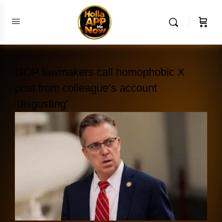
GOP lawmakers call homophobic X
post from colleague’s account
‘disgusting’