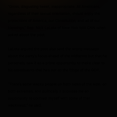
“Gross, disgusting tweet, inappropriate. All Americans,
regardless of their sexual orientation, should enjoy the
protections of America, our Constitution, and all of our
blessings,” Rep. Nick LaLota of New York told CNN when
asked about the post.
LaLota argued the post also sent the wrong message
about the party’s focus ahead of the midterms but that he
personally saw it as a prime opportunity to make clear to
his constituents that he’s not on the fringe of the GOP.
“There’s some wacky people on both sides of the aisle, on
both extremes, and politically it provides me an
opportunity to contrast myself with some of that
wackiness,” he said.