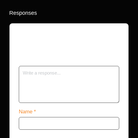
Responses
Your email address will not be published.
Required fields are marked
*
Name
*