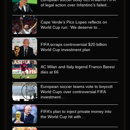
of legal action over Infantino’s failed…
Cape Verde’s Pico Lopes reflects on
World Cup run: ‘We deserve to…
FIFA scraps controversial $20 billion
World Cup investment plan
AC Milan and Italy legend Franco Baresi
dies at 66
European soccer teams vote to boycott
World Cups over controversial FIFA
investment…
FIFA’s plan to inject private money into
the World Cup hit with…