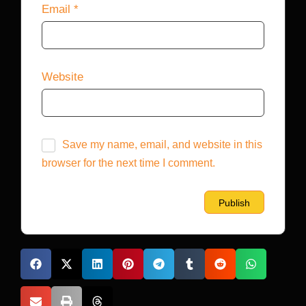
Email
*
Website
Save my name, email, and website in this
browser for the next time I comment.