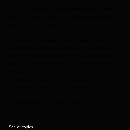
Speaker Mike Johnson also addressed the now-deleted X
post during a press conference on Wednesday, saying it
was “right” to take it down.
“The Bible is unequivocal, We’re supposed to love our
neighbor as ourselves. Everybody is supposed to treat
every single person with dignity and respect whether we
agree with them or not. That’s a Christian virtue, that’s a
biblical virtue, it’s an American virtue. It’s part of we are,”
Johnson said. “Andy took it down and did it publicly. He
should have done that. It was the right response.”
CNN’s Aleena Fayaz contributed to this report.
See all topics