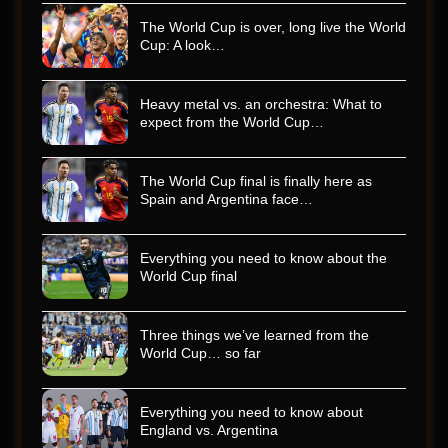
The World Cup is over, long live the World
Cup: A look…
Heavy metal vs. an orchestra: What to
expect from the World Cup…
The World Cup final is finally here as
Spain and Argentina face…
Everything you need to know about the
World Cup final
Three things we’ve learned from the
World Cup… so far
Everything you need to know about
England vs. Argentina