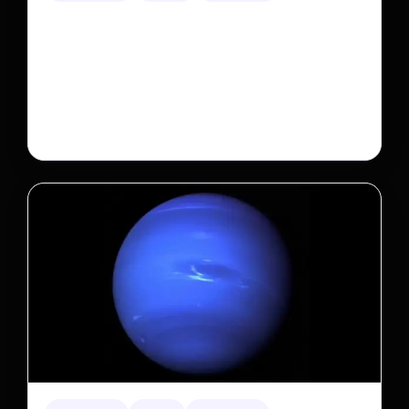
A new law limits mega-investor home purchases.
Will that make homes cheaper for Americans?
After years of backlash against Wall Street landlords,
the federal government is taking its first step to limit
large investors’ ownership of single-family homes.