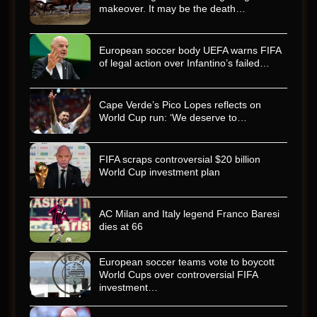
makeover. It may be the death…
European soccer body UEFA warns FIFA
of legal action over Infantino’s failed…
Cape Verde’s Pico Lopes reflects on
World Cup run: ‘We deserve to…
FIFA scraps controversial $20 billion
World Cup investment plan
AC Milan and Italy legend Franco Baresi
dies at 66
European soccer teams vote to boycott
World Cups over controversial FIFA
investment…