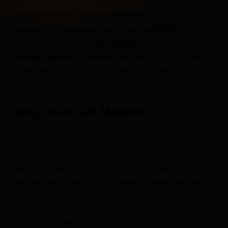
Through clothing closets, workforce readiness programs,
and community support, they’re helping returning citizens
step into new opportunities with dignity and confidence.
And your donation — whether real estate, a junk vehicle, or
a financial contribution — can play a life-changing role in
that journey.
Why Your Gift Matters
Many people don’t realize how difficult it can be for
someone re-entering society to secure employment. The
lack of professional attire is one of the biggest barriers. A
suit may seem small, but it can instantly boost confidence,
presence, and trust in a job interview.
Your donation helps Transforming Lives Inc. provide: