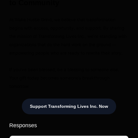
to Community
At Wake Hustle Grind, we believe that transformation
begins with access, opportunity, and support. By sharing
the mission of Transforming Lives Inc., we’re standing with
organizations that do the hard work on the ground —
empowering people who are ready to rewrite their story.
If you’ve been blessed, be a blessing to someone else.
Your gift today becomes someone’s breakthrough
tomorrow.
Support Transforming Lives Inc. Now
Responses