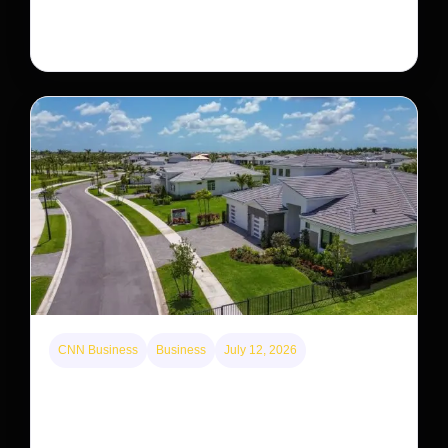
decades. But a small population in Khau Ca forest is
staging a comeback, giving conservationists hope…
CNN Business
Business
July 12, 2026
A new law limits mega-investor home purchases.
Will that make homes cheaper for Americans?