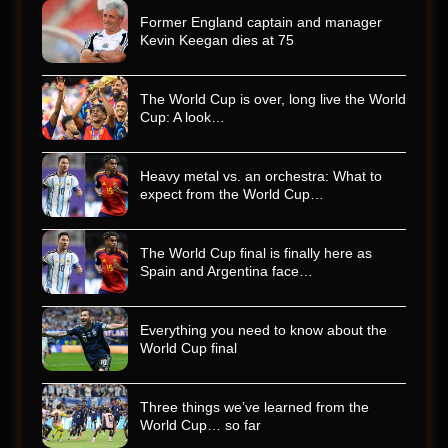
Former England captain and manager
Kevin Keegan dies at 75
The World Cup is over, long live the World
Cup: A look…
Heavy metal vs. an orchestra: What to
expect from the World Cup…
The World Cup final is finally here as
Spain and Argentina face…
Everything you need to know about the
World Cup final
Three things we’ve learned from the
World Cup… so far