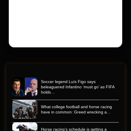
600 into a memorial service with 95,000 guests.
His protégé pulled off the win
Kyle Busch’s rapid decline and sudden death left the
racing world reeling and turned this race just outside of
Charlotte into a memorial service…
Soccer legend Luís Figo says
beleaguered Infantino ‘must go’ as FIFA
holds…
What college football and horse racing
have in common: Greed wrecking a…
Horse racing’s schedule is getting a