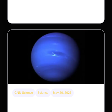
After years of backlash against Wall Street landlords,
the federal government is taking its first step to limit
large investors’ ownership of single-family homes.
CNN Science
Science
May 20, 2026
Neptunian moon Nereid could be lone intact
survivor from ancient satellite system