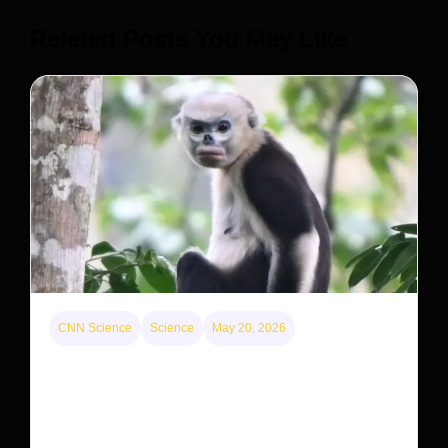
Releted Posts You May Like
CNN Science
Science
May 20, 2026
This rare monkey is disappearing from one forest
— but bouncing back in another
The rare Tonkin snub-nosed monkey wasn’t seen for