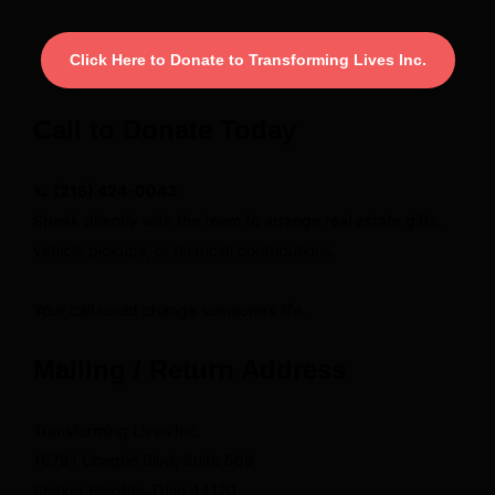
Click Here to Donate to Transforming Lives Inc.
Call to Donate Today
📞
(216) 424-0043
Speak directly with the team to arrange real estate gifts,
vehicle pickups, or financial contributions.
Your call could change someone’s life.
Mailing / Return Address
Transforming Lives Inc.
16781 Chagrin Blvd, Suite 568
Shaker Heights, Ohio 44120