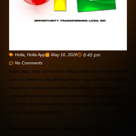
,
May 16, 2026
6:45 pm
Holla
Holla App
No Comments
Every day, men and women return home from incarceration
with the desire to rebuild their lives — but without the basic
resources needed to succeed. Something as simple as a
professional interview suit or a safe, reliable way to get to
work can determine whether a returning citizen gets hired
or falls back into instability.
Transforming Lives Inc.
is changing that story.