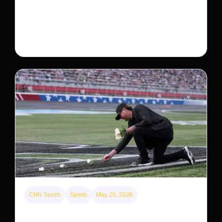
Neptune’s third-largest moon, Nereid, could be an
intact survivor from the planet’s original satellite
system, upending previous assumptions.
CNN Sports
Sports
May 25, 2026
Kyle Busch’s sudden death turned the Coca-Cola