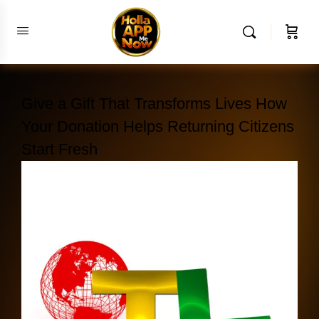
Give a Gift That Transforms Lives How
Your Donation Helps Returning Citizens
Start Fresh