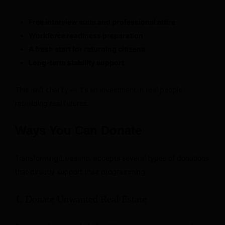
Free interview suits and professional attire
Workforce readiness preparation
A fresh start for returning citizens
Long-term stability support
This isn’t charity — it’s an investment in real people
rebuilding real futures.
Ways You Can Donate
Transforming Lives Inc. accepts several types of donations
that directly support their programming:
1. Donate Unwanted Real Estate