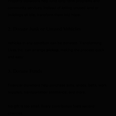
Property donations help fund long-term programs and
community services. Instead of letting unused land or
buildings sit idle, transform them into hope.
2. Donate Junk or Unused Vehicles
Vehicles in any condition can be donated. Transforming
Lives Inc. can arrange
pickup
, making the process quick
and easy.
3. Donate Funds
Financial donations help purchase suits, shoes, belts, work
supplies, transportation assistance, and more.
No gift is too small. Every contribution fuels second
chances.