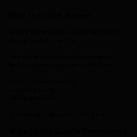
Why This Work Matters
Returning citizens are often overlooked, misunderstood, or
dismissed. But the truth is simple:
When we help individuals rebuild, we strengthen
families, neighborhoods, and entire communities.
A suit can change a job interview.
A job can change a life.
A life can change a city.
And it starts with someone who chooses to give.
Wake Hustle Grind’s Commitment