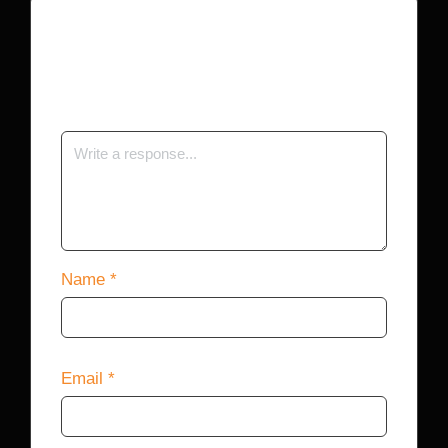
Your email address will not be published.
Required fields are marked
*
Name
*
Email
*