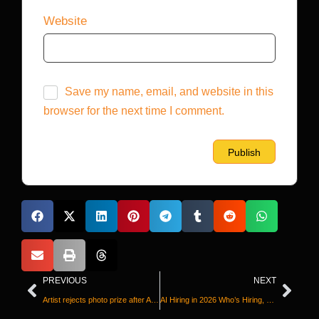
Website
Save my name, email, and website in this
browser for the next time I comment.
PREVIOUS
NEXT
Artist rejects photo prize after AI-generated image wins award
AI Hiring in 2026 Who’s Hiring, Who’s Searching, and Who’s Still Figuring It Out