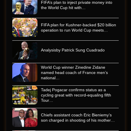
FIFA’s plan to inject private money into
the World Cup hit with…
FIFA plan for Kushner-backed $20 billion
operation to run World Cup meets…
Analysisby Patrick Sung Cuadrado
World Cup winner Zinedine Zidane
named head coach of France men’s
national…
Tadej Pogacar confirms status as a
cycling great with record-equaling fifth
Tour…
Chiefs assistant coach Eric Bieniemy’s
son charged in shooting of his mother…