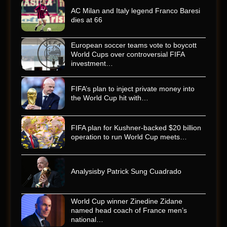
AC Milan and Italy legend Franco Baresi
dies at 66
European soccer teams vote to boycott
World Cups over controversial FIFA
investment…
FIFA’s plan to inject private money into
the World Cup hit with…
FIFA plan for Kushner-backed $20 billion
operation to run World Cup meets…
Analysisby Patrick Sung Cuadrado
World Cup winner Zinedine Zidane
named head coach of France men’s
national…