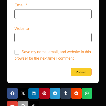
Email
*
Website
Save my name, email, and website in this
browser for the next time I comment.