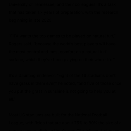
University of Tennessee, and their colleagues. It’s a task
that has taken six years of preparation, with the research
beginning in late 2020.
“FIFA wants the top games to be played on natural turf,”
Rogers said, “because the world’s best players will have
the most control and most comfort on a natural turf
surface, which they’ve been playing on their whole life.”
It’s a daunting endeavor. “Eight of the 16 stadiums don’t
have grass in them ever,” he noted, “and five of those once
you put the grass in sunshine is not going to help you at
all.”
Most US stadiums are built for the National Football
League, with fields that are about 75% to 80% the size of a
regular soccer pitch. In the Kansas City, Missouri, stadium,