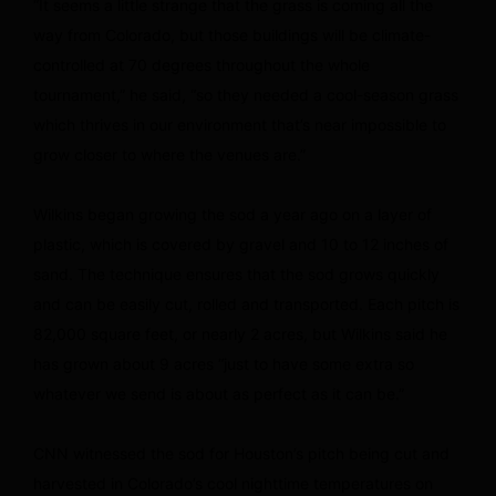
“It seems a little strange that the grass is coming all the
way from Colorado, but those buildings will be climate-
controlled at 70 degrees throughout the whole
tournament,” he said, “so they needed a cool-season grass
which thrives in our environment that’s near impossible to
grow closer to where the venues are.”
Wilkins began growing the sod a year ago on a layer of
plastic, which is covered by gravel and 10 to 12 inches of
sand. The technique ensures that the sod grows quickly
and can be easily cut, rolled and transported. Each pitch is
82,000 square feet, or nearly 2 acres, but Wilkins said he
has grown about 9 acres “just to have some extra so
whatever we send is about as perfect as it can be.”
CNN witnessed the sod for Houston’s pitch being cut and
harvested in Colorado’s cool nighttime temperatures on