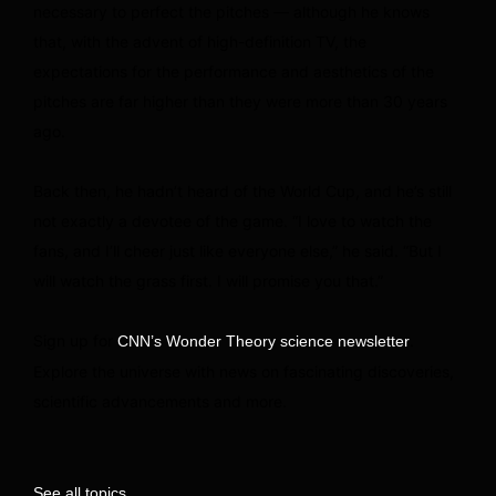
necessary to perfect the pitches — although he knows
that, with the advent of high-definition TV, the
expectations for the performance and aesthetics of the
pitches are far higher than they were more than 30 years
ago.
Back then, he hadn’t heard of the World Cup, and he’s still
not exactly a devotee of the game. “I love to watch the
fans, and I’ll cheer just like everyone else,” he said. “But I
will watch the grass first. I will promise you that.”
Sign up for
.
CNN’s Wonder Theory science newsletter
Explore the universe with news on fascinating discoveries,
scientific advancements and more.
See all topics