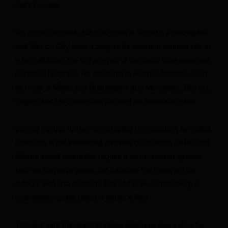
ball’s bounce.
For cooler climates, such as those in Toronto, Philadelphia
and Mexico City (which despite its southern location sits at
a high altitude) the turf is a mix of Kentucky bluegrass and
perennial ryegrass. For stadiums in warmer climates, such
as those in Miami and Guadalajara and Monterrey, Mexico,
Rogers and his colleagues decided on Bermuda grass.
Domed venues further complicated the equation, he noted.
Stadiums in the sweltering climates of Houston, Dallas and
Atlanta would ostensibly require a warm-season species
such as Bermuda grass, but because the grass will be
indoors with less sunshine and under air-conditioning, a
cool-season grass blend is better suited.
To make sure the grass in indoor stadiums stays alive for