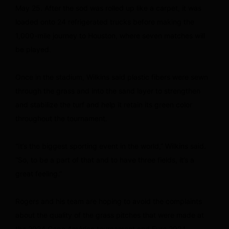
May 25. After the sod was rolled up like a carpet, it was
loaded onto 24 refrigerated trucks before making the
1,000-mile journey to Houston, where seven matches will
be played.
Once in the stadium, Wilkins said plastic fibers were sewn
through the grass and into the sand layer to strengthen
and stabilize the turf and help it retain its green color
throughout the tournament.
“It’s the biggest sporting event in the world,” Wilkins said.
“So, to be a part of that and to have three fields, it’s a
great feeling.”
Rogers and his team are hoping to avoid the complaints
about the quality of the grass pitches that were made at
the 2024 Copa América tournament and Euro 2024.