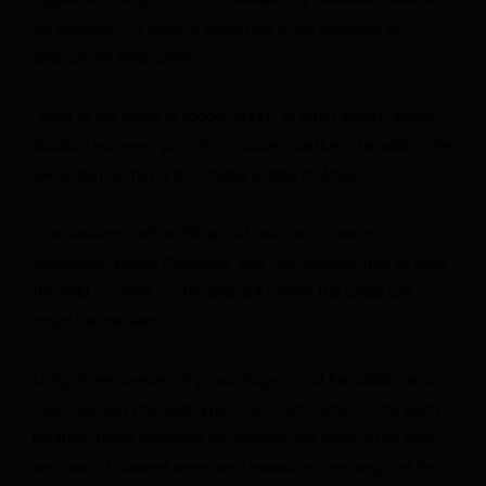
for example, 10 rows of seats had to be removed to
enlarge the field surface.
“Most of the world is soccer crazy. In other words, every
stadium you ever go to it’s a soccer stadium,” he said. “The
exception to that is the United States of America.”
The stadiums with artificial turf, such as those in
Vancouver, British Columbia, and Los Angeles, had to have
the field covered or stripped out before the grass turf
could be installed.
Using three species of grass, Rogers and his collaborators
have devised the best type — or combination — for each
location, using specialist equipment that mimics the wear
and tear of cleated shoes and measures the height of the