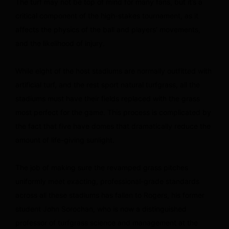
The turf may not be top of mind for many fans, but it’s a
critical component of the high-stakes tournament, as it
affects the physics of the ball and players’ movements,
and the likelihood of injury.
While eight of the host stadiums are normally outfitted with
artificial turf, and the rest sport natural turfgrass, all the
stadiums must have their fields replaced with the grass
most perfect for the game. This process is complicated by
the fact that five have domes that dramatically reduce the
amount of life-giving sunlight.
The job of making sure the revamped grass pitches
uniformly meet exacting, professional-grade standards
across all these stadiums has fallen to Rogers, his former
student John Sorochan, who is now a distinguished
professor of turfgrass science and management at the