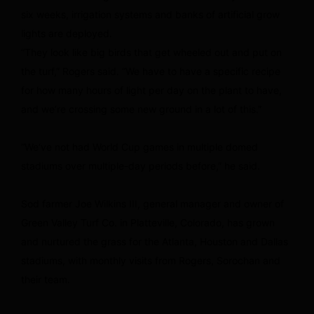
six weeks, irrigation systems and banks of artificial grow
lights are deployed.
“They look like big birds that get wheeled out and put on
the turf,” Rogers said. “We have to have a specific recipe
for how many hours of light per day on the plant to have,
and we’re crossing some new ground in a lot of this.”
“We’ve not had World Cup games in multiple domed
stadiums over multiple-day periods before,” he said.
Sod farmer Joe Wilkins III, general manager and owner of
Green Valley Turf Co. in Platteville, Colorado, has grown
and nurtured the grass for the Atlanta, Houston and Dallas
stadiums, with monthly visits from Rogers, Sorochan and
their team.