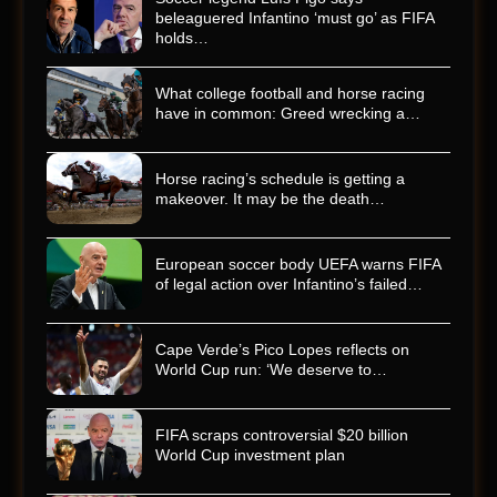
beleaguered Infantino ‘must go’ as FIFA
holds…
What college football and horse racing
have in common: Greed wrecking a…
Horse racing’s schedule is getting a
makeover. It may be the death…
European soccer body UEFA warns FIFA
of legal action over Infantino’s failed…
Cape Verde’s Pico Lopes reflects on
World Cup run: ‘We deserve to…
FIFA scraps controversial $20 billion
World Cup investment plan