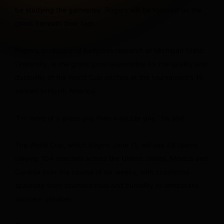
be studying the gameplay. Rogers will be focused on the
grass beneath their feet.
Rogers, professor of turfgrass research at Michigan State
University, is the grass guru responsible for the quality and
durability of the World Cup pitches at the tournament’s 16
venues in North America.
“I’m more of a grass guy than a soccer guy,” he said.
The World Cup, which begins June 11, will see 48 teams
playing 104 matches across the United States, Mexico and
Canada over the course of six weeks, with conditions
spanning from southern heat and humidity to temperate,
northern climates.