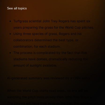
See all topics
Turfgrass scientist John Trey Rogers has spent six
years preparing the grass for the World Cup pitches.
Using three species of grass, Rogers and his
collaborators determined the best type, or
combination, for each stadium.
The process is complicated by the fact that five
stadiums have domes, dramatically reducing the
amount of sunlight available.
AI-generated summary was reviewed by a CNN editor.
When the World Cup starts next week, no one will be
watching the pitch more closely than John Trey Rogers.
The players will have their eyes on the ball; the referees will