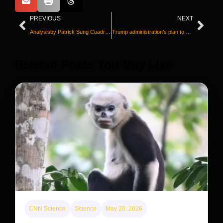
PREVIOUS
NEXT
Analysisby Patrick Sung Cuadrado
Trump administration’s plan to spin off mortgage giants Fannie and Freddie faces new uncertainty
Releted Posts You May Like
CNN Science
Science
May 20, 2026