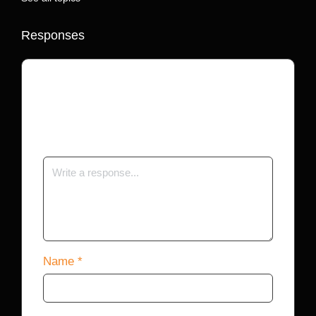
Responses
Your email address will not be published.
Required fields are marked
*
Name
*