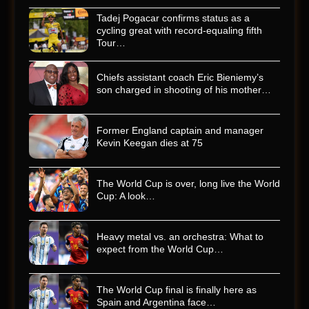
Tadej Pogacar confirms status as a
cycling great with record-equaling fifth
Tour…
Chiefs assistant coach Eric Bieniemy’s
son charged in shooting of his mother…
Former England captain and manager
Kevin Keegan dies at 75
The World Cup is over, long live the World
Cup: A look…
Heavy metal vs. an orchestra: What to
expect from the World Cup…
The World Cup final is finally here as
Spain and Argentina face…