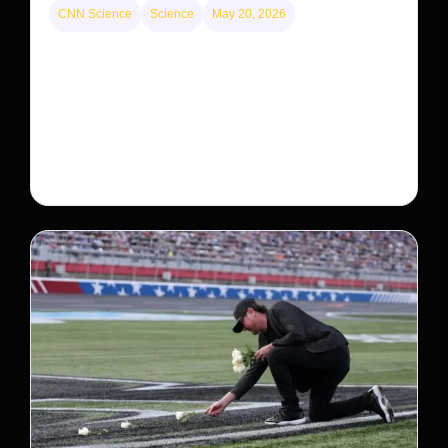
CNN Science
Science
May 20, 2026
Neptunian moon Nereid could be lone intact
survivor from ancient satellite system
Neptune’s third-largest moon, Nereid, could be an
intact survivor from the planet’s original satellite
system, upending previous assumptions.