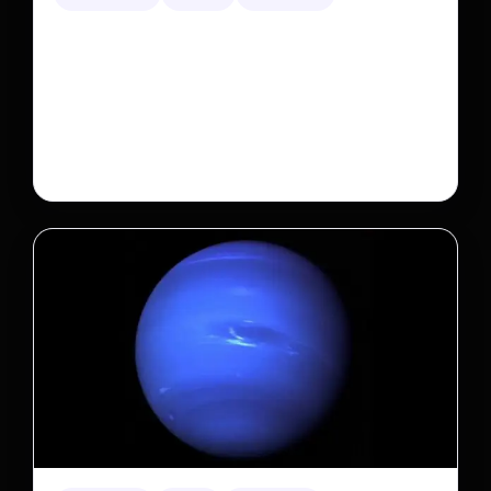
A new law limits mega-investor home purchases.
Will that make homes cheaper for Americans?
After years of backlash against Wall Street landlords,
the federal government is taking its first step to limit
large investors’ ownership of single-family homes.