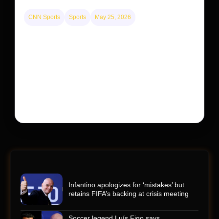
CNN Sports
Sports
May 25, 2026
Kyle Busch’s sudden death turned the Coca-Cola
600 into a memorial service with 95,000 guests.
His protégé pulled off the win
Kyle Busch’s rapid decline and sudden death left the
racing world reeling and turned this race just outside of
Charlotte into a memorial service…
Infantino apologizes for ‘mistakes’ but
retains FIFA’s backing at crisis meeting
Soccer legend Luís Figo says