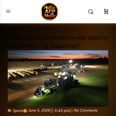
Inside a grass scientist’s 6-year quest to
grow World Cup stadium turf
June 5, 2026
5:43 pm
No Comments
Sports