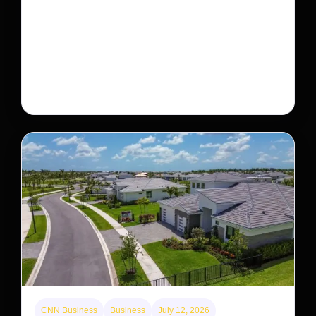
This rare monkey is disappearing from one forest
— but bouncing back in another
The rare Tonkin snub-nosed monkey wasn’t seen for
decades. But a small population in Khau Ca forest is
staging a comeback, giving conservationists hope…
CNN Business
Business
July 12, 2026