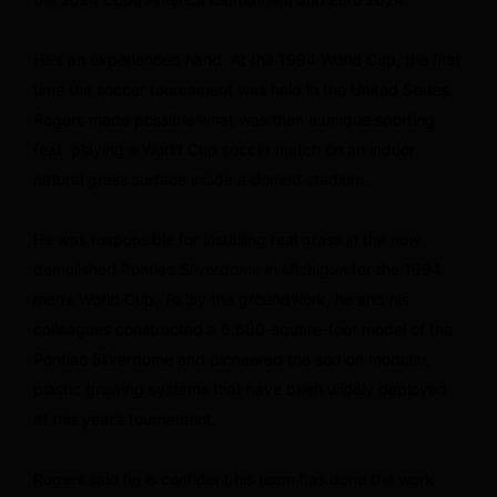
He’s an experienced hand. At the 1994 World Cup, the first
time the soccer tournament was held in the United States,
Rogers made possible what was then a unique sporting
feat: playing a World Cup soccer match on an indoor
natural grass surface inside a domed stadium.
He was responsible for installing real grass in the now
demolished Pontiac Silverdome in Michigan for the 1994
men’s World Cup. To lay the groundwork, he and his
colleagues constructed a 6,600-square-foot model of the
Pontiac Silverdome and pioneered the sod on modular,
plastic growing systems that have been widely deployed
at this year’s tournament.
Rogers said he is confident his team has done the work