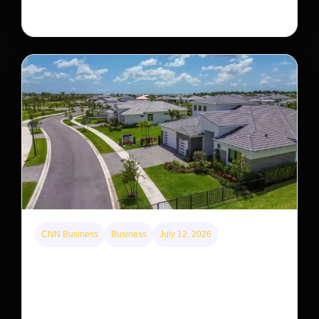
staging a comeback, giving conservationists hope…
CNN Business
Business
July 12, 2026
A new law limits mega-investor home purchases.
Will that make homes cheaper for Americans?
After years of backlash against Wall Street landlords,