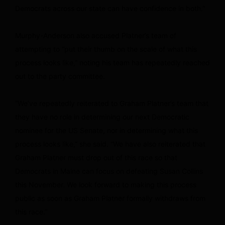
Democrats across our state can have confidence in both.”
Murphy-Anderson also accused Platner’s team of
attempting to “put their thumb on the scale of what this
process looks like,” noting his team has repeatedly reached
out to the party committee.
“We’ve repeatedly reiterated to Graham Platner’s team that
they have no role in determining our next Democratic
nominee for the US Senate, nor in determining what this
process looks like,” she said. “We have also reiterated that
Graham Platner must drop out of this race so that
Democrats in Maine can focus on defeating Susan Collins
this November. We look forward to making this process
public as soon as Graham Platner formally withdraws from
this race.”