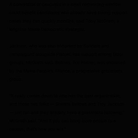
A convention or caucuses in a small nominating window
could benefit candidates who already have strong support
bases they can quickly mobilize, said Toby McGrath, a
longtime Maine Democratic strategist.
Jackson, who was also endorsed by Sanders and
campaigned alongside Platner, has support among labor
groups, McGrath said. Bellows, like Platner, was endorsed
by the Maine People’s Alliance, a progressive grassroots
group.
“It really comes down to who has the best organization,
and those two folks — Shenna Bellows and Troy Jackson
— just ran and they actually have a grassroots following,”
McGrath said. “And if you can bring more people to a
caucus, that’s how you win.”