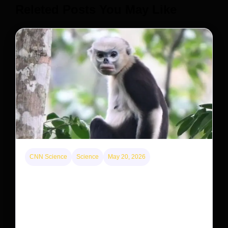
Releted Posts You May Like
CNN Science
Science
May 20, 2026
This rare monkey is disappearing from one forest
— but bouncing back in another
The rare Tonkin snub-nosed monkey wasn’t seen for
decades. But a small population in Khau Ca forest is