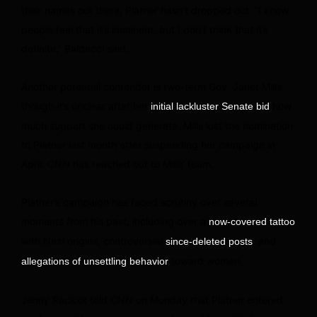
their names out there, Platner hasn’t dropped out. “I know
people feel that it’s imminent, but I don’t think that it’s
definite,” Baldacci said.
Another potential contender is two-term Gov. Janet Mills,
though it’s unclear after her
how
initial lackluster Senate bid
much support she could generate. Mills lost the nomination
to Platner last month after suspending her campaign in
April. CNN has reached out to Mills’ team.
Platner’s campaign has faced scrutiny over several
moments from his past, including over a
now-covered tattoo
with Nazi origins, controversial
, and
since-deleted posts
toward women.
allegations of unsettling behavior
Jenny Racicot told CNN on Monday that Platner entered