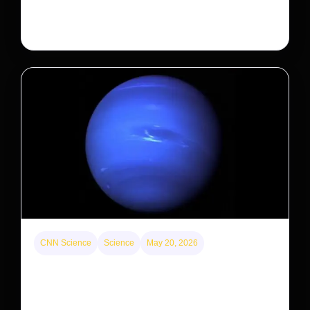
the federal government is taking its first step to limit
large investors’ ownership of single-family homes.
CNN Science
Science
May 20, 2026
Neptunian moon Nereid could be lone intact
survivor from ancient satellite system