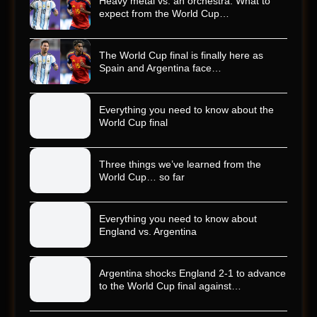
Heavy metal vs. an orchestra: What to
expect from the World Cup…
The World Cup final is finally here as
Spain and Argentina face…
Everything you need to know about the
World Cup final
Three things we’ve learned from the
World Cup… so far
Everything you need to know about
England vs. Argentina
Argentina shocks England 2-1 to advance
to the World Cup final against…