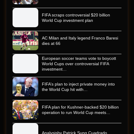
FIFA scraps controversial $20 billion
World Cup investment plan
AC Milan and Italy legend Franco Baresi
dies at 66
European soccer teams vote to boycott
World Cups over controversial FIFA
investment…
FIFA’s plan to inject private money into
the World Cup hit with…
FIFA plan for Kushner-backed $20 billion
operation to run World Cup meets…
Analysisby Patrick Sung Cuadrado