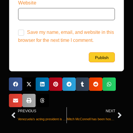
Website
Save my name, email, and website in this
browser for the next time I comment.
PREVIOUS
NEXT
Venezuela’s acting president is facing her worst crisis yet. Could it help her stay in power?
Mitch McConnell has been hospitalized for three weeks and his team won’t say why. Here’s what we know