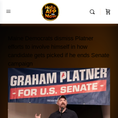
Maine Democrats dismiss Platner
efforts to involve himself in how
candidate gets picked if he ends Senate
campaign