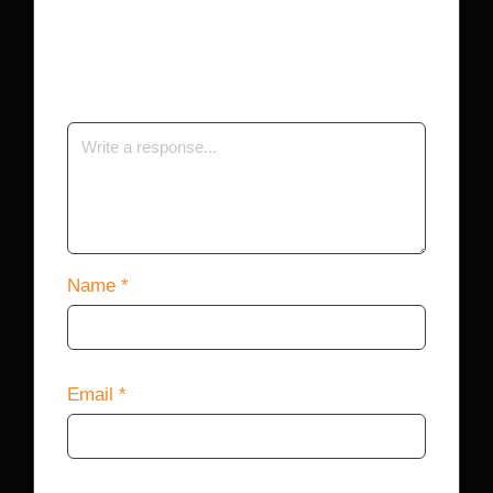
Your email address will not be published.
Required fields are marked
*
Name
*
Email
*