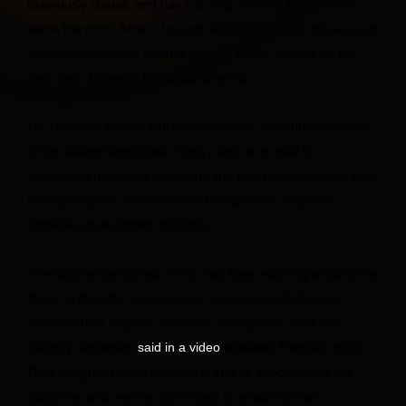
previously dated, and has not said whether he plans to
leave the race. After CNN and Politico reported the assault
allegation Monday, Platner said he would “reflect on the
best path forward” for his Senate bid.
On Tuesday, Devon Murphy-Anderson, executive director
of the Maine Democratic Party, sent an e-mail to
committee members indicating the party was meeting with
its attorneys to determine next steps for a potential
nominee replacement process.
“The Maine Democratic Party has been working around the
clock to develop a process to replace our US Senate
nominee that is open, inclusive, transparent, and fair,”
Murphy-Anderson
released Tuesday night.
said in a video
“The integrity of this process is just as important as the
outcome, and we are committed to ensuring that