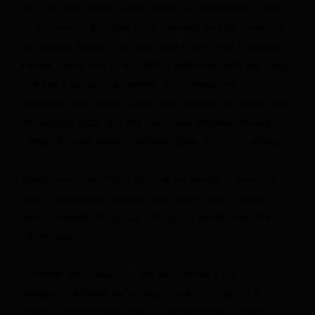
The next few weeks will be critical for Democrats as they
try to rescue their effort to win the seat and flip control of
the Senate. Maine is the only state former Vice President
Kamala Harris won in her 2024 presidential campaign that
now has a Republican senator up for reelection. But
incumbent Sen. Susan Collins has shown an ability to defy
the political odds, and has previously defeated several
Democrats who weren’t weighed down by controversies.
Maine Democratic Party officials are aiming to have “an
open, transparent process,” and ideas floated include a
mini convention or caucus, the source familiar with the
matter said.
If Platner withdraws from the race before 5 p.m. ET
Monday, the Maine party would have until July 27 to
submit a replacement name to the secretary of state.