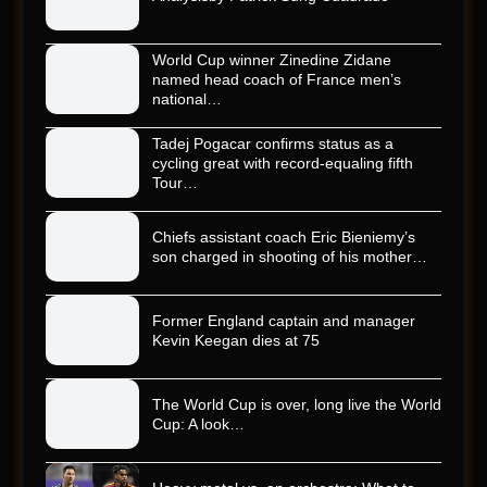
World Cup winner Zinedine Zidane
named head coach of France men’s
national…
Tadej Pogacar confirms status as a
cycling great with record-equaling fifth
Tour…
Chiefs assistant coach Eric Bieniemy’s
son charged in shooting of his mother…
Former England captain and manager
Kevin Keegan dies at 75
The World Cup is over, long live the World
Cup: A look…