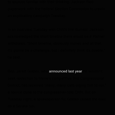
to sources familiar with their thinking. Jackson filed
paperwork with the Federal Election Commission to create
an exploratory campaign Tuesday.
In an interview Tuesday with CNN’s Erin Burnett, Jackson
acknowledged the short timeline there would be if Platner
withdraws. “Short timeline, obviously money and all that.
It’s gonna be a challenge, but I definitely think it’s doable,”
he said.
Rep. Jared Golden, who
he wouldn’t
announced last year
seek reelection to Maine’s competitive 2nd Congressional
District, has received “many, many calls urging him to run,”
a source close to the congressman told CNN. But on
Tuesday night, a spokesperson for Golden closed the door
on a Senate run.