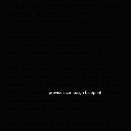
“If Congressman Golden wanted the nomination, he would
have put his name forward many months ago,” Mario
Moretto, the Golden spokesperson, said.
Dan Kleban, the founder of Maine Beer Company who
briefly sought the Senate nomination, is also “seriously
weighing” a campaign, a source close to him told CNN.
“Violence and abuse have no place in our politics or our
society, and for the sake of our state, he needs to step
aside immediately,” Kleban wrote in a column on Substack,
where he renewed a
. “Mainers
previous campaign blueprint
deserve leaders who will fight for them against the DC
establishment while also doing what’s right.”
Nirav Shah, a former director of the Maine Center for