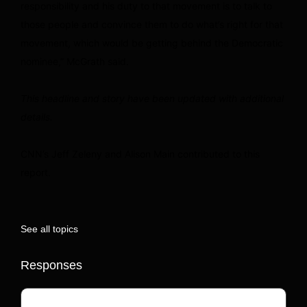
responsibility and his duty to that movement is to talk to
those people and convince them to do what’s right for that
movement, which would be getting behind the Democratic
nominee,” McGrath said.
This headline and story have been updated with additional
details.
CNN’s Jeff Zeleny and Alison Main contributed to this
report.
See all topics
Responses