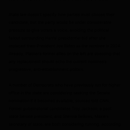
State law doesn’t specify how parties must choose their
candidate, but the party would be under considerable
pressure to give voters a voice, avoiding the political
fallout surrounding Harris’ presidential bid after she
replaced then-President Joe Biden as the nominee in 2024.
Already, Platner’s former allies on the left are stressing that
any replacement should echo the current nominee’s
progressive, anti-establishment politics.
A number of Democrats who have previously run for higher
office in the state are considering seeking the Senate
nomination if it becomes available, sources told CNN.
Former gubernatorial candidates Troy Jackson, a past
state Senate president, and Shenna Bellows, Maine’s
secretary of state, are both considering running, according