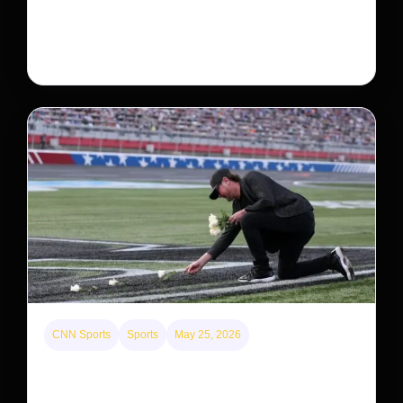
Neptune’s third-largest moon, Nereid, could be an
intact survivor from the planet’s original satellite
system, upending previous assumptions.
CNN Sports
Sports
May 25, 2026
Kyle Busch’s sudden death turned the Coca-Cola
600 into a memorial service with 95,000 guests.