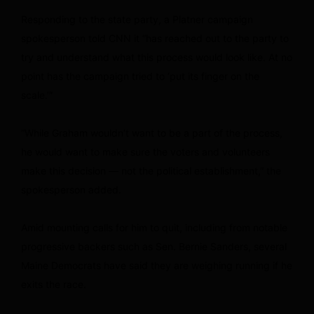
Responding to the state party, a Platner campaign
spokesperson told CNN it “has reached out to the party to
try and understand what this process would look like. At no
point has the campaign tried to ‘put its finger on the
scale.’”
“While Graham wouldn’t want to be a part of the process,
he would want to make sure the voters and volunteers
make this decision — not the political establishment,” the
spokesperson added.
Amid mounting calls for him to quit, including from notable
progressive backers such as Sen. Bernie Sanders, several
Maine Democrats have said they are weighing running if he
exits the race.