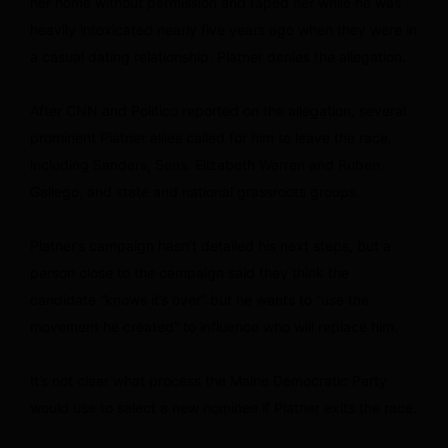
her home without permission and raped her while he was
heavily intoxicated nearly five years ago when they were in
a casual dating relationship. Platner denies the allegation.
After CNN and Politico reported on the allegation, several
prominent Platner allies called for him to leave the race,
including Sanders, Sens. Elizabeth Warren and Ruben
Gallego, and state and national grassroots groups.
Platner’s campaign hasn’t detailed his next steps, but a
person close to the campaign said they think the
candidate “knows it’s over” but he wants to “use the
movement he created” to influence who will replace him.
It’s not clear what process the Maine Democratic Party
would use to select a new nominee if Platner exits the race.