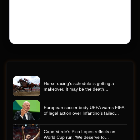
His protégé pulled off the win
Kyle Busch’s rapid decline and sudden death left the
racing world reeling and turned this race just outside of
Charlotte into a memorial service…
Horse racing’s schedule is getting a
makeover. It may be the death…
European soccer body UEFA warns FIFA
of legal action over Infantino’s failed…
Cape Verde’s Pico Lopes reflects on
World Cup run: ‘We deserve to…