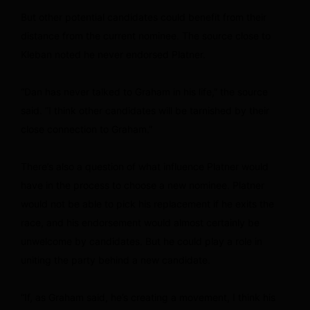
But other potential candidates could benefit from their
distance from the current nominee. The source close to
Kleban noted he never endorsed Platner.
“Dan has never talked to Graham in his life,” the source
said. “I think other candidates will be tarnished by their
close connection to Graham.”
There’s also a question of what influence Platner would
have in the process to choose a new nominee. Platner
would not be able to pick his replacement if he exits the
race, and his endorsement would almost certainly be
unwelcome by candidates. But he could play a role in
uniting the party behind a new candidate.
“If, as Graham said, he’s creating a movement, I think his