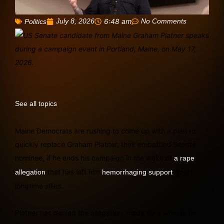
July 8, 2026
6:48 am
No Comments
Politics
See all topics
Maine Democrats are rushing to come up with a plan to
quickly replace Graham Platner, their embattled Senate
nominee, if he ends his campaign in the wake of
a rape
that has left him
from
allegation
hemorrhaging support
longtime allies.
Platner has denied the allegation, made by a woman he