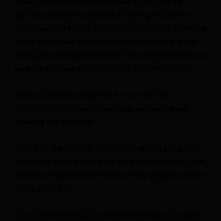
Disease Control and Prevention who also sought the
governor nomination, said he is evaluating whether he
should seek the Senate nomination. He stressed that Maine
voters should hear directly from the candidates and said
that anyone running for the nomination should commit to at
least one televised debate and hold multiple town halls.
“I am committed to doing that, if I run,” he wrote.
“Defeating Collins means showing up everywhere and
speaking with everyone.”
State Sen. Joe Baldacci, who came in second place in the
Democratic primary for the 2nd Congressional District, told
CNN he isn’t jumping into the race but is “going to see how
things shake out.”
He noted that while some potential candidates are putting