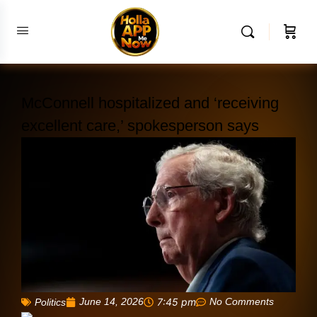
McConnell hospitalized and ‘receiving
excellent care,’ spokesperson says
June 14, 2026
7:45 pm
No Comments
Politics