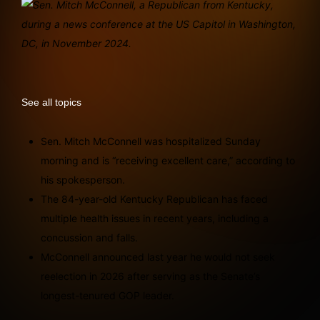
See all topics
Sen. Mitch McConnell was hospitalized Sunday
morning and is “receiving excellent care,” according to
his spokesperson.
The 84-year-old Kentucky Republican has faced
multiple health issues in recent years, including a
concussion and falls.
McConnell announced last year he would not seek
reelection in 2026 after serving as the Senate’s
longest-tenured GOP leader.