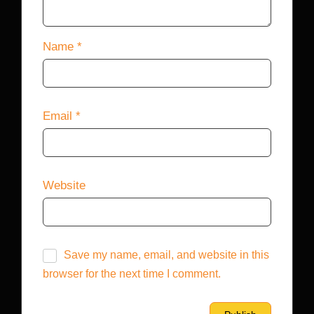
Name
*
Email
*
Website
Save my name, email, and website in this
browser for the next time I comment.