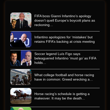
FIFA boss Gianni Infantino’s apology
doesn’t quell Europe’s boycott plans as
reckoning…
Infantino apologizes for ‘mistakes’ but
retains FIFA’s backing at crisis meeting
Soccer legend Luís Figo says
beleaguered Infantino ‘must go’ as FIFA
holds…
What college football and horse racing
have in common: Greed wrecking a…
Horse racing’s schedule is getting a
makeover. It may be the death…