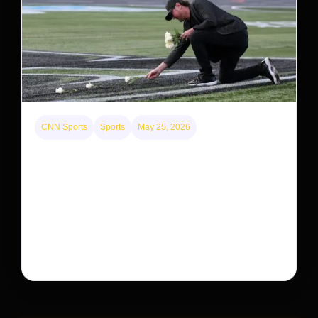
CNN Sports
Sports
May 25, 2026
Kyle Busch’s sudden death turned the Coca-Cola
600 into a memorial service with 95,000 guests.
His protégé pulled off the win
Kyle Busch’s rapid decline and sudden death left the
racing world reeling and turned this race just outside of
Charlotte into a memorial service…