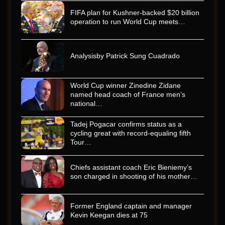
FIFA plan for Kushner-backed $20 billion
operation to run World Cup meets…
Analysisby Patrick Sung Cuadrado
World Cup winner Zinedine Zidane
named head coach of France men’s
national…
Tadej Pogacar confirms status as a
cycling great with record-equaling fifth
Tour…
Chiefs assistant coach Eric Bieniemy’s
son charged in shooting of his mother…
Former England captain and manager
Kevin Keegan dies at 75