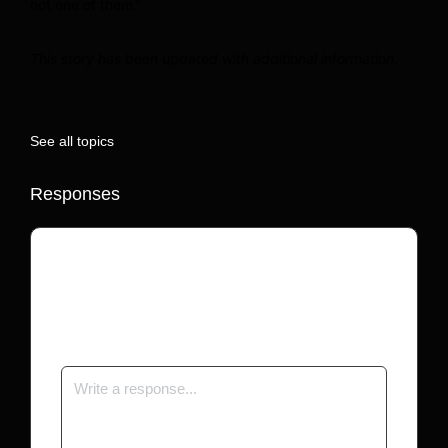
not one of them.”
This story has been updated with additional information.
See all topics
Responses
Your email address will not be published.
Required fields are marked
*