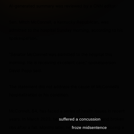
AI-generated summary was reviewed by a CNN editor.
Sen. Mitch McConnell, a Kentucky Republican, was
admitted to the hospital Sunday morning, according to his
spokesperson.
“Senator McConnell was admitted to the hospital this
morning. He is receiving excellent care,” spokesperson
David Popp said.
The statement did not address the cause of McConnell’s
hospitalization or his condition.
McConnell, 84, has faced a series of health issues in recent
years. In March 2023, he
and broken
suffered a concussion
ribs after a fall. Months later, he
during a
froze midsentence