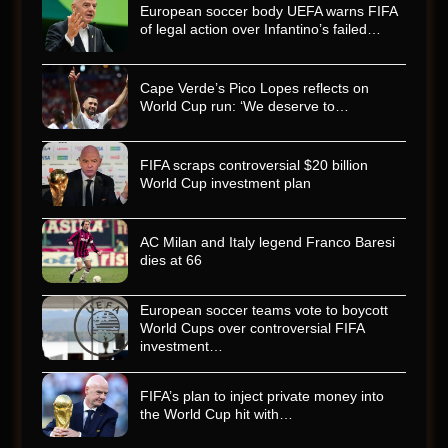
European soccer body UEFA warns FIFA
of legal action over Infantino’s failed…
Cape Verde’s Pico Lopes reflects on
World Cup run: ‘We deserve to…
FIFA scraps controversial $20 billion
World Cup investment plan
AC Milan and Italy legend Franco Baresi
dies at 66
European soccer teams vote to boycott
World Cups over controversial FIFA
investment…
FIFA’s plan to inject private money into
the World Cup hit with…