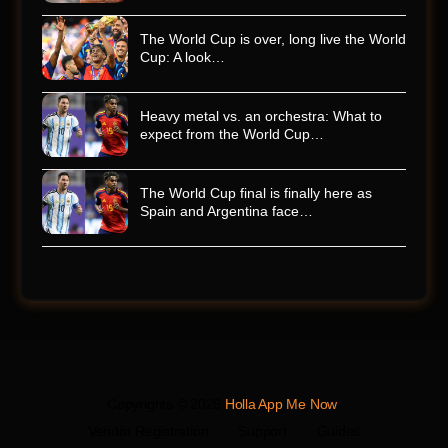
The World Cup is over, long live the World
Cup: A look…
Heavy metal vs. an orchestra: What to
expect from the World Cup…
The World Cup final is finally here as
Spain and Argentina face…
Copyrights © 2026
Holla App Me Now
.
Vendor Registration
Support
Guides