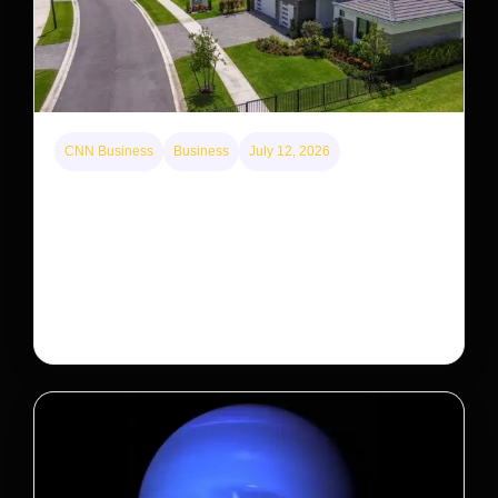
CNN Business
Business
July 12, 2026
A new law limits mega-investor home purchases.
Will that make homes cheaper for Americans?
After years of backlash against Wall Street landlords,
the federal government is taking its first step to limit
large investors’ ownership of single-family homes.