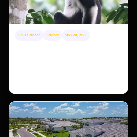
CNN Science
Science
May 20, 2026
This rare monkey is disappearing from one forest
— but bouncing back in another
The rare Tonkin snub-nosed monkey wasn’t seen for
decades. But a small population in Khau Ca forest is
staging a comeback, giving conservationists hope…