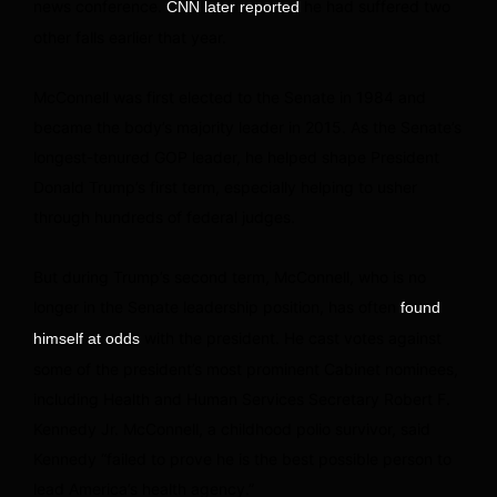
news conference.
he had suffered two
CNN later reported
other falls earlier that year.
McConnell was first elected to the Senate in 1984 and
became the body’s majority leader in 2015. As the Senate’s
longest-tenured GOP leader, he helped shape President
Donald Trump’s first term, especially helping to usher
through hundreds of federal judges.
But during Trump’s second term, McConnell, who is no
longer in the Senate leadership position, has often
found
with the president. He cast votes against
himself at odds
some of the president’s most prominent Cabinet nominees,
including Health and Human Services Secretary Robert F.
Kennedy Jr. McConnell, a childhood polio survivor, said
Kennedy “failed to prove he is the best possible person to
lead America’s health agency.”