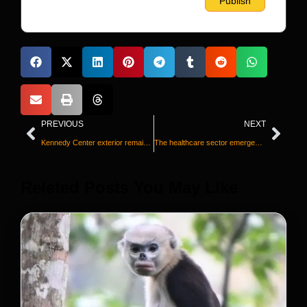
PREVIOUS
NEXT
Kennedy Center exterior remains covered after Trump’s name is removed
The healthcare sector emerges as a lifeline for struggling job seekers
Releted Posts You May Like