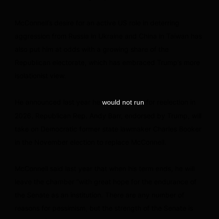
McConnell’s desire for an active US role in deterring
aggression from Russia in Ukraine and China in Taiwan has
also put him at odds with a growing share of the
Republican electorate, which has embraced Trump’s more
isolationist view.
He announced last year he
for reelection in
would not run
2026. Republican Rep. Andy Barr, endorsed by Trump, will
take on Democratic former state lawmaker Charles Booker
in the November election to replace McConnell.
McConnell said last year that when his term ends, he will
leave the chamber “with great hope for the endurance of
the Senate as an institution. There are any number of
reasons for pessimism, but the strength of the Senate is