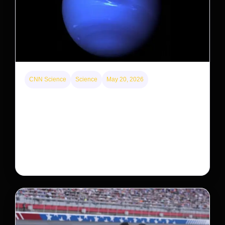
CNN Science
Science
May 20, 2026
Neptunian moon Nereid could be lone intact
survivor from ancient satellite system
Neptune’s third-largest moon, Nereid, could be an
intact survivor from the planet’s original satellite
system, upending previous assumptions.