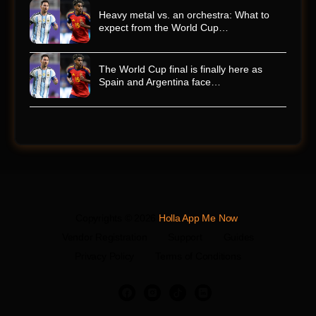
Heavy metal vs. an orchestra: What to
expect from the World Cup…
The World Cup final is finally here as
Spain and Argentina face…
Copyrights © 2026
Holla App Me Now
.
Vendor Registration
Support
Guides
Privacy Policy
Terms of Conditions