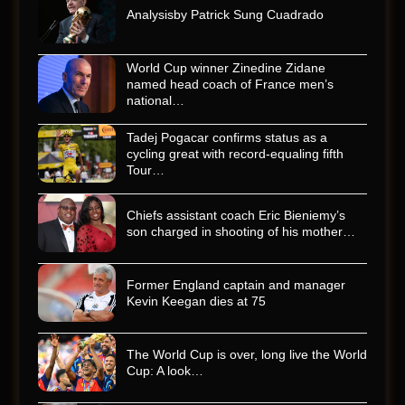
Analysisby Patrick Sung Cuadrado
World Cup winner Zinedine Zidane
named head coach of France men’s
national…
Tadej Pogacar confirms status as a
cycling great with record-equaling fifth
Tour…
Chiefs assistant coach Eric Bieniemy’s
son charged in shooting of his mother…
Former England captain and manager
Kevin Keegan dies at 75
The World Cup is over, long live the World
Cup: A look…