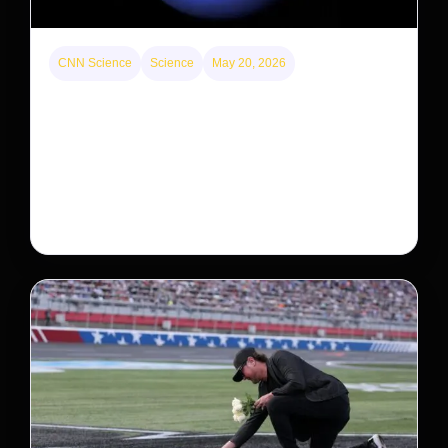
CNN Science
Science
May 20, 2026
Neptunian moon Nereid could be lone intact
survivor from ancient satellite system
Neptune’s third-largest moon, Nereid, could be an
intact survivor from the planet’s original satellite
system, upending previous assumptions.