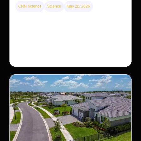
CNN Science
Science
May 20, 2026
This rare monkey is disappearing from one forest
— but bouncing back in another
The rare Tonkin snub-nosed monkey wasn’t seen for
decades. But a small population in Khau Ca forest is
staging a comeback, giving conservationists hope…