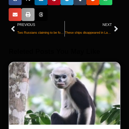
PREVIOUS
NEXT
Two Russians claiming to be former Wagner commanders admit killing children and civilians in Ukraine
These ships disappeared in Lake Superior a century ago. Watch as they’re found again
Releted Posts You May Like