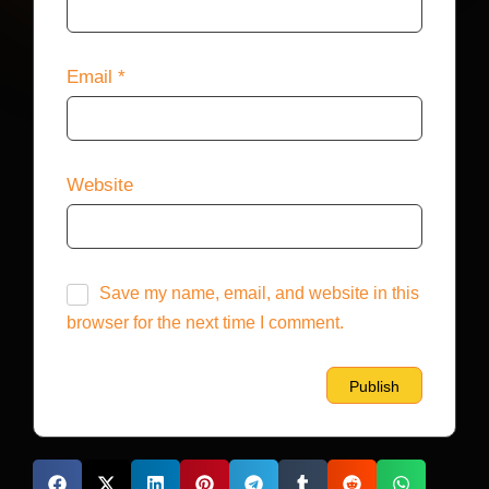
Email
*
Website
Save my name, email, and website in this
browser for the next time I comment.