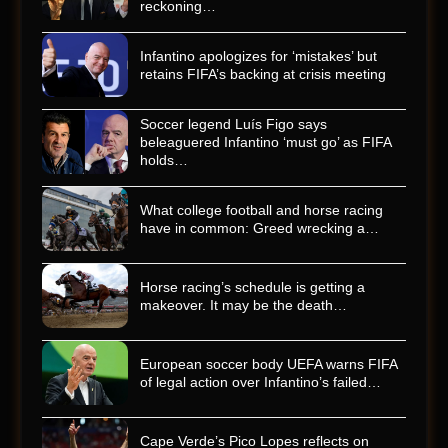
reckoning…
Infantino apologizes for ‘mistakes’ but
retains FIFA’s backing at crisis meeting
Soccer legend Luís Figo says
beleaguered Infantino ‘must go’ as FIFA
holds…
What college football and horse racing
have in common: Greed wrecking a…
Horse racing’s schedule is getting a
makeover. It may be the death…
European soccer body UEFA warns FIFA
of legal action over Infantino’s failed…
Cape Verde’s Pico Lopes reflects on