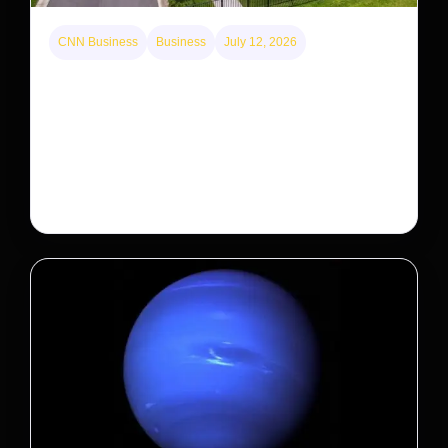
CNN Business
Business
July 12, 2026
A new law limits mega-investor home purchases.
Will that make homes cheaper for Americans?
After years of backlash against Wall Street landlords,
the federal government is taking its first step to limit
large investors’ ownership of single-family homes.