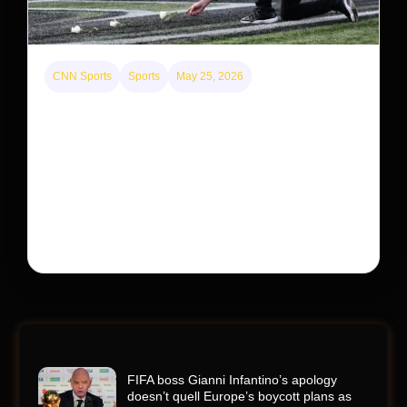
CNN Sports
Sports
May 25, 2026
Kyle Busch’s sudden death turned the Coca-Cola
600 into a memorial service with 95,000 guests.
His protégé pulled off the win
Kyle Busch’s rapid decline and sudden death left the
racing world reeling and turned this race just outside of
Charlotte into a memorial service…
FIFA boss Gianni Infantino’s apology
doesn’t quell Europe’s boycott plans as