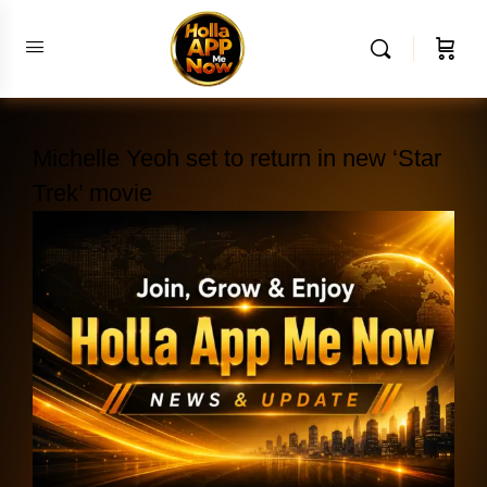
Michelle Yeoh set to return in new ‘Star
Trek’ movie