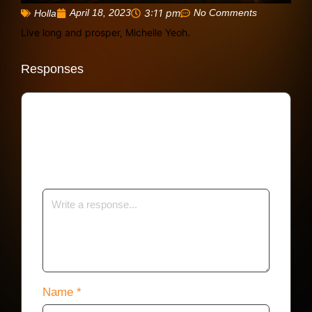
April 18, 2023
3:11 pm
No Comments
Holla
Live long and prosper, Michelle Yeoh.
Responses
Your email address will not be published.
Required fields are marked
*
Name
*