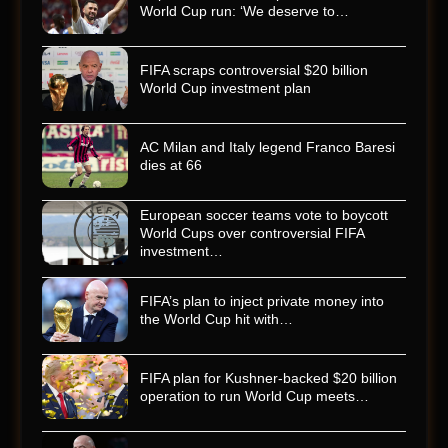
World Cup run: ‘We deserve to…
FIFA scraps controversial $20 billion
World Cup investment plan
AC Milan and Italy legend Franco Baresi
dies at 66
European soccer teams vote to boycott
World Cups over controversial FIFA
investment…
FIFA’s plan to inject private money into
the World Cup hit with…
FIFA plan for Kushner-backed $20 billion
operation to run World Cup meets…