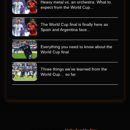
Heavy metal vs. an orchestra: What to
expect from the World Cup…
The World Cup final is finally here as
Spain and Argentina face…
Everything you need to know about the
World Cup final
Three things we’ve learned from the
World Cup… so far