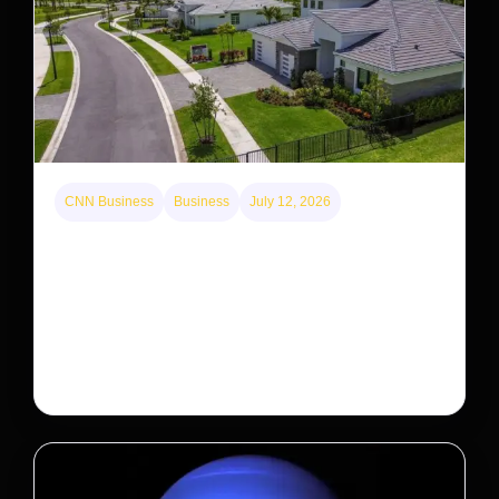
CNN Business
Business
July 12, 2026
A new law limits mega-investor home purchases.
Will that make homes cheaper for Americans?
After years of backlash against Wall Street landlords,
the federal government is taking its first step to limit
large investors’ ownership of single-family homes.