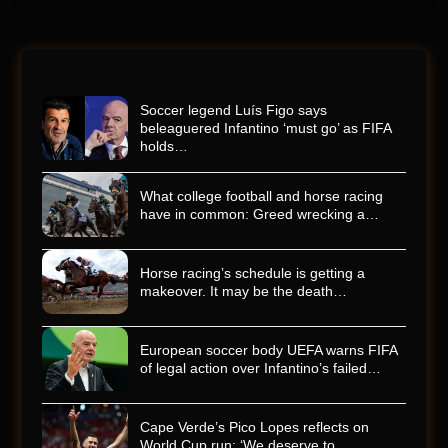
Soccer legend Luís Figo says
beleaguered Infantino ‘must go’ as FIFA
holds…
What college football and horse racing
have in common: Greed wrecking a…
Horse racing’s schedule is getting a
makeover. It may be the death…
European soccer body UEFA warns FIFA
of legal action over Infantino’s failed…
Cape Verde’s Pico Lopes reflects on
World Cup run: ‘We deserve to…