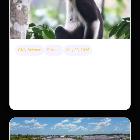
CNN Science
Science
May 20, 2026
This rare monkey is disappearing from one forest
— but bouncing back in another
The rare Tonkin snub-nosed monkey wasn’t seen for
decades. But a small population in Khau Ca forest is
staging a comeback, giving conservationists hope…