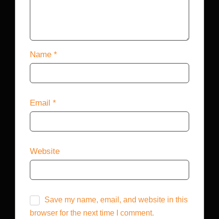
Name
*
Email
*
Website
Save my name, email, and website in this
browser for the next time I comment.