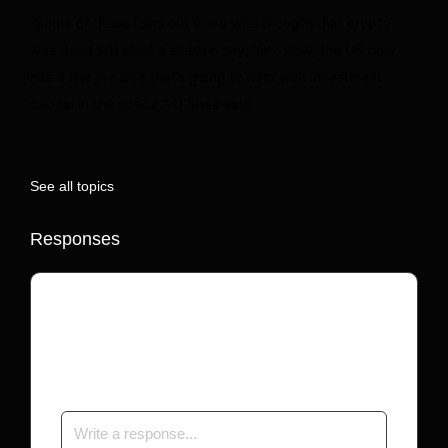
“Some of those folks out there who thought that crypto
was dead will all of a sudden say, ‘Oh, wow, the US now
has a law in place that’s going to help with investment
capital in the space,’” O’Shea said.
See all topics
Responses
Your email address will not be published.
Required fields are marked
*