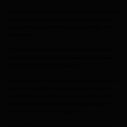
Nerves about higher rates and a more restrictive monetary
environment are putting pressure on crypto, said Gerry
O’Shea, head of global market insights at Hashdex Asset
Management.
“Crypto tends to do better when there’s more liquidity in
the system and a lower rate environment, and so there’s
uncertainty around that,” O’Shea said.
During a downturn, traders who borrowed money to bet on
bitcoin can have their positions automatically closed by
exchanges if losses get too steep. These liquidations can
exacerbate downturns, said Ryan Rasmussen, head of
research at Bitwise Asset Management.
Nearly $2.5 billion worth of long positions on bitcoin were