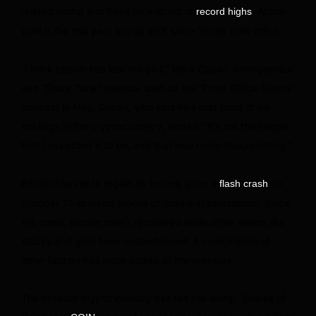
related slump and have hit a string of
. Actual
record highs
gold is flat this year but up 60% since Trump took office.
“I think bitcoin has lost the plot,” Mark Cuban, entrepreneur
and “Shark Tank” investor, said on the “Front Office Sports”
podcast in May. Cuban, who said he’s sold most of his
holdings in the cryptocurrency, added: “It’s not the hedge
that I expected it to be, and that was really disappointing.”
Bitcoin has yet to regain its footing since a
on
flash crash
October 10 sparked billions of dollars in liquidations. Since
the crash, bitcoin hasn’t recovered while other assets like
stocks and gold have outperformed. A combination of
other factors has since added to the pressure.
The broader crypto industry has felt the slump. Shares of