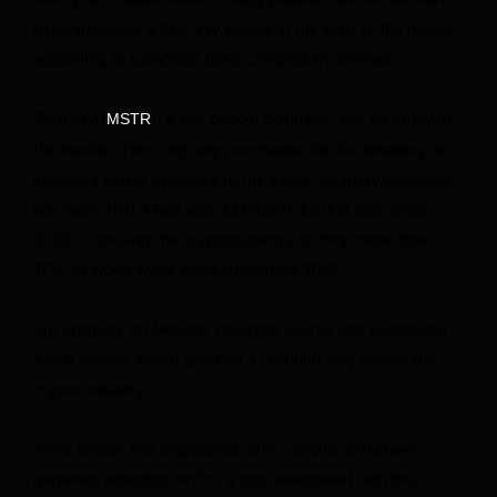
liquidated over a five-day period at the start of the month,
according to CoinGlass data compiled by Bitwise.
Strategy (
), a key bitcoin company, has also moved
MSTR
the market. The company purchases bitcoin, enabling its
investors to get exposure to the asset. Strategy disclosed
last week that it had sold 32 bitcoin, its first sale since
2022 — causing the cryptocurrency to drop more than
17%, its worst week since November 2022.
But Strategy on Monday reversed course and purchased
1,550 bitcoin, which sparked a rebound rally across the
crypto industry.
While bitcoin has languished, other crypto coins have
garnered attention: HYPE, a coin associated with the