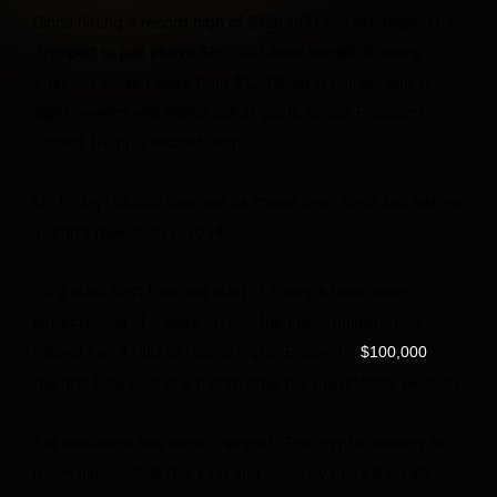
Since hitting a record high of $126,000 last fall, bitcoin has
dropped to just above $60,000 amid waves of selling.
That has erased more than $1.2 trillion in market cap in
eight months and wiped out all gains across President
Donald Trump’s second term.
On Friday, bitcoin touched its lowest level since just before
Trump’s reelection in 2024.
It’s a stark shift from the start of Trump’s term, when
expectations of a more crypto-friendly administration
helped fuel a rally to record highs. Bitcoin hit
for
$100,000
the first time ever one month after the presidential election.
But sentiment has since changed. The cryptocurrency is
down almost 30% this year and lower by more than 6%