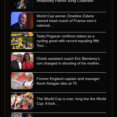
Analysisby Patrick Sung Cuadrado
World Cup winner Zinedine Zidane
named head coach of France men’s
national…
Tadej Pogacar confirms status as a
cycling great with record-equaling fifth
Tour…
Chiefs assistant coach Eric Bieniemy’s
son charged in shooting of his mother…
Former England captain and manager
Kevin Keegan dies at 75
The World Cup is over, long live the World
Cup: A look…