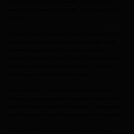
since Trump took office. Meanwhile, the S&P 500 is up
nearly 10% this year and 30% since Trump’s second term
started.
The eight-month malaise since bitcoin’s last record high
has pushed some investors to sell their holdings, while
others are reassessing the role crypto can play in a
portfolio. BlackRock’s flagship bitcoin ETF saw daily net
outflows every trading session from May 15 to June 3,
according to data from Farside Investors.
Bitcoin rallied at the start of the war with Iran in late
February, prompting analysts to consider whether it would
regain its status as a kind of digital gold, or hedge against
uncertainty. But the crypto has since given up those gains.
Meanwhile, US stocks rebounded from an initial war-