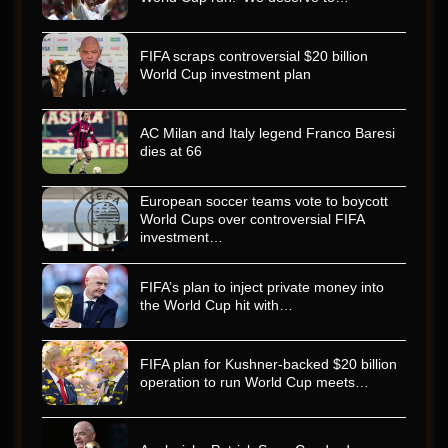
FIFA scraps controversial $20 billion
World Cup investment plan
AC Milan and Italy legend Franco Baresi
dies at 66
European soccer teams vote to boycott
World Cups over controversial FIFA
investment…
FIFA’s plan to inject private money into
the World Cup hit with…
FIFA plan for Kushner-backed $20 billion
operation to run World Cup meets…