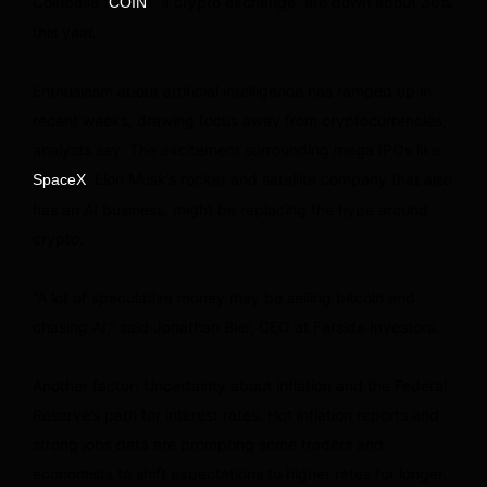
Coinbase (
), a crypto exchange, are down about 30%
COIN
this year.
Enthusiasm about artificial intelligence has ramped up in
recent weeks, drawing focus away from cryptocurrencies,
analysts say. The excitement surrounding mega IPOs like
, Elon Musk’s rocket and satellite company that also
SpaceX
has an AI business, might be replacing the hype around
crypto.
“A lot of speculative money may be selling bitcoin and
chasing AI,” said Jonathan Bier, CEO at Farside Investors.
Another factor: Uncertainty about inflation and the Federal
Reserve’s path for interest rates. Hot inflation reports and
strong jobs data are prompting some traders and
economists to shift expectations to higher rates for longer.