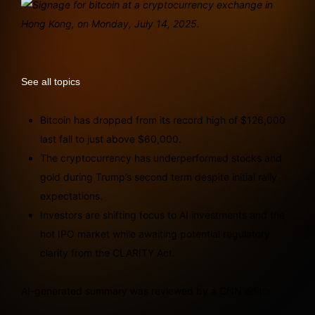
See all topics
Bitcoin has dropped from its record high of $126,000
last fall to just above $60,000.
The cryptocurrency has underperformed stocks and
gold during Trump’s second term despite initial rally
expectations.
Investors are shifting focus to AI investments and the
hot IPO market while awaiting potential regulatory
clarity from the CLARITY Act.
AI-generated summary was reviewed by a CNN editor.