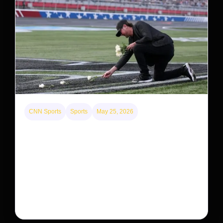
CNN Sports
Sports
May 25, 2026
Kyle Busch’s sudden death turned the Coca-Cola
600 into a memorial service with 95,000 guests.
His protégé pulled off the win
Kyle Busch’s rapid decline and sudden death left the
racing world reeling and turned this race just outside of
Charlotte into a memorial service…