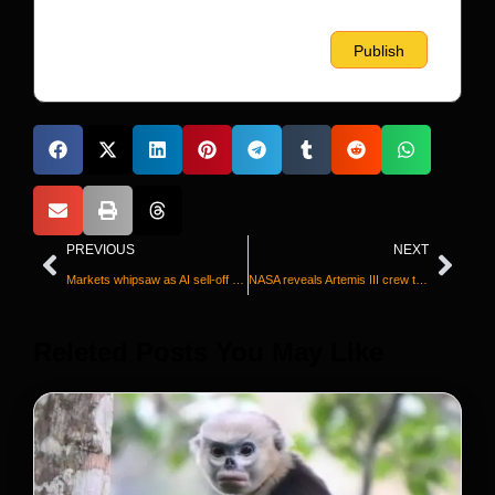
PREVIOUS
NEXT
Markets whipsaw as AI sell-off resumes
NASA reveals Artemis III crew that will take the next big step on its journey back to the moon
Releted Posts You May Like