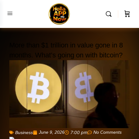
More than $1 trillion in value gone in 8
months. What’s going on with bitcoin?
June 9, 2026
7:00 pm
No Comments
Business