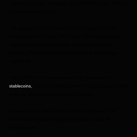
Hyperliquid crypto exchange, is up 150% this year, defying
the downturn in crypto.
The biggest near-term catalyst for the cryptocurrency
industry could be the CLARITY Act, which would lay out
regulatory guidelines and help legitimize the crypto
industry. The legislation is currently being debated on
Capitol Hill.
The CLARITY Act would also usher in regulations for
a type of cryptocurrency that is pegged to the
stablecoins,
dollar, as well as other coins like Ethereum.
If passed, the CLARITY Act could be a “catalyst” that
drives up the value of cryptocurrencies, O’Shea at
Hashdex said.