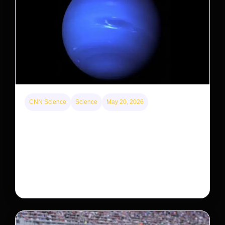
CNN Science
Science
May 20, 2026
Neptunian moon Nereid could be lone intact
survivor from ancient satellite system
Neptune’s third-largest moon, Nereid, could be an
intact survivor from the planet’s original satellite
system, upending previous assumptions.