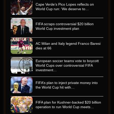
Cape Verde’s Pico Lopes reflects on
World Cup run: ‘We deserve to…
FIFA scraps controversial $20 billion
World Cup investment plan
AC Milan and Italy legend Franco Baresi
dies at 66
European soccer teams vote to boycott
World Cups over controversial FIFA
investment…
FIFA’s plan to inject private money into
the World Cup hit with…
FIFA plan for Kushner-backed $20 billion
operation to run World Cup meets…