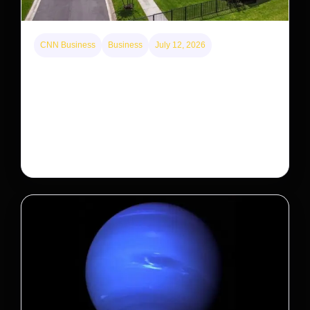
CNN Business
Business
July 12, 2026
A new law limits mega-investor home purchases.
Will that make homes cheaper for Americans?
After years of backlash against Wall Street landlords,
the federal government is taking its first step to limit
large investors’ ownership of single-family homes.