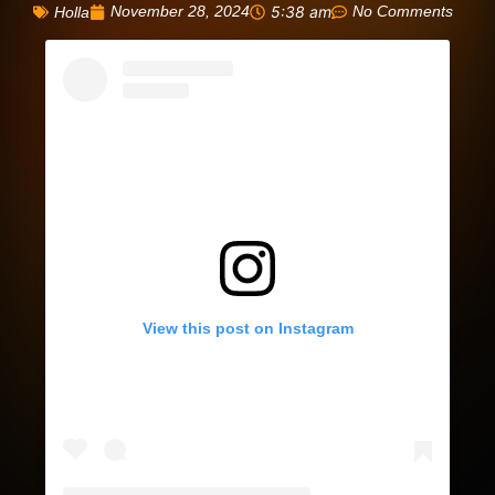
November 28, 2024
5:38 am
No Comments
Holla
View this post on Instagram