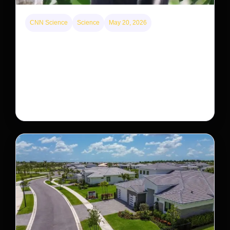
CNN Science
Science
May 20, 2026
This rare monkey is disappearing from one forest
— but bouncing back in another
The rare Tonkin snub-nosed monkey wasn’t seen for
decades. But a small population in Khau Ca forest is
staging a comeback, giving conservationists hope…