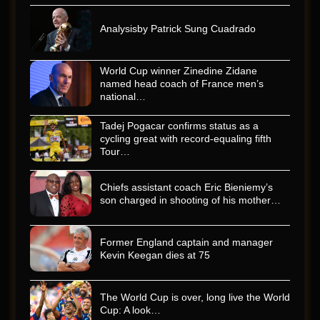
Analysisby Patrick Sung Cuadrado
World Cup winner Zinedine Zidane
named head coach of France men’s
national…
Tadej Pogacar confirms status as a
cycling great with record-equaling fifth
Tour…
Chiefs assistant coach Eric Bieniemy’s
son charged in shooting of his mother…
Former England captain and manager
Kevin Keegan dies at 75
The World Cup is over, long live the World
Cup: A look…