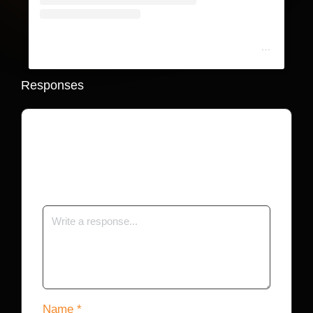
A post shared by The Shade Room (@theshaderoom)
Responses
Your email address will not be published.
Required fields are marked
*
Name
*