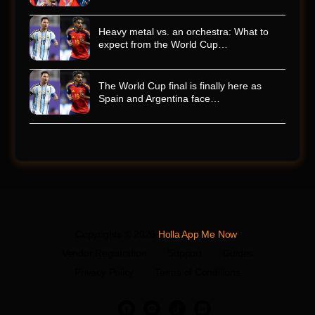
Heavy metal vs. an orchestra: What to
expect from the World Cup…
The World Cup final is finally here as
Spain and Argentina face…
Copyrights © 2026
Holla App Me Now
.
Vendor Registration
Support
Guides
Privacy Policy
Terms of Conditions