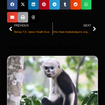
PREVIOUS
NEXT
Bishop T.D. Jakes’ Health Scare During Sermon Goes Viral | Update on His Recovery
Ohio State football players engage in a all team brawl with Michigan
Releted Posts You May Like