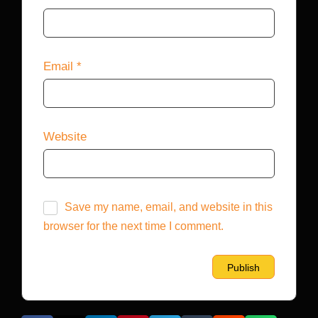
Email
*
Website
Save my name, email, and website in this
browser for the next time I comment.