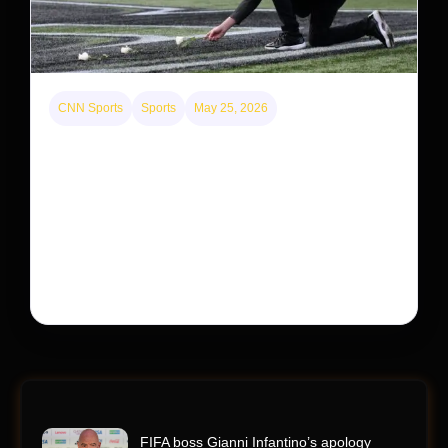
CNN Sports
Sports
May 25, 2026
Kyle Busch’s sudden death turned the Coca-Cola
600 into a memorial service with 95,000 guests.
His protégé pulled off the win
Kyle Busch’s rapid decline and sudden death left the
racing world reeling and turned this race just outside of
Charlotte into a memorial service…
FIFA boss Gianni Infantino’s apology