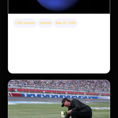
CNN Science
Science
May 20, 2026
Neptunian moon Nereid could be lone intact
survivor from ancient satellite system
Neptune’s third-largest moon, Nereid, could be an
intact survivor from the planet’s original satellite
system, upending previous assumptions.