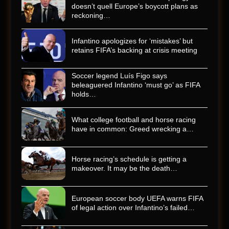
doesn’t quell Europe’s boycott plans as
reckoning…
Infantino apologizes for ‘mistakes’ but
retains FIFA’s backing at crisis meeting
Soccer legend Luís Figo says
beleaguered Infantino ‘must go’ as FIFA
holds…
What college football and horse racing
have in common: Greed wrecking a…
Horse racing’s schedule is getting a
makeover. It may be the death…
European soccer body UEFA warns FIFA
of legal action over Infantino’s failed…