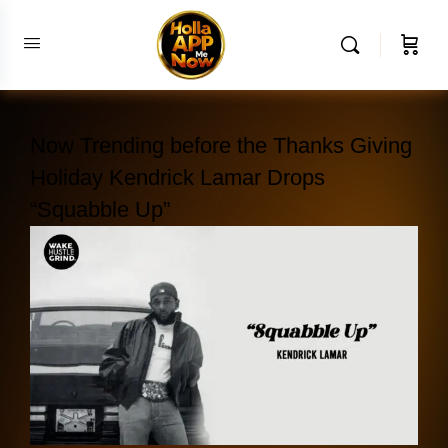
Now Trending before the Thanks Giving
Holiday Kendrick Lamar Drops
“Squabble Up”