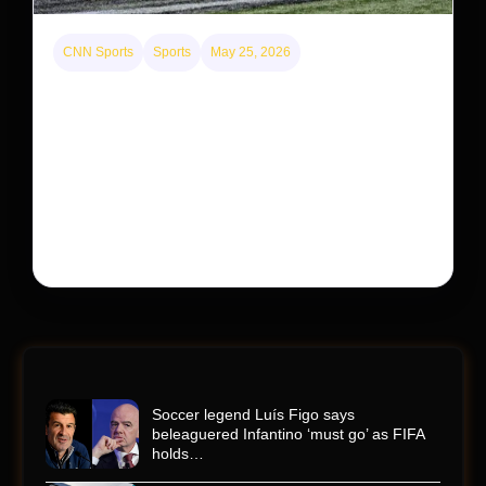
CNN Sports
Sports
May 25, 2026
Kyle Busch’s sudden death turned the Coca-Cola
600 into a memorial service with 95,000 guests.
His protégé pulled off the win
Kyle Busch’s rapid decline and sudden death left the
racing world reeling and turned this race just outside of
Charlotte into a memorial service…
Soccer legend Luís Figo says
beleaguered Infantino ‘must go’ as FIFA
holds…