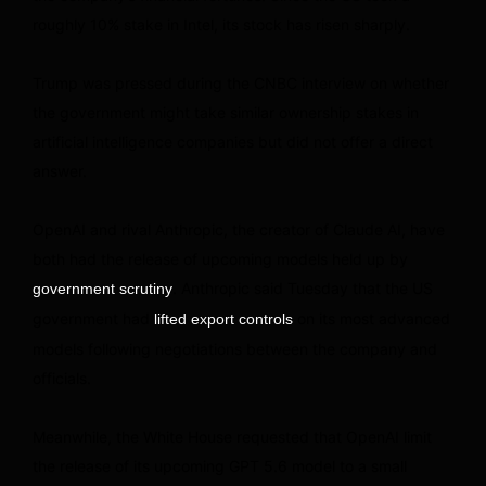
roughly 10% stake in Intel, its stock has risen sharply.
Trump was pressed during the CNBC interview on whether
the government might take similar ownership stakes in
artificial intelligence companies but did not offer a direct
answer.
OpenAI and rival Anthropic, the creator of Claude AI, have
both had the release of upcoming models held up by
. Anthropic said Tuesday that the US
government scrutiny
government had
on its most advanced
lifted export controls
models following negotiations between the company and
officials.
Meanwhile, the White House requested that OpenAI limit
the release of its upcoming GPT 5.6 model to a small