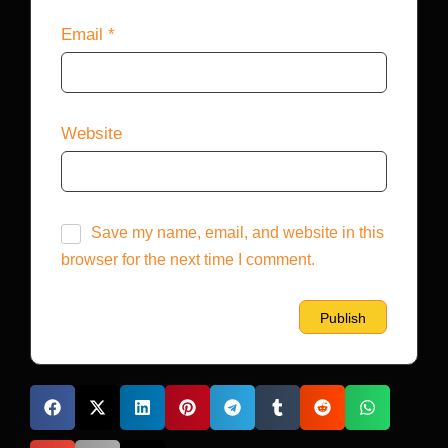
Email
*
Website
Save my name, email, and website in this
browser for the next time I comment.