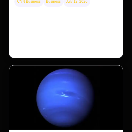
CNN Business
Business
July 12, 2026
A new law limits mega-investor home purchases.
Will that make homes cheaper for Americans?
After years of backlash against Wall Street landlords,
the federal government is taking its first step to limit
large investors’ ownership of single-family homes.