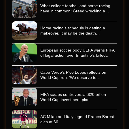
What college football and horse racing
have in common: Greed wrecking a…
Horse racing’s schedule is getting a
makeover. It may be the death…
European soccer body UEFA warns FIFA
of legal action over Infantino’s failed…
Cape Verde’s Pico Lopes reflects on
World Cup run: ‘We deserve to…
FIFA scraps controversial $20 billion
World Cup investment plan
AC Milan and Italy legend Franco Baresi
dies at 66