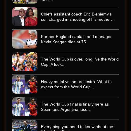
Chiefs assistant coach Eric Bieniemy’s
son charged in shooting of his mother…
Former England captain and manager
Kevin Keegan dies at 75
The World Cup is over, long live the World
Cup: A look…
Heavy metal vs. an orchestra: What to
expect from the World Cup…
The World Cup final is finally here as
Spain and Argentina face…
Everything you need to know about the