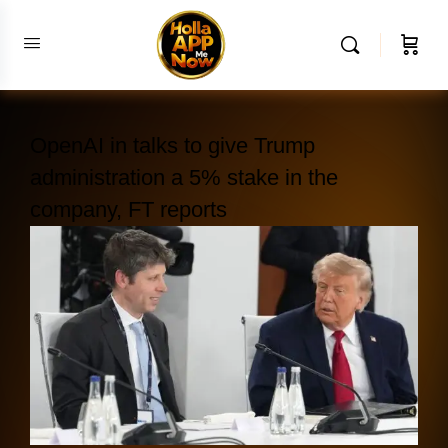
OpenAI in talks to give Trump
administration a 5% stake in the
company, FT reports