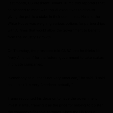
Last month, US President Donald Trump told reporters that
he planned to meet with top AI executives to discuss
giving the public a stake in their companies. He said the
White House was weighing various options for partnerships
with AI firms that would allow the government to benefit
from the industry’s growth.
On Thursday, the president told CNBC that he thinks it’s
“very American” for the federal government to take stakes
in private companies.
“Somebody said, ‘that’s not very American,’” he said. “I said
no, ‘I think it is very American, actually.’”
Trump recounted his decision to have the government
invest in Intel, framing it as the price for helping to bolster
the company’s financial fortunes. Since the US took a