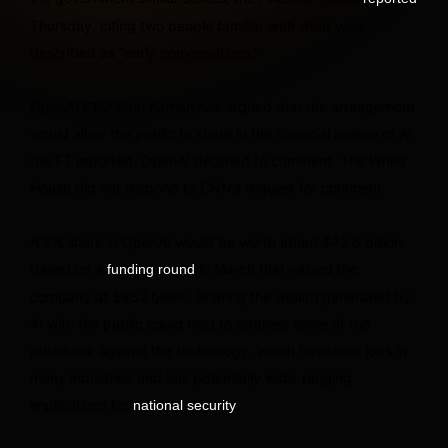
Thursday, citing two people familiar with what were
described as “early conversations.”
OpenAI CEO Sam Altman has argued that the arrangement
would allow the public to share in the financial upside of AI,
the FT reported. OpenAI declined to comment. The White
House did not respond to CNN’s request for comment.
A 5% share in OpenAI would be worth about $42.6 billion,
based on a
in March that valued the
funding round
company at $852 billion. Sharing the wealth generated by
AI with the public could help to address some of the
pushback against the technology, which threatens jobs in
many industries and has potentially wide-ranging
implications for
.
national security