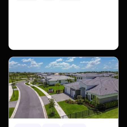
This rare monkey is disappearing from one forest
— but bouncing back in another
The rare Tonkin snub-nosed monkey wasn’t seen for
decades. But a small population in Khau Ca forest is
staging a comeback, giving conservationists hope…