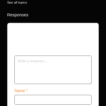
See all topics
Responses
Your email address will not be published.
Required fields are marked
*
Name
*