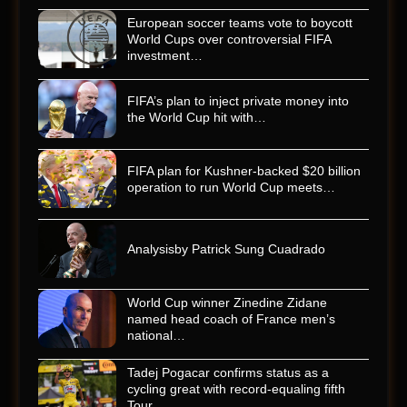
European soccer teams vote to boycott
World Cups over controversial FIFA
investment…
FIFA’s plan to inject private money into
the World Cup hit with…
FIFA plan for Kushner-backed $20 billion
operation to run World Cup meets…
Analysisby Patrick Sung Cuadrado
World Cup winner Zinedine Zidane
named head coach of France men’s
national…
Tadej Pogacar confirms status as a
cycling great with record-equaling fifth
Tour…