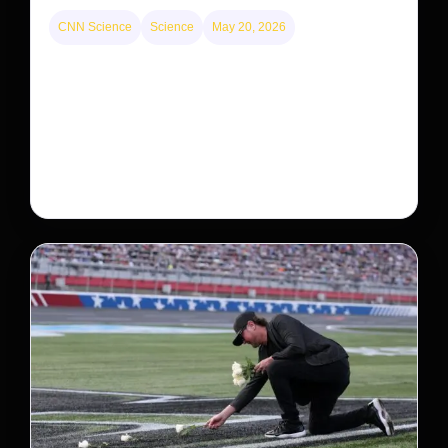
CNN Science
Science
May 20, 2026
Neptunian moon Nereid could be lone intact
survivor from ancient satellite system
Neptune’s third-largest moon, Nereid, could be an
intact survivor from the planet’s original satellite
system, upending previous assumptions.