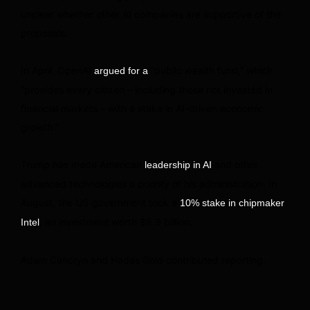
unclear whether other AI companies are supportive of the
proposals.
In April, OpenAI
“public wealth fund,” which
argued for a
“provides every citizen – including those not invested in
financial markets – with a stake in AI-driven economic
growth.”
Trump has made American
and other
leadership in AI
advanced technologies a priority of his administration. In
August, the US government took a
10% stake in chipmaker
, an investment worth $8.9 billion.
Intel
Adam Cancryn and Hadas Gold contributed reporting.