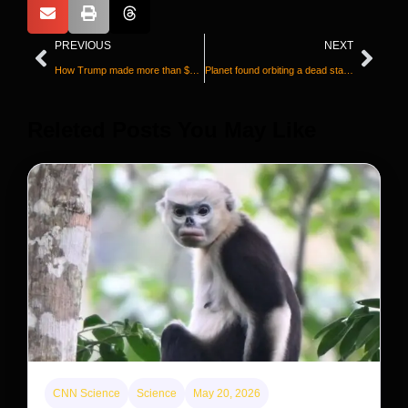
PREVIOUS
NEXT
How Trump made more than $1 billion on crypto when most of his coin’s investors lost money
Planet found orbiting a dead star could preview what will happen to our solar system
Releted Posts You May Like
CNN Science
Science
May 20, 2026