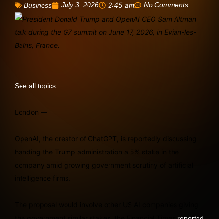
July 3, 2026
2:45 am
No Comments
Business
See all topics
London —
OpenAI, the creator of ChatGPT, is reportedly discussing
handing the Trump administration a 5% stake in the
company amid growing government scrutiny of artificial
intelligence firms.
The proposal would involve other US AI companies giving
the government similar stakes, the Financial Times
reported