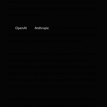
number of government-approved partners because of its
advanced capabilities, a source familiar with the situation
told CNN last month.
Both
and
are preparing for stock market
OpenAI
Anthropic
listings, which would allow the public to buy shares in the
companies and also lift the veil on their finances.
Under the latest proposals discussed with officials, Altman
and other OpenAI executives have suggested that
America’s leading AI companies allot 5% of their equity to a
vehicle similar to the Alaska Permanent Fund, a sovereign
fund that invests the state’s oil wealth into stocks and pays
dividends to the state government, according to the FT.
Any deal might require an act of Congress to implement,
the FT reported, citing people familiar with the talks. It is