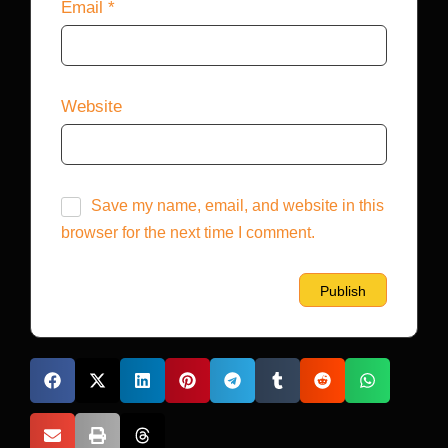
Email
*
Website
Save my name, email, and website in this
browser for the next time I comment.