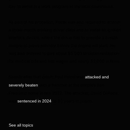
day to serve in a work program at the local courthouse.
As part of his probation, Pelosi was also required to attend
a three-month drinking driver class and to install an ignition
interlock device, where the driver has to provide a breath
sample to prove sobriety before the engine will start. He
was also ordered to pay about $5,000 in victim restitution
for medical bills and lost wages and nearly $2,000 in fines.
Shortly after that crash, Paul Pelosi was
attacked and
with a hammer at the couple’s San
severely beaten
Francisco home in late 2022. The attacker, David DePape,
was
to 30 years in prison.
sentenced in 2024
See all topics