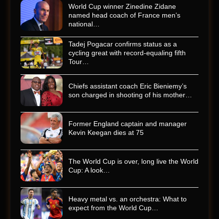
World Cup winner Zinedine Zidane
named head coach of France men’s
national…
Tadej Pogacar confirms status as a
cycling great with record-equaling fifth
Tour…
Chiefs assistant coach Eric Bieniemy’s
son charged in shooting of his mother…
Former England captain and manager
Kevin Keegan dies at 75
The World Cup is over, long live the World
Cup: A look…
Heavy metal vs. an orchestra: What to
expect from the World Cup…