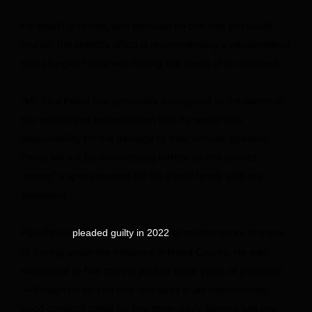
He wasn’t arrested, and because no one was physically
injured, the sheriff’s office is recommending a misdemeanor
that charges Pelosi with fleeing the scene of an accident.
“Mr. Paul Pelosi has personally apologized to the owner of
the vehicle and assured them that he would take
responsibility for the damage to their vehicle. Speaker
Pelosi will not be commenting further on this private
matter,” a spokesperson for the Pelosi family said in a
statement.
Paul Pelosi
to misdemeanor charges
pleaded guilty in 2022
of driving under the influence in Napa County. He was
sentenced to five days in jail and three years of probation
— though he served only two days in jail and received
good conduct credit for two other days, leaving just one