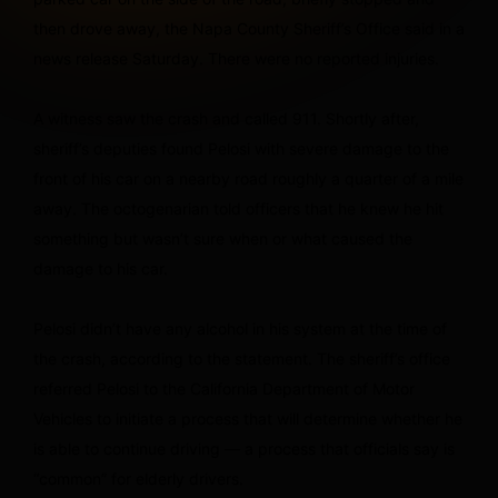
then drove away, the Napa County Sheriff’s Office said in a
news release Saturday. There were no reported injuries.
A witness saw the crash and called 911. Shortly after,
sheriff’s deputies found Pelosi with severe damage to the
front of his car on a nearby road roughly a quarter of a mile
away. The octogenarian told officers that he knew he hit
something but wasn’t sure when or what caused the
damage to his car.
Pelosi didn’t have any alcohol in his system at the time of
the crash, according to the statement. The sheriff’s office
referred Pelosi to the California Department of Motor
Vehicles to initiate a process that will determine whether he
is able to continue driving — a process that officials say is
“common” for elderly drivers.