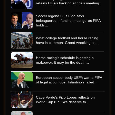
retains FIFA’s backing at crisis meeting
Soccer legend Luís Figo says
beleaguered Infantino ‘must go’ as FIFA
holds…
What college football and horse racing
have in common: Greed wrecking a…
Horse racing’s schedule is getting a
makeover. It may be the death…
European soccer body UEFA warns FIFA
of legal action over Infantino’s failed…
Cape Verde’s Pico Lopes reflects on
World Cup run: ‘We deserve to…