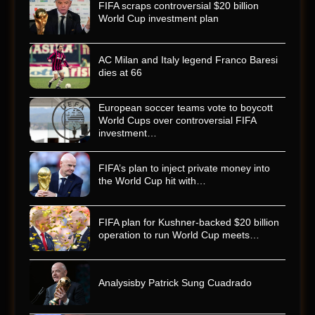
FIFA scraps controversial $20 billion
World Cup investment plan
AC Milan and Italy legend Franco Baresi
dies at 66
European soccer teams vote to boycott
World Cups over controversial FIFA
investment…
FIFA’s plan to inject private money into
the World Cup hit with…
FIFA plan for Kushner-backed $20 billion
operation to run World Cup meets…
Analysisby Patrick Sung Cuadrado