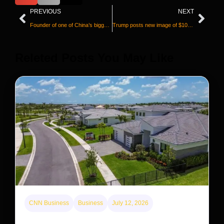
PREVIOUS
NEXT
Founder of one of China’s biggest underground churches freed, reunites with family in US
Trump posts new image of $100 bill with his signature
Releted Posts You May Like
CNN Business
Business
July 12, 2026
A new law limits mega-investor home purchases.