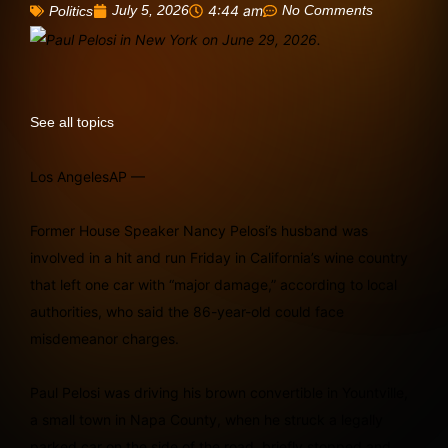
July 5, 2026
4:44 am
No Comments
Politics
See all topics
Los AngelesAP —
Former House Speaker Nancy Pelosi’s husband was
involved in a hit and run Friday in California’s wine country
that left one car with “major damage,” according to local
authorities, who said the 86-year-old could face
misdemeanor charges.
Paul Pelosi was driving his brown convertible in Yountville,
a small town in Napa County, when he struck a legally
parked car on the side of the road, briefly stopped and