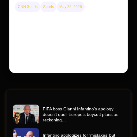
CNN Sports
Sports
May 25, 2026
Kyle Busch’s sudden death turned the Coca-Cola
600 into a memorial service with 95,000 guests.
His protégé pulled off the win
Kyle Busch’s rapid decline and sudden death left the
racing world reeling and turned this race just outside of
Charlotte into a memorial service…
FIFA boss Gianni Infantino’s apology
doesn’t quell Europe’s boycott plans as
reckoning…
Infantino apologizes for ‘mistakes’ but