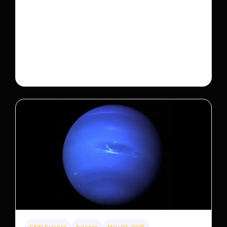
This rare monkey is disappearing from one forest
— but bouncing back in another
The rare Tonkin snub-nosed monkey wasn’t seen for
decades. But a small population in Khau Ca forest is
staging a comeback, giving conservationists hope…