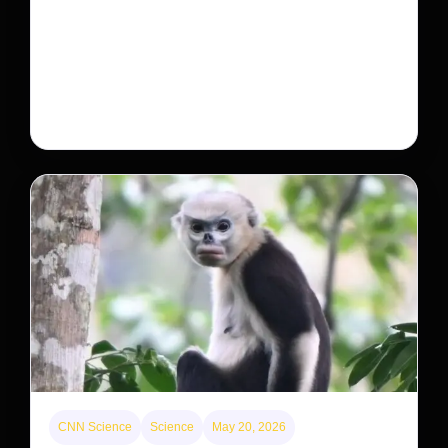
Will that make homes cheaper for Americans?
After years of backlash against Wall Street landlords,
the federal government is taking its first step to limit
large investors’ ownership of single-family homes.
CNN Science
Science
May 20, 2026