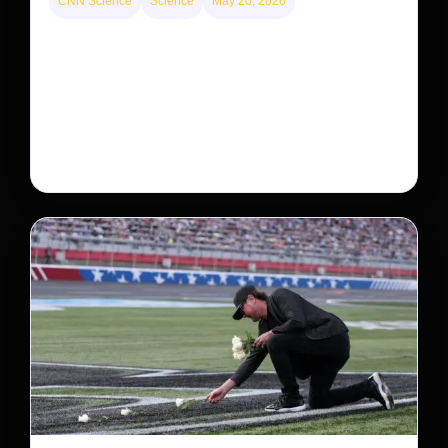
CNN Science
Science
May 20, 2026
Neptunian moon Nereid could be lone intact
survivor from ancient satellite system
Neptune’s third-largest moon, Nereid, could be an
intact survivor from the planet’s original satellite
system, upending previous assumptions.