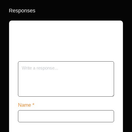
Responses
Your email address will not be published.
Required fields are marked
*
Name
*