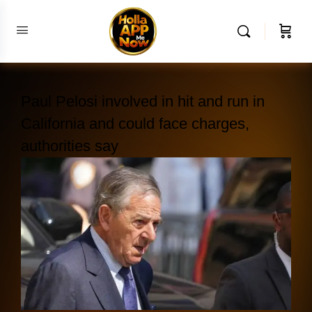
Paul Pelosi involved in hit and run in
California and could face charges,
authorities say