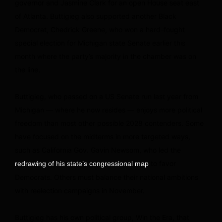
governor and Jasmine Clark for an open House seat east
of Atlanta. Buttigieg also supported another Black
Democrat, Chedrick Greene, who won a hard-fought
special election for Michigan state Senate earlier this
month where the party’s majority in the chamber was on
the line.
Buttigieg, who passed on a US Senate run last year from
Michigan — where he now resides — enjoys more political
freedom than most other possible 2028 contenders. Some
have focused on the midterms in more targeted ways,
such as California Gov. Gavin Newsom, who led the
to favor
redrawing of his state’s congressional map
Democrats. Others must balance their national ambitions
with reelection campaigns in November.
Buttigieg has his own political group, Win the Era, that