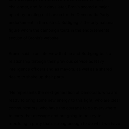
challenger, and four days later, Bronin scored a major
upset by beating out Larson for the Democratic Party
endorsement in the district. Buttigieg is the only national
figure whom the campaign touts in the endorsements
section of Bronin’s website.
Bronin said in an interview that he and Buttigieg built a
relationship through their previous service as Navy
intelligence officers and as mayors, as well as a shared
desire to shake up their party.
“He represents the next generation of Democrats who are
ready to bring some new energy to this fight, who are clear
communicators, who have the courage to go everywhere
to carry that message and are going to be key to
rebuilding a party that’s strong enough to do what we have