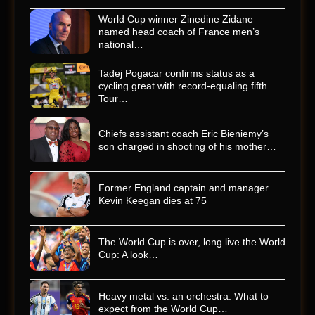
World Cup winner Zinedine Zidane
named head coach of France men’s
national…
Tadej Pogacar confirms status as a
cycling great with record-equaling fifth
Tour…
Chiefs assistant coach Eric Bieniemy’s
son charged in shooting of his mother…
Former England captain and manager
Kevin Keegan dies at 75
The World Cup is over, long live the World
Cup: A look…
Heavy metal vs. an orchestra: What to
expect from the World Cup…