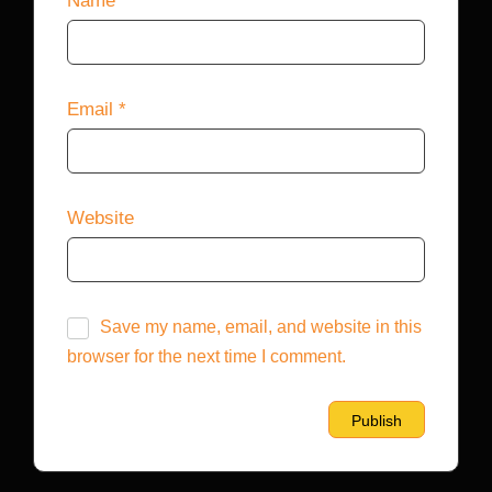
Name
*
Email
*
Website
Save my name, email, and website in this
browser for the next time I comment.