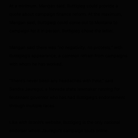
At a minimum, Mangan said, Buttigieg could provide a
quote about campaign finance reform. At the maximum,
Mangan said, Buttigieg could come out to Montana to
campaign for it in person. Buttigieg chose the latter.
Mangan said there was “no negativity, no protests,” with
Buttigieg’s appearance, a common refrain from campaigns
with whom he has worked.
“There’s never been any headaches with Pete,” said
Sandra Jauregui, a Nevada state lawmaker running for
lieutenant governor who has had Buttigieg’s endorsement
through multiple races.
Like with Bronin’s website, Buttigieg is the only national
endorser whom Jauregui’s campaign touts online.