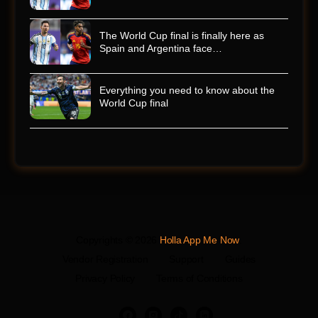
The World Cup final is finally here as
Spain and Argentina face…
Everything you need to know about the
World Cup final
Copyrights © 2026
Holla App Me Now
.
Vendor Registration
Support
Guides
Privacy Policy
Terms of Conditions