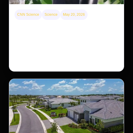
CNN Science
Science
May 20, 2026
This rare monkey is disappearing from one forest
— but bouncing back in another
The rare Tonkin snub-nosed monkey wasn’t seen for
decades. But a small population in Khau Ca forest is
staging a comeback, giving conservationists hope…