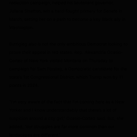
reelection campaign, helped his lieutenant governor,
Juliana Stratton, win a hard-fought primary for Senate in
March, setting her on a path to become a key Black ally in
Washington.
Buttigieg also is not the only ambitious Democrat looking to
prove their appeal in red states. Rep. Alexandria Ocasio-
Cortez of New York visited Montana on Thursday to
campaign for Sam Forstag, a Democratic candidate for the
state’s 1st Congressional District, which Trump won by 11
points in 2024.
“I’m very aware of the fact that I’m coming here as a New
Yorker and I know understandably that there’s a lot of
suspicion around a city girl,” Ocasio-Cortez said. But, she
added, “our struggles are far more common than our
landscapes are different.”