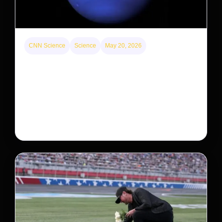
CNN Science
Science
May 20, 2026
Neptunian moon Nereid could be lone intact
survivor from ancient satellite system
Neptune’s third-largest moon, Nereid, could be an
intact survivor from the planet’s original satellite
system, upending previous assumptions.