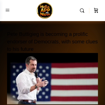
Pete Buttigieg is becoming a prolific
endorser of Democrats, with some clues
to his future