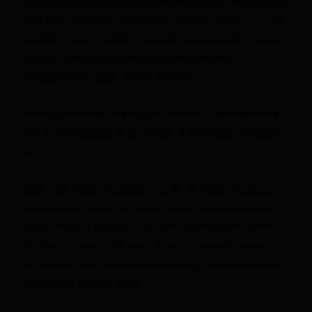
also name-checked other potential contenders who he said
have been helpful to candidates and state parties, as well
as visited South Carolina: Newsom, Kentucky Gov. Andy
Beshear, California Rep. Ro Khanna and former
ambassador to Japan, Rahm Emanuel.
“This is going to be the biggest midterms of our lifetimes,
and so it’s important to put points on the board,” Harrison
said.
Earlier this month, Buttigieg traveled to Butte, Montana, to
campaign for a ballot measure to ban corporate money in
state politics. A day later, he was in rural western North
Carolina to stump with Jamie Ager, a Democrat looking to
flip a House seat in a district that Trump last carried by 10
percentage points in 2024.