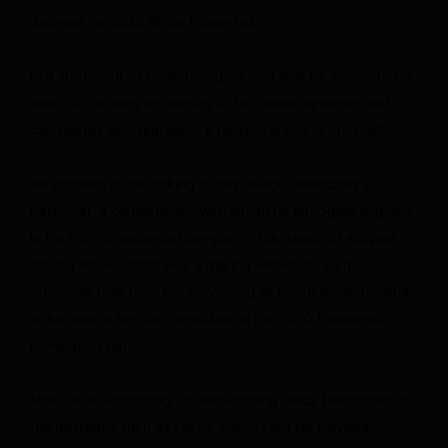
doomed his 2020 White House bid.
In a statement to CNN, Buttigieg said that he wants “to be
useful to citizens organizing to fix broken systems, and
candidates who represent a better version of our politics.”
He appears to be looking to help Black Democrats in
particular, a constituency with whom he struggled mightily
in his 2020 presidential campaign. His dearth of support
among Black voters was a glaring weakness as he
otherwise rose from the mayorship of South Bend, Indiana,
to become a top-tier candidate in the 2020 Democratic
nominating fight.
Now, he is supporting up-and-coming Black Democrats in
the midterms such as Harris, Aaron Ford for Nevada