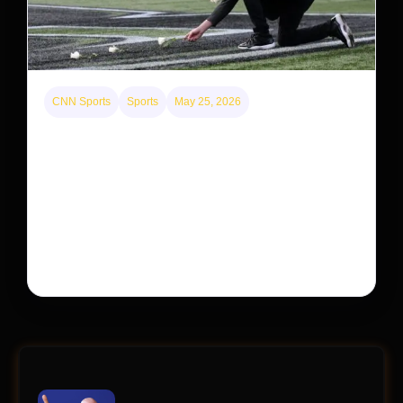
CNN Sports
Sports
May 25, 2026
Kyle Busch’s sudden death turned the Coca-Cola
600 into a memorial service with 95,000 guests.
His protégé pulled off the win
Kyle Busch’s rapid decline and sudden death left the
racing world reeling and turned this race just outside of
Charlotte into a memorial service…