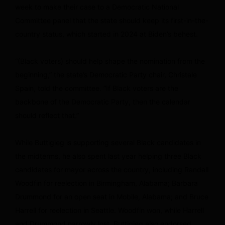
week to make their case to a Democratic National
Committee panel that the state should keep its first-in-the-
country status, which started in 2024 at Biden’s behest.
“(Black voters) should help shape the nomination from the
beginning,” the state’s Democratic Party chair, Christale
Spain, told the committee. “If Black voters are the
backbone of the Democratic Party, then the calendar
should reflect that.”
While Buttigieg is supporting several Black candidates in
the midterms, he also spent last year helping three Black
candidates for mayor across the country, including Randall
Woodfin for reelection in Birmingham, Alabama; Barbara
Drummond for an open seat in Mobile, Alabama; and Bruce
Harrell for reelection in Seattle. Woodfin won, while Harrell
and Drummond narrowly lost. Buttigieg also endorsed