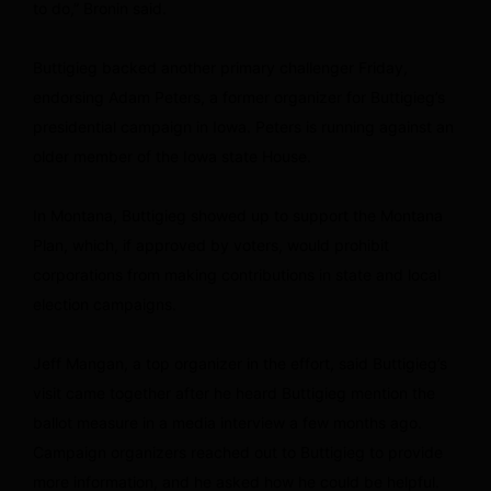
to do,” Bronin said.
Buttigieg backed another primary challenger Friday,
endorsing Adam Peters, a former organizer for Buttigieg’s
presidential campaign in Iowa. Peters is running against an
older member of the Iowa state House.
In Montana, Buttigieg showed up to support the Montana
Plan, which, if approved by voters, would prohibit
corporations from making contributions in state and local
election campaigns.
Jeff Mangan, a top organizer in the effort, said Buttigieg’s
visit came together after he heard Buttigieg mention the
ballot measure in a media interview a few months ago.
Campaign organizers reached out to Buttigieg to provide
more information, and he asked how he could be helpful.