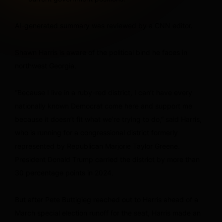
AI-generated summary was reviewed by a CNN editor.
Shawn Harris is aware of the political bind he faces in
northwest Georgia.
“Because I live in a ruby-red district, I can’t have every
nationally known Democrat come here and support me
because it doesn’t fit what we’re trying to do,” said Harris,
who is running for a congressional district formerly
represented by Republican Marjorie Taylor Greene.
President Donald Trump carried the district by more than
30 percentage points in 2024.
But after Pete Buttigieg reached out to Harris ahead of a
March special election runoff for the seat, Harris made an