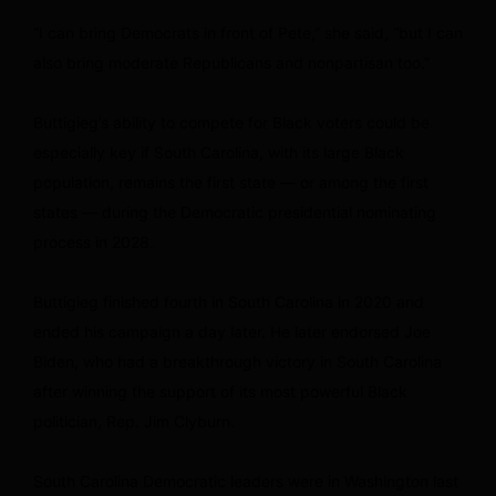
“I can bring Democrats in front of Pete,” she said, “but I can
also bring moderate Republicans and nonpartisan too.”
Buttigieg’s ability to compete for Black voters could be
especially key if South Carolina, with its large Black
population, remains the first state — or among the first
states — during the Democratic presidential nominating
process in 2028.
Buttigieg finished fourth in South Carolina in 2020 and
ended his campaign a day later. He later endorsed Joe
Biden, who had a breakthrough victory in South Carolina
after winning the support of its most powerful Black
politician, Rep. Jim Clyburn.
South Carolina Democratic leaders were in Washington last