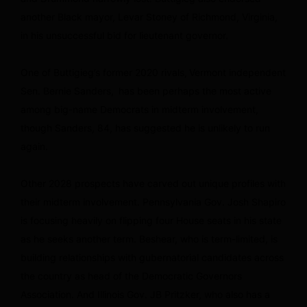
another Black mayor, Levar Stoney of Richmond, Virginia,
in his unsuccessful bid for lieutenant governor.
One of Buttigieg’s former 2020 rivals, Vermont independent
Sen. Bernie Sanders, has been perhaps the most active
among big-name Democrats in midterm involvement,
though Sanders, 84, has suggested he is unlikely to run
again.
Other 2028 prospects have carved out unique profiles with
their midterm involvement. Pennsylvania Gov. Josh Shapiro
is focusing heavily on flipping four House seats in his state
as he seeks another term. Beshear, who is term-limited, is
building relationships with gubernatorial candidates across
the country as head of the Democratic Governors
Association. And Illinois Gov. JB Pritzker, who also has a