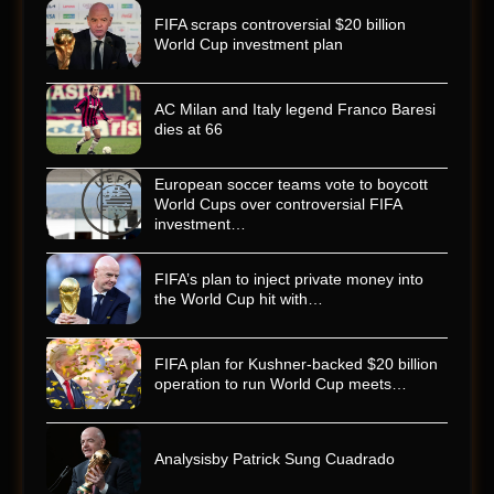
FIFA scraps controversial $20 billion
World Cup investment plan
AC Milan and Italy legend Franco Baresi
dies at 66
European soccer teams vote to boycott
World Cups over controversial FIFA
investment…
FIFA’s plan to inject private money into
the World Cup hit with…
FIFA plan for Kushner-backed $20 billion
operation to run World Cup meets…
Analysisby Patrick Sung Cuadrado