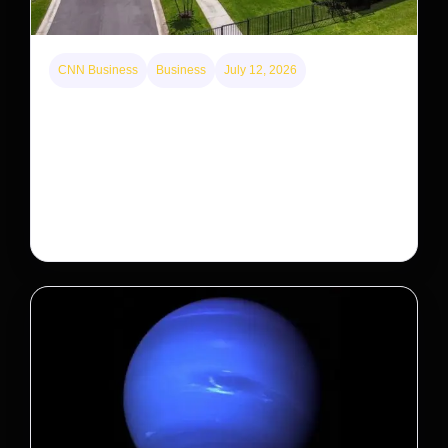
CNN Business
Business
July 12, 2026
A new law limits mega-investor home purchases.
Will that make homes cheaper for Americans?
After years of backlash against Wall Street landlords,
the federal government is taking its first step to limit
large investors’ ownership of single-family homes.