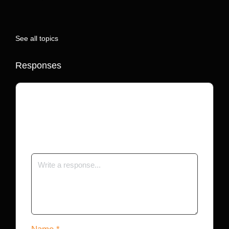
See all topics
Responses
Your email address will not be published.
Required fields are marked
*