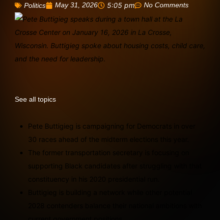
May 31, 2026
5:05 pm
No Comments
Politics
See all topics
Pete Buttigieg is campaigning for Democrats in over
30 races ahead of the midterm elections this year.
The former transportation secretary is focusing on
supporting Black candidates after struggling with that
constituency in his 2020 presidential run.
Buttigieg is building a network while other potential
2028 contenders balance their national ambitions with
current government positions.