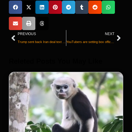
PREVIOUS
NEXT
Trump sent back Iran deal text with changes
YouTubers are setting box office records. It could change the future of moviemaking
Releted Posts You May Like