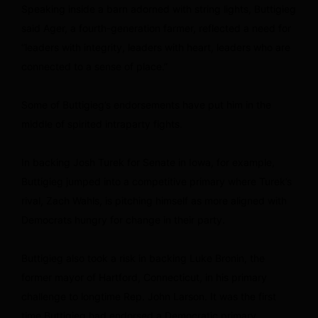
Speaking inside a barn adorned with string lights, Buttigieg
said Ager, a fourth-generation farmer, reflected a need for
“leaders with integrity, leaders with heart, leaders who are
connected to a sense of place.”
Some of Buttigieg’s endorsements have put him in the
middle of spirited intraparty fights.
In backing Josh Turek for Senate in Iowa, for example,
Buttigieg jumped into a competitive primary where Turek’s
rival, Zach Wahls, is pitching himself as more aligned with
Democrats hungry for change in their party.
Buttigieg also took a risk in backing Luke Bronin, the
former mayor of Hartford, Connecticut, in his primary
challenge to longtime Rep. John Larson. It was the first
time Buttigieg had endorsed a Democratic primary