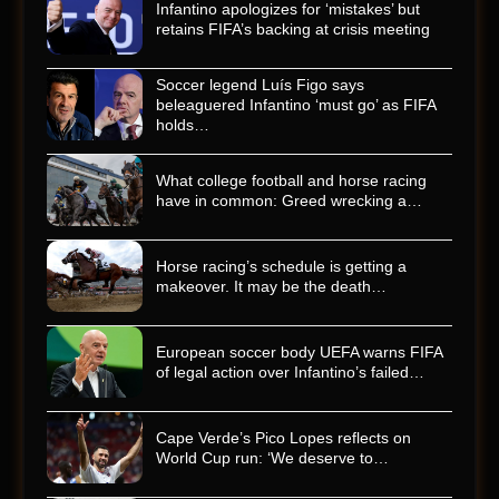
Infantino apologizes for ‘mistakes’ but
retains FIFA’s backing at crisis meeting
Soccer legend Luís Figo says
beleaguered Infantino ‘must go’ as FIFA
holds…
What college football and horse racing
have in common: Greed wrecking a…
Horse racing’s schedule is getting a
makeover. It may be the death…
European soccer body UEFA warns FIFA
of legal action over Infantino’s failed…
Cape Verde’s Pico Lopes reflects on
World Cup run: ‘We deserve to…