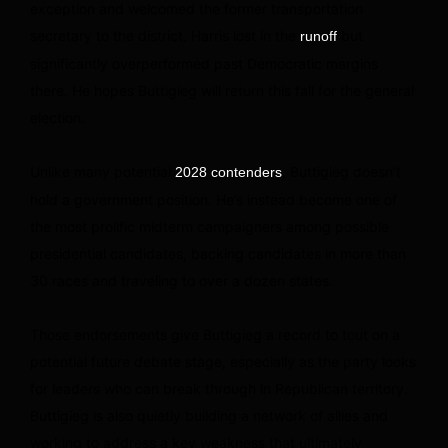
exception and welcomed the former transportation
secretary to the district. Harris lost in the
but
runoff
significantly overperformed past Democratic margins
there. He hopes Buttigieg will return this fall for the general
election.
Unlike many potential
, Buttigieg doesn’t
2028 contenders
hold a government position. He’s instead become one of
the most prolific midterm campaigners among possible
presidential candidates, backing candidates in more than
30 races and traveling to over a dozen states.
Those endorsements give Buttigieg a record to tout on a
potential future debate stage, especially as the party looks
for leaders who can break through in Republican territory.
Buttigieg is also quietly building a network of allies and
working to address a key weakness that ultimately