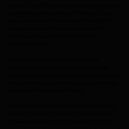
grew out of his 2020 campaign, but several of his midterm
endorsements are also aligning with The Bench, a new
group run by some of his former aides, including 2020
campaign spokesman Andrew Mamo, that says it is
“recruiting and supporting the next generation of
Democratic leaders.”
Buttigieg has appeared with candidates in more
traditionally competitive states such as Pennsylvania,
Nevada, New Hampshire, Michigan, Wisconsin, Minnesota,
North Carolina and Ohio. But he’s also gone to Republican
strongholds like Montana and Oklahoma.
Jaime Harrison, a former Democratic National Committee
chairman from South Carolina, said Buttigieg has been
“extremely active and I think that’s a good thing.” But he