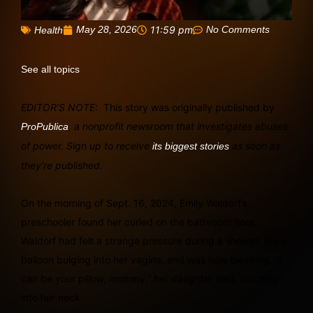
May 28, 2026
11:59 pm
No Comments
Health
See all topics
EDITOR’S NOTE:
This story was originally published by
, a nonprofit newsroom that investigates abuses
ProPublica
of power. Sign up to receive
as soon as
its biggest stories
they’re published.
On the morning of Sept. 16, 2024, Emily Waldorf’s
preschooler found her curled on the bathroom floor.
Waldorf had felt a strange pressure during a shower, like a
balloon bulging into her vagina, and was now bleeding. “I
can be your pillow, mommy,” her daughter said, nuzzling
into her neck.