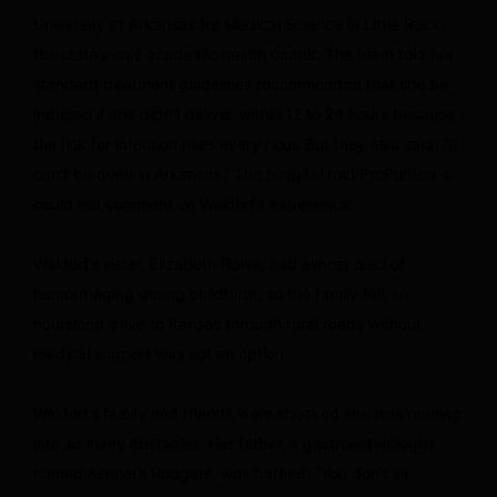
University of Arkansas for Medical Science in Little Rock,
the state’s only academic health center. The team told her
standard treatment guidelines recommended that she be
induced if she didn’t deliver within 12 to 24 hours because
the risk for infection rises every hour. But they also said: “It
can’t be done in Arkansas.” The hospital told ProPublica it
could not comment on Waldorf’s experience.
Waldorf’s sister, Elizabeth Rowe, had almost died of
hemorrhaging during childbirth, so the family felt an
hourslong drive to Kansas through rural roads without
medical support was not an option.
Waldorf’s family and friends were shocked she was running
into so many obstacles. Her father, a gastroenterologist
named Kenneth Rodgers, was baffled. “You don’t sit