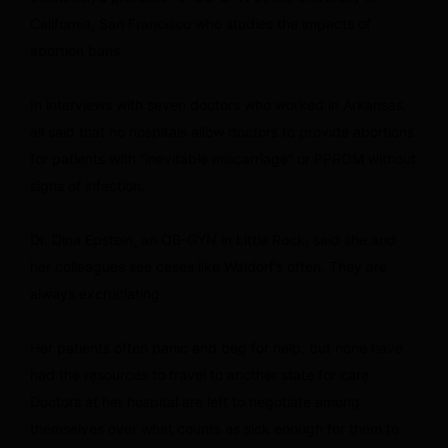
California, San Francisco who studies the impacts of
abortion bans.
In interviews with seven doctors who worked in Arkansas,
all said that no hospitals allow doctors to provide abortions
for patients with “inevitable miscarriage” or PPROM without
signs of infection.
Dr. Dina Epstein, an OB-GYN in Little Rock, said she and
her colleagues see cases like Waldorf’s often. They are
always excruciating.
Her patients often panic and beg for help, but none have
had the resources to travel to another state for care.
Doctors at her hospital are left to negotiate among
themselves over what counts as sick enough for them to