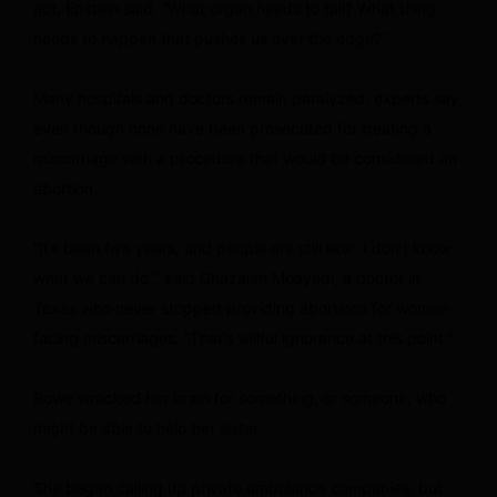
act, Epstein said. “What organ needs to fail? What thing
needs to happen that pushes us over the edge?”
Many hospitals and doctors remain paralyzed, experts say,
even though none have been prosecuted for treating a
miscarriage with a procedure that would be considered an
abortion.
“It’s been five years, and people are still like: ‘I don’t know
what we can do,’” said Ghazaleh Moayedi, a doctor in
Texas who never stopped providing abortions for women
facing miscarriages. “That’s willful ignorance at this point.”
Rowe wracked her brain for something, or someone, who
might be able to help her sister.
She began calling up private ambulance companies, but