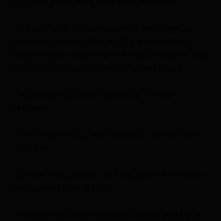
Ouachita’s annual alumni event in two weeks’ time.
On Waldorf’s fifth day in the hospital, Rowe reached an
aide in the governor’s office at 9:27 a.m., according to
Waldorf’s journal. She tried to lay it on thick, telling the aide
about the connections Waldorf and Sanders shared.
“We recommend you seek legal advice,” the aide
responded.
“This is an emergency,” Rowe countered. “We need some
help now!”
The aide’s reply, according to Rowe: “What is it you expect
the governor’s office to do?”
The sisters had the law’s exception language pulled up on