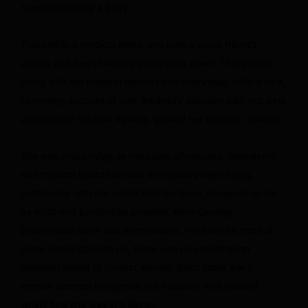
to anyone losing a baby.
Trapped in a medical limbo, she took a nurse friend’s
advice and began writing everything down. That journal,
along with her medical records and interviews, offer a rare,
harrowing account of how Arkansas’ abortion ban, not best
practices or medical training, guided her doctors’ choices.
She was miscarrying as hospitals, physicians, lawmakers
and medical boards around the country were being
confronted with the reality that the bans, designed to be
as strict and punitive as possible, were causing
preventable harm and even deaths. Yet even as more of
these cases stacked up, there was no coordination
between states to protect women. Each state, each
woman seemed to operate in a vacuum. And Waldorf
would find she was in it alone.