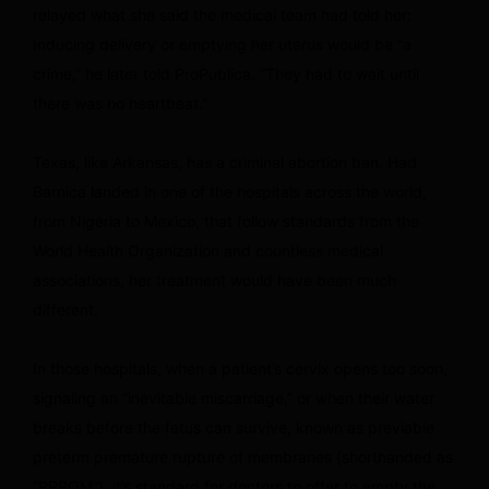
relayed what she said the medical team had told her:
Inducing delivery or emptying her uterus would be “a
crime,” he later told ProPublica. “They had to wait until
there was no heartbeat.”
Texas, like Arkansas, has a criminal abortion ban. Had
Barnica landed in one of the hospitals across the world,
from Nigeria to Mexico, that follow standards from the
World Health Organization and countless medical
associations, her treatment would have been much
different.
In those hospitals, when a patient’s cervix opens too soon,
signaling an “inevitable miscarriage,” or when their water
breaks before the fetus can survive, known as previable
preterm premature rupture of membranes (shorthanded as
“PPROM”), it’s standard for doctors to offer to empty the