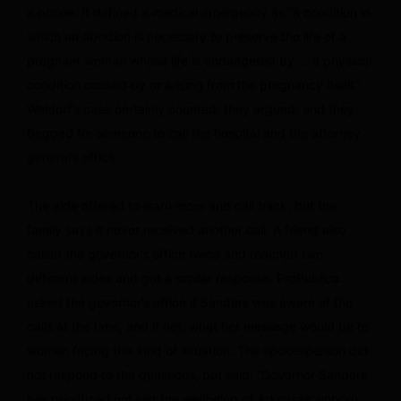
a phone. It defined a medical emergency as “a condition in
which an abortion is necessary to preserve the life of a
pregnant woman whose life is endangered by … a physical
condition caused by or arising from the pregnancy itself.”
Waldorf’s case certainly counted, they argued, and they
begged for someone to call the hospital and the attorney
general’s office.
The aide offered to learn more and call back, but the
family says it never received another call. A friend also
called the governor’s office twice and reached two
different aides and got a similar response. ProPublica
asked the governor’s office if Sanders was aware of the
calls at the time, and if not, what her message would be to
women facing this kind of situation. The spokesperson did
not respond to the questions, but said: “Governor Sanders
has prioritized not just the wellbeing of Arkansas’ unborn