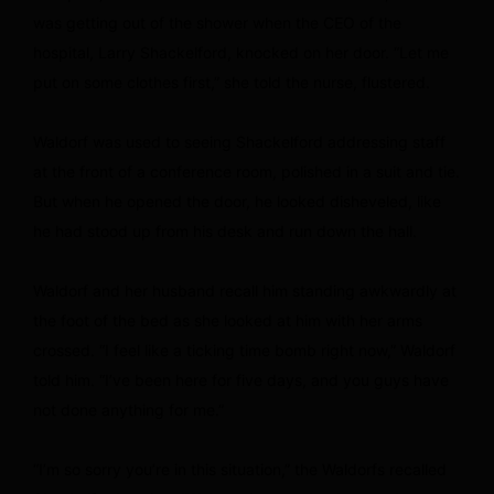
was getting out of the shower when the CEO of the
hospital, Larry Shackelford, knocked on her door. “Let me
put on some clothes first,” she told the nurse, flustered.
Waldorf was used to seeing Shackelford addressing staff
at the front of a conference room, polished in a suit and tie.
But when he opened the door, he looked disheveled, like
he had stood up from his desk and run down the hall.
Waldorf and her husband recall him standing awkwardly at
the foot of the bed as she looked at him with her arms
crossed. “I feel like a ticking time bomb right now,” Waldorf
told him. “I’ve been here for five days, and you guys have
not done anything for me.”
“I’m so sorry you’re in this situation,” the Waldorfs recalled