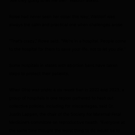
“Are they going to let me die?” Waldorf asked.
Rowe had never seen her sister this way; Waldorf was
always the calm and practical one when challenges arose.
“That’s crazy,” Rowe said. “We’re in a hospital. People come
to the hospital for them to save your life, not to let you die.”
Some hospitals in states with abortion bans have taken
steps to protect their patients.
When Ohio was under a six-week ban in 2022 and 2023, a
group of hospitals in one region gathered to hash out
collective policies, including for miscarriages, said Dr.
Justin Lappen, the chair of the Society for Maternal Fetal
Medicine’s committee on reproductive health. “Everyone at
the same time thought the worst thing to do would be to