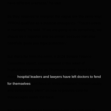
have different practices,” he said.
So they resolved to interpret the vague law the same way:
PPROM qualified as a medical emergency. “There’s power
in numbers,” he said. “If we are going to do something, we
should do it together and be similar, because that also
hopefully gives you legal protection.”
But that’s far from the norm. A 2024 Senate Finance
Committee report, commissioned in the wake of
ProPublica’s reporting on Thurman’s death, found that
many
hospital leaders and lawyers have left doctors to fend
and have at times remained “conspicuously
for themselves
and deliberately silent” on how to provide care for
miscarriages under the bans.
Physicians described hospital lawyers who “refused to