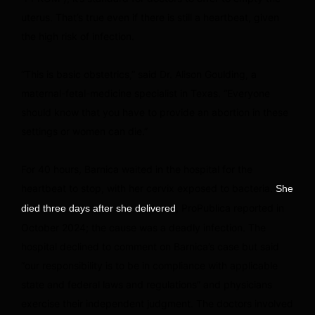
uterus. That’s true even if there is still a heartbeat, given
the high risk of infection.
“This is basic obstetrics,” said Dr. Alison Goulding, a
maternal-fetal-medicine specialist in Texas. “Everyone
should know that you have to provide an abortion in these
settings or women can die.”
For 40 hours, Barnica waited in the hospital for the
heartbeat to stop, with her cervix exposed to bacteria.
She
, ProPublica reported in
died three days after she delivered
October 2024; the cause was a deadly infection. The
hospital declined to comment on Barnica’s case but said
“our responsibility is to be in compliance with applicable
state and federal laws and regulations” and physicians
exercise their independent judgment. The doctors involved