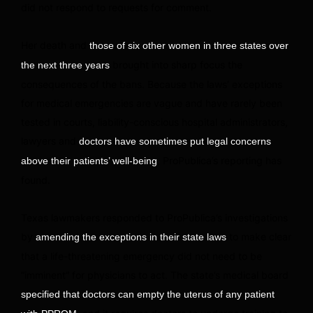
did not respond to requests for comment.
Her death and
those of six other women in three states over
brought into sharp focus the
the next three years
consequences of the bans. Because the laws’ exceptions
for medical emergencies are vague and have rarely been
tested in courts, liability-conscious hospital administrators,
lawyers and
doctors have sometimes put legal concerns
, ProPublica’s reporting has
above their patients’ well-being
found.
Texas lawmakers responded to ProPublica’s investigations
by
to make clear
amending the exceptions in their state laws
that a life-threatening emergency did not need to be
“imminent” for physicians to act. The state’s medical board
specified that doctors can empty the uterus of any patient