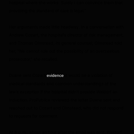
hospital where she works. Surely I can convince them that
providing the standard of care is legal.”
Her arguments made little headway. In a conversation with
Andrew Cozart, the hospital’s director of risk management,
and Thomas Olmstead, its general counsel, Olmstead told
her, “We cannot rule out the possibility of an overzealous
prosecutor,” she recalled.
Duane sent Cozart
it would be a violation of
evidence
medical standards and common understandings of the
law’s exception if the hospital didn’t provide Waldorf an
induction. ProPublica reviewed the letter Duane sent and
reached out to Cozart and Olmstead, who did not respond
to requests for comment.
At 5 p.m., about an hour after the email was sent, Waldorf