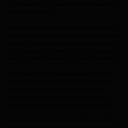
a paperwork error and created restrictions to make those
initiatives harder to file.
The doctors and Democrats fighting for reform have been
doing so without essential knowledge that could help make
their case. Though the two states share a border, news of
Texas’ changes to its abortion ban — and why they were
made — had failed to have an impact across the state line.
Three Democratic state representatives said they hadn’t
heard of the new Texas guidance until ProPublica asked
about it. “If there are things that are working in other
states, we should be looking at that,” said one, Ashley
Hudson, who has tried twice to pass broader exceptions.
On her fourth morning in the hospital, Waldorf was sitting
on the toilet when she felt something heavy fall. There was