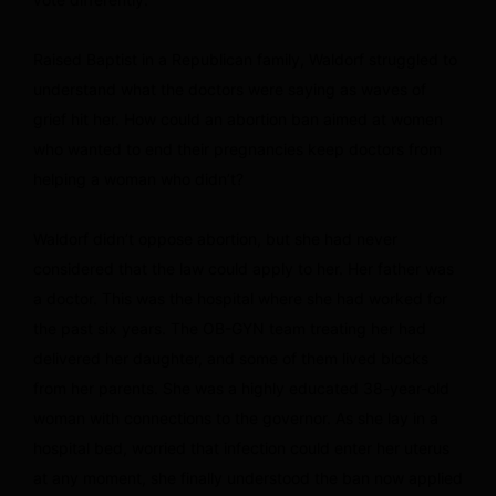
Raised Baptist in a Republican family, Waldorf struggled to
understand what the doctors were saying as waves of
grief hit her. How could an abortion ban aimed at women
who wanted to end their pregnancies keep doctors from
helping a woman who didn’t?
Waldorf didn’t oppose abortion, but she had never
considered that the law could apply to her. Her father was
a doctor. This was the hospital where she had worked for
the past six years. The OB-GYN team treating her had
delivered her daughter, and some of them lived blocks
from her parents. She was a highly educated 38-year-old
woman with connections to the governor. As she lay in a
hospital bed, worried that infection could enter her uterus
at any moment, she finally understood the ban now applied