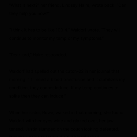
“What is next?” her friend, Lindsey Haire, wrote back. “Can
they help you now?”
“I think it has to be like 100.4,” Waldorf wrote. “They will
continue to monitor my temp or my symptoms.”
“Dear lord,” Haire responded.
Waldorf had spelled out the catch-22 in her journal that
morning: “If I need a blood transfusion and it stabilizes my
condition, they cannot induce. If my temp continues to
spike then they can induce.”
When her sister, Rowe, walked in that morning, she found
Waldorf with her eyes wide and glazed over, her jaw
tensed. Justin slumped on the couch looking defeated.