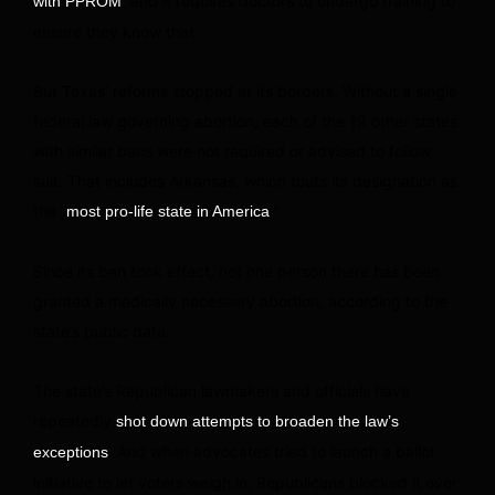
, and it requires doctors to undergo training to
with PPROM
ensure they know that.
But Texas’ reforms stopped at its borders. Without a single
federal law governing abortion, each of the 19 other states
with similar bans were not required or advised to follow
suit. That includes Arkansas, which touts its designation as
the “
.”
most pro-life state in America
Since its ban took effect, not one person there has been
granted a medically necessary abortion, according to the
state’s public data.
The state’s Republican lawmakers and officials have
repeatedly
shot down attempts to broaden the law’s
. And when advocates tried to launch a ballot
exceptions
initiative to let voters weigh in, Republicans blocked it over