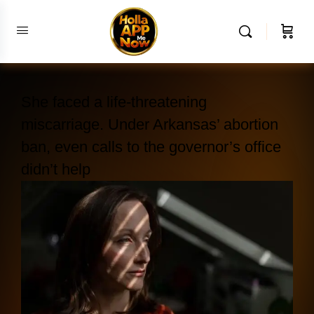
She faced a life-threatening
miscarriage. Under Arkansas’ abortion
ban, even calls to the governor’s office
didn’t help