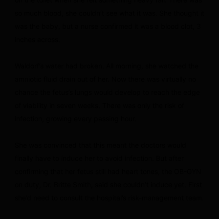
so much blood, she couldn’t see what it was. She thought it
was the baby, but a nurse confirmed it was a blood clot, 3
inches across.
Waldorf’s water had broken. All morning, she watched the
amniotic fluid drain out of her. Now there was virtually no
chance the fetus’s lungs would develop to reach the edge
of viability in seven weeks. There was only the risk of
infection, growing every passing hour.
She was convinced that this meant the doctors would
finally have to induce her to avoid infection. But after
confirming that her fetus still had heart tones, the OB-GYN
on duty, Dr. Britte Smith, said she couldn’t induce yet. First
she’d need to consult the hospital’s risk-management team.