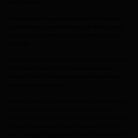
would be over.
Waldorf settled into a small hospital room, her husband
glued to the vinyl couch beside her, both reeling from the
impending loss of what would have been their second
daughter.
The pregnancy had been far enough along to start getting
their 4-year-old daughter excited about decorating a
nursery, family-of-four camping trips and what it would
mean to become a big sister.
Now they had to engage in the morbid ritual of waiting for
that dream to die. Doctors and nurses with Doppler
machines and ultrasounds kept showing up, forcing them
to hear the heartbeat and see the movement of a tiny
body. “Oh look,” Large said during one of the ultrasounds,