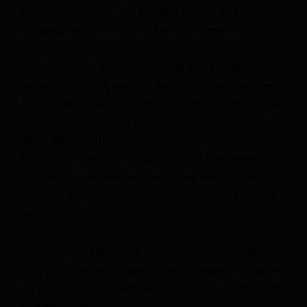
threatening infection. The standard of care, they
explained, would be to quickly empty her womb.
But they couldn’t do that, one doctor said apologetically,
sighing deeply. The baby still had a detectable heartbeat,
and stopping it would run afoul of a state abortion ban that
snapped into place after the Supreme Court overturned
Roe v. Wade in 2022; violations carried penalties of up to
$100,000 in fines and 10 years in prison. They needed to
wait until Waldorf went into labor on her own or showed
signs of a dangerous infection, or until the fetal heartbeat
ended.
“Our hands are tied behind our backs,” Dr. Erin Large later
told her, according to a journal Waldorf began keeping on
her phone and shared with ProPublica. “Tell your friends to
vote differently.”