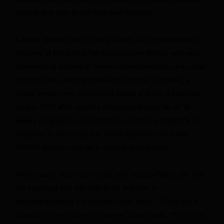
children but also at-risk kids and mothers.”
A friend reached out to Molly Duane, at the time a senior
attorney at the Center for Reproductive Rights, who was
representing dozens of women denied medical care under
abortion bans. Among them was Amanda Zurawski, a
Texas woman who contracted sepsis and lost a fallopian
tube in 2021 after doctors refused to induce her at 18
weeks pregnant in circumstances much like Waldorf’s. In
response to that case, the Texas Supreme Court said
PPROM should count as a medical emergency.
When Duane received the call, she was confident she had
the expertise and the data to fix any fear or
misunderstanding the hospital might have. “This is not a
hospital in the middle of nowhere,” Duane said, “This is the