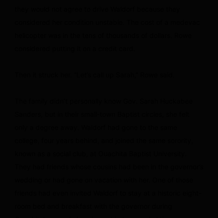
they would not agree to drive Waldorf because they
considered her condition unstable. The cost of a medevac
helicopter was in the tens of thousands of dollars. Rowe
considered putting it on a credit card.
Then it struck her. “Let’s call up Sarah,” Rowe said.
The family didn’t personally know Gov. Sarah Huckabee
Sanders, but in their small-town Baptist circles, she felt
only a degree away. Waldorf had gone to the same
college, four years behind, and joined the same sorority,
known as a social club, at Ouachita Baptist University.
They had friends whose cousins had been in the governor’s
wedding or had gone on vacation with her. One of those
friends had even invited Waldorf to stay at a historic eight-
room bed and breakfast with the governor during