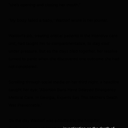
“she’s opening and closing her mouth.”
“My body failed a baby,” Waldorf wrote in her journal.
Waldorf’s job, treating critical patients in the intensive care
unit, had taught her to compartmentalize, to stay cool
under pressure. But as the days bled together, her resolve
turned to panic when she discovered one outcome she had
not considered.
Scrolling through social media on her third night, a headline
caught her eye: “Abortion Bans Have Delayed Emergency
Medical Care. In Georgia, Experts Say This Mother’s Death
Was Preventable.”
On the day Waldorf was admitted to the hospital,