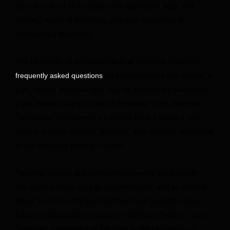
have found. Of 10 hospitals with significant labor and
delivery wards in Arkansas, only one responded to
ProPublica’s questions.
The University of Arkansas Medical Sciences shared its
on abortion policy that stated, in
frequently asked questions
part, “Under Arkansas law, may an abortion be performed
if the mother’s life is at risk? It depends.” Only abortions
“necessary” to preserve a patient’s life are allowed, not
ones that could prevent “possible” emergencies, according
to the hospital’s general counsel.
“Hospital leaders and institutional lawyers are basically
interpreting these laws so conservatively, and so worried
about a criminal charge, that they have forgotten about
basic professionalism values of healthcare,” said Dr. Jody
Steinauer, a professor of OB-GYN at the University of