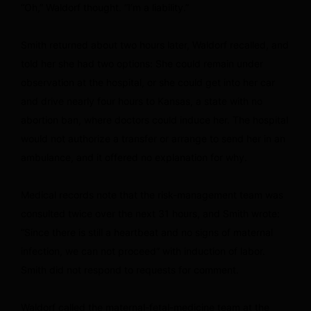
“Oh,” Waldorf thought. “I’m a liability.”
Smith returned about two hours later, Waldorf recalled, and
told her she had two options: She could remain under
observation at the hospital, or she could get into her car
and drive nearly four hours to Kansas, a state with no
abortion ban, where doctors could induce her. The hospital
would not authorize a transfer or arrange to send her in an
ambulance, and it offered no explanation for why.
Medical records note that the risk-management team was
consulted twice over the next 31 hours, and Smith wrote:
“Since there is still a heartbeat and no signs of maternal
infection, we can not proceed” with induction of labor.
Smith did not respond to requests for comment.
Waldorf called the maternal-fetal-medicine team at the