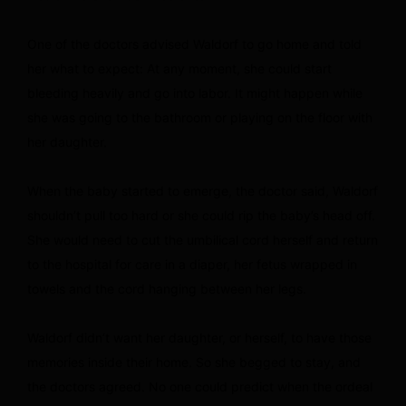
One of the doctors advised Waldorf to go home and told
her what to expect: At any moment, she could start
bleeding heavily and go into labor. It might happen while
she was going to the bathroom or playing on the floor with
her daughter.
When the baby started to emerge, the doctor said, Waldorf
shouldn’t pull too hard or she could rip the baby’s head off.
She would need to cut the umbilical cord herself and return
to the hospital for care in a diaper, her fetus wrapped in
towels and the cord hanging between her legs.
Waldorf didn’t want her daughter, or herself, to have those
memories inside their home. So she begged to stay, and
the doctors agreed. No one could predict when the ordeal