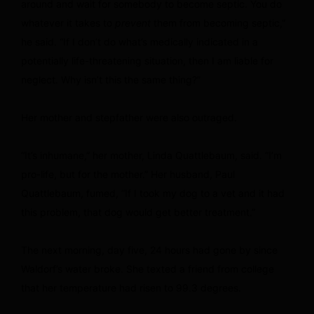
around and wait for somebody to become septic. You do
whatever it takes to
prevent
them from becoming septic,”
he said. “If I don’t do what’s medically indicated in a
potentially life-threatening situation, then I am liable for
neglect. Why isn’t this the same thing?”
Her mother and stepfather were also outraged.
“It’s inhumane,” her mother, Linda Quattlebaum, said. “I’m
pro-life, but for the mother.” Her husband, Paul
Quattlebaum, fumed, “If I took my dog to a vet and it had
this problem, that dog would get better treatment.”
The next morning, day five, 24 hours had gone by since
Waldorf’s water broke. She texted a friend from college
that her temperature had risen to 99.3 degrees.