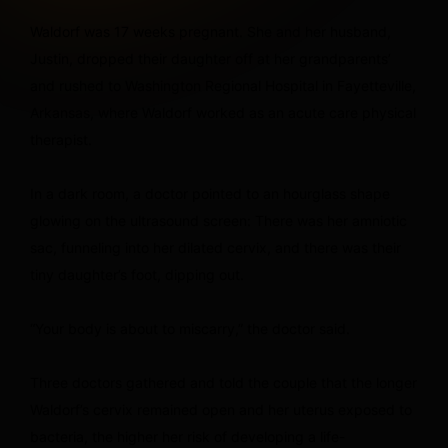
Waldorf was 17 weeks pregnant. She and her husband,
Justin, dropped their daughter off at her grandparents’
and rushed to Washington Regional Hospital in Fayetteville,
Arkansas, where Waldorf worked as an acute care physical
therapist.
In a dark room, a doctor pointed to an hourglass shape
glowing on the ultrasound screen: There was her amniotic
sac, funneling into her dilated cervix, and there was their
tiny daughter’s foot, dipping out.
“Your body is about to miscarry,” the doctor said.
Three doctors gathered and told the couple that the longer
Waldorf’s cervix remained open and her uterus exposed to
bacteria, the higher her risk of developing a life-