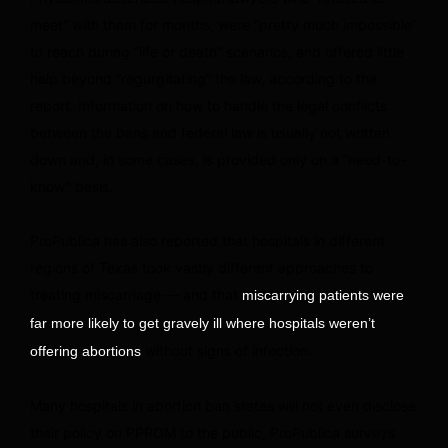
meet” with them for months, were “pretty much impossible”
to reach during “life or death” scenarios, and offered little
help beyond “regurgitating” the law, according to the
report. Information on how to handle the legal conflicts
between the bans and federal law is usually not written
down and, in some cases, is provided only on a “need-to-
know” basis.
ProPublica has also reported that hospitals in different
regions of Texas took vastly different approaches to
treating miscarriage — and that
miscarrying patients were
far more likely to get gravely ill where hospitals weren’t
without signs of infection.
offering abortions
Many hospitals in abortion ban states will not even disclose
their policy on PPROM to the public, ProPublica surveys