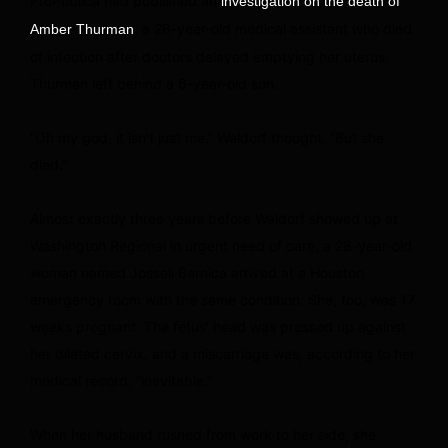
ProPublica had published an
investigation on the death of
, a 28-year-old medical assistant who died
Amber Thurman
of infection after doctors delayed emptying her uterus.
Thurman left behind a 6-year-old son.
“Oh my god, it isn’t just me,” Waldorf thought. “But she
died.”
Almost exactly three years before Waldorf showed up at
Washington Regional in urgent need of care, a 28-year-old
woman named Josseli Barnica arrived at a Houston
emergency room with the same condition. She, too, was 17
weeks pregnant. The fetus’ head was pressed up against
her dilated cervix, and a miscarriage was, according to her
medical record, “inevitable.”
When her husband rushed from work to her side, she