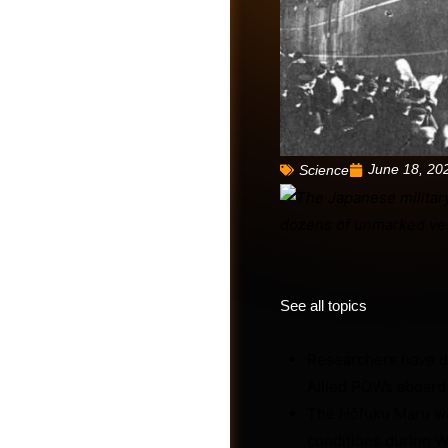
June 18, 20
Science
See all topics
Friends
Researchers have di
Allied POWs aboard
The Hōfuku Maru wa
conditions during Wo