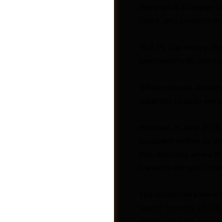
Hellships is a chapter 
Gates, who presents th
“But it’s vital history;
been waiting 80 years to
Official records detaili
Japanese records were f
However, in June 2025,
document written by off
map depicting where the
Videos
it was hit and split in t
The researchers were th
report” from the USS Bu
abbreviation for auxilia