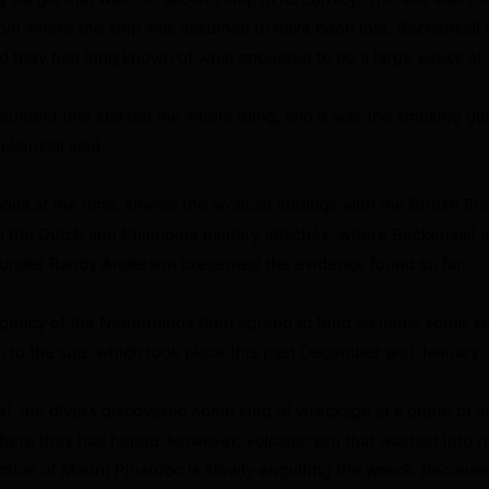
rom where the ship was assumed to have been lost. Beckensall 
d they had long known of what appeared to be a large wreck at t
cument that started the whole thing, and it was the smoking gun
eckensall said.
ila at the time, shared the archival findings with the British E
 the Dutch and Philippine military attachés, where Beckensall 
under Randy Anderson presented the evidence found so far.
gency of the Netherlands then agreed to fund an initial sonar s
n to the site, which took place this past December and January.
ief, the divers discovered some kind of wreckage at a depth of 
where they had hoped. However, volcanic ash that washed into r
ption of Mount Pinatubo is slowly engulfing the wreck. Because