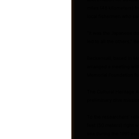
miles (48 kilometers) f
local fishermen who sai
“It was the Japanese do
led to all the others,” B
Beckensall, based in Man
arranged a meeting with
Memorial Foundation fo
The Cultural Heritage A
preliminary dive missio
Shop
To the researchers’ rel
feet (50 meters) right 
sea during the 1991 eru