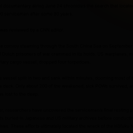
 documentary airing June 24 chronicles the search that located
000 servicemen after some 80 years.
was reviewed by a CNN editor.
 a convoy
steaming through the South China Sea on September 
d Dutch prisoners of war crammed in its holds. US warplanes, m
itary cargo vessel, dropped four torpedoes.
e vessel split in two and sank within minutes, dooming most of t
w deck. Only about 200 of the weakened, sick POWs survived, a
s lost to the deep.
r, researchers have uncovered the servicemen’s final resting p
 buried in Japanese and US military archives before conducti
ives. These efforts ultimately located the wreck of the Hōfuku 