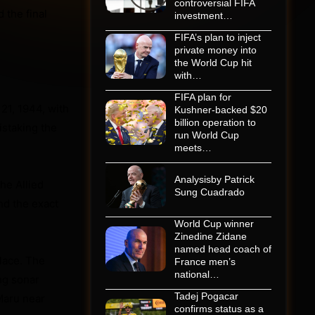
controversial FIFA
 the final
investment…
FIFA’s plan to inject
private money into
the World Cup hit
with…
FIFA plan for
21, 1944, with
Kushner-backed $20
billion operation to
istaking the
run World Cup
meets…
Analysisby Patrick
he Allied
Sung Cuadrado
nd the exact
World Cup winner
Zinedine Zidane
named head coach of
lace. The
France men’s
national…
ng sonar
Tadej Pogacar
Maru near
confirms status as a