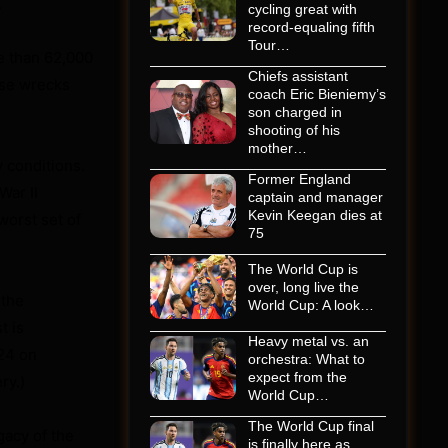
.
cycling great with
record-equaling fifth
Tour…
e than 62,000
Chiefs assistant
hose wrecks
coach Eric Bieniemy’s
son charged in
shooting of his
mother…
y conditions.
Former England
War II
captain and manager
Kevin Keegan dies at
worst set of
75
The World Cup is
over, long live the
 the
World Cup: A look…
t is
Heavy metal vs. an
 24 on
orchestra: What to
expect from the
ry.)
World Cup…
The World Cup final
egacy of the
is finally here as