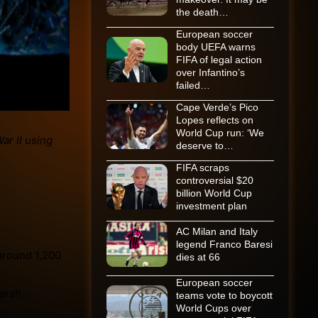
the death…
European soccer
body UEFA warns
FIFA of legal action
over Infantino’s
failed…
Cape Verde’s Pico
Lopes reflects on
World Cup run: ‘We
deserve to…
FIFA scraps
controversial $20
billion World Cup
investment plan
AC Milan and Italy
legend Franco Baresi
around 1,200
dies at 66
European soccer
harsh
teams vote to boycott
World Cups over