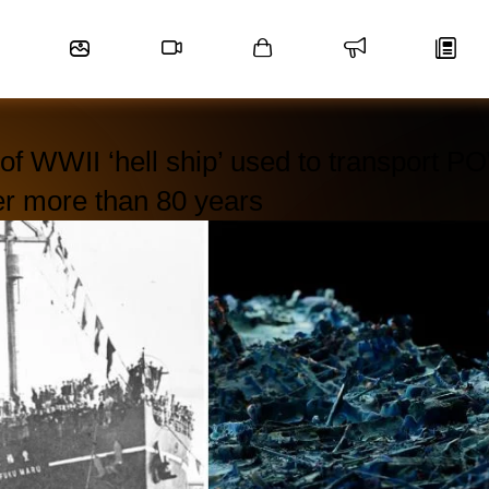
f WWII ‘hell ship’ used to transport 
er more than 80 years