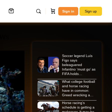
Sign in
Sign up
POWs
Soccer legend Luís
Figo says
beleaguered
Infantino ‘must go’ as
FIFA holds…
What college football
and horse racing
have in common:
Greed wrecking a…
Horse racing’s
schedule is getting a
makeover. It may be