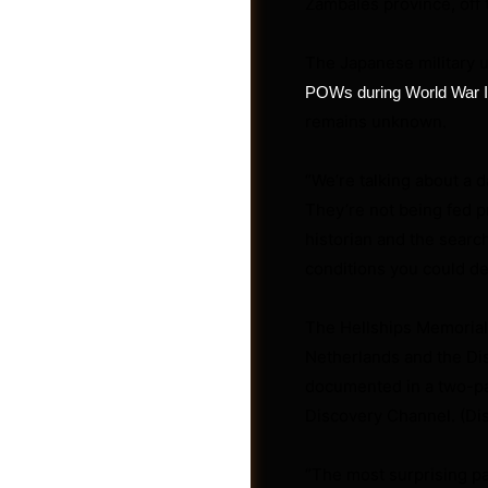
Zambales province, off t
The Japanese military 
POWs during World War I
remains unknown.
“We’re talking about a da
They’re not being fed pr
historian and the search
conditions you could de
The Hellships Memorial 
Photos
Netherlands and the Di
documented in a two-pa
Discovery Channel. (Di
“The most surprising part