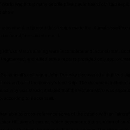
of World War II that many people have never heard of,” said expl
e show.
 the men who died aboard these ships made the ultimate sacrifice
 be found,” he said via email.
ng Hōfuku
Maru’s sinking were incomplete and inconsistent, Beck
ragmented, and Allied strike reports provided only approximat
 Beckensall’s colleague John Duresky discovered a digitized J
icers on board the convoy’s lead ship. The document included 
 convoy was struck; it stated that the Hōfuku Maru was second
wo, according to Beckensall.
en able to cross-reference some of the details with an “aircraf
nker Hill aircraft carrier, which documented the sinking of an A
ry cargo, that was the second ship in its convoy. The site was m