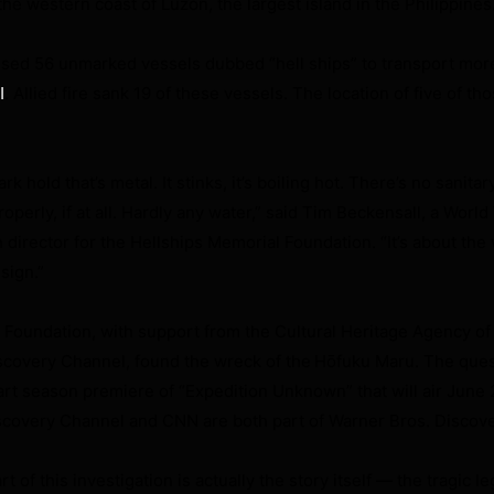
he western coast of Luzon, the largest island in the Philippines
used 56 unmarked vessels dubbed “hell ships” to transport mor
. Allied fire sank 19 of these vessels. The location of five of t
I
rk hold that’s metal. It stinks, it’s boiling hot. There’s no sanitar
operly, if at all. Hardly any water,” said Tim Beckensall, a World 
 director for the Hellships Memorial Foundation. “It’s about the 
sign.”
Foundation, with support from the Cultural Heritage Agency of
scovery Channel, found the wreck of the
Hōfuku Maru. The ques
rt season premiere of “Expedition Unknown” that will air June
scovery Channel and CNN are both part of Warner Bros. Discove
 of this investigation is actually the story itself — the tragic l