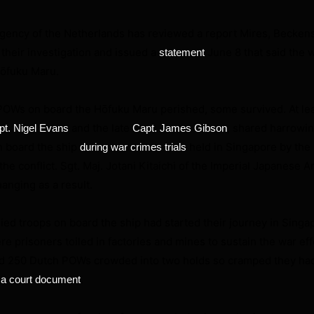
gency of the Netherlands has reviewed a report Mires, Beckens
their investigation and issued a
June 8 that said the 
statement
Hōfuku Maru.
 POWs on board the Hōfuku Maru perished, some survived. At lea
and the late
, shared harrowi
pt. Nigel Evans
Capt. James Gibson
n board the ship
held in Singapore by the 
during war crimes trials
 the conflict. Sgt. Maj. Jotani Kitaichi of the Imperial Japanese 
anging as a result.
lied troops on board the ship had started their journey in Sing
e prisoners toiled in factories and mines to sustain the war eff
and 250 Dutch POWs crowded into two holds so cramped they had
.
 a court document