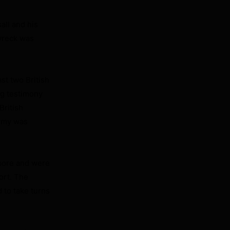
all and his
wreck was
st two British
ng testimony
British
Army was
apore and were
ort. The
 to take turns