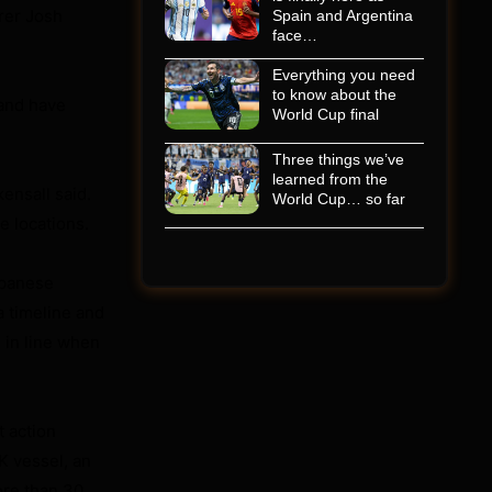
orer Josh
Spain and Argentina
face…
Everything you need
to know about the
 and have
World Cup final
Three things we’ve
learned from the
ensall said.
World Cup… so far
e locations.
apanese
a timeline and
 in line when
t action
K vessel, an
ore than 30