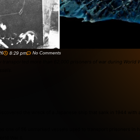
26
8:29 pm
No Comments
scovered the wreck of a Japanese ship that sank in 1944 with 
.
s one of 56 unmarked vessels used to transport prisoners in 
rld War II.