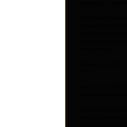
extremely poor conditio
The Discovery Channel g
archaeologist for Mari
Mires, along with under
The duo used specializ
photogrammetry.
“It’s really low visibili
more.”
Mires said he initially
Jobs
toward the wreck being
The team compared the v
blueprints of the Hōfuku
Japanese accounts of its