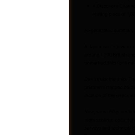
A Discovery Channel
resting place of 1,
AI-generated summary 
A Japanese ship was in
around 1,200 British an
unmarked ship for a mil
One struck the ship. Th
prisoners trapped belo
location of the wreck wa
Groups
Now, some 80 years late
team scoured documents
surveys and technical d