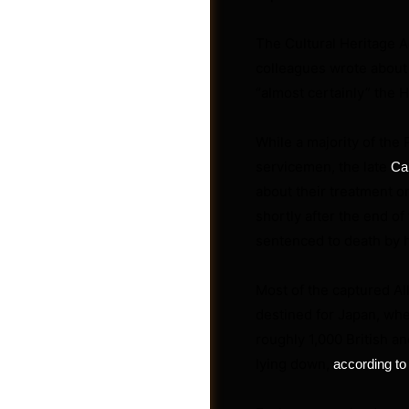
The Cultural Heritage A
colleagues wrote about 
“almost certainly” the 
While a majority of the
servicemen, the late
Ca
about their treatment o
shortly after the end of
sentenced to death by h
Most of the captured Al
Post a Job
destined for Japan, wher
roughly 1,000 British 
lying down,
according to