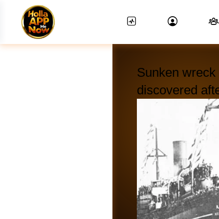
Sunken wreck o
discovered aft
News Feed.