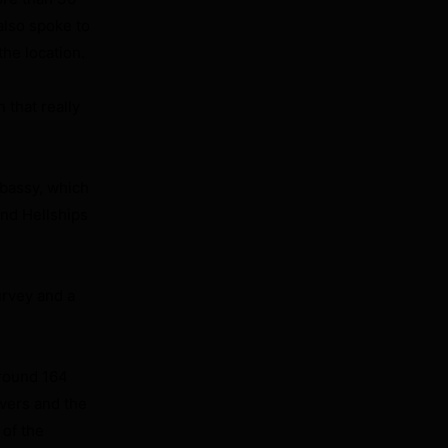
also spoke to
he location.
 that really
mbassy, which
and Hellships
urvey and a
around 164
ivers and the
 of the