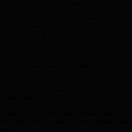
ns, identifying any distinguishing features has been nearly imp
ot involved in early 2026 and recruited Calvin Mires, a mariti
ne Imaging Technologies, who has worked on many World War II
water imaging specialist Evan Kovacs, took hundreds of images 
ed computer software to turn them into a 3D model via a techn
ty, and the camera cleans a lot of that up,” Mires said. “The camera
 had a “healthy skepticism” but said the “preponderance of evide
 the Hōfuku Maru.
essel’s size, along with the position of its masts and cargo hol
 Maru, built in 1919. The wreck is split into two pieces, matchi
 fate.