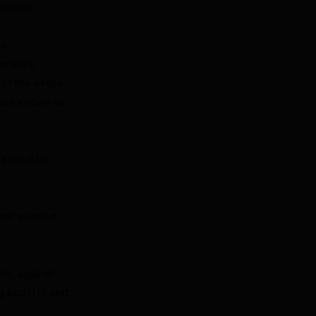
ossible.
me
 wrecks.
of the wreck.
ique known as
 sees a lot
nce” pointed
ds, against
ng both US and