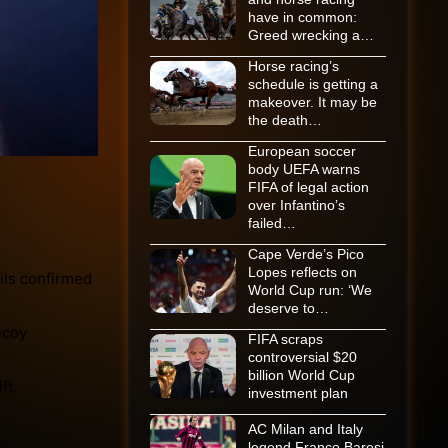
have in common:
Greed wrecking a…
Horse racing’s
schedule is getting a
makeover. It may be
the death…
European soccer
body UEFA warns
FIFA of legal action
over Infantino’s
failed…
Cape Verde’s Pico
Lopes reflects on
ils confirmed
World Cup run: ‘We
deserve to…
ecoy
FIFA scraps
controversial $20
billion World Cup
ft.
investment plan
AC Milan and Italy
legend Franco Baresi