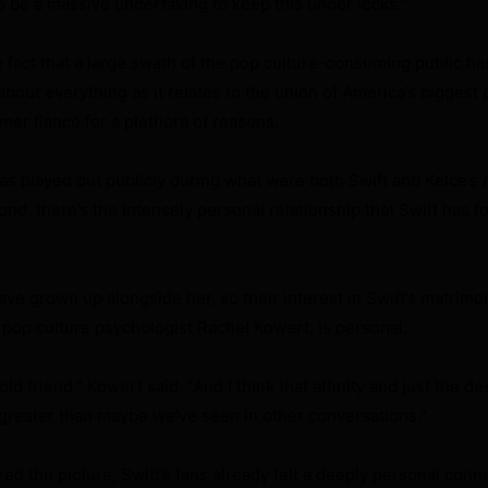
to be a massive undertaking to keep this under locks.”
 fact that a large swath of the pop culture-consuming public has
bout everything as it relates to the union of America’s biggest
amer fiancé for a plethora of reasons.
 has played out publicly during what were both Swift and Kelce’s 
nd, there’s the intensely personal relationship that Swift has f
ve grown up alongside her, so their interest in Swift’s matrimon
 pop culture psychologist Rachel Kowert, is personal.
old friend,” Kowert said. “And I think that affinity and just the de
greater than maybe we’ve seen in other conversations.”
d the picture, Swift’s fans already felt a deeply personal conne