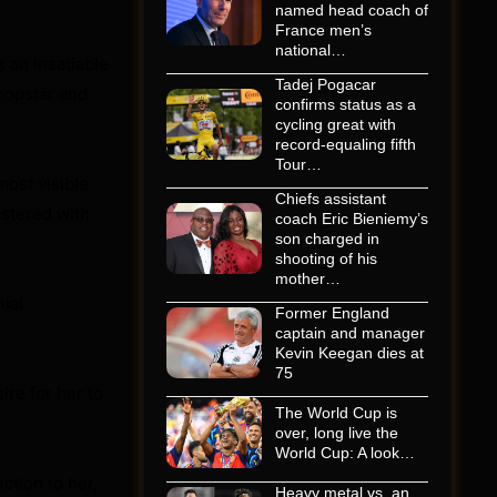
named head coach of
France men’s
national…
 an insatiable
Tadej Pogacar
 popstar and
confirms status as a
cycling great with
record-equaling fifth
Tour…
most visible
Chiefs assistant
ostered with
coach Eric Bieniemy’s
son charged in
shooting of his
mother…
ial
Former England
captain and manager
Kevin Keegan dies at
75
sire for her to
The World Cup is
over, long live the
World Cup: A look…
ction to her,
Heavy metal vs. an