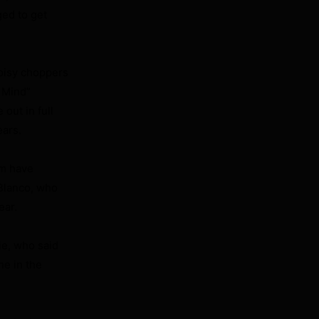
ged to get
noisy choppers
f Mind”
out in full
ears.
om have
 Blanco, who
ear.
ie, who said
ne in the