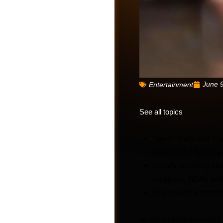
June 
Entertainment
See all topics
Taylor Swift and Tr
beyond the fact they
Friends
Luxury wedding plan
locations, NDAs and
The couple’s relatio
AI-generated summary 