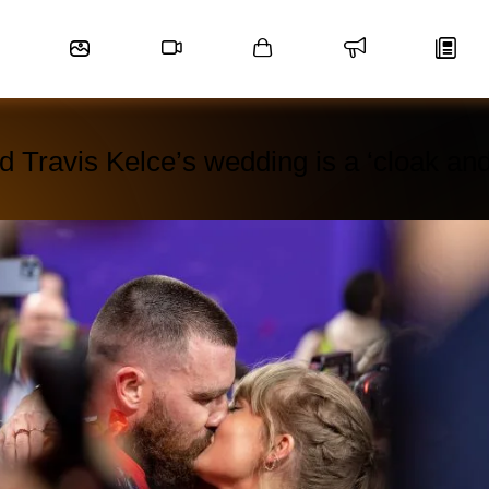
nd Travis Kelce’s wedding is a ‘cloak an