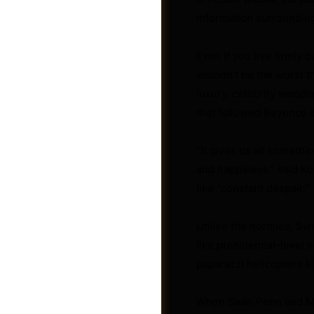
information surroundin
Even if you live firmly 
wouldn’t be the worst th
luxury, celebrity weddi
that followed Beyoncé a
“It gives us all somethi
and happiness,” said Ko
like “constant despair.”
Unlike the normies, Swif
Shop
like presidential-level 
paparazzi helicopters ki
When Sean Penn and Mad