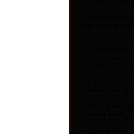
Cowie said. “It’s going 
That doesn’t change the
need to know anything a
her likely NFL Hall of F
First, this relationship
professional years. Seco
her robust fanbase.
Many of those people ha
milestone, according to
Photos
“They feel like she’s an 
have a happy ending is 
Before Kelce even entere