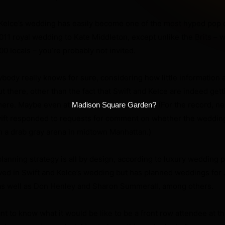
 Kelce’s wedding has easily become one of the most hyped pop 
2011 royal wedding to Kate Middleton, except unlike the Brits –
00 locals – you’re probably not invited.
ybody really knows for sure, considering how little information 
t there, other than the fact that Swift and Kelce are indeed get
ere. Maybe even at
(For the record, ne
Madison Square Garden?
wift responded to requests for comment on whether the wedding
n a drab gray arena in midtown Manhattan.)
anning strategy is all by design, according to luxury wedding 
ved in Swift and Kelce’s wedding but has planned weddings for 
as well as Don Henley and Sharon Summerall, among others.
nt to know what it would be like to be a front row attendee at t