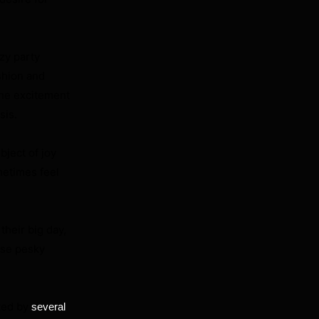
zy party
shion and
the excitement
sis.
bject of joy
metimes feel
their big day,
ose pesky
ted by
several