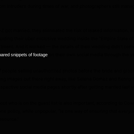
om intruders during times of war, and photographers still mana
got married, they eliminated the risk of leaked information, 
olding their uber exclusive wedding inside the “Empire State o
tment. And it worked — the details of their wedding didn’t come 
on their own social media through the y
hared snippets of footage
f people selling unauthorized photos before the bride and gro
ting images out there right away, like Selena Gomez and Benny
espective social media pages shortly after getting married last y
out who is on the guest list is also important, according to Cow
one policy, while unpopular, “is one way of ensuring that everyo
esource.”