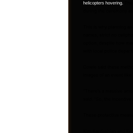
The 
helicopters hovering.
during the ceremony as 
This is why planning an 
names, strict no cellph
option, despite how man
with local police depart
Cowie said these method
images of an event like 
“There’s a massive amou
Jobs
said. “So, the incentive
These protective measu
Kim Kardashian and Kanye