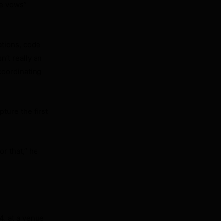
he vows”
ations, code
n’t really an
coordinating
ture the first
r that,” he
4, at a venue