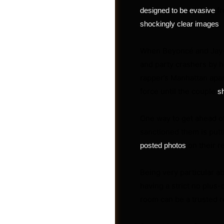
fr
designed to be evasive
.
shockingly clear images
When Beyoncé and Jay-Z 
and party crashers by h
rapper’s Manhattan apar
force until the couple
s
One way to get ahead o
sanctioned them is put
on their r
posted photos
Post a Job
Being very particular ab
having a strict no plus-
room can be a trusted r