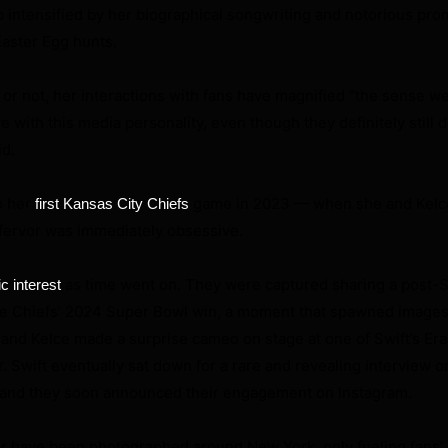
ip intensified by her biographical songwriting and notorious pro
Easter Egg hunts.
or not, her interactions with fans have magnified “the sense we
e with this media personality, even though they definitely still 
id.
o her
game in 2023 — when she and Kelc
first Kansas City Chiefs
 fervor was immediately obsessive.
as time went on. They were captured sharing a post-
ic interest
 the Chiefs’ 2024 Super Bowl win, a moment that spawned images
and Kelce made a surprise cameo on stage at one of Swift’s Er
r. Swift eventually sat down for a rare and revealing interview o
and they soon announced their engagement on Instagram.
ir have been photographed around New York, only fueling fans’ 