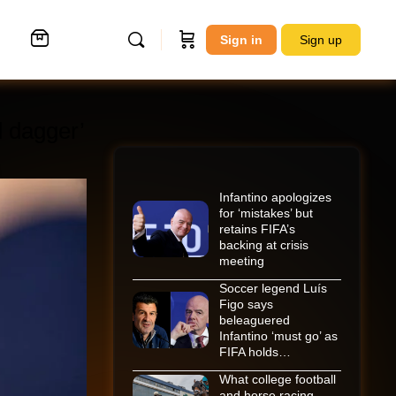
Sign in
Sign up
d dagger’
Infantino apologizes
for ‘mistakes’ but
retains FIFA’s
backing at crisis
meeting
Soccer legend Luís
Figo says
beleaguered
Infantino ‘must go’ as
FIFA holds…
What college football
and horse racing