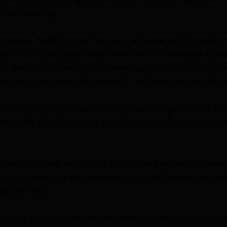
g their wedding.
outside the Swiftie-sphere, being excited about an exclusive buz
ing in the world during these trying times. As spectacles for fa
ngs tend to be welcomed distractions from the day-to-day, like 
nd Jay-Z when they were married in 2008 amid the financial cri
ng to rally behind and be excited about and talk about that is a su
wert, who added that this is a better alternative to what can so
t and Kelce have a lot to think about when it comes to planning 
security to ensure a safe event free of uninvited weirdos and th
lling the vibe.
onna got married in 1985, their Malibu wedding was interrup