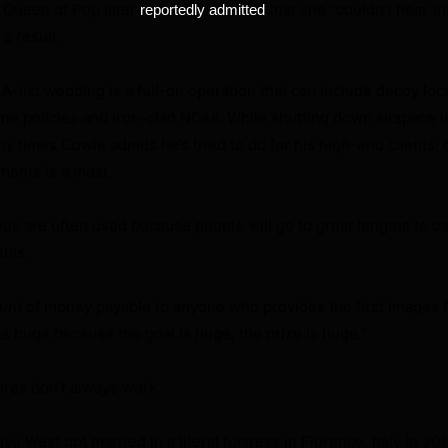
Queen of Pop later
that she “couldn’t hear t
reportedly admitted
a result.
A-list wedding is a full-on operation that can include decoy loc
one policies and iron-clad NDAs. While shutting down airspace is
y times Cowie admits he’s tried to do for his high-end clients, 
ments is a must.
s are often used because people will go to great lengths to cap
this.
nt of money payable to anyone who provides the first images fo
 is huge because the goal is huge, the prize is huge.”
res don’t always work.
 West got married in a literal fortress in Florence, Italy in 201