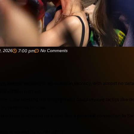
9, 2026
7:00 pm
No Comments
avis Kelce’s wedding is shrouded in secrecy, with almost no deta
’re getting married.
ners say keeping the event private could involve tactics like d
 no cellphone policies.
nship has captivated fans who feel a personal connection to Swi
was reviewed by a CNN editor.