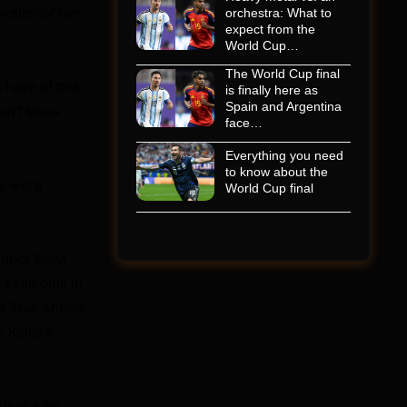
motion of her
orchestra: What to
expect from the
World Cup…
The World Cup final
 have of this
is finally here as
Spain and Argentina
don’t know
face…
Everything you need
to know about the
e were
World Cup final
Super Bowl
 seen only in
as Tour shows
n Kelce’s
desire for