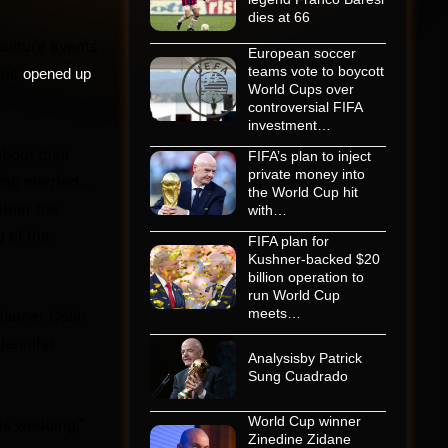
dies at 66
culture events
European soccer
teams vote to boycott
 who
opened up
World Cups over
controversial FIFA
investment…
about their
FIFA’s plan to inject
private money into
ting married…
the World Cup hit
ither the
with…
 of the
FIFA plan for
Kushner-backed $20
billion operation to
run World Cup
meets…
planner Colin
Jennifer
Analysisby Patrick
Sung Cuadrado
World Cup winner
his wedding,”
Zinedine Zidane