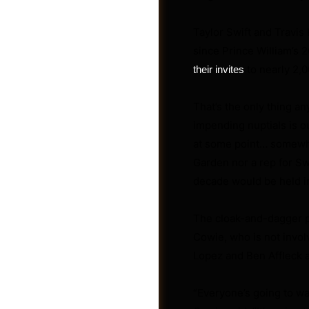
Taylor Swift and Travis
since Prince William’s 
to nearly 2,0
their invites
That’s the only thing an
impending nuptials is ou
at some point… somewh
Garden nor a rep for S
decade would be held i
The cloak-and-dagger pl
Groups
Cowie, who is not invol
Lopez and Ben Affleck 
“Everyone’s going to wa