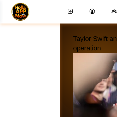
Taylor Swift a
operation
News Feed.