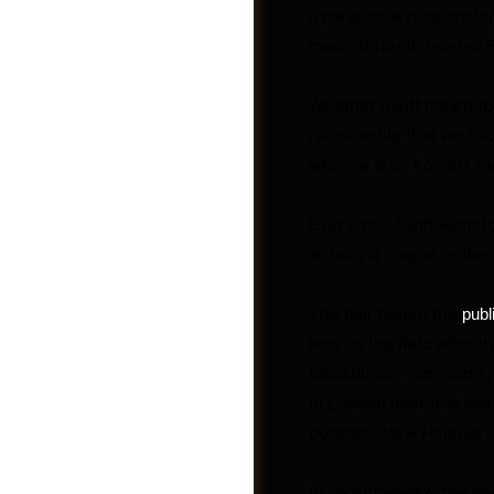
a parasocial relationsh
music through fan-led 
Whether Swift meant to 
relationship that we hav
who we are,” Kowert sa
Ever since Swift went t
already a couple — the
The pair fueled the
publ
kiss on the field after
Videos
blockbuster rom-coms, 
in London later that yea
podcast “New Heights” 
In recent weeks, the pa