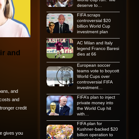
deserve to…
FIFA scraps
controversial $20
billion World Cup
investment plan
AC Milan and Italy
legend Franco Baresi
ir and
dies at 66
European soccer
teams vote to boycott
World Cups over
controversial FIFA
investment…
loans, and
FIFA’s plan to inject
 costs and
private money into
stronger credit
the World Cup hit
with…
FIFA plan for
Kushner-backed $20
re gives you
billion operation to