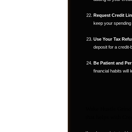
Request Credit Lin
keep your spending 
Use Your Tax Refu
deposit for a credit-
Be Patient and Per
financial habits will 
Jobs
Wake Hustle Grind 
that helps with Cre