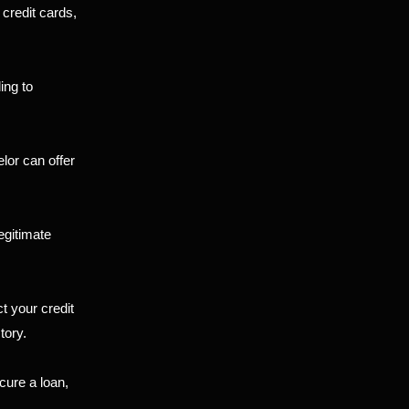
 credit cards,
ing to
lor can offer
egitimate
t your credit
tory.
cure a loan,