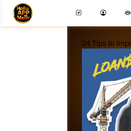
24 Tips to Imp
News Feed.