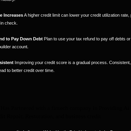
e Increases
A higher credit limit can lower your credit utilization rate
in check.
nd to Pay Down Debt
Plan to use your tax refund to pay off debts o
builder account.
sistent
Improving your credit score is a gradual process. Consistent,
lead to better credit over time.
Has Partnered with a fintech company in Providing Ai
dit Repair, Restoration, and business credit