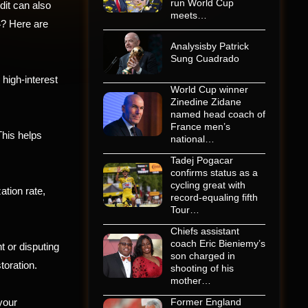
run World Cup
dit can also
meets…
4? Here are
Analysisby Patrick
Sung Cuadrado
high-interest
World Cup winner
Zinedine Zidane
named head coach of
France men’s
his helps
national…
Tadej Pogacar
confirms status as a
cycling great with
ation rate,
record-equaling fifth
Tour…
Chiefs assistant
coach Eric Bieniemy’s
t or disputing
son charged in
toration.
shooting of his
mother…
 your
Former England