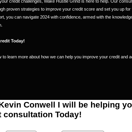
e your credit challenges, Wake Hustle Grind is here to help. Our consul
gh proven strategies to improve your credit score and set you up for 
rt, you can navigate 2024 with confidence, armed with the knowledge
h.
redit Today!
 to learn more about how we can help you improve your credit and a
 Kevin Conwell I will be helping y
t consultation Today!