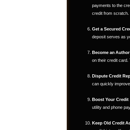
payments to the credi
credit from scratch.
Get a Secured Cre
deposit serves as yo
Become an Author
on their credit card.
Dispute Credit Rep
can quickly improve
Photos
Boost Your Credit 
utility and phone pay
Keep Old Credit 