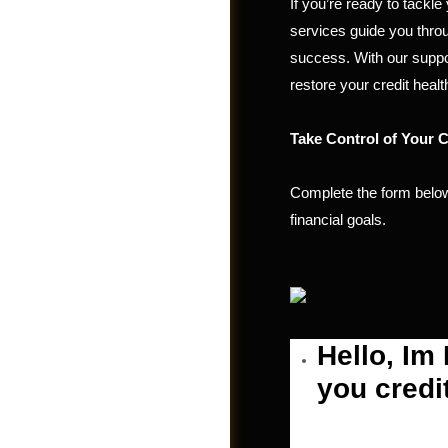
If you’re ready to tackl
services guide you throu
success. With our suppo
restore your credit healt
Take Control of Your C
Complete the form below
financial goals.
Post a Job
Hello, Im
you credi