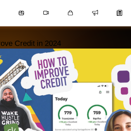
rove Credit in 2024