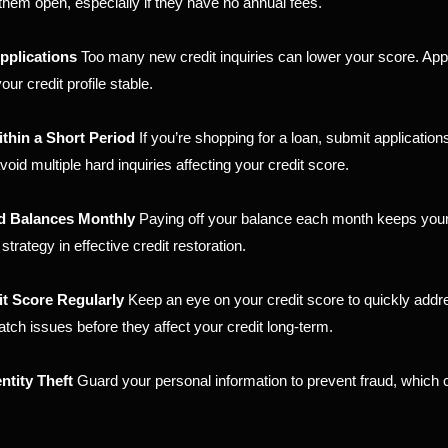
 them open, especially if they have no annual fees.
pplications
Too many new credit inquiries can lower your score. Ap
ur credit profile stable.
thin a Short Period
If you’re shopping for a loan, submit applications
oid multiple hard inquiries affecting your credit score.
rd Balances Monthly
Paying off your balance each month keeps your
 strategy in effective credit restoration.
it Score Regularly
Keep an eye on your credit score to quickly addr
atch issues before they affect your credit long-term.
ntity Theft
Guard your personal information to prevent fraud, which 