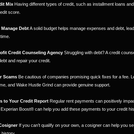
dit Mix
Having different types of credit, such as installment loans and
edit score.
o Manage Debt
A solid budget helps manage expenses and debt, lead
 time.
ofit Credit Counseling Agency
Struggling with debt? A credit counse
ebt and repair your credit.
ir Scams
Be cautious of companies promising quick fixes for a fee. L
 time, and Wake Hustle Grind can provide genuine support.
 to Your Credit Report
Regular rent payments can positively impac
e Experian Boost® can help you add these payments to your credit his
 Cosigner
If you can’t qualify on your own, a cosigner can help you se
 history.