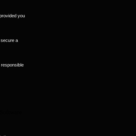
, provided you
r secure a
 responsible
 Software