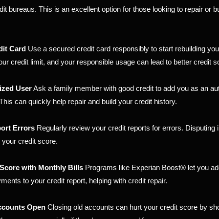
t bureaus. This is an excellent option for those looking to repair or bu
dit Card
Use a secured credit card responsibly to start rebuilding you
ur credit limit, and your responsible usage can lead to better credit s
ized User
Ask a family member with good credit to add you as an au
 This can quickly help repair and build your credit history.
ort Errors
Regularly review your credit reports for errors. Disputing
 your credit score.
Score with Monthly Bills
Programs like Experian Boost® let you add
ments to your credit report, helping with credit repair.
Accounts Open
Closing old accounts can hurt your credit score by sh