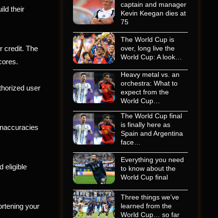
captain and manager
ild their
Kevin Keegan dies at
75
The World Cup is
r credit. The
over, long live the
World Cup: A look…
cores.
Heavy metal vs. an
orchestra: What to
thorized user
expect from the
World Cup…
The World Cup final
is finally here as
 inaccuracies
Spain and Argentina
face…
Everything you need
 eligible
to know about the
World Cup final
Three things we’ve
ortening your
learned from the
World Cup… so far