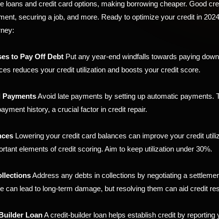
e loans and credit card options, making borrowing cheaper. Good cre
tment, securing a job, and more. Ready to optimize your credit in 202
rney:
es to Pay Off Debt
Put any year-end windfalls towards paying down 
ces reduces your credit utilization and boosts your credit score.
l Payments
Avoid late payments by setting up automatic payments. T
ayment history, a crucial factor in credit repair.
nces
Lowering your credit card balances can improve your credit utiliz
rtant elements of credit scoring. Aim to keep utilization under 30%.
llections
Address any debts in collections by negotiating a settlemen
se can lead to long-term damage, but resolving them can aid credit res
Builder Loan
A credit-builder loan helps establish credit by reporting