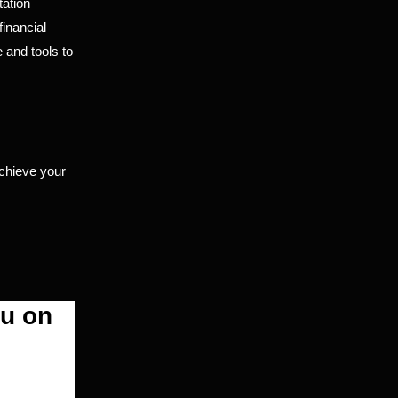
tation
financial
 and tools to
chieve your
ou on