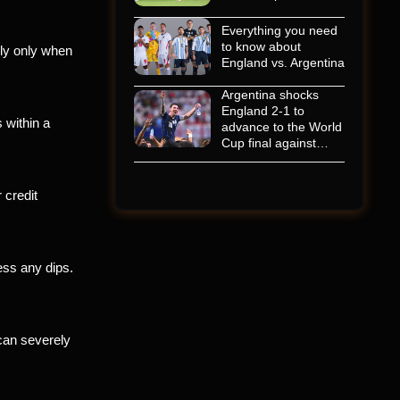
Everything you need
to know about
ply only when
England vs. Argentina
Argentina shocks
England 2-1 to
 within a
advance to the World
Cup final against…
 credit
ess any dips.
can severely