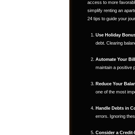
access to more favorabl
simplify renting an apar
24 tips to guide your jou
Use Holiday Bonus
debt. Clearing balan
Automate Your Bil
maintain a positive p
Reduce Your Bala
one of the most impo
Groups
Handle Debts in Co
errors. Ignoring the
Consider a Credit-