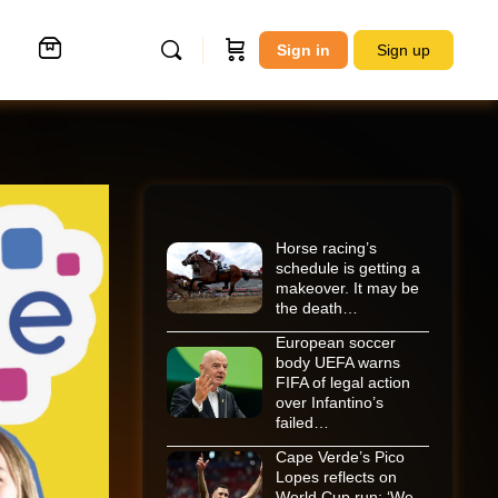
Sign in
Sign up
Horse racing’s
schedule is getting a
makeover. It may be
the death…
European soccer
body UEFA warns
FIFA of legal action
over Infantino’s
failed…
Cape Verde’s Pico
Lopes reflects on
World Cup run: ‘We