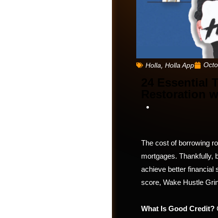
,
Octo
Holla
Holla App
24 Essential 
Restoration w
The cost of borrowing ro
mortgages. Thankfully, b
Friends
achieve better financial 
score, Wake Hustle Grind
What Is Good Credit?
G