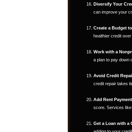
Diversify Your Cre
can improve your cr
Create a Budget t
healthier credit over
Work with a Nonpr
a plan to pay down d
Avoid Credit Repa
credit repair takes
Shop
Add Rent Payments
score. Services lik
Get a Loan with a
adding to your credit