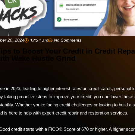
ber 20, 2024
12:24 am
No Comments
Tips to Boost Your Credit in Credit Repa
ith Wake Hustle Grind
se in 2023, leading to higher interest rates on credit cards, personal 
y taking proactive steps to improve your credit, you can lower these
stability. Whether you’re facing credit challenges or looking to build a 
 is here to help with expert credit repair and restoration services.
ood credit starts with a FICO® Score of 670 or higher. A higher sco