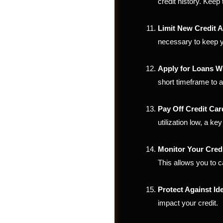
credit history. Keep
Limit New Credit A
necessary to keep yo
Apply for Loans Wi
short timeframe to av
Pay Off Credit Ca
utilization low, a key
Monitor Your Cred
Videos
This allows you to c
Protect Against Ide
impact your credit.